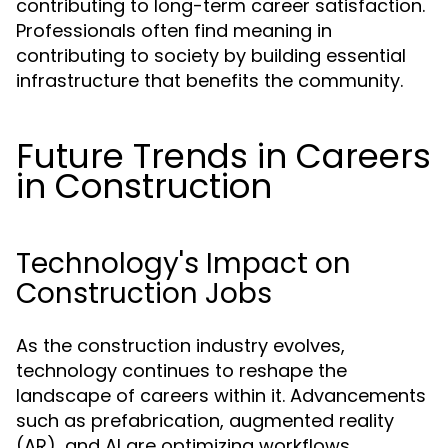
contributing to long-term career satisfaction.
Professionals often find meaning in
contributing to society by building essential
infrastructure that benefits the community.
Future Trends in Careers
in Construction
Technology's Impact on
Construction Jobs
As the construction industry evolves,
technology continues to reshape the
landscape of careers within it. Advancements
such as prefabrication, augmented reality
(AR), and AI are optimizing workflows,