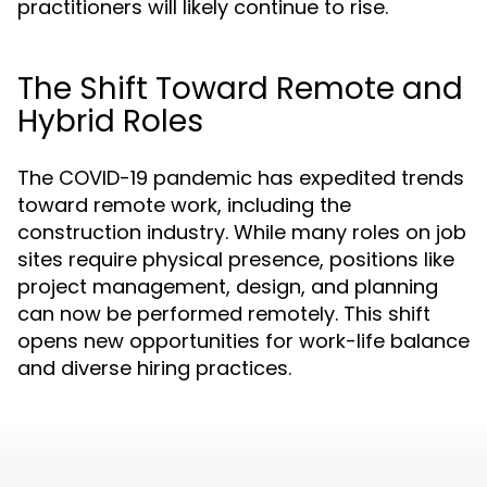
practitioners will likely continue to rise.
The Shift Toward Remote and
Hybrid Roles
The COVID-19 pandemic has expedited trends
toward remote work, including the
construction industry. While many roles on job
sites require physical presence, positions like
project management, design, and planning
can now be performed remotely. This shift
opens new opportunities for work-life balance
and diverse hiring practices.