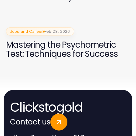
Jobs and Career
Feb 28, 2026
Mastering the Psychometric
Test: Techniques for Success
Clickstogold
Contact us