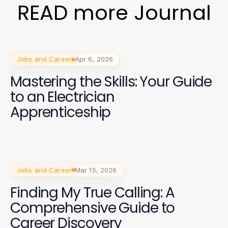
READ more Journal
Jobs and Career
Apr 6, 2026
Mastering the Skills: Your Guide
to an Electrician
Apprenticeship
Jobs and Career
Mar 15, 2026
Finding My True Calling: A
Comprehensive Guide to
Career Discovery