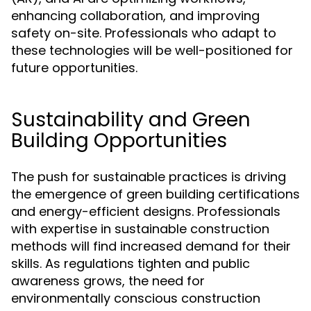
enhancing collaboration, and improving
safety on-site. Professionals who adapt to
these technologies will be well-positioned for
future opportunities.
Sustainability and Green
Building Opportunities
The push for sustainable practices is driving
the emergence of green building certifications
and energy-efficient designs. Professionals
with expertise in sustainable construction
methods will find increased demand for their
skills. As regulations tighten and public
awareness grows, the need for
environmentally conscious construction