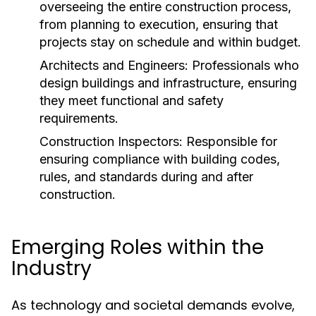
overseeing the entire construction process,
from planning to execution, ensuring that
projects stay on schedule and within budget.
Architects and Engineers:
Professionals who
design buildings and infrastructure, ensuring
they meet functional and safety
requirements.
Construction Inspectors:
Responsible for
ensuring compliance with building codes,
rules, and standards during and after
construction.
Emerging Roles within the
Industry
As technology and societal demands evolve,