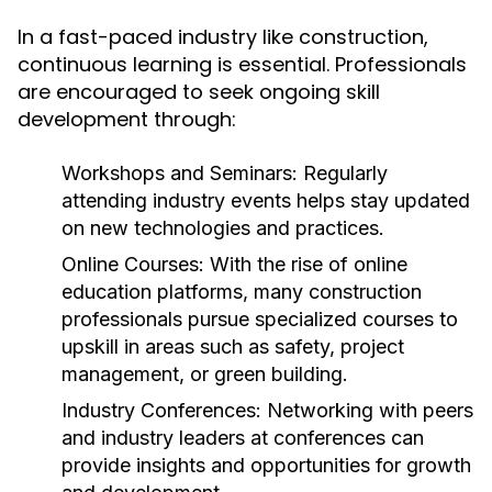
In a fast-paced industry like construction,
continuous learning is essential. Professionals
are encouraged to seek ongoing skill
development through:
Workshops and Seminars:
Regularly
attending industry events helps stay updated
on new technologies and practices.
Online Courses:
With the rise of online
education platforms, many construction
professionals pursue specialized courses to
upskill in areas such as safety, project
management, or green building.
Industry Conferences:
Networking with peers
and industry leaders at conferences can
provide insights and opportunities for growth