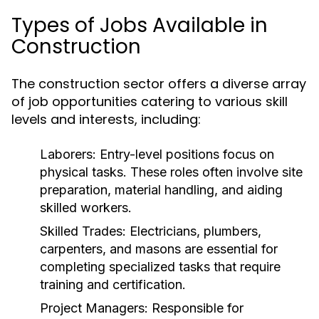
Types of Jobs Available in
Construction
The construction sector offers a diverse array
of job opportunities catering to various skill
levels and interests, including:
Laborers:
Entry-level positions focus on
physical tasks. These roles often involve site
preparation, material handling, and aiding
skilled workers.
Skilled Trades:
Electricians, plumbers,
carpenters, and masons are essential for
completing specialized tasks that require
training and certification.
Project Managers:
Responsible for