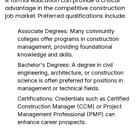
A formal education can provide a critical
advantage in the competitive construction
job market. Preferred qualifications include:
Associate Degrees:
Many community
colleges offer programs in construction
management, providing foundational
knowledge and skills.
Bachelor's Degrees:
A degree in civil
engineering, architecture, or construction
science is often preferred for positions in
management or technical fields.
Certifications:
Credentials such as Certified
Construction Manager (CCM) or Project
Management Professional (PMP) can
enhance career prospects.