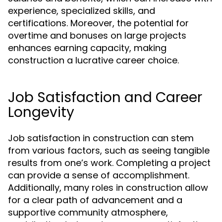
experience, specialized skills, and
certifications. Moreover, the potential for
overtime and bonuses on large projects
enhances earning capacity, making
construction a lucrative career choice.
Job Satisfaction and Career
Longevity
Job satisfaction in construction can stem
from various factors, such as seeing tangible
results from one’s work. Completing a project
can provide a sense of accomplishment.
Additionally, many roles in construction allow
for a clear path of advancement and a
supportive community atmosphere,