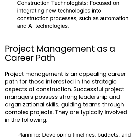
Construction Technologists:
Focused on
integrating new technologies into
construction processes, such as automation
and AI technologies.
Project Management as a
Career Path
Project management is an appealing career
path for those interested in the strategic
aspects of construction. Successful project
managers possess strong leadership and
organizational skills, guiding teams through
complex projects. They are typically involved
in the following:
Planning:
Developing timelines, budgets, and