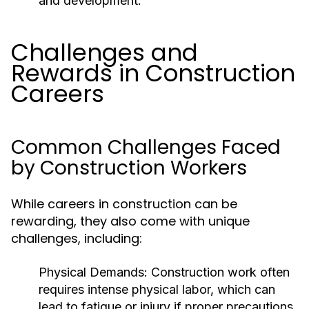
and development.
Challenges and
Rewards in Construction
Careers
Common Challenges Faced
by Construction Workers
While careers in construction can be
rewarding, they also come with unique
challenges, including:
Physical Demands:
Construction work often
requires intense physical labor, which can
lead to fatigue or injury if proper precautions