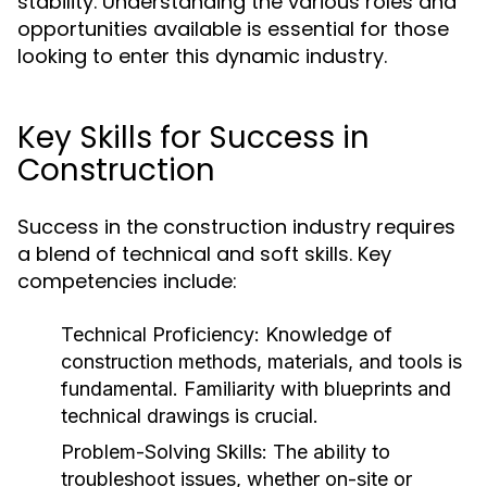
stability. Understanding the various roles and
opportunities available is essential for those
looking to enter this dynamic industry.
Key Skills for Success in
Construction
Success in the construction industry requires
a blend of technical and soft skills. Key
competencies include:
Technical Proficiency:
Knowledge of
construction methods, materials, and tools is
fundamental. Familiarity with blueprints and
technical drawings is crucial.
Problem-Solving Skills:
The ability to
troubleshoot issues, whether on-site or