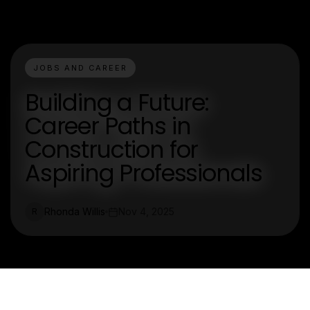
JOBS AND CAREER
Building a Future:
Career Paths in
Construction for
Aspiring Professionals
Rhonda Willis
Nov 4, 2025
R