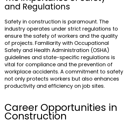
and Regulations
Safety in construction is paramount. The
industry operates under strict regulations to
ensure the safety of workers and the quality
of projects. Familiarity with Occupational
Safety and Health Administration (OSHA)
guidelines and state-specific regulations is
vital for compliance and the prevention of
workplace accidents. A commitment to safety
not only protects workers but also enhances
productivity and efficiency on job sites.
Career Opportunities in
Construction