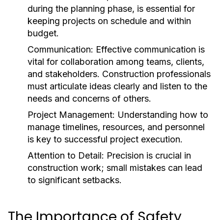
during the planning phase, is essential for
keeping projects on schedule and within
budget.
Communication:
Effective communication is
vital for collaboration among teams, clients,
and stakeholders. Construction professionals
must articulate ideas clearly and listen to the
needs and concerns of others.
Project Management:
Understanding how to
manage timelines, resources, and personnel
is key to successful project execution.
Attention to Detail:
Precision is crucial in
construction work; small mistakes can lead
to significant setbacks.
The Importance of Safety