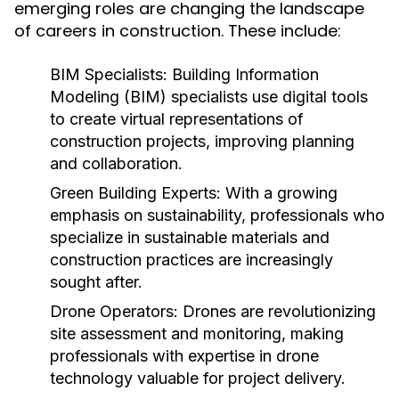
emerging roles are changing the landscape
of careers in construction. These include:
BIM Specialists:
Building Information
Modeling (BIM) specialists use digital tools
to create virtual representations of
construction projects, improving planning
and collaboration.
Green Building Experts:
With a growing
emphasis on sustainability, professionals who
specialize in sustainable materials and
construction practices are increasingly
sought after.
Drone Operators:
Drones are revolutionizing
site assessment and monitoring, making
professionals with expertise in drone
technology valuable for project delivery.