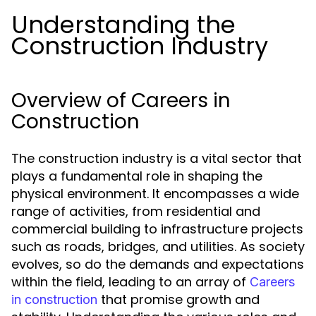
Understanding the
Construction Industry
Overview of Careers in
Construction
The construction industry is a vital sector that
plays a fundamental role in shaping the
physical environment. It encompasses a wide
range of activities, from residential and
commercial building to infrastructure projects
such as roads, bridges, and utilities. As society
evolves, so do the demands and expectations
within the field, leading to an array of
Careers
that promise growth and
in construction