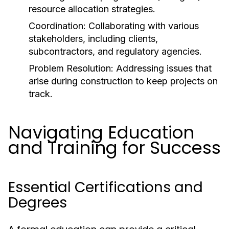
resource allocation strategies.
Coordination:
Collaborating with various
stakeholders, including clients,
subcontractors, and regulatory agencies.
Problem Resolution:
Addressing issues that
arise during construction to keep projects on
track.
Navigating Education
and Training for Success
Essential Certifications and
Degrees