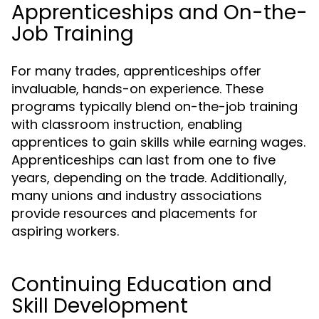
Apprenticeships and On-the-
Job Training
For many trades, apprenticeships offer
invaluable, hands-on experience. These
programs typically blend on-the-job training
with classroom instruction, enabling
apprentices to gain skills while earning wages.
Apprenticeships can last from one to five
years, depending on the trade. Additionally,
many unions and industry associations
provide resources and placements for
aspiring workers.
Continuing Education and
Skill Development