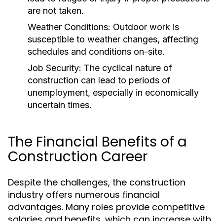
are not taken.
Weather Conditions:
Outdoor work is
susceptible to weather changes, affecting
schedules and conditions on-site.
Job Security:
The cyclical nature of
construction can lead to periods of
unemployment, especially in economically
uncertain times.
The Financial Benefits of a
Construction Career
Despite the challenges, the construction
industry offers numerous financial
advantages. Many roles provide competitive
salaries and benefits, which can increase with