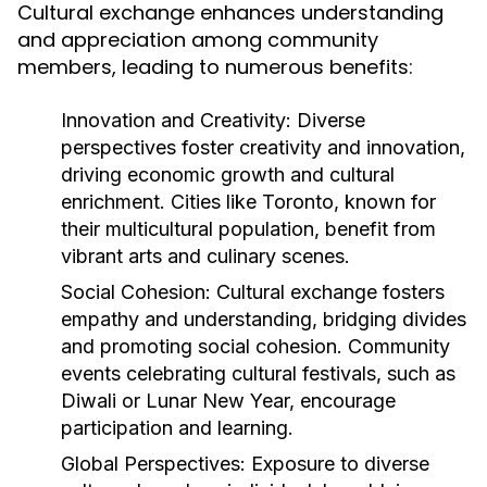
Cultural exchange enhances understanding
and appreciation among community
members, leading to numerous benefits:
Innovation and Creativity:
Diverse
perspectives foster creativity and innovation,
driving economic growth and cultural
enrichment. Cities like Toronto, known for
their multicultural population, benefit from
vibrant arts and culinary scenes.
Social Cohesion:
Cultural exchange fosters
empathy and understanding, bridging divides
and promoting social cohesion. Community
events celebrating cultural festivals, such as
Diwali or Lunar New Year, encourage
participation and learning.
Global Perspectives:
Exposure to diverse