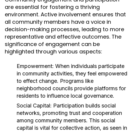
are essential for fostering a thriving
environment. Active involvement ensures that
all community members have a voice in
decision-making processes, leading to more
representative and effective outcomes. The
significance of engagement can be
highlighted through various aspects:
Empowerment:
When individuals participate
in community activities, they feel empowered
to effect change. Programs like
neighborhood councils provide platforms for
residents to influence local governance.
Social Capital:
Participation builds social
networks, promoting trust and cooperation
among community members. This social
capital is vital for collective action, as seen in