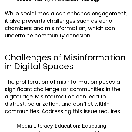
While social media can enhance engagement,
it also presents challenges such as echo
chambers and misinformation, which can
undermine community cohesion.
Challenges of Misinformation
in Digital Spaces
The proliferation of misinformation poses a
significant challenge for communities in the
digital age. Misinformation can lead to
distrust, polarization, and conflict within
communities. Addressing this issue requires:
Media Literacy Education:
Educating