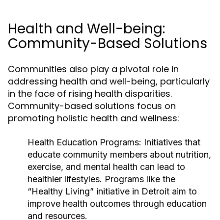
Health and Well-being:
Community-Based Solutions
Communities also play a pivotal role in
addressing health and well-being, particularly
in the face of rising health disparities.
Community-based solutions focus on
promoting holistic health and wellness:
Health Education Programs:
Initiatives that
educate community members about nutrition,
exercise, and mental health can lead to
healthier lifestyles. Programs like the
“Healthy Living” initiative in Detroit aim to
improve health outcomes through education
and resources.