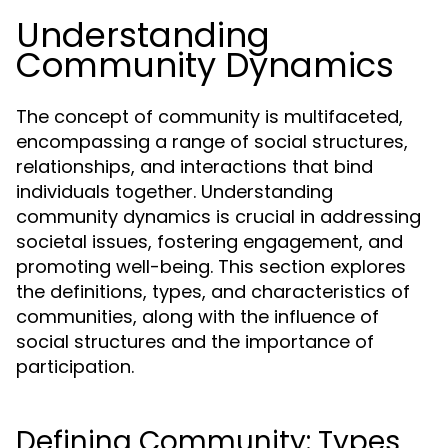
Understanding
Community Dynamics
The concept of community is multifaceted,
encompassing a range of social structures,
relationships, and interactions that bind
individuals together. Understanding
community dynamics is crucial in addressing
societal issues, fostering engagement, and
promoting well-being. This section explores
the definitions, types, and characteristics of
communities, along with the influence of
social structures and the importance of
participation.
Defining Community: Types