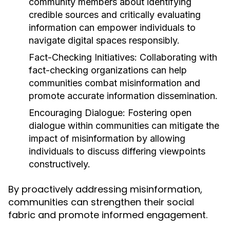
community members about identifying
credible sources and critically evaluating
information can empower individuals to
navigate digital spaces responsibly.
Fact-Checking Initiatives:
Collaborating with
fact-checking organizations can help
communities combat misinformation and
promote accurate information dissemination.
Encouraging Dialogue:
Fostering open
dialogue within communities can mitigate the
impact of misinformation by allowing
individuals to discuss differing viewpoints
constructively.
By proactively addressing misinformation,
communities can strengthen their social
fabric and promote informed engagement.