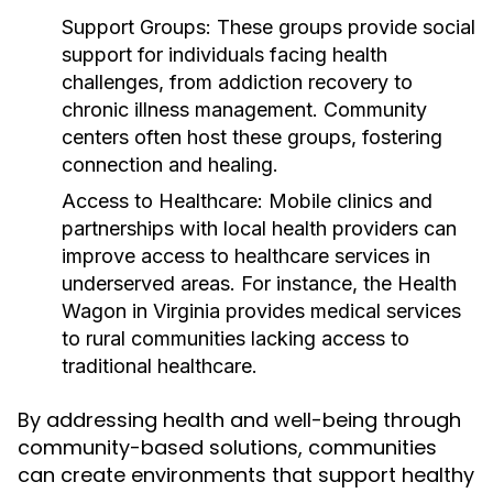
Support Groups:
These groups provide social
support for individuals facing health
challenges, from addiction recovery to
chronic illness management. Community
centers often host these groups, fostering
connection and healing.
Access to Healthcare:
Mobile clinics and
partnerships with local health providers can
improve access to healthcare services in
underserved areas. For instance, the Health
Wagon in Virginia provides medical services
to rural communities lacking access to
traditional healthcare.
By addressing health and well-being through
community-based solutions, communities
can create environments that support healthy