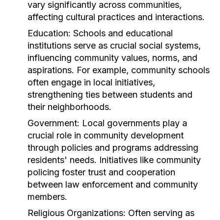
vary significantly across communities,
affecting cultural practices and interactions.
Education:
Schools and educational
institutions serve as crucial social systems,
influencing community values, norms, and
aspirations. For example, community schools
often engage in local initiatives,
strengthening ties between students and
their neighborhoods.
Government:
Local governments play a
crucial role in community development
through policies and programs addressing
residents' needs. Initiatives like community
policing foster trust and cooperation
between law enforcement and community
members.
Religious Organizations:
Often serving as