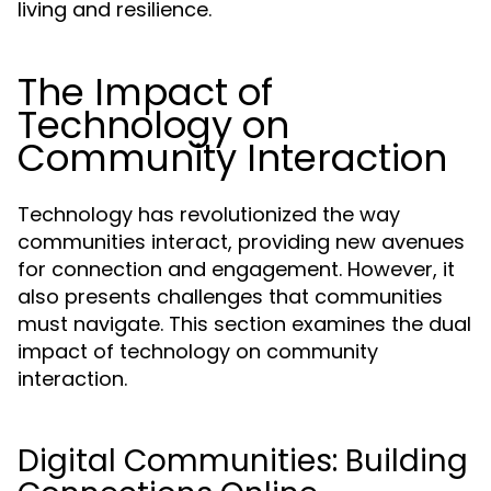
living and resilience.
The Impact of
Technology on
Community Interaction
Technology has revolutionized the way
communities interact, providing new avenues
for connection and engagement. However, it
also presents challenges that communities
must navigate. This section examines the dual
impact of technology on community
interaction.
Digital Communities: Building