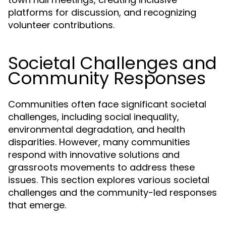
platforms for discussion, and recognizing
volunteer contributions.
Societal Challenges and
Community Responses
Communities often face significant societal
challenges, including social inequality,
environmental degradation, and health
disparities. However, many communities
respond with innovative solutions and
grassroots movements to address these
issues. This section explores various societal
challenges and the community-led responses
that emerge.