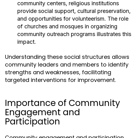
community centers, religious institutions
provide social support, cultural preservation,
and opportunities for volunteerism. The role
of churches and mosques in organizing
community outreach programs illustrates this
impact.
Understanding these social structures allows
community leaders and members to identify
strengths and weaknesses, facilitating
targeted interventions for improvement.
Importance of Community
Engagement and
Participation
Community engagement and participation