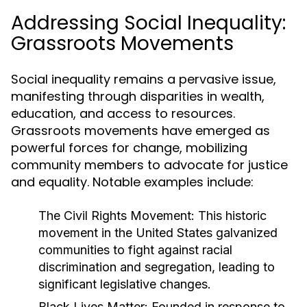
Addressing Social Inequality:
Grassroots Movements
Social inequality remains a pervasive issue,
manifesting through disparities in wealth,
education, and access to resources.
Grassroots movements have emerged as
powerful forces for change, mobilizing
community members to advocate for justice
and equality. Notable examples include:
The Civil Rights Movement:
This historic
movement in the United States galvanized
communities to fight against racial
discrimination and segregation, leading to
significant legislative changes.
Black Lives Matter:
Founded in response to