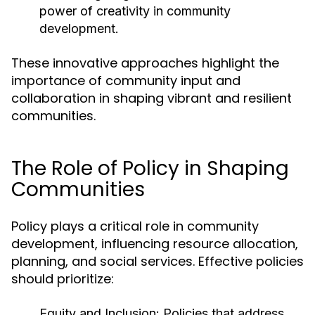
power of creativity in community
development.
These innovative approaches highlight the
importance of community input and
collaboration in shaping vibrant and resilient
communities.
The Role of Policy in Shaping
Communities
Policy plays a critical role in community
development, influencing resource allocation,
planning, and social services. Effective policies
should prioritize:
Equity and Inclusion:
Policies that address