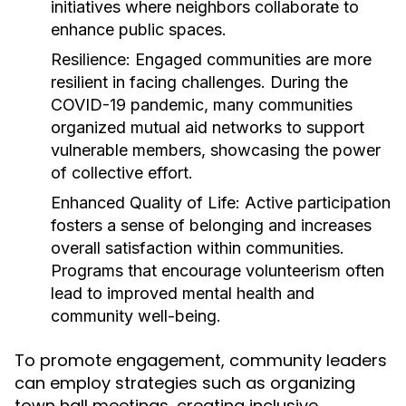
initiatives where neighbors collaborate to
enhance public spaces.
Resilience:
Engaged communities are more
resilient in facing challenges. During the
COVID-19 pandemic, many communities
organized mutual aid networks to support
vulnerable members, showcasing the power
of collective effort.
Enhanced Quality of Life:
Active participation
fosters a sense of belonging and increases
overall satisfaction within communities.
Programs that encourage volunteerism often
lead to improved mental health and
community well-being.
To promote engagement, community leaders
can employ strategies such as organizing
town hall meetings, creating inclusive