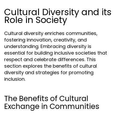
Cultural Diversity and its
Role in Society
Cultural diversity enriches communities,
fostering innovation, creativity, and
understanding. Embracing diversity is
essential for building inclusive societies that
respect and celebrate differences. This
section explores the benefits of cultural
diversity and strategies for promoting
inclusion.
The Benefits of Cultural
Exchange in Communities