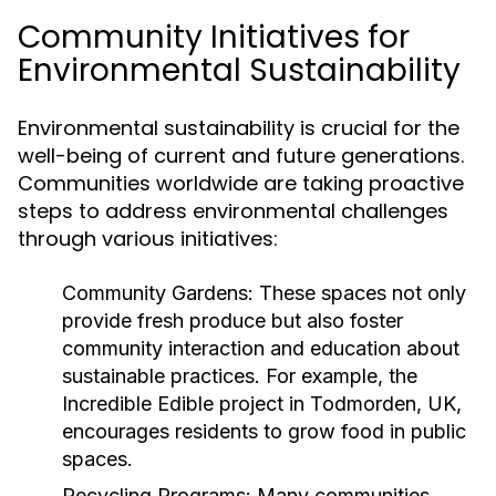
Community Initiatives for
Environmental Sustainability
Environmental sustainability is crucial for the
well-being of current and future generations.
Communities worldwide are taking proactive
steps to address environmental challenges
through various initiatives:
Community Gardens:
These spaces not only
provide fresh produce but also foster
community interaction and education about
sustainable practices. For example, the
Incredible Edible project in Todmorden, UK,
encourages residents to grow food in public
spaces.
Recycling Programs:
Many communities