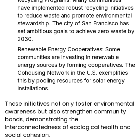
have implemented robust recycling initiatives
to reduce waste and promote environmental
stewardship. The city of San Francisco has
set ambitious goals to achieve zero waste by
2030.
Renewable Energy Cooperatives:
Some
communities are investing in renewable
energy sources by forming cooperatives. The
Cohousing Network in the U.S. exemplifies
this by pooling resources for solar energy
installations.
These initiatives not only foster environmental
awareness but also strengthen community
bonds, demonstrating the
interconnectedness of ecological health and
social cohesion.