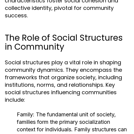
characteristics foster social cohesion and
collective identity, pivotal for community
success.
The Role of Social Structures
in Community
Social structures play a vital role in shaping
community dynamics. They encompass the
frameworks that organize society, including
institutions, norms, and relationships. Key
social structures influencing communities
include:
Family:
The fundamental unit of society,
families form the primary socialization
context for individuals. Family structures can