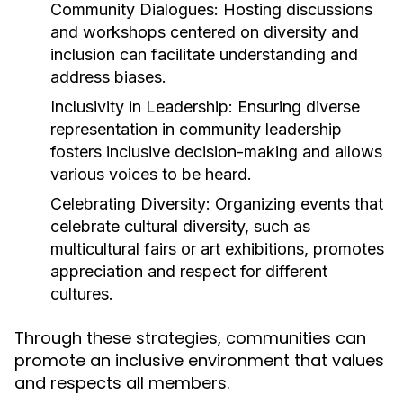
Community Dialogues:
Hosting discussions
and workshops centered on diversity and
inclusion can facilitate understanding and
address biases.
Inclusivity in Leadership:
Ensuring diverse
representation in community leadership
fosters inclusive decision-making and allows
various voices to be heard.
Celebrating Diversity:
Organizing events that
celebrate cultural diversity, such as
multicultural fairs or art exhibitions, promotes
appreciation and respect for different
cultures.
Through these strategies, communities can
promote an inclusive environment that values
and respects all members.