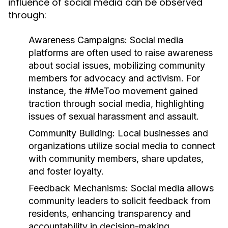
influence of social media can be observed
through:
Awareness Campaigns:
Social media
platforms are often used to raise awareness
about social issues, mobilizing community
members for advocacy and activism. For
instance, the #MeToo movement gained
traction through social media, highlighting
issues of sexual harassment and assault.
Community Building:
Local businesses and
organizations utilize social media to connect
with community members, share updates,
and foster loyalty.
Feedback Mechanisms:
Social media allows
community leaders to solicit feedback from
residents, enhancing transparency and
accountability in decision-making.