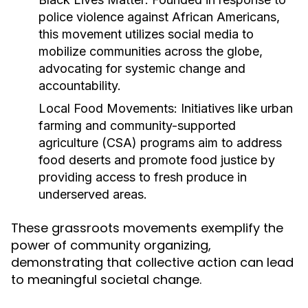
police violence against African Americans,
this movement utilizes social media to
mobilize communities across the globe,
advocating for systemic change and
accountability.
Local Food Movements:
Initiatives like urban
farming and community-supported
agriculture (CSA) programs aim to address
food deserts and promote food justice by
providing access to fresh produce in
underserved areas.
These grassroots movements exemplify the
power of community organizing,
demonstrating that collective action can lead
to meaningful societal change.