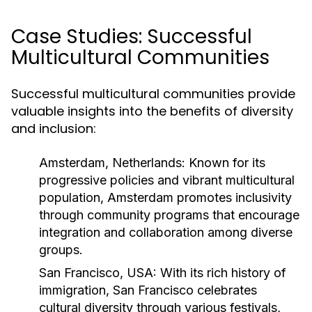
Case Studies: Successful
Multicultural Communities
Successful multicultural communities provide
valuable insights into the benefits of diversity
and inclusion:
Amsterdam, Netherlands:
Known for its
progressive policies and vibrant multicultural
population, Amsterdam promotes inclusivity
through community programs that encourage
integration and collaboration among diverse
groups.
San Francisco, USA:
With its rich history of
immigration, San Francisco celebrates
cultural diversity through various festivals,