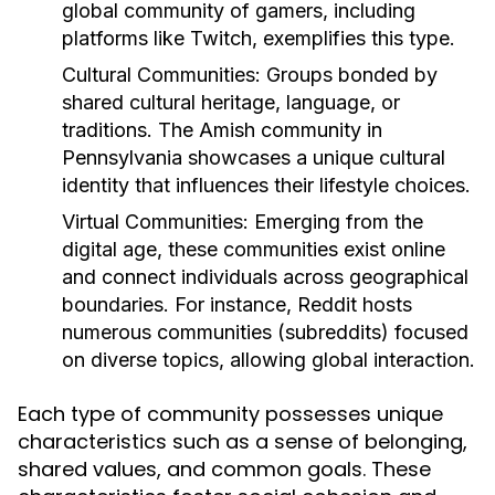
global community of gamers, including
platforms like Twitch, exemplifies this type.
Cultural Communities:
Groups bonded by
shared cultural heritage, language, or
traditions. The Amish community in
Pennsylvania showcases a unique cultural
identity that influences their lifestyle choices.
Virtual Communities:
Emerging from the
digital age, these communities exist online
and connect individuals across geographical
boundaries. For instance, Reddit hosts
numerous communities (subreddits) focused
on diverse topics, allowing global interaction.
Each type of community possesses unique
characteristics such as a sense of belonging,
shared values, and common goals. These