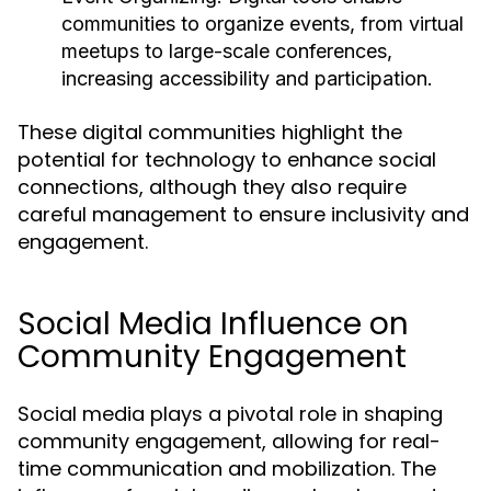
communities to organize events, from virtual
meetups to large-scale conferences,
increasing accessibility and participation.
These digital communities highlight the
potential for technology to enhance social
connections, although they also require
careful management to ensure inclusivity and
engagement.
Social Media Influence on
Community Engagement
Social media plays a pivotal role in shaping
community engagement, allowing for real-
time communication and mobilization. The