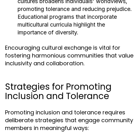
cultures broadens individuals' worldviews,
promoting tolerance and reducing prejudice.
Educational programs that incorporate
multicultural curricula highlight the
importance of diversity.
Encouraging cultural exchange is vital for
fostering harmonious communities that value
inclusivity and collaboration.
Strategies for Promoting
Inclusion and Tolerance
Promoting inclusion and tolerance requires
deliberate strategies that engage community
members in meaningful ways: