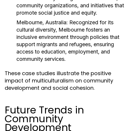
community organizations, and initiatives that
promote social justice and equity.
Melbourne, Australia:
Recognized for its
cultural diversity, Melbourne fosters an
inclusive environment through policies that
support migrants and refugees, ensuring
access to education, employment, and
community services.
These case studies illustrate the positive
impact of multiculturalism on community
development and social cohesion.
Future Trends in
Community
Development