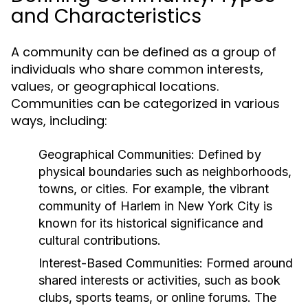
and Characteristics
A community can be defined as a group of
individuals who share common interests,
values, or geographical locations.
Communities can be categorized in various
ways, including:
Geographical Communities:
Defined by
physical boundaries such as neighborhoods,
towns, or cities. For example, the vibrant
community of Harlem in New York City is
known for its historical significance and
cultural contributions.
Interest-Based Communities:
Formed around
shared interests or activities, such as book
clubs, sports teams, or online forums. The