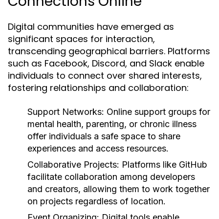
Connections Online
Digital communities have emerged as
significant spaces for interaction,
transcending geographical barriers. Platforms
such as Facebook, Discord, and Slack enable
individuals to connect over shared interests,
fostering relationships and collaboration:
Support Networks:
Online support groups for
mental health, parenting, or chronic illness
offer individuals a safe space to share
experiences and access resources.
Collaborative Projects:
Platforms like GitHub
facilitate collaboration among developers
and creators, allowing them to work together
on projects regardless of location.
Event Organizing:
Digital tools enable