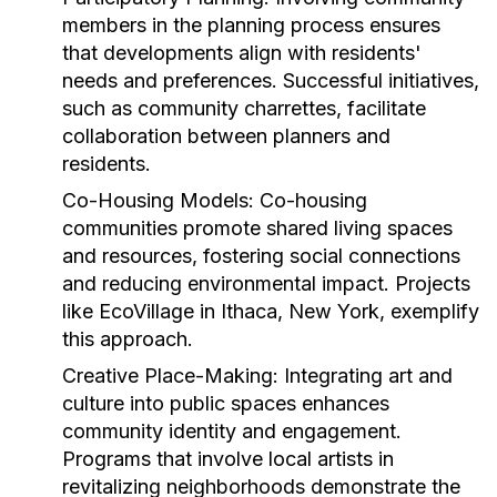
members in the planning process ensures
that developments align with residents'
needs and preferences. Successful initiatives,
such as community charrettes, facilitate
collaboration between planners and
residents.
Co-Housing Models:
Co-housing
communities promote shared living spaces
and resources, fostering social connections
and reducing environmental impact. Projects
like EcoVillage in Ithaca, New York, exemplify
this approach.
Creative Place-Making:
Integrating art and
culture into public spaces enhances
community identity and engagement.
Programs that involve local artists in
revitalizing neighborhoods demonstrate the