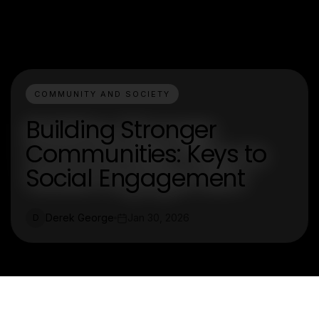
COMMUNITY AND SOCIETY
Building Stronger
Communities: Keys to
Social Engagement
Derek George
Jan 30, 2026
D