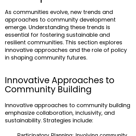
As communities evolve, new trends and
approaches to community development
emerge. Understanding these trends is
essential for fostering sustainable and
resilient communities. This section explores
innovative approaches and the role of policy
in shaping community futures.
Innovative Approaches to
Community Building
Innovative approaches to community building
emphasize collaboration, inclusivity, and
sustainability. Strategies include:
Participatory Planning:
Involving community