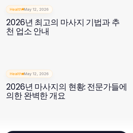
Health
May 12, 2026
2026년 최고의 마사지 기법과 추
천 업소 안내
Health
May 12, 2026
2026년 마사지의 현황: 전문가들에
의한 완벽한 개요