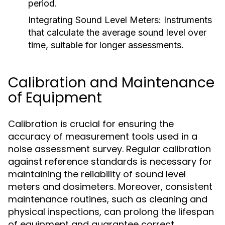
period.
Integrating Sound Level Meters:
Instruments
that calculate the average sound level over
time, suitable for longer assessments.
Calibration and Maintenance
of Equipment
Calibration is crucial for ensuring the
accuracy of measurement tools used in a
noise assessment survey. Regular calibration
against reference standards is necessary for
maintaining the reliability of sound level
meters and dosimeters. Moreover, consistent
maintenance routines, such as cleaning and
physical inspections, can prolong the lifespan
of equipment and guarantee correct