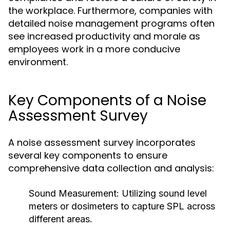
the workplace. Furthermore, companies with
detailed noise management programs often
see increased productivity and morale as
employees work in a more conducive
environment.
Key Components of a Noise
Assessment Survey
A noise assessment survey incorporates
several key components to ensure
comprehensive data collection and analysis:
Sound Measurement:
Utilizing sound level
meters or dosimeters to capture SPL across
different areas.