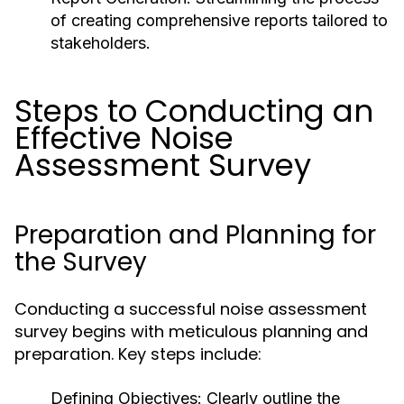
of creating comprehensive reports tailored to
stakeholders.
Steps to Conducting an
Effective Noise
Assessment Survey
Preparation and Planning for
the Survey
Conducting a successful noise assessment
survey begins with meticulous planning and
preparation. Key steps include:
Defining Objectives:
Clearly outline the