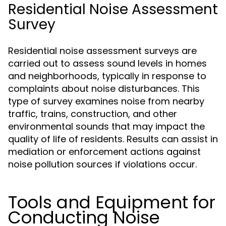
Residential Noise Assessment
Survey
Residential noise assessment surveys are
carried out to assess sound levels in homes
and neighborhoods, typically in response to
complaints about noise disturbances. This
type of survey examines noise from nearby
traffic, trains, construction, and other
environmental sounds that may impact the
quality of life of residents. Results can assist in
mediation or enforcement actions against
noise pollution sources if violations occur.
Tools and Equipment for
Conducting Noise