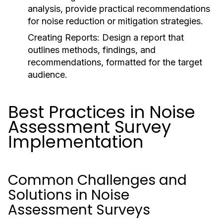
analysis, provide practical recommendations
for noise reduction or mitigation strategies.
Creating Reports:
Design a report that
outlines methods, findings, and
recommendations, formatted for the target
audience.
Best Practices in Noise
Assessment Survey
Implementation
Common Challenges and
Solutions in Noise
Assessment Surveys