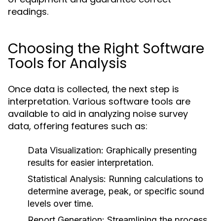
readings.
Choosing the Right Software
Tools for Analysis
Once data is collected, the next step is
interpretation. Various software tools are
available to aid in analyzing noise survey
data, offering features such as:
Data Visualization:
Graphically presenting
results for easier interpretation.
Statistical Analysis:
Running calculations to
determine average, peak, or specific sound
levels over time.
Report Generation:
Streamlining the process