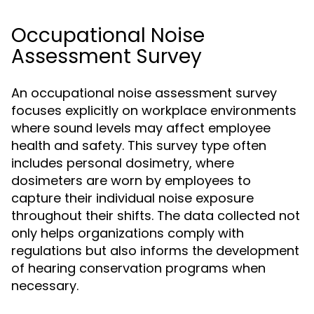
Occupational Noise
Assessment Survey
An occupational noise assessment survey
focuses explicitly on workplace environments
where sound levels may affect employee
health and safety. This survey type often
includes personal dosimetry, where
dosimeters are worn by employees to
capture their individual noise exposure
throughout their shifts. The data collected not
only helps organizations comply with
regulations but also informs the development
of hearing conservation programs when
necessary.