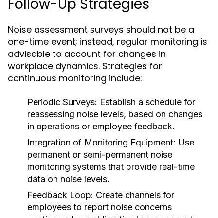
Follow-Up Strategies
Noise assessment surveys should not be a
one-time event; instead, regular monitoring is
advisable to account for changes in
workplace dynamics. Strategies for
continuous monitoring include:
Periodic Surveys:
Establish a schedule for
reassessing noise levels, based on changes
in operations or employee feedback.
Integration of Monitoring Equipment:
Use
permanent or semi-permanent noise
monitoring systems that provide real-time
data on noise levels.
Feedback Loop:
Create channels for
employees to report noise concerns