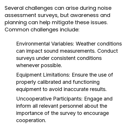
Several challenges can arise during noise
assessment surveys, but awareness and
planning can help mitigate these issues.
Common challenges include:
Environmental Variables:
Weather conditions
can impact sound measurements. Conduct
surveys under consistent conditions
whenever possible.
Equipment Limitations:
Ensure the use of
properly calibrated and functioning
equipment to avoid inaccurate results.
Uncooperative Participants:
Engage and
inform all relevant personnel about the
importance of the survey to encourage
cooperation.