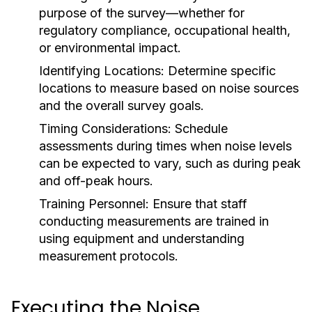
purpose of the survey—whether for
regulatory compliance, occupational health,
or environmental impact.
Identifying Locations:
Determine specific
locations to measure based on noise sources
and the overall survey goals.
Timing Considerations:
Schedule
assessments during times when noise levels
can be expected to vary, such as during peak
and off-peak hours.
Training Personnel:
Ensure that staff
conducting measurements are trained in
using equipment and understanding
measurement protocols.
Executing the Noise