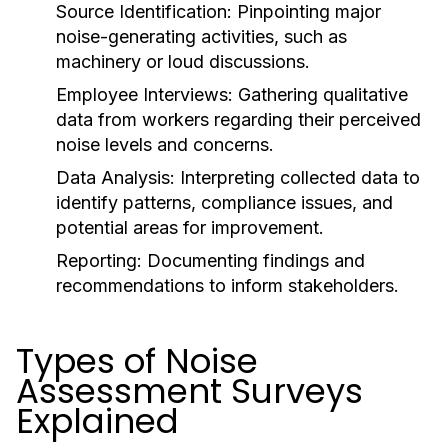
Source Identification:
Pinpointing major
noise-generating activities, such as
machinery or loud discussions.
Employee Interviews:
Gathering qualitative
data from workers regarding their perceived
noise levels and concerns.
Data Analysis:
Interpreting collected data to
identify patterns, compliance issues, and
potential areas for improvement.
Reporting:
Documenting findings and
recommendations to inform stakeholders.
Types of Noise
Assessment Surveys
Explained