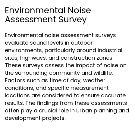
Environmental Noise
Assessment Survey
Environmental noise assessment surveys
evaluate sound levels in outdoor
environments, particularly around industrial
sites, highways, and construction zones.
These surveys assess the impact of noise on
the surrounding community and wildlife.
Factors such as time of day, weather
conditions, and specific measurement
locations are considered to ensure accurate
results. The findings from these assessments
often play a crucial role in urban planning and
development projects.