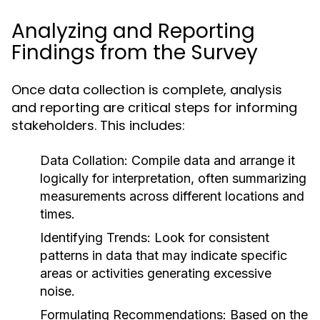
Analyzing and Reporting
Findings from the Survey
Once data collection is complete, analysis
and reporting are critical steps for informing
stakeholders. This includes:
Data Collation:
Compile data and arrange it
logically for interpretation, often summarizing
measurements across different locations and
times.
Identifying Trends:
Look for consistent
patterns in data that may indicate specific
areas or activities generating excessive
noise.
Formulating Recommendations:
Based on the