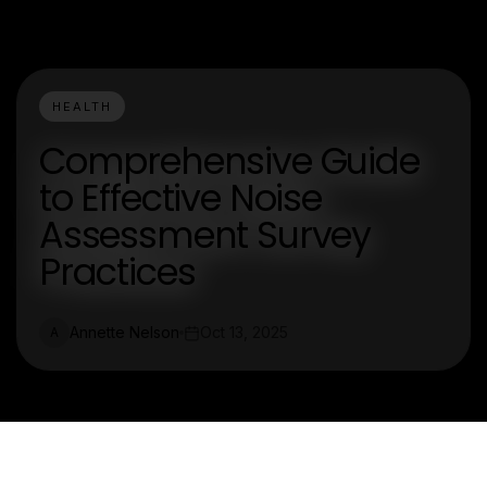
HEALTH
Comprehensive Guide
to Effective Noise
Assessment Survey
Practices
Annette Nelson
Oct 13, 2025
A