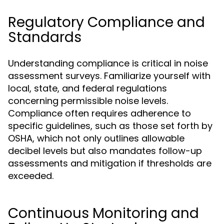
Regulatory Compliance and
Standards
Understanding compliance is critical in noise
assessment surveys. Familiarize yourself with
local, state, and federal regulations
concerning permissible noise levels.
Compliance often requires adherence to
specific guidelines, such as those set forth by
OSHA, which not only outlines allowable
decibel levels but also mandates follow-up
assessments and mitigation if thresholds are
exceeded.
Continuous Monitoring and