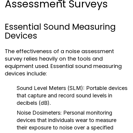
Assessment Surveys
Essential Sound Measuring
Devices
The effectiveness of a noise assessment
survey relies heavily on the tools and
equipment used. Essential sound measuring
devices include:
Sound Level Meters (SLM):
Portable devices
that capture and record sound levels in
decibels (dB).
Noise Dosimeters:
Personal monitoring
devices that individuals wear to measure
their exposure to noise over a specified