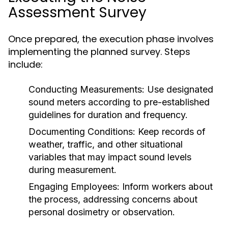
Assessment Survey
Once prepared, the execution phase involves
implementing the planned survey. Steps
include:
Conducting Measurements:
Use designated
sound meters according to pre-established
guidelines for duration and frequency.
Documenting Conditions:
Keep records of
weather, traffic, and other situational
variables that may impact sound levels
during measurement.
Engaging Employees:
Inform workers about
the process, addressing concerns about
personal dosimetry or observation.