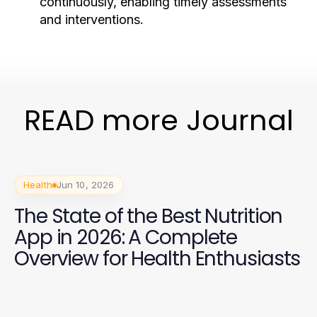
continuously, enabling timely assessments
and interventions.
READ more Journal
Health
Jun 10, 2026
The State of the Best Nutrition
App in 2026: A Complete
Overview for Health Enthusiasts