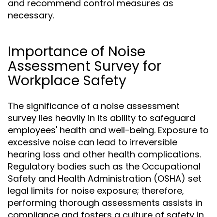
and recommend control measures as
necessary.
Importance of Noise
Assessment Survey for
Workplace Safety
The significance of a noise assessment
survey lies heavily in its ability to safeguard
employees' health and well-being. Exposure to
excessive noise can lead to irreversible
hearing loss and other health complications.
Regulatory bodies such as the Occupational
Safety and Health Administration (OSHA) set
legal limits for noise exposure; therefore,
performing thorough assessments assists in
compliance and fosters a culture of safety in