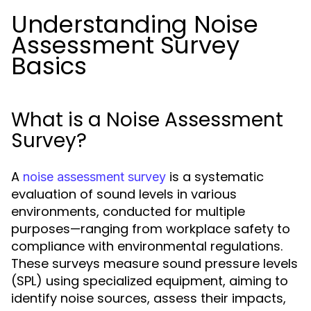
Understanding Noise
Assessment Survey
Basics
What is a Noise Assessment
Survey?
A
is a systematic
noise assessment survey
evaluation of sound levels in various
environments, conducted for multiple
purposes—ranging from workplace safety to
compliance with environmental regulations.
These surveys measure sound pressure levels
(SPL) using specialized equipment, aiming to
identify noise sources, assess their impacts,