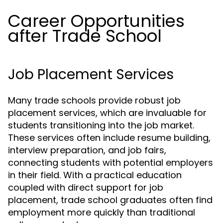
Career Opportunities
after Trade School
Job Placement Services
Many trade schools provide robust job
placement services, which are invaluable for
students transitioning into the job market.
These services often include resume building,
interview preparation, and job fairs,
connecting students with potential employers
in their field. With a practical education
coupled with direct support for job
placement, trade school graduates often find
employment more quickly than traditional