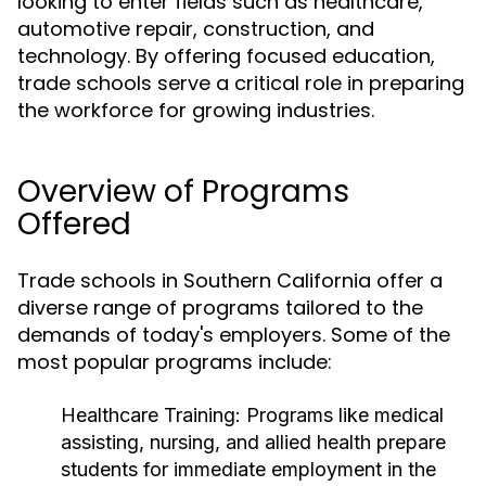
looking to enter fields such as healthcare,
automotive repair, construction, and
technology. By offering focused education,
trade schools serve a critical role in preparing
the workforce for growing industries.
Overview of Programs
Offered
Trade schools in Southern California offer a
diverse range of programs tailored to the
demands of today's employers. Some of the
most popular programs include:
Healthcare Training:
Programs like medical
assisting, nursing, and allied health prepare
students for immediate employment in the