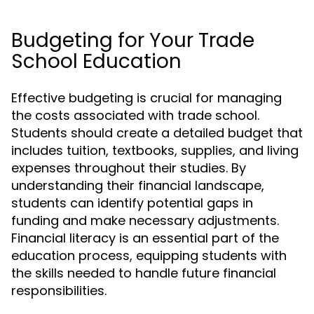
Budgeting for Your Trade
School Education
Effective budgeting is crucial for managing
the costs associated with trade school.
Students should create a detailed budget that
includes tuition, textbooks, supplies, and living
expenses throughout their studies. By
understanding their financial landscape,
students can identify potential gaps in
funding and make necessary adjustments.
Financial literacy is an essential part of the
education process, equipping students with
the skills needed to handle future financial
responsibilities.