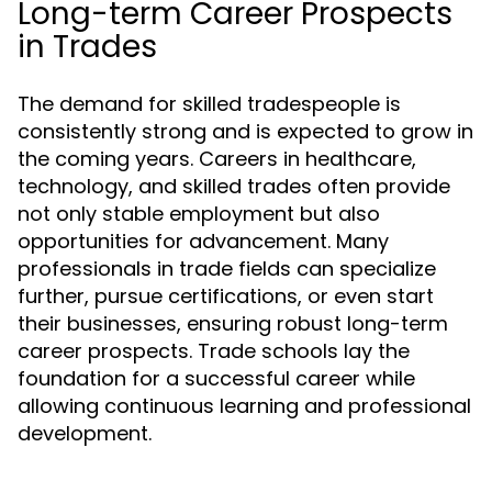
Long-term Career Prospects
in Trades
The demand for skilled tradespeople is
consistently strong and is expected to grow in
the coming years. Careers in healthcare,
technology, and skilled trades often provide
not only stable employment but also
opportunities for advancement. Many
professionals in trade fields can specialize
further, pursue certifications, or even start
their businesses, ensuring robust long-term
career prospects. Trade schools lay the
foundation for a successful career while
allowing continuous learning and professional
development.