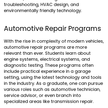
troubleshooting, HVAC design, and
environmentally friendly technology.
Automotive Repair Programs
With the rise in complexity of modern vehicles,
automotive repair programs are more
relevant than ever. Students learn about
engine systems, electrical systems, and
diagnostic testing. These programs often
include practical experience in a garage
setting, using the latest technology and tools
in the industry. As a graduate, one can pursue
various roles such as automotive technician,
service advisor, or even branch into
specialized areas like transmission repair.