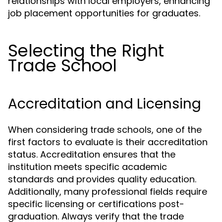
relationships with local employers, enhancing
job placement opportunities for graduates.
Selecting the Right
Trade School
Accreditation and Licensing
When considering trade schools, one of the
first factors to evaluate is their accreditation
status. Accreditation ensures that the
institution meets specific academic
standards and provides quality education.
Additionally, many professional fields require
specific licensing or certifications post-
graduation. Always verify that the trade