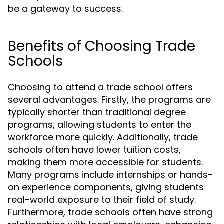
be a gateway to success.
Benefits of Choosing Trade
Schools
Choosing to attend a trade school offers
several advantages. Firstly, the programs are
typically shorter than traditional degree
programs, allowing students to enter the
workforce more quickly. Additionally, trade
schools often have lower tuition costs,
making them more accessible for students.
Many programs include internships or hands-
on experience components, giving students
real-world exposure to their field of study.
Furthermore, trade schools often have strong