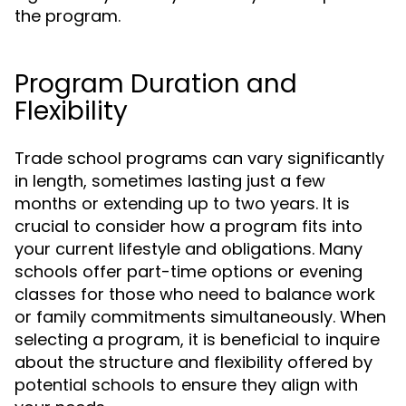
the program.
Program Duration and
Flexibility
Trade school programs can vary significantly
in length, sometimes lasting just a few
months or extending up to two years. It is
crucial to consider how a program fits into
your current lifestyle and obligations. Many
schools offer part-time options or evening
classes for those who need to balance work
or family commitments simultaneously. When
selecting a program, it is beneficial to inquire
about the structure and flexibility offered by
potential schools to ensure they align with