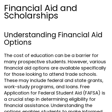
Financial Aid and
Scholarships
Understanding Financial Aid
Options
The cost of education can be a barrier for
many prospective students. However, various
financial aid options are available specifically
for those looking to attend trade schools.
These may include federal and state grants,
work-study programs, and loans. Free
Application for Federal Student Aid (FAFSA) is
a crucial step in determining eligibility for
financial assistance. Understanding the
options enables students to make informed