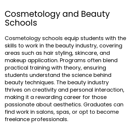
Cosmetology and Beauty
Schools
Cosmetology schools equip students with the
skills to work in the beauty industry, covering
areas such as hair styling, skincare, and
makeup application. Programs often blend
practical training with theory, ensuring
students understand the science behind
beauty techniques. The beauty industry
thrives on creativity and personal interaction,
making it a rewarding career for those
passionate about aesthetics. Graduates can
find work in salons, spas, or opt to become
freelance professionals.