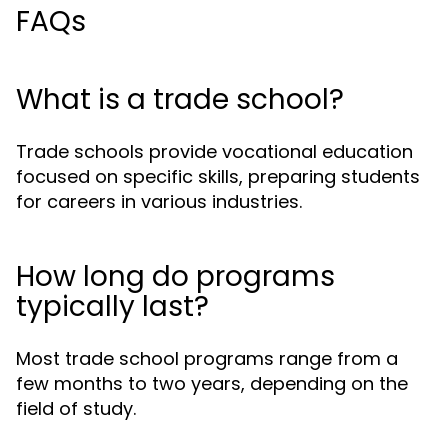
FAQs
What is a trade school?
Trade schools provide vocational education
focused on specific skills, preparing students
for careers in various industries.
How long do programs
typically last?
Most trade school programs range from a
few months to two years, depending on the
field of study.