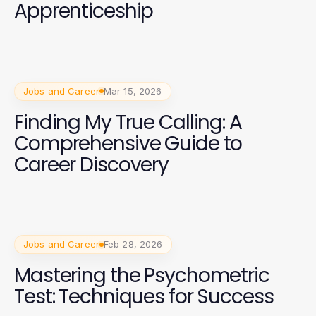
Apprenticeship
Jobs and Career
Mar 15, 2026
Finding My True Calling: A
Comprehensive Guide to
Career Discovery
Jobs and Career
Feb 28, 2026
Mastering the Psychometric
Test: Techniques for Success