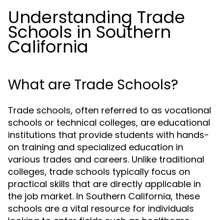
Understanding Trade
Schools in Southern
California
What are Trade Schools?
Trade schools, often referred to as vocational
schools or technical colleges, are educational
institutions that provide students with hands-
on training and specialized education in
various trades and careers. Unlike traditional
colleges, trade schools typically focus on
practical skills that are directly applicable in
the job market. In Southern California, these
schools are a vital resource for individuals