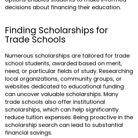
decisions about financing their education.
Finding Scholarships for
Trade Schools
Numerous scholarships are tailored for trade
school students, awarded based on merit,
need, or particular fields of study. Researching
local organizations, community groups, or
websites dedicated to educational funding
can uncover valuable scholarships. Many
trade schools also offer institutional
scholarships, which can help significantly
reduce tuition expenses. Being proactive in the
scholarship search can lead to substantial
financial savings.