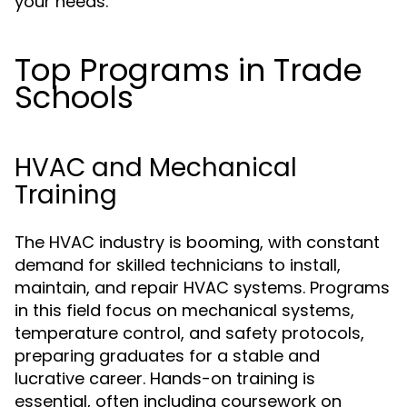
your needs.
Top Programs in Trade
Schools
HVAC and Mechanical
Training
The HVAC industry is booming, with constant
demand for skilled technicians to install,
maintain, and repair HVAC systems. Programs
in this field focus on mechanical systems,
temperature control, and safety protocols,
preparing graduates for a stable and
lucrative career. Hands-on training is
essential, often including coursework on