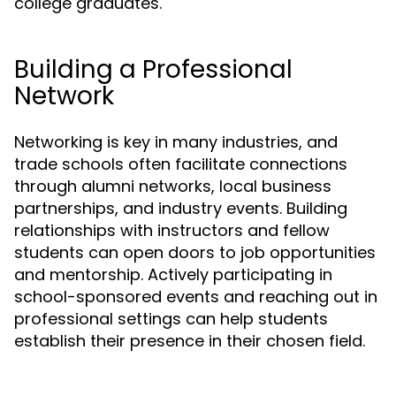
college graduates.
Building a Professional
Network
Networking is key in many industries, and
trade schools often facilitate connections
through alumni networks, local business
partnerships, and industry events. Building
relationships with instructors and fellow
students can open doors to job opportunities
and mentorship. Actively participating in
school-sponsored events and reaching out in
professional settings can help students
establish their presence in their chosen field.