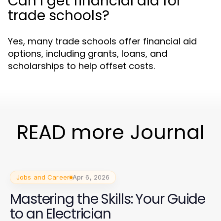
Can I get financial aid for
trade schools?
Yes, many trade schools offer financial aid
options, including grants, loans, and
scholarships to help offset costs.
READ more Journal
Jobs and Career
Apr 6, 2026
Mastering the Skills: Your Guide
to an Electrician