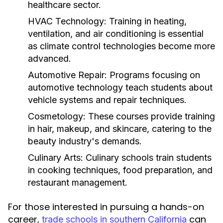
healthcare sector.
HVAC Technology:
Training in heating,
ventilation, and air conditioning is essential
as climate control technologies become more
advanced.
Automotive Repair:
Programs focusing on
automotive technology teach students about
vehicle systems and repair techniques.
Cosmetology:
These courses provide training
in hair, makeup, and skincare, catering to the
beauty industry's demands.
Culinary Arts:
Culinary schools train students
in cooking techniques, food preparation, and
restaurant management.
For those interested in pursuing a hands-on
career,
can
trade schools in southern California