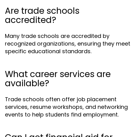
Are trade schools
accredited?
Many trade schools are accredited by
recognized organizations, ensuring they meet
specific educational standards.
What career services are
available?
Trade schools often offer job placement
services, resume workshops, and networking
events to help students find employment.