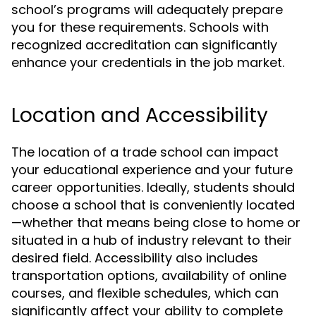
school’s programs will adequately prepare
you for these requirements. Schools with
recognized accreditation can significantly
enhance your credentials in the job market.
Location and Accessibility
The location of a trade school can impact
your educational experience and your future
career opportunities. Ideally, students should
choose a school that is conveniently located
—whether that means being close to home or
situated in a hub of industry relevant to their
desired field. Accessibility also includes
transportation options, availability of online
courses, and flexible schedules, which can
significantly affect your ability to complete