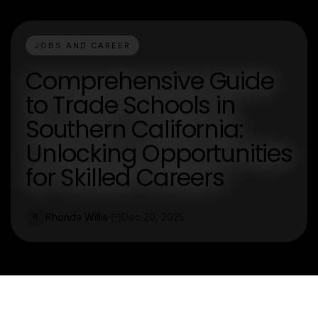
JOBS AND CAREER
Comprehensive Guide
to Trade Schools in
Southern California:
Unlocking Opportunities
for Skilled Careers
Rhonda Willis
Dec 20, 2025
R