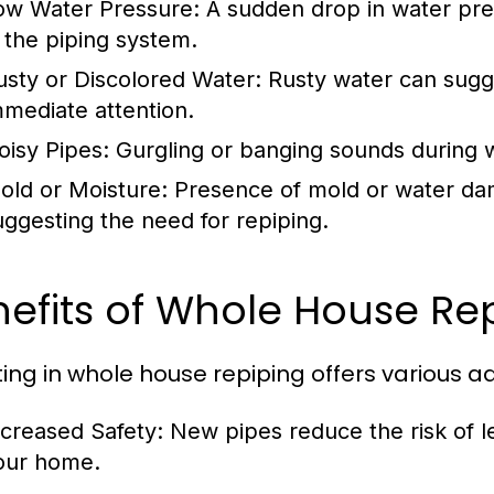
ow Water Pressure:
A sudden drop in water pre
n the piping system.
usty or Discolored Water:
Rusty water can sugg
mmediate attention.
oisy Pipes:
Gurgling or banging sounds during wat
old or Moisture:
Presence of mold or water dam
uggesting the need for repiping.
efits of Whole House Re
ting in whole house repiping offers various 
ncreased Safety:
New pipes reduce the risk of 
our home.