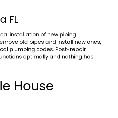
a FL
cal installation of new piping
remove old pipes and install new ones,
cal plumbing codes. Post-repair
functions optimally and nothing has
ole House