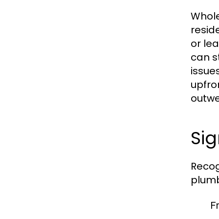
Whole
resid
or le
can s
issue
upfro
outwe
Si
Recog
plumb
F