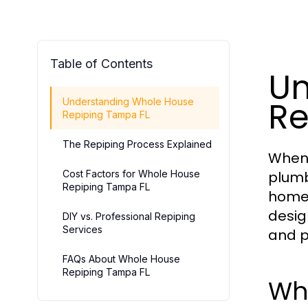
Table of Contents
Un
Re
Understanding Whole House
Repiping Tampa FL
The Repiping Process Explained
When 
Cost Factors for Whole House
plumb
Repiping Tampa FL
homeo
desig
DIY vs. Professional Repiping
Services
and p
FAQs About Whole House
Repiping Tampa FL
Wh