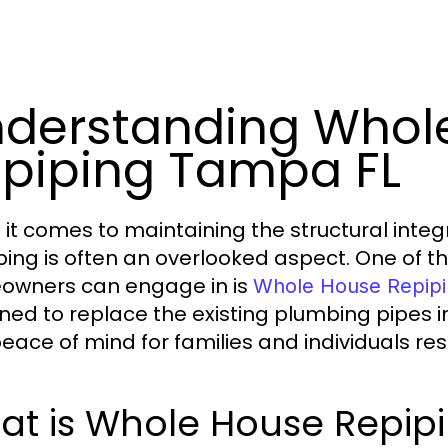
derstanding Whol
piping Tampa FL
it comes to maintaining the structural integr
ing is often an overlooked aspect. One of t
wners can engage in is
Whole House Repip
ned to replace the existing plumbing pipes in
eace of mind for families and individuals resi
at is Whole House Repip