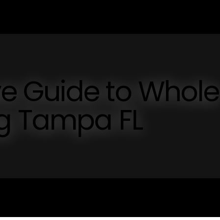
e Guide to Whole
g Tampa FL