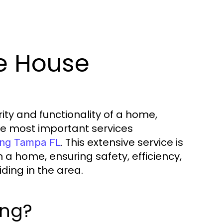
e House
ity and functionality of a home,
he most important services
. This extensive service is
ing Tampa FL
 a home, ensuring safety, efficiency,
ding in the area.
ing?