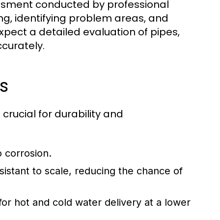
essment conducted by professional
ng, identifying problem areas, and
pect a detailed evaluation of pipes,
ccurately.
s
crucial for durability and
o corrosion.
sistant to scale, reducing the chance of
for hot and cold water delivery at a lower