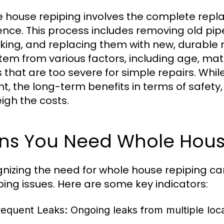
 house repiping involves the complete repl
ence. This process includes removing old pi
aking, and replacing them with new, durable m
tem from various factors, including age, mat
s that are too severe for simple repairs. Whil
nt, the long-term benefits in terms of safety
igh the costs.
gns You Need Whole Hous
nizing the need for whole house repiping can
ing issues. Here are some key indicators:
requent Leaks:
Ongoing leaks from multiple locat