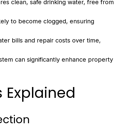
s clean, safe drinking water, free from
kely to become clogged, ensuring
.
er bills and repair costs over time,
stem can significantly enhance property
 Explained
ection