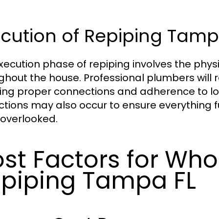
cution of Repiping Tamp
xecution phase of repiping involves the physi
ghout the house. Professional plumbers will 
ing proper connections and adherence to lo
ctions may also occur to ensure everything 
overlooked.
st Factors for Wh
piping Tampa FL