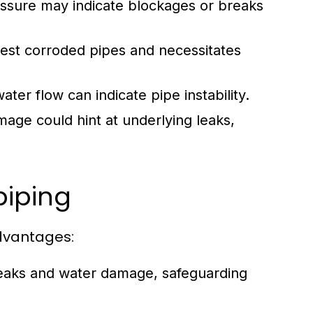
ssure may indicate blockages or breaks
est corroded pipes and necessitates
er flow can indicate pipe instability.
age could hint at underlying leaks,
piping
advantages:
leaks and water damage, safeguarding