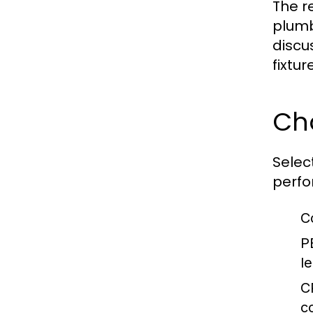
The r
plumb
discu
fixtur
Cho
Selec
perfo
C
P
l
C
c