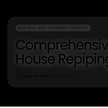
BUSINESS AND CONSUMER SERVICES
Comprehensiv
House Repipin
Alexander White
Dec 11, 2025
A