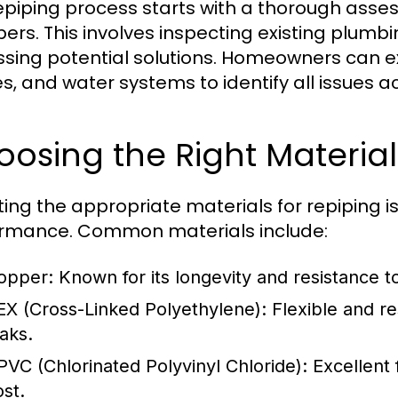
epiping process starts with a thorough ass
ers. This involves inspecting existing plumbi
ssing potential solutions. Homeowners can ex
es, and water systems to identify all issues a
osing the Right Material
ting the appropriate materials for repiping is 
rmance. Common materials include:
opper:
Known for its longevity and resistance t
EX (Cross-Linked Polyethylene):
Flexible and re
eaks.
PVC (Chlorinated Polyvinyl Chloride):
Excellent 
ost.