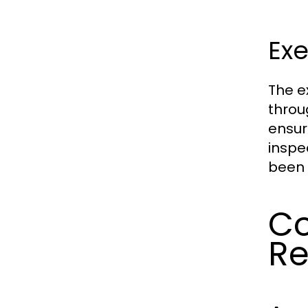
Exe
The e
throu
ensur
inspe
been 
Co
Re