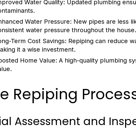
mproved Water Quality:
Updated plumbing ensure
ontaminants.
nhanced Water Pressure:
New pipes are less li
onsistent water pressure throughout the house
ong-Term Cost Savings:
Repiping can reduce wat
aking it a wise investment.
oosted Home Value:
A high-quality plumbing sy
alue.
e Repiping Process
tial Assessment and Insp