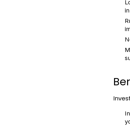
L
i
R
i
N
M
s
Ben
Inves
I
y