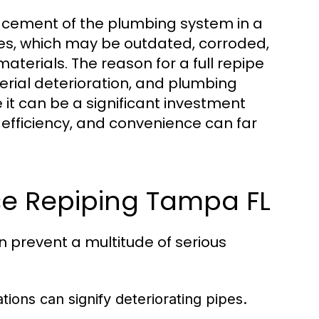
acement of the plumbing system in a
pes, which may be outdated, corroded,
aterials. The reason for a full repipe
erial deterioration, and plumbing
e it can be a significant investment
, efficiency, and convenience can far
e Repiping Tampa FL
 prevent a multitude of serious
ions can signify deteriorating pipes.