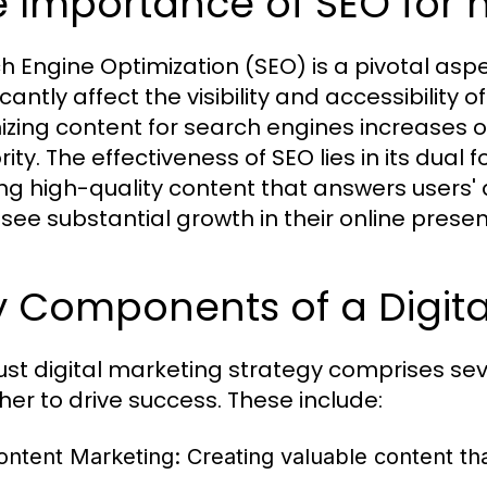
 Importance of SEO for 
h Engine Optimization (SEO) is a pivotal aspe
icantly affect the visibility and accessibility
izing content for search engines increases 
ity. The effectiveness of SEO lies in its dual 
ing high-quality content that answers users'
 see substantial growth in their online pr
 Components of a Digita
ust digital marketing strategy comprises s
her to drive success. These include:
ontent Marketing:
Creating valuable content th