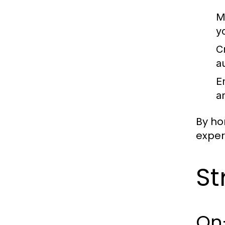
M
y
C
a
E
a
By ho
exper
St
On