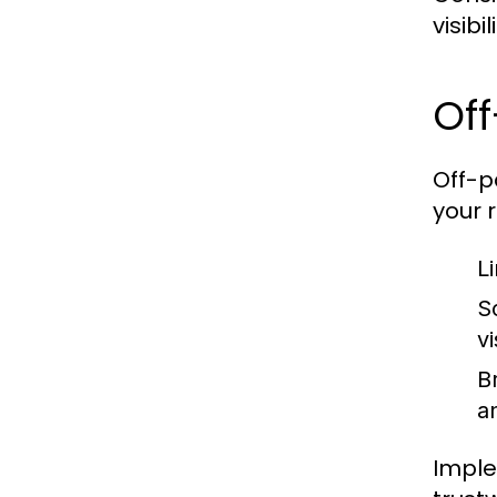
visibi
Off
Off-p
your r
Li
S
vi
B
a
Imple