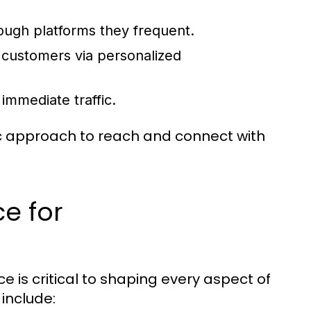
.
ugh platforms they frequent.
g customers via personalized
immediate traffic.
ic approach to reach and connect with
e for
 is critical to shaping every aspect of
 include: