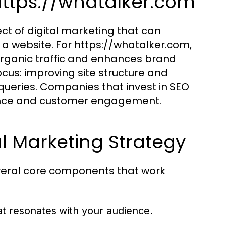
https://whatalker.com
ct of digital marketing that can
 of a website. For https://whatalker.com,
organic traffic and enhances brand
focus: improving site structure and
 queries. Companies that invest in SEO
esence and customer engagement.
l Marketing Strategy
everal core components that work
at resonates with your audience.