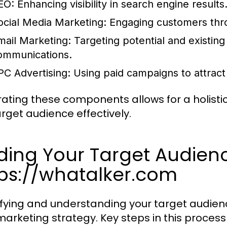
EO:
Enhancing visibility in search engine results
ocial Media Marketing:
Engaging customers thro
mail Marketing:
Targeting potential and existin
ommunications.
PC Advertising:
Using paid campaigns to attract 
rating these components allows for a holist
arget audience effectively.
ding Your Target Audienc
tps://whatalker.com
ifying and understanding your target audience
marketing strategy. Key steps in this process