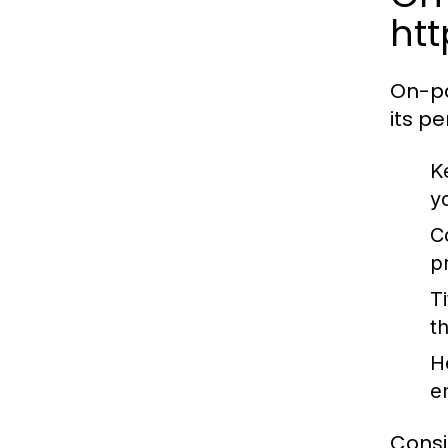
ht
On-pa
its p
K
y
C
p
T
t
H
e
Consi