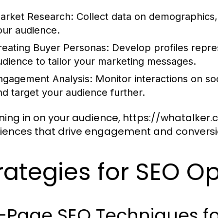
arket Research:
Collect data on demographics,
our audience.
reating Buyer Personas:
Develop profiles repre
udience to tailor your marketing messages.
ngagement Analysis:
Monitor interactions on soc
nd target your audience further.
ning in on your audience, https://whatalker
iences that drive engagement and conversi
rategies for SEO O
-Page SEO Techniques fo