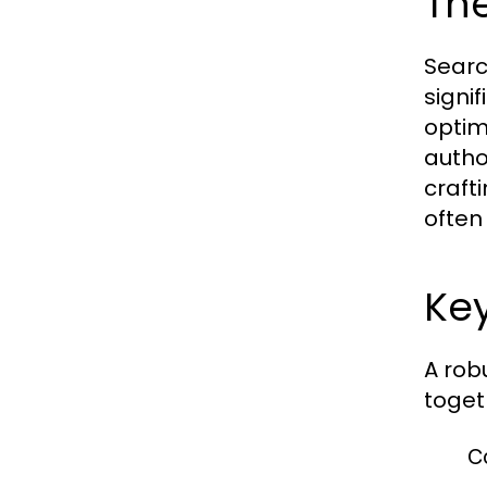
The
Searc
signif
optim
author
craft
often
Key
A rob
toget
C