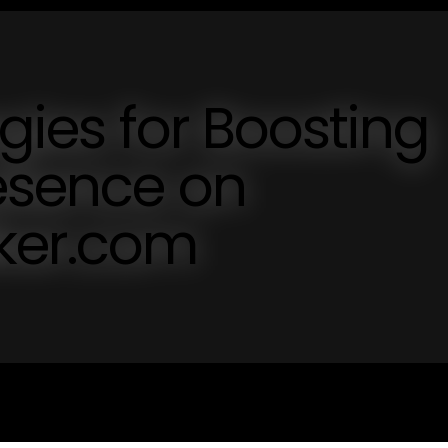
egies for Boosting
esence on
lker.com