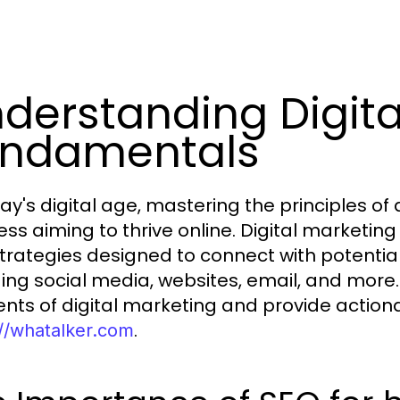
derstanding Digita
undamentals
ay's digital age, mastering the principles of 
ess aiming to thrive online. Digital marketi
trategies designed to connect with potentia
ding social media, websites, email, and more. 
nts of digital marketing and provide actionabl
.
://whatalker.com