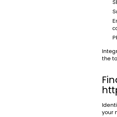
S
S
E
c
P
Integ
the t
Fin
ht
Ident
your 