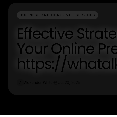
BUSINESS AND CONSUMER SERVICES
Effective Strat
Your Online Pr
https://whata
Alexander White
Oct 20, 2025
A