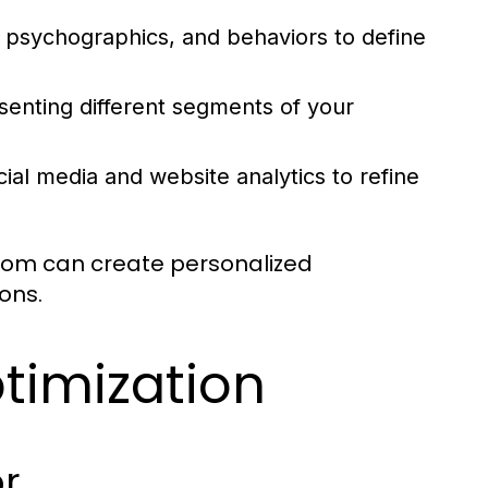
 psychographics, and behaviors to define
senting different segments of your
ial media and website analytics to refine
.com can create personalized
ons.
ptimization
r