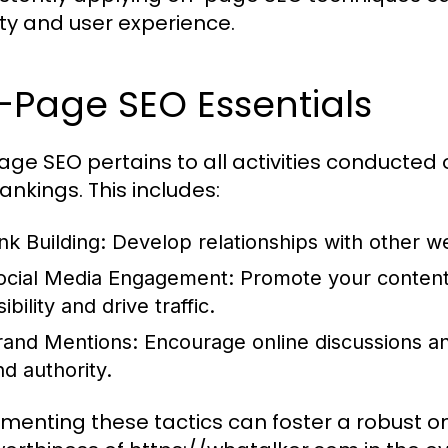
lity and user experience.
-Page SEO Essentials
age SEO pertains to all activities conducted 
ankings. This includes:
nk Building:
Develop relationships with other we
ocial Media Engagement:
Promote your content 
sibility and drive traffic.
rand Mentions:
Encourage online discussions a
nd authority.
menting these tactics can foster a robust o