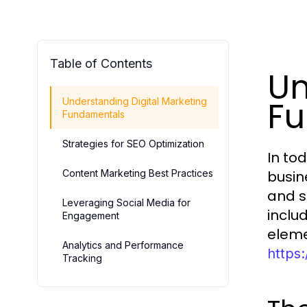
Table of Contents
Un
F
Understanding Digital Marketing
Fundamentals
Strategies for SEO Optimization
In tod
Content Marketing Best Practices
busin
and s
Leveraging Social Media for
inclu
Engagement
eleme
Analytics and Performance
https
Tracking