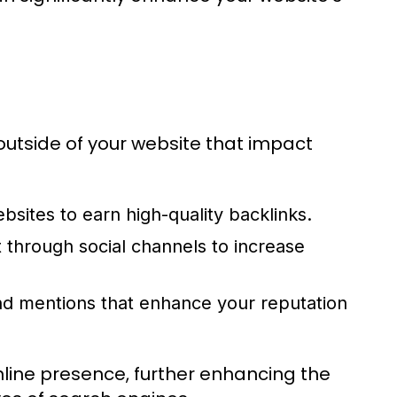
outside of your website that impact
bsites to earn high-quality backlinks.
through social channels to increase
nd mentions that enhance your reputation
nline presence, further enhancing the