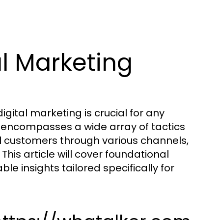
l Marketing
digital marketing is crucial for any
ng encompasses a wide array of tactics
l customers through various channels,
This article will cover foundational
e insights tailored specifically for