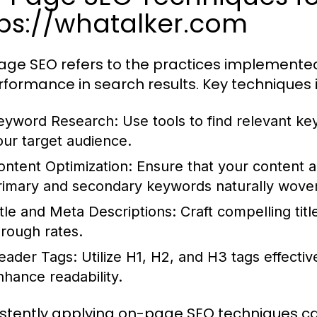
tps://whatalker.com
ge SEO refers to the practices implemented 
erformance in search results. Key techniques 
eyword Research:
Use tools to find relevant k
our target audience.
ontent Optimization:
Ensure that your content a
rimary and secondary keywords naturally wove
itle and Meta Descriptions:
Craft compelling titl
hrough rates.
eader Tags:
Utilize H1, H2, and H3 tags effectiv
nhance readability.
stently applying on-page SEO techniques can