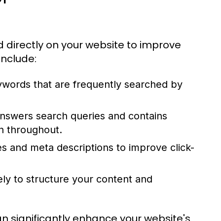
directly on your website to improve
include:
eywords that are frequently searched by
nswers search queries and contains
n throughout.
es and meta descriptions to improve click-
ely to structure your content and
 significantly enhance your website's