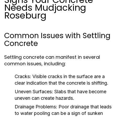
Needs Mudjacking
Roseburg
Common Issues with Settling
Concrete
Settling concrete can manifest in several
common issues, including:
Cracks:
Visible cracks in the surface are a
clear indication that the concrete is shifting.
Uneven Surfaces:
Slabs that have become
uneven can create hazards.
Drainage Problems:
Poor drainage that leads
to water pooling can be a sign of sunken