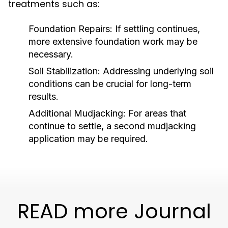
treatments such as:
Foundation Repairs:
If settling continues,
more extensive foundation work may be
necessary.
Soil Stabilization:
Addressing underlying soil
conditions can be crucial for long-term
results.
Additional Mudjacking:
For areas that
continue to settle, a second mudjacking
application may be required.
READ more Journal