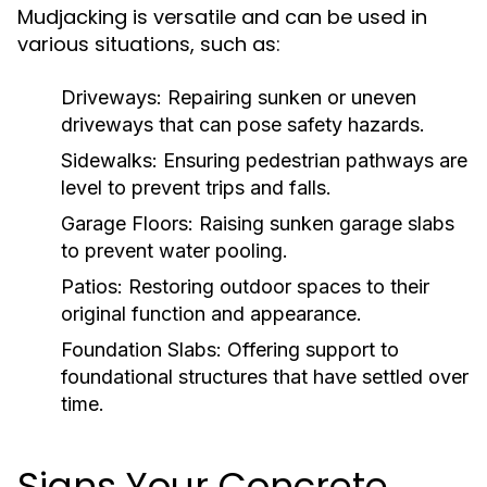
Mudjacking is versatile and can be used in
various situations, such as:
Driveways:
Repairing sunken or uneven
driveways that can pose safety hazards.
Sidewalks:
Ensuring pedestrian pathways are
level to prevent trips and falls.
Garage Floors:
Raising sunken garage slabs
to prevent water pooling.
Patios:
Restoring outdoor spaces to their
original function and appearance.
Foundation Slabs:
Offering support to
foundational structures that have settled over
time.
Signs Your Concrete