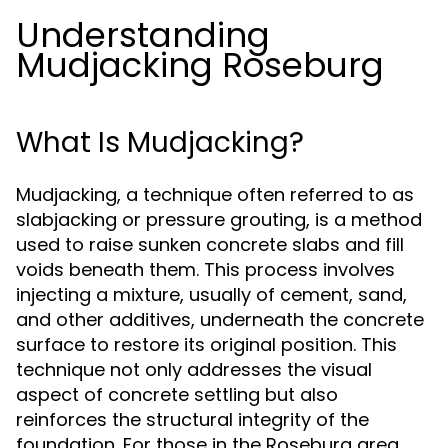
Understanding
Mudjacking Roseburg
What Is Mudjacking?
Mudjacking, a technique often referred to as
slabjacking or pressure grouting, is a method
used to raise sunken concrete slabs and fill
voids beneath them. This process involves
injecting a mixture, usually of cement, sand,
and other additives, underneath the concrete
surface to restore its original position. This
technique not only addresses the visual
aspect of concrete settling but also
reinforces the structural integrity of the
foundation. For those in the Roseburg area