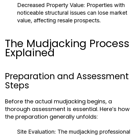
Decreased Property Value:
Properties with
noticeable structural issues can lose market
value, affecting resale prospects.
The Mudjacking Process
Explained
Preparation and Assessment
Steps
Before the actual mudjacking begins, a
thorough assessment is essential. Here’s how
the preparation generally unfolds:
Site Evaluation:
The mudjacking professional