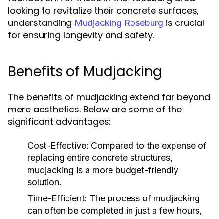
looking to revitalize their concrete surfaces,
understanding
is crucial
Mudjacking Roseburg
for ensuring longevity and safety.
Benefits of Mudjacking
The benefits of mudjacking extend far beyond
mere aesthetics. Below are some of the
significant advantages:
Cost-Effective:
Compared to the expense of
replacing entire concrete structures,
mudjacking is a more budget-friendly
solution.
Time-Efficient:
The process of mudjacking
can often be completed in just a few hours,