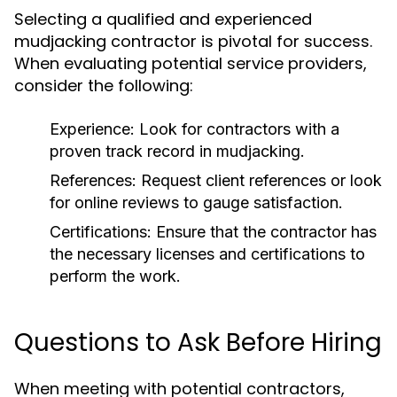
Selecting a qualified and experienced
mudjacking contractor is pivotal for success.
When evaluating potential service providers,
consider the following:
Experience:
Look for contractors with a
proven track record in mudjacking.
References:
Request client references or look
for online reviews to gauge satisfaction.
Certifications:
Ensure that the contractor has
the necessary licenses and certifications to
perform the work.
Questions to Ask Before Hiring
When meeting with potential contractors,