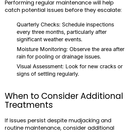
Performing regular maintenance will help
catch potential issues before they escalate:
Quarterly Checks:
Schedule inspections
every three months, particularly after
significant weather events.
Moisture Monitoring:
Observe the area after
rain for pooling or drainage issues.
Visual Assessment:
Look for new cracks or
signs of settling regularly.
When to Consider Additional
Treatments
If issues persist despite mudjacking and
routine maintenance, consider additional