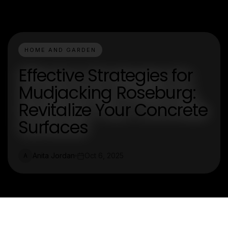
HOME AND GARDEN
Effective Strategies for
Mudjacking Roseburg:
Revitalize Your Concrete
Surfaces
Anita Jordan
Oct 6, 2025
A