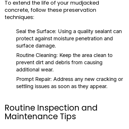
To extend the life of your mudjacked
concrete, follow these preservation
techniques:
Seal the Surface:
Using a quality sealant can
protect against moisture penetration and
surface damage.
Routine Cleaning:
Keep the area clean to
prevent dirt and debris from causing
additional wear.
Prompt Repair:
Address any new cracking or
settling issues as soon as they appear.
Routine Inspection and
Maintenance Tips