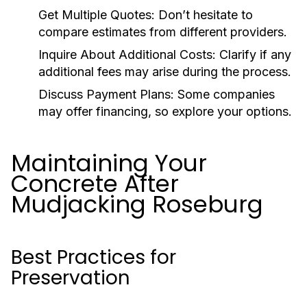
Get Multiple Quotes:
Don’t hesitate to
compare estimates from different providers.
Inquire About Additional Costs:
Clarify if any
additional fees may arise during the process.
Discuss Payment Plans:
Some companies
may offer financing, so explore your options.
Maintaining Your
Concrete After
Mudjacking Roseburg
Best Practices for
Preservation