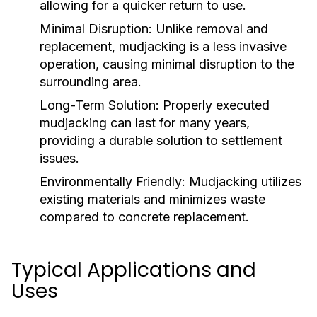
allowing for a quicker return to use.
Minimal Disruption:
Unlike removal and
replacement, mudjacking is a less invasive
operation, causing minimal disruption to the
surrounding area.
Long-Term Solution:
Properly executed
mudjacking can last for many years,
providing a durable solution to settlement
issues.
Environmentally Friendly:
Mudjacking utilizes
existing materials and minimizes waste
compared to concrete replacement.
Typical Applications and
Uses