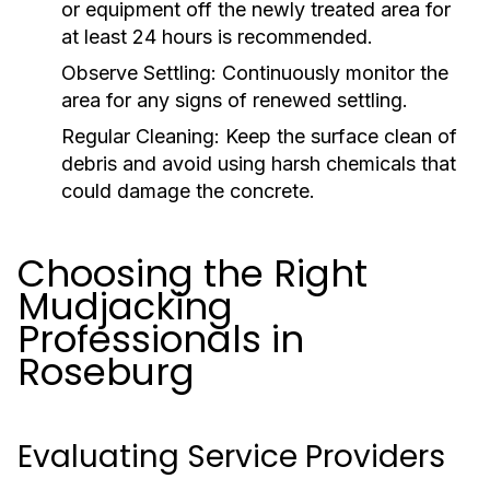
or equipment off the newly treated area for
at least 24 hours is recommended.
Observe Settling:
Continuously monitor the
area for any signs of renewed settling.
Regular Cleaning:
Keep the surface clean of
debris and avoid using harsh chemicals that
could damage the concrete.
Choosing the Right
Mudjacking
Professionals in
Roseburg
Evaluating Service Providers