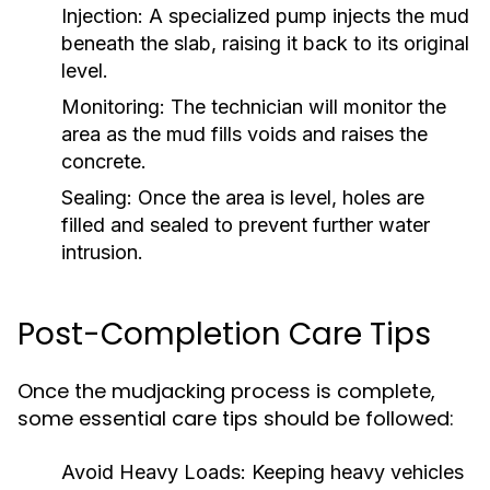
Injection:
A specialized pump injects the mud
beneath the slab, raising it back to its original
level.
Monitoring:
The technician will monitor the
area as the mud fills voids and raises the
concrete.
Sealing:
Once the area is level, holes are
filled and sealed to prevent further water
intrusion.
Post-Completion Care Tips
Once the mudjacking process is complete,
some essential care tips should be followed:
Avoid Heavy Loads:
Keeping heavy vehicles