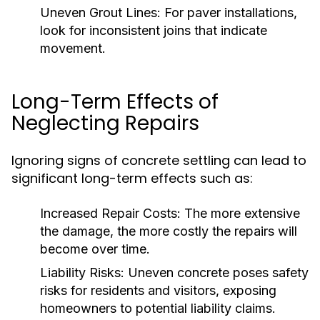
Uneven Grout Lines:
For paver installations,
look for inconsistent joins that indicate
movement.
Long-Term Effects of
Neglecting Repairs
Ignoring signs of concrete settling can lead to
significant long-term effects such as:
Increased Repair Costs:
The more extensive
the damage, the more costly the repairs will
become over time.
Liability Risks:
Uneven concrete poses safety
risks for residents and visitors, exposing
homeowners to potential liability claims.