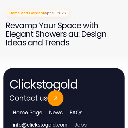
Home and Garden
Apr 5, 2026
Revamp Your Space with
Elegant Showers au: Design
Ideas and Trends
Clickstogold
Contact us
Home Page
News
FAQs
Jobs
info
@
clickstogold.com