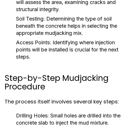
will assess the area, examining cracks and
structural integrity.
Soil Testing:
Determining the type of soil
beneath the concrete helps in selecting the
appropriate mudjacking mix.
Access Points:
Identifying where injection
points will be installed is crucial for the next
steps.
Step-by-Step Mudjacking
Procedure
The process itself involves several key steps:
Drilling Holes:
Small holes are drilled into the
concrete slab to inject the mud mixture.