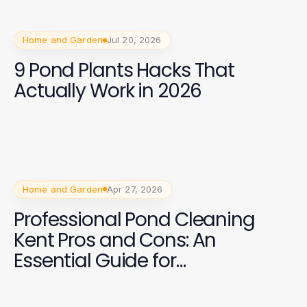
Home and Garden
Jul 20, 2026
9 Pond Plants Hacks That
Actually Work in 2026
Home and Garden
Apr 27, 2026
Professional Pond Cleaning
Kent Pros and Cons: An
Essential Guide for
Homeowners