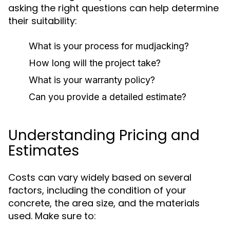
asking the right questions can help determine
their suitability:
What is your process for mudjacking?
How long will the project take?
What is your warranty policy?
Can you provide a detailed estimate?
Understanding Pricing and
Estimates
Costs can vary widely based on several
factors, including the condition of your
concrete, the area size, and the materials
used. Make sure to: