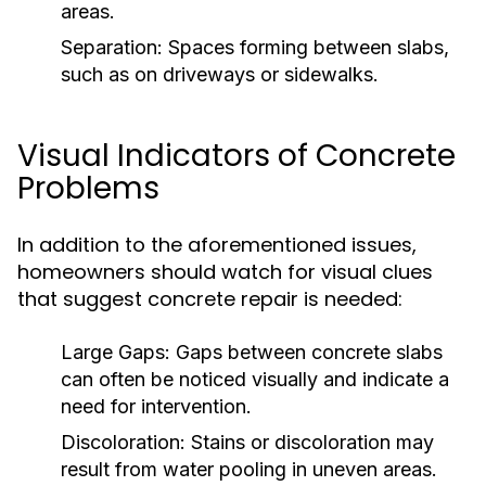
areas.
Separation:
Spaces forming between slabs,
such as on driveways or sidewalks.
Visual Indicators of Concrete
Problems
In addition to the aforementioned issues,
homeowners should watch for visual clues
that suggest concrete repair is needed:
Large Gaps:
Gaps between concrete slabs
can often be noticed visually and indicate a
need for intervention.
Discoloration:
Stains or discoloration may
result from water pooling in uneven areas.