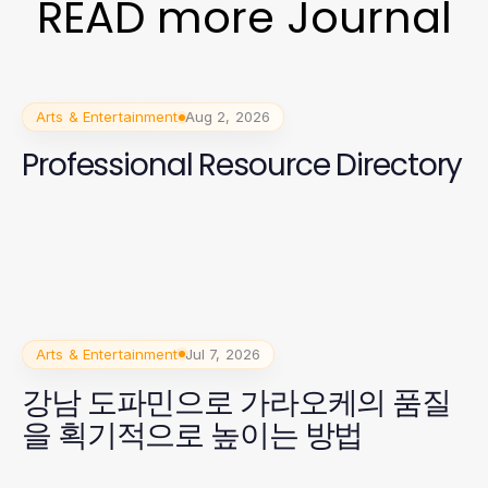
READ more Journal
Arts & Entertainment
Aug 2, 2026
Professional Resource Directory
Arts & Entertainment
Jul 7, 2026
강남 도파민으로 가라오케의 품질
을 획기적으로 높이는 방법