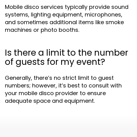
Mobile disco services typically provide sound
systems, lighting equipment, microphones,
and sometimes additional items like smoke
machines or photo booths.
Is there a limit to the number
of guests for my event?
Generally, there’s no strict limit to guest
numbers; however, it’s best to consult with
your mobile disco provider to ensure
adequate space and equipment.