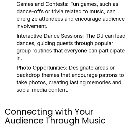
Games and Contests:
Fun games, such as
dance-offs or trivia related to music, can
energize attendees and encourage audience
involvement.
Interactive Dance Sessions:
The DJ can lead
dances, guiding guests through popular
group routines that everyone can participate
in.
Photo Opportunities:
Designate areas or
backdrop themes that encourage patrons to
take photos, creating lasting memories and
social media content.
Connecting with Your
Audience Through Music