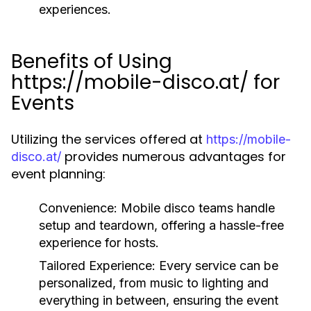
experiences.
Benefits of Using
https://mobile-disco.at/ for
Events
Utilizing the services offered at
https://mobile-
provides numerous advantages for
disco.at/
event planning:
Convenience:
Mobile disco teams handle
setup and teardown, offering a hassle-free
experience for hosts.
Tailored Experience:
Every service can be
personalized, from music to lighting and
everything in between, ensuring the event