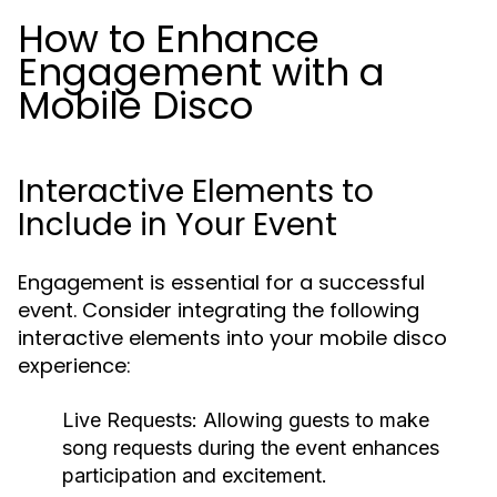
How to Enhance
Engagement with a
Mobile Disco
Interactive Elements to
Include in Your Event
Engagement is essential for a successful
event. Consider integrating the following
interactive elements into your mobile disco
experience:
Live Requests:
Allowing guests to make
song requests during the event enhances
participation and excitement.