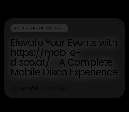
ARTS & ENTERTAINMENT
Elevate Your Events with
https://mobile-
disco.at/ - A Complete
Mobile Disco Experience
Juan West
Dec 3, 2025
J