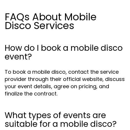
FAQs About Mobile
Disco Services
How do I book a mobile disco
event?
To book a mobile disco, contact the service
provider through their official website, discuss
your event details, agree on pricing, and
finalize the contract.
What types of events are
suitable for a mobile disco?