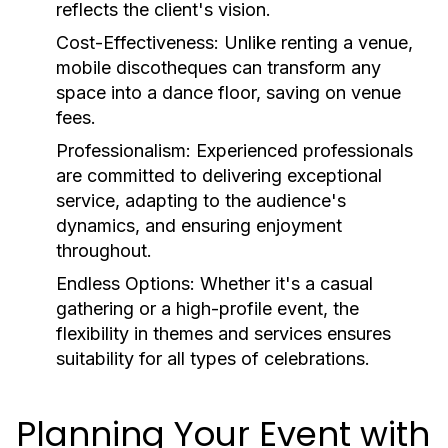
reflects the client's vision.
Cost-Effectiveness:
Unlike renting a venue,
mobile discotheques can transform any
space into a dance floor, saving on venue
fees.
Professionalism:
Experienced professionals
are committed to delivering exceptional
service, adapting to the audience's
dynamics, and ensuring enjoyment
throughout.
Endless Options:
Whether it's a casual
gathering or a high-profile event, the
flexibility in themes and services ensures
suitability for all types of celebrations.
Planning Your Event with