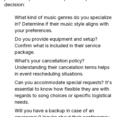
decision:
What kind of music genres do you specialize
in?
Determine if their music style aligns with
your preferences.
Do you provide equipment and setup?
Confirm what is included in their service
package.
What’s your cancellation policy?
Understanding their cancelation terms helps
in event rescheduling situations.
Can you accommodate special requests?
It's
essential to know how flexible they are with
regards to song choices or specific logistical
needs.
Will you have a backup in case of an