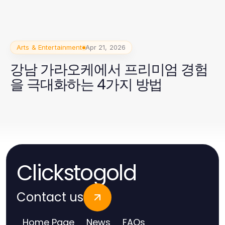
Arts & Entertainment
Apr 21, 2026
강남 가라오케에서 프리미엄 경험
을 극대화하는 4가지 방법
Clickstogold
Contact us
Home Page
News
FAQs