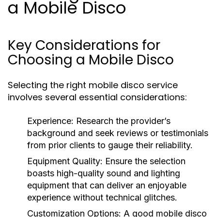
a Mobile Disco
Key Considerations for
Choosing a Mobile Disco
Selecting the right mobile disco service
involves several essential considerations:
Experience:
Research the provider’s
background and seek reviews or testimonials
from prior clients to gauge their reliability.
Equipment Quality:
Ensure the selection
boasts high-quality sound and lighting
equipment that can deliver an enjoyable
experience without technical glitches.
Customization Options:
A good mobile disco