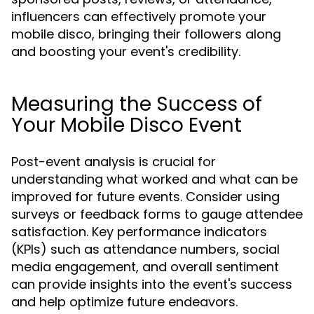
influencers can effectively promote your
mobile disco, bringing their followers along
and boosting your event's credibility.
Measuring the Success of
Your Mobile Disco Event
Post-event analysis is crucial for
understanding what worked and what can be
improved for future events. Consider using
surveys or feedback forms to gauge attendee
satisfaction. Key performance indicators
(KPIs) such as attendance numbers, social
media engagement, and overall sentiment
can provide insights into the event's success
and help optimize future endeavors.