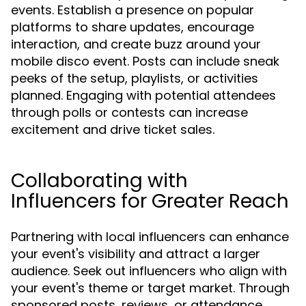
events. Establish a presence on popular
platforms to share updates, encourage
interaction, and create buzz around your
mobile disco event. Posts can include sneak
peeks of the setup, playlists, or activities
planned. Engaging with potential attendees
through polls or contests can increase
excitement and drive ticket sales.
Collaborating with
Influencers for Greater Reach
Partnering with local influencers can enhance
your event's visibility and attract a larger
audience. Seek out influencers who align with
your event's theme or target market. Through
sponsored posts, reviews, or attendance,