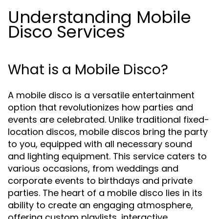
Understanding Mobile
Disco Services
What is a Mobile Disco?
A mobile disco is a versatile entertainment
option that revolutionizes how parties and
events are celebrated. Unlike traditional fixed-
location discos, mobile discos bring the party
to you, equipped with all necessary sound
and lighting equipment. This service caters to
various occasions, from weddings and
corporate events to birthdays and private
parties. The heart of a mobile disco lies in its
ability to create an engaging atmosphere,
offering custom playlists, interactive