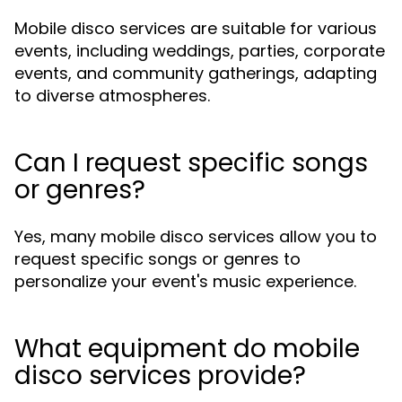
Mobile disco services are suitable for various
events, including weddings, parties, corporate
events, and community gatherings, adapting
to diverse atmospheres.
Can I request specific songs
or genres?
Yes, many mobile disco services allow you to
request specific songs or genres to
personalize your event's music experience.
What equipment do mobile
disco services provide?