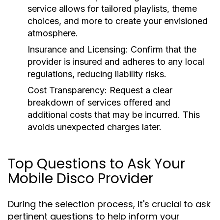
service allows for tailored playlists, theme
choices, and more to create your envisioned
atmosphere.
Insurance and Licensing:
Confirm that the
provider is insured and adheres to any local
regulations, reducing liability risks.
Cost Transparency:
Request a clear
breakdown of services offered and
additional costs that may be incurred. This
avoids unexpected charges later.
Top Questions to Ask Your
Mobile Disco Provider
During the selection process, it's crucial to ask
pertinent questions to help inform your