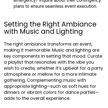
emergency?
Inquire about their contingency
plans to ensure seamless event execution.
Setting the Right Ambiance
with Music and Lighting
The right ambiance transforms an event,
making it memorable. Music and lighting are
key components in setting that mood. Curate
a playlist that resonates with the vibe you
wish to create, whether it’s upbeat for a party
atmosphere or mellow for a more intimate
gathering. Complementing music with
appropriate lighting—such as soft hues for
dinners or vibrant colors for dance parties—
adds to the overall experience.