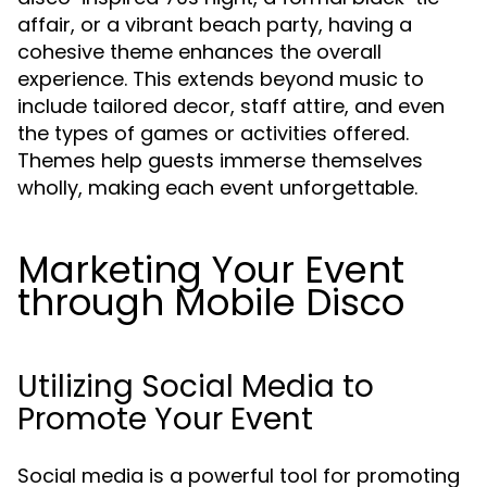
affair, or a vibrant beach party, having a
cohesive theme enhances the overall
experience. This extends beyond music to
include tailored decor, staff attire, and even
the types of games or activities offered.
Themes help guests immerse themselves
wholly, making each event unforgettable.
Marketing Your Event
through Mobile Disco
Utilizing Social Media to
Promote Your Event
Social media is a powerful tool for promoting