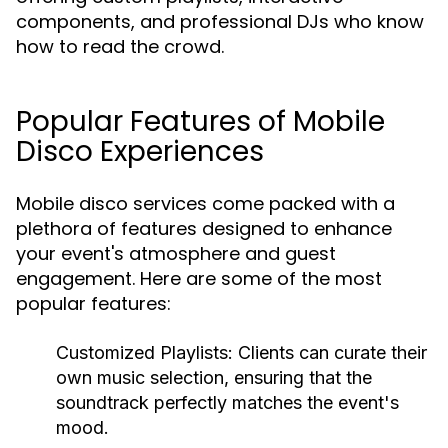
components, and professional DJs who know
how to read the crowd.
Popular Features of Mobile
Disco Experiences
Mobile disco services come packed with a
plethora of features designed to enhance
your event's atmosphere and guest
engagement. Here are some of the most
popular features:
Customized Playlists:
Clients can curate their
own music selection, ensuring that the
soundtrack perfectly matches the event's
mood.