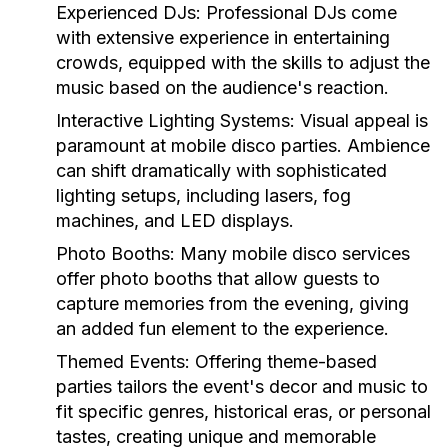
Experienced DJs:
Professional DJs come
with extensive experience in entertaining
crowds, equipped with the skills to adjust the
music based on the audience's reaction.
Interactive Lighting Systems:
Visual appeal is
paramount at mobile disco parties. Ambience
can shift dramatically with sophisticated
lighting setups, including lasers, fog
machines, and LED displays.
Photo Booths:
Many mobile disco services
offer photo booths that allow guests to
capture memories from the evening, giving
an added fun element to the experience.
Themed Events:
Offering theme-based
parties tailors the event's decor and music to
fit specific genres, historical eras, or personal
tastes, creating unique and memorable