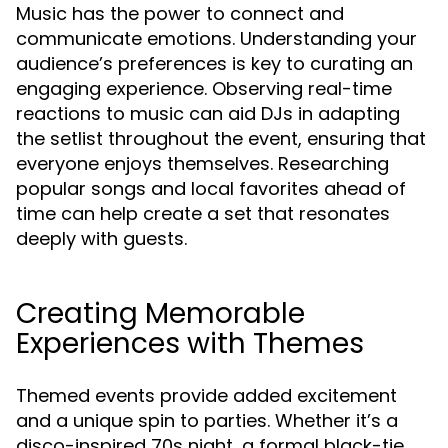
Music has the power to connect and
communicate emotions. Understanding your
audience’s preferences is key to curating an
engaging experience. Observing real-time
reactions to music can aid DJs in adapting
the setlist throughout the event, ensuring that
everyone enjoys themselves. Researching
popular songs and local favorites ahead of
time can help create a set that resonates
deeply with guests.
Creating Memorable
Experiences with Themes
Themed events provide added excitement
and a unique spin to parties. Whether it’s a
disco-inspired 70s night, a formal black-tie