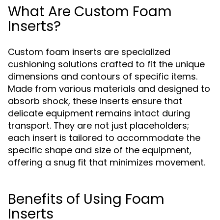
What Are Custom Foam
Inserts?
Custom foam inserts are specialized
cushioning solutions crafted to fit the unique
dimensions and contours of specific items.
Made from various materials and designed to
absorb shock, these inserts ensure that
delicate equipment remains intact during
transport. They are not just placeholders;
each insert is tailored to accommodate the
specific shape and size of the equipment,
offering a snug fit that minimizes movement.
Benefits of Using Foam
Inserts