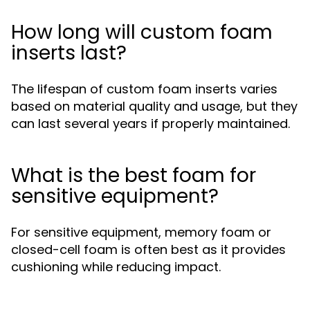
How long will custom foam
inserts last?
The lifespan of custom foam inserts varies
based on material quality and usage, but they
can last several years if properly maintained.
What is the best foam for
sensitive equipment?
For sensitive equipment, memory foam or
closed-cell foam is often best as it provides
cushioning while reducing impact.