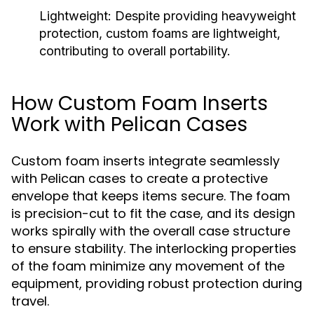
Lightweight:
Despite providing heavyweight
protection, custom foams are lightweight,
contributing to overall portability.
How Custom Foam Inserts
Work with Pelican Cases
Custom foam inserts integrate seamlessly
with Pelican cases to create a protective
envelope that keeps items secure. The foam
is precision-cut to fit the case, and its design
works spirally with the overall case structure
to ensure stability. The interlocking properties
of the foam minimize any movement of the
equipment, providing robust protection during
travel.