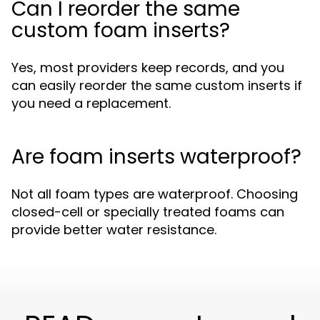
Can I reorder the same
custom foam inserts?
Yes, most providers keep records, and you
can easily reorder the same custom inserts if
you need a replacement.
Are foam inserts waterproof?
Not all foam types are waterproof. Choosing
closed-cell or specially treated foams can
provide better water resistance.