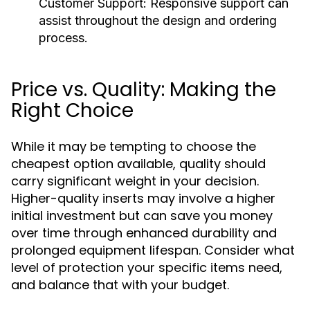
Customer Support:
Responsive support can
assist throughout the design and ordering
process.
Price vs. Quality: Making the
Right Choice
While it may be tempting to choose the
cheapest option available, quality should
carry significant weight in your decision.
Higher-quality inserts may involve a higher
initial investment but can save you money
over time through enhanced durability and
prolonged equipment lifespan. Consider what
level of protection your specific items need,
and balance that with your budget.