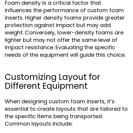
Foam density is a critical factor that
influences the performance of custom foam
inserts. Higher density foams provide greater
protection against impact but may add
weight. Conversely, lower-density foams are
lighter but may not offer the same level of
impact resistance. Evaluating the specific
needs of the equipment will guide this choice.
Customizing Layout for
Different Equipment
When designing custom foam inserts, it‘s
essential to create layouts that are tailored to
the specific items being transported.
Common layouts include: