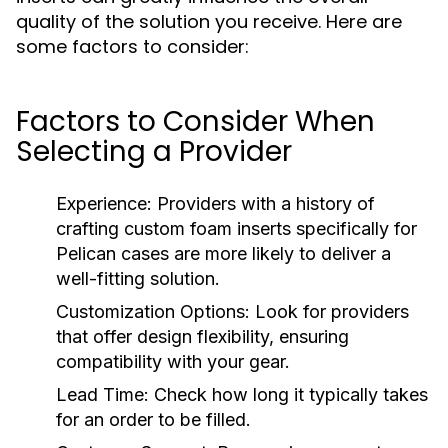
quality of the solution you receive. Here are
some factors to consider:
Factors to Consider When
Selecting a Provider
Experience:
Providers with a history of
crafting custom foam inserts specifically for
Pelican cases are more likely to deliver a
well-fitting solution.
Customization Options:
Look for providers
that offer design flexibility, ensuring
compatibility with your gear.
Lead Time:
Check how long it typically takes
for an order to be filled.