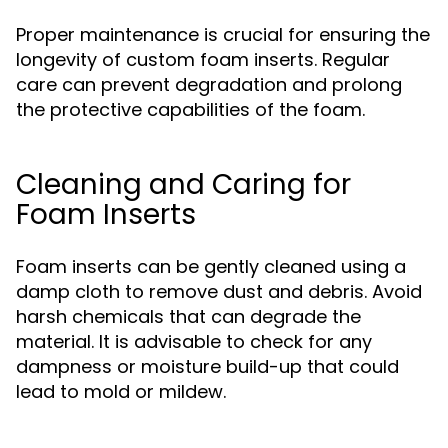
Proper maintenance is crucial for ensuring the
longevity of custom foam inserts. Regular
care can prevent degradation and prolong
the protective capabilities of the foam.
Cleaning and Caring for
Foam Inserts
Foam inserts can be gently cleaned using a
damp cloth to remove dust and debris. Avoid
harsh chemicals that can degrade the
material. It is advisable to check for any
dampness or moisture build-up that could
lead to mold or mildew.