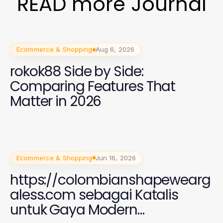
READ more Journal
Ecommerce & Shopping
Aug 6, 2026
rokok88 Side by Side:
Comparing Features That
Matter in 2026
Ecommerce & Shopping
Jun 16, 2026
https://colombianshapewearg
aless.com sebagai Katalis
untuk Gaya Modern