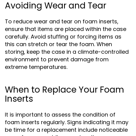
Avoiding Wear and Tear
To reduce wear and tear on foam inserts,
ensure that items are placed within the case
carefully. Avoid stuffing or forcing items as
this can stretch or tear the foam. When
storing, keep the case in a climate-controlled
environment to prevent damage from
extreme temperatures.
When to Replace Your Foam
Inserts
It is important to assess the condition of
foam inserts regularly. Signs indicating it may
be time for a replacement include noticeable