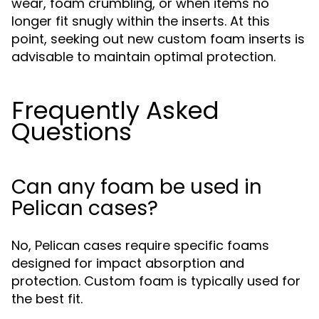
wear, foam crumbling, or when items no
longer fit snugly within the inserts. At this
point, seeking out new custom foam inserts is
advisable to maintain optimal protection.
Frequently Asked
Questions
Can any foam be used in
Pelican cases?
No, Pelican cases require specific foams
designed for impact absorption and
protection. Custom foam is typically used for
the best fit.