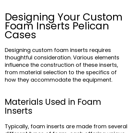
Designing Your Custom
Foam Inserts Pelican
Cases
Designing custom foam inserts requires
thoughtful consideration. Various elements
influence the construction of these inserts,
from material selection to the specifics of
how they accommodate the equipment.
Materials Used in Foam
Inserts
Typically, foam inserts are made from several