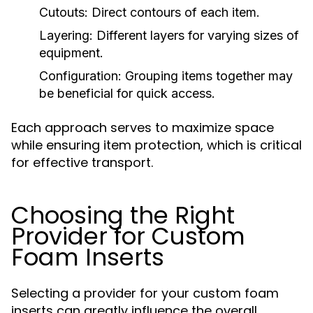
Cutouts:
Direct contours of each item.
Layering:
Different layers for varying sizes of
equipment.
Configuration:
Grouping items together may
be beneficial for quick access.
Each approach serves to maximize space
while ensuring item protection, which is critical
for effective transport.
Choosing the Right
Provider for Custom
Foam Inserts
Selecting a provider for your custom foam
inserts can greatly influence the overall