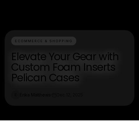
ECOMMERCE & SHOPPING
Elevate Your Gear with
Custom Foam Inserts
Pelican Cases
Erika Matthews
Dec 12, 2025
E