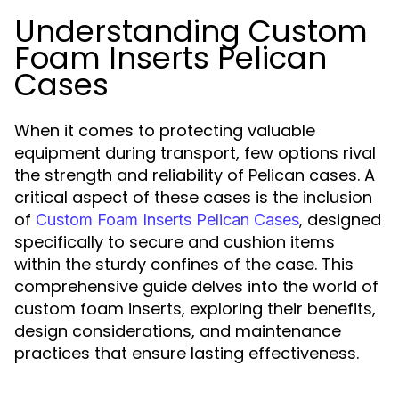
Understanding Custom
Foam Inserts Pelican
Cases
When it comes to protecting valuable
equipment during transport, few options rival
the strength and reliability of Pelican cases. A
critical aspect of these cases is the inclusion
of
, designed
Custom Foam Inserts Pelican Cases
specifically to secure and cushion items
within the sturdy confines of the case. This
comprehensive guide delves into the world of
custom foam inserts, exploring their benefits,
design considerations, and maintenance
practices that ensure lasting effectiveness.