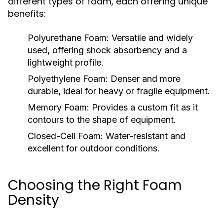
different types of foam, each offering unique
benefits:
Polyurethane Foam:
Versatile and widely
used, offering shock absorbency and a
lightweight profile.
Polyethylene Foam:
Denser and more
durable, ideal for heavy or fragile equipment.
Memory Foam:
Provides a custom fit as it
contours to the shape of equipment.
Closed-Cell Foam:
Water-resistant and
excellent for outdoor conditions.
Choosing the Right Foam
Density