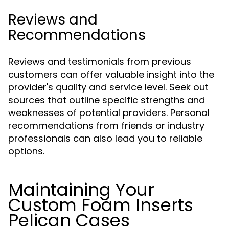
Reviews and
Recommendations
Reviews and testimonials from previous
customers can offer valuable insight into the
provider's quality and service level. Seek out
sources that outline specific strengths and
weaknesses of potential providers. Personal
recommendations from friends or industry
professionals can also lead you to reliable
options.
Maintaining Your
Custom Foam Inserts
Pelican Cases