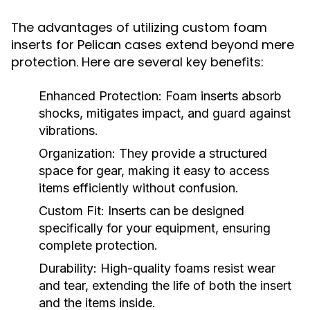
The advantages of utilizing custom foam
inserts for Pelican cases extend beyond mere
protection. Here are several key benefits:
Enhanced Protection:
Foam inserts absorb
shocks, mitigates impact, and guard against
vibrations.
Organization:
They provide a structured
space for gear, making it easy to access
items efficiently without confusion.
Custom Fit:
Inserts can be designed
specifically for your equipment, ensuring
complete protection.
Durability:
High-quality foams resist wear
and tear, extending the life of both the insert
and the items inside.