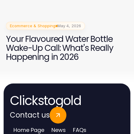
Perempuan 2026
Ecommerce & Shopping
May 4, 2026
Your Flavoured Water Bottle
Wake-Up Call: What's Really
Happening in 2026
Clickstogold
Contact us
Home Page
News
FAQs