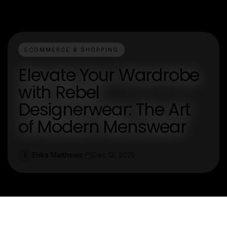
ECOMMERCE & SHOPPING
Elevate Your Wardrobe
with Rebel
Designerwear: The Art
of Modern Menswear
Erika Matthews
Dec 12, 2025
E