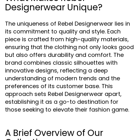
Designerwear Unique?
The uniqueness of Rebel Designerwear lies in
its commitment to quality and style. Each
piece is crafted from high-quality materials,
ensuring that the clothing not only looks good
but also offers durability and comfort. The
brand combines classic silhouettes with
innovative designs, reflecting a deep
understanding of modern trends and the
preferences of its customer base. This
approach sets Rebel Designerwear apart,
establishing it as a go-to destination for
those seeking to elevate their fashion game.
A Brief Overview of Our