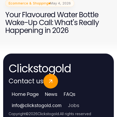
Ecommerce & Shopping
May 4, 2026
Your Flavoured Water Bottle
Wake-Up Call: What's Really
Happening in 2026
Clickstogold
Contact us
Home Page
News
FAQs
Jobs
info
@
clickstogold.com
Copyright
©
2026
Clickstogold
.
All rights reserved