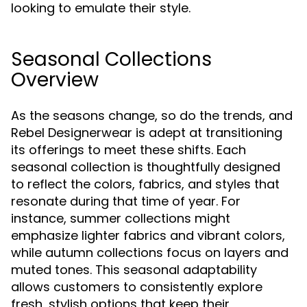
looking to emulate their style.
Seasonal Collections
Overview
As the seasons change, so do the trends, and
Rebel Designerwear is adept at transitioning
its offerings to meet these shifts. Each
seasonal collection is thoughtfully designed
to reflect the colors, fabrics, and styles that
resonate during that time of year. For
instance, summer collections might
emphasize lighter fabrics and vibrant colors,
while autumn collections focus on layers and
muted tones. This seasonal adaptability
allows customers to consistently explore
fresh, stylish options that keep their