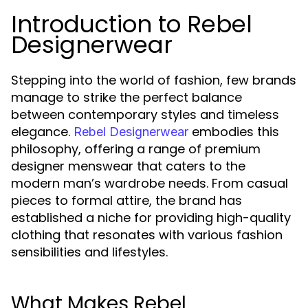
Introduction to Rebel
Designerwear
Stepping into the world of fashion, few brands
manage to strike the perfect balance
between contemporary styles and timeless
elegance.
embodies this
Rebel Designerwear
philosophy, offering a range of premium
designer menswear that caters to the
modern man’s wardrobe needs. From casual
pieces to formal attire, the brand has
established a niche for providing high-quality
clothing that resonates with various fashion
sensibilities and lifestyles.
What Makes Rebel