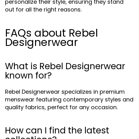
personalize their style, ensuring they stand
out for all the right reasons.
FAQs about Rebel
Designerwear
What is Rebel Designerwear
known for?
Rebel Designerwear specializes in premium
menswear featuring contemporary styles and
quality fabrics, perfect for any occasion.
How can I find the latest