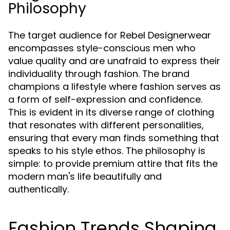
Philosophy
The target audience for Rebel Designerwear
encompasses style-conscious men who
value quality and are unafraid to express their
individuality through fashion. The brand
champions a lifestyle where fashion serves as
a form of self-expression and confidence.
This is evident in its diverse range of clothing
that resonates with different personalities,
ensuring that every man finds something that
speaks to his style ethos. The philosophy is
simple: to provide premium attire that fits the
modern man's life beautifully and
authentically.
Fashion Trends Shaping