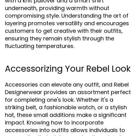
with a knit pullover and a smart shirt
underneath, providing warmth without
compromising style. Understanding the art of
layering promotes versatility and encourages
customers to get creative with their outfits,
ensuring they remain stylish through the
fluctuating temperatures.
Accessorizing Your Rebel Look
Accessories can elevate any outfit, and Rebel
Designerwear provides an assortment perfect
for completing one's look. Whether it's a
striking belt, a fashionable watch, or a stylish
hat, these small additions make a significant
impact. Knowing how to incorporate
accessories into outfits allows individuals to