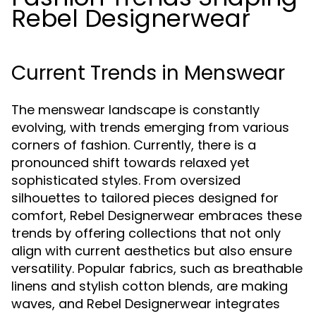
Rebel Designerwear
Current Trends in Menswear
The menswear landscape is constantly
evolving, with trends emerging from various
corners of fashion. Currently, there is a
pronounced shift towards relaxed yet
sophisticated styles. From oversized
silhouettes to tailored pieces designed for
comfort, Rebel Designerwear embraces these
trends by offering collections that not only
align with current aesthetics but also ensure
versatility. Popular fabrics, such as breathable
linens and stylish cotton blends, are making
waves, and Rebel Designerwear integrates