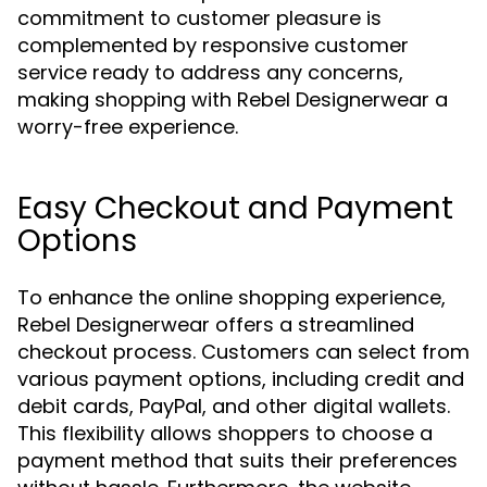
commitment to customer pleasure is
complemented by responsive customer
service ready to address any concerns,
making shopping with Rebel Designerwear a
worry-free experience.
Easy Checkout and Payment
Options
To enhance the online shopping experience,
Rebel Designerwear offers a streamlined
checkout process. Customers can select from
various payment options, including credit and
debit cards, PayPal, and other digital wallets.
This flexibility allows shoppers to choose a
payment method that suits their preferences