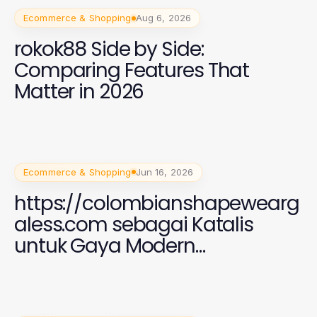
Ecommerce & Shopping
Aug 6, 2026
rokok88 Side by Side:
Comparing Features That
Matter in 2026
Ecommerce & Shopping
Jun 16, 2026
https://colombianshapewearg
aless.com sebagai Katalis
untuk Gaya Modern
Perempuan 2026