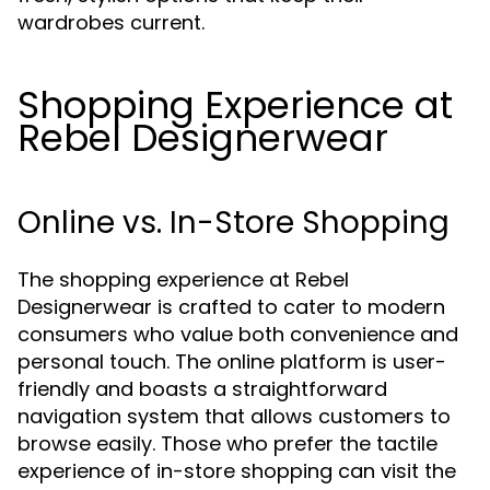
wardrobes current.
Shopping Experience at
Rebel Designerwear
Online vs. In-Store Shopping
The shopping experience at Rebel
Designerwear is crafted to cater to modern
consumers who value both convenience and
personal touch. The online platform is user-
friendly and boasts a straightforward
navigation system that allows customers to
browse easily. Those who prefer the tactile
experience of in-store shopping can visit the