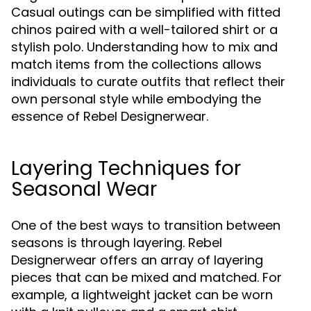
Casual outings can be simplified with fitted
chinos paired with a well-tailored shirt or a
stylish polo. Understanding how to mix and
match items from the collections allows
individuals to curate outfits that reflect their
own personal style while embodying the
essence of Rebel Designerwear.
Layering Techniques for
Seasonal Wear
One of the best ways to transition between
seasons is through layering. Rebel
Designerwear offers an array of layering
pieces that can be mixed and matched. For
example, a lightweight jacket can be worn