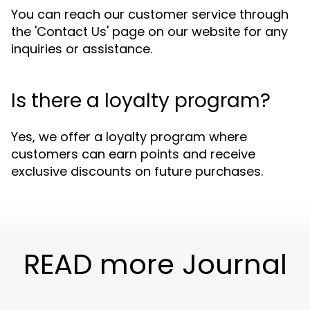
You can reach our customer service through
the 'Contact Us' page on our website for any
inquiries or assistance.
Is there a loyalty program?
Yes, we offer a loyalty program where
customers can earn points and receive
exclusive discounts on future purchases.
READ more Journal