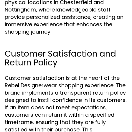
physical locations in Chesterfield and
Nottingham, where knowledgeable staff
provide personalized assistance, creating an
immersive experience that enhances the
shopping journey.
Customer Satisfaction and
Return Policy
Customer satisfaction is at the heart of the
Rebel Designerwear shopping experience. The
brand implements a transparent return policy
designed to instill confidence in its customers.
If an item does not meet expectations,
customers can return it within a specified
timeframe, ensuring that they are fully
satisfied with their purchase. This