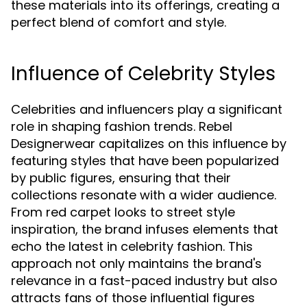
these materials into its offerings, creating a
perfect blend of comfort and style.
Influence of Celebrity Styles
Celebrities and influencers play a significant
role in shaping fashion trends. Rebel
Designerwear capitalizes on this influence by
featuring styles that have been popularized
by public figures, ensuring that their
collections resonate with a wider audience.
From red carpet looks to street style
inspiration, the brand infuses elements that
echo the latest in celebrity fashion. This
approach not only maintains the brand's
relevance in a fast-paced industry but also
attracts fans of those influential figures