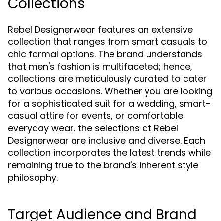
Collections
Rebel Designerwear features an extensive
collection that ranges from smart casuals to
chic formal options. The brand understands
that men's fashion is multifaceted; hence,
collections are meticulously curated to cater
to various occasions. Whether you are looking
for a sophisticated suit for a wedding, smart-
casual attire for events, or comfortable
everyday wear, the selections at Rebel
Designerwear are inclusive and diverse. Each
collection incorporates the latest trends while
remaining true to the brand's inherent style
philosophy.
Target Audience and Brand