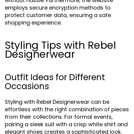
without hassle. Furthermore, the website
employs secure encryption methods to
protect customer data, ensuring a safe
shopping experience.
Styling Tips with Rebel
Designerwear
Outfit Ideas for Different
Occasions
Styling with Rebel Designerwear can be
effortless with the right combination of pieces
from their collections. For formal events,
pairing a sleek suit with a crisp white shirt and
elegant shoes creates a sophisticated look.