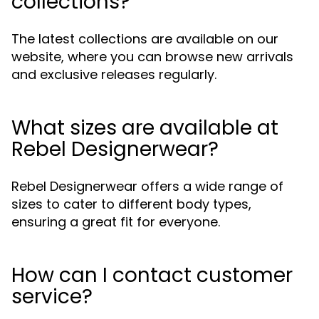
collections?
The latest collections are available on our
website, where you can browse new arrivals
and exclusive releases regularly.
What sizes are available at
Rebel Designerwear?
Rebel Designerwear offers a wide range of
sizes to cater to different body types,
ensuring a great fit for everyone.
How can I contact customer
service?