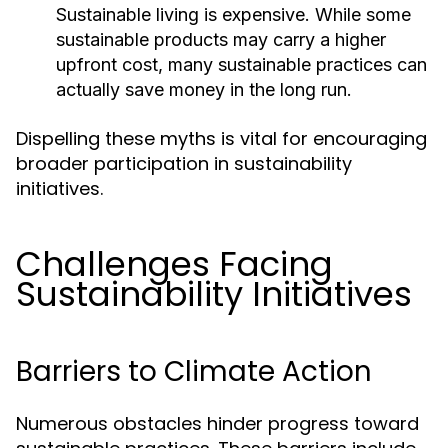
Sustainable living is expensive. While some
sustainable products may carry a higher
upfront cost, many sustainable practices can
actually save money in the long run.
Dispelling these myths is vital for encouraging
broader participation in sustainability
initiatives.
Challenges Facing
Sustainability Initiatives
Barriers to Climate Action
Numerous obstacles hinder progress toward