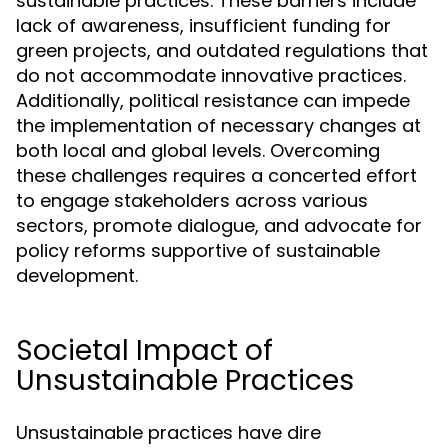
sustainable practices. These barriers include
lack of awareness, insufficient funding for
green projects, and outdated regulations that
do not accommodate innovative practices.
Additionally, political resistance can impede
the implementation of necessary changes at
both local and global levels. Overcoming
these challenges requires a concerted effort
to engage stakeholders across various
sectors, promote dialogue, and advocate for
policy reforms supportive of sustainable
development.
Societal Impact of
Unsustainable Practices
Unsustainable practices have dire