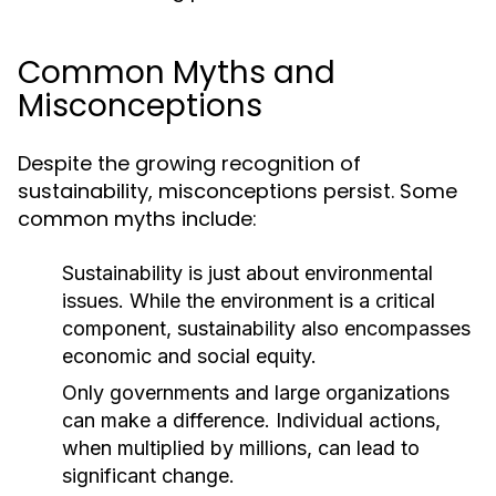
Common Myths and
Misconceptions
Despite the growing recognition of
sustainability, misconceptions persist. Some
common myths include:
Sustainability is just about environmental
issues. While the environment is a critical
component, sustainability also encompasses
economic and social equity.
Only governments and large organizations
can make a difference. Individual actions,
when multiplied by millions, can lead to
significant change.