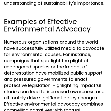
understanding of sustainability's importance.
Examples of Effective
Environmental Advocacy
Numerous organizations around the world
have successfully utilized media to advocate
for environmental causes. For instance,
campaigns that spotlight the plight of
endangered species or the impact of
deforestation have mobilized public support
and pressured governments to enact
protective legislation. Highlighting impactful
stories can lead to increased awareness and
ultimately drive significant policy changes.
Effective environmental advocacy combines
compelling narratives with factual