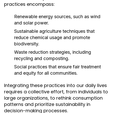
practices encompass:
Renewable energy sources, such as wind
and solar power.
Sustainable agriculture techniques that
reduce chemical usage and promote
biodiversity.
Waste reduction strategies, including
recycling and composting.
Social practices that ensure fair treatment
and equity for all communities.
Integrating these practices into our daily lives
requires a collective effort, from individuals to
large organizations, to rethink consumption
patterns and prioritize sustainability in
decision-making processes.