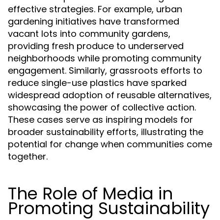
effective strategies. For example, urban
gardening initiatives have transformed
vacant lots into community gardens,
providing fresh produce to underserved
neighborhoods while promoting community
engagement. Similarly, grassroots efforts to
reduce single-use plastics have sparked
widespread adoption of reusable alternatives,
showcasing the power of collective action.
These cases serve as inspiring models for
broader sustainability efforts, illustrating the
potential for change when communities come
together.
The Role of Media in
Promoting Sustainability