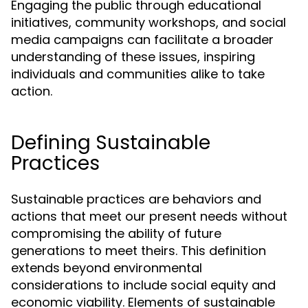
Engaging the public through educational
initiatives, community workshops, and social
media campaigns can facilitate a broader
understanding of these issues, inspiring
individuals and communities alike to take
action.
Defining Sustainable
Practices
Sustainable practices are behaviors and
actions that meet our present needs without
compromising the ability of future
generations to meet theirs. This definition
extends beyond environmental
considerations to include social equity and
economic viability. Elements of sustainable