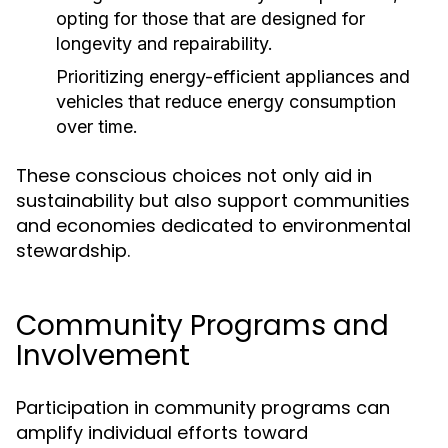
opting for those that are designed for
longevity and repairability.
Prioritizing energy-efficient appliances and
vehicles that reduce energy consumption
over time.
These conscious choices not only aid in
sustainability but also support communities
and economies dedicated to environmental
stewardship.
Community Programs and
Involvement
Participation in community programs can
amplify individual efforts toward