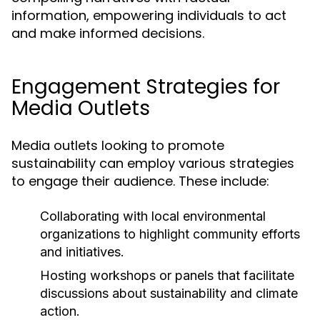
information, empowering individuals to act
and make informed decisions.
Engagement Strategies for
Media Outlets
Media outlets looking to promote
sustainability can employ various strategies
to engage their audience. These include:
Collaborating with local environmental
organizations to highlight community efforts
and initiatives.
Hosting workshops or panels that facilitate
discussions about sustainability and climate
action.