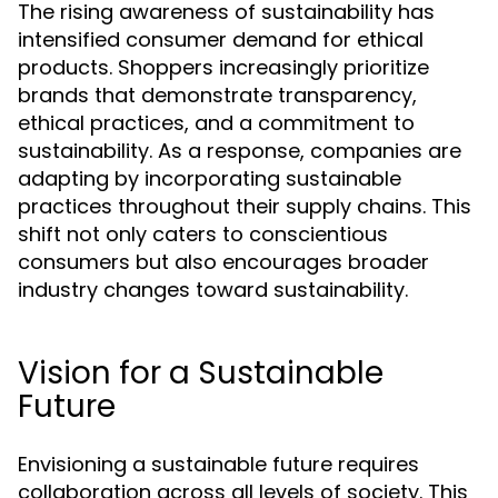
The rising awareness of sustainability has
intensified consumer demand for ethical
products. Shoppers increasingly prioritize
brands that demonstrate transparency,
ethical practices, and a commitment to
sustainability. As a response, companies are
adapting by incorporating sustainable
practices throughout their supply chains. This
shift not only caters to conscientious
consumers but also encourages broader
industry changes toward sustainability.
Vision for a Sustainable
Future
Envisioning a sustainable future requires
collaboration across all levels of society. This