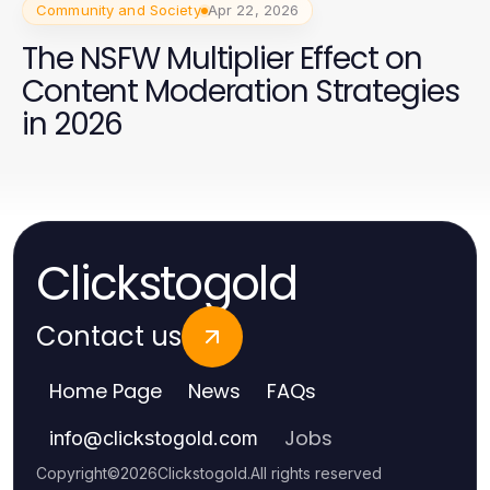
Community and Society
Apr 22, 2026
The NSFW Multiplier Effect on
Content Moderation Strategies
in 2026
Clickstogold
Contact us
Home Page
News
FAQs
Jobs
info
@
clickstogold.com
Copyright
©
2026
Clickstogold
.
All rights reserved