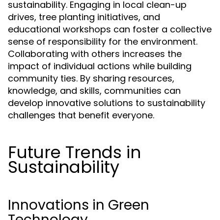
sustainability. Engaging in local clean-up
drives, tree planting initiatives, and
educational workshops can foster a collective
sense of responsibility for the environment.
Collaborating with others increases the
impact of individual actions while building
community ties. By sharing resources,
knowledge, and skills, communities can
develop innovative solutions to sustainability
challenges that benefit everyone.
Future Trends in
Sustainability
Innovations in Green
Technology