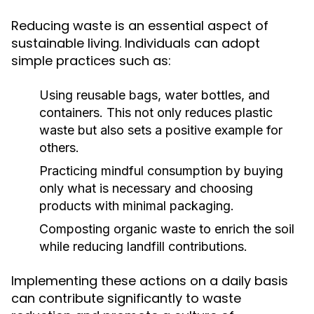
Reducing waste is an essential aspect of
sustainable living. Individuals can adopt
simple practices such as:
Using reusable bags, water bottles, and
containers. This not only reduces plastic
waste but also sets a positive example for
others.
Practicing mindful consumption by buying
only what is necessary and choosing
products with minimal packaging.
Composting organic waste to enrich the soil
while reducing landfill contributions.
Implementing these actions on a daily basis
can contribute significantly to waste