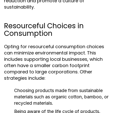
reduction and promote a culture of
sustainability.
Resourceful Choices in
Consumption
Opting for resourceful consumption choices
can minimize environmental impact. This
includes supporting local businesses, which
often have a smaller carbon footprint
compared to large corporations. Other
strategies include:
Choosing products made from sustainable
materials such as organic cotton, bamboo, or
recycled materials.
Being aware of the life cycle of products,