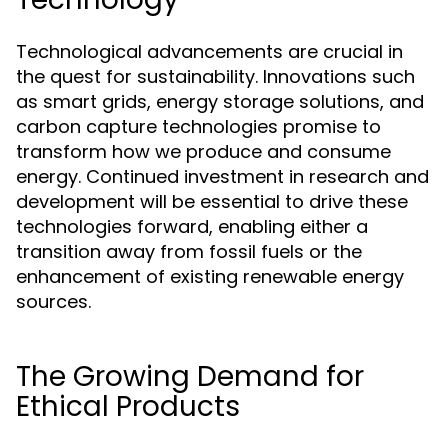
Technological advancements are crucial in
the quest for sustainability. Innovations such
as smart grids, energy storage solutions, and
carbon capture technologies promise to
transform how we produce and consume
energy. Continued investment in research and
development will be essential to drive these
technologies forward, enabling either a
transition away from fossil fuels or the
enhancement of existing renewable energy
sources.
The Growing Demand for
Ethical Products