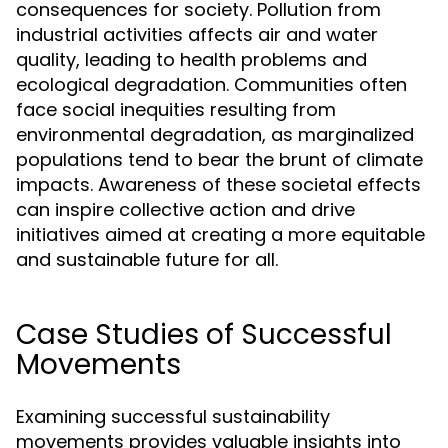
consequences for society. Pollution from
industrial activities affects air and water
quality, leading to health problems and
ecological degradation. Communities often
face social inequities resulting from
environmental degradation, as marginalized
populations tend to bear the brunt of climate
impacts. Awareness of these societal effects
can inspire collective action and drive
initiatives aimed at creating a more equitable
and sustainable future for all.
Case Studies of Successful
Movements
Examining successful sustainability
movements provides valuable insights into