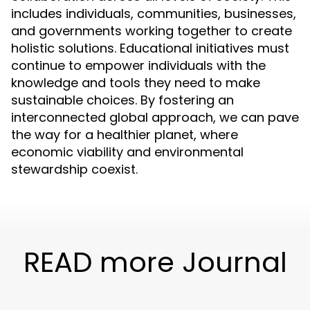
includes individuals, communities, businesses,
and governments working together to create
holistic solutions. Educational initiatives must
continue to empower individuals with the
knowledge and tools they need to make
sustainable choices. By fostering an
interconnected global approach, we can pave
the way for a healthier planet, where
economic viability and environmental
stewardship coexist.
READ more Journal