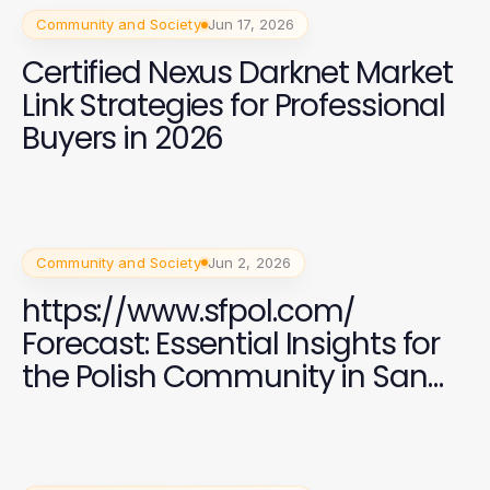
Community and Society
Jun 17, 2026
Certified Nexus Darknet Market
Link Strategies for Professional
Buyers in 2026
Community and Society
Jun 2, 2026
https://www.sfpol.com/
Forecast: Essential Insights for
the Polish Community in San
Francisco 2026