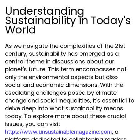
Understanding
Sustainability in Today's
World
As we navigate the complexities of the 21st
century, sustainability has emerged as a
central theme in discussions about our
planet's future. This term encompasses not
only the environmental aspects but also
social and economic dimensions. With the
escalating challenges posed by climate
change and social inequalities, it's essential to
delve deep into what sustainability means
today. To explore more about these crucial
issues, you can visit
, a
https://www.unsustainablemagazine.com
platform dedicated to enlightening readers