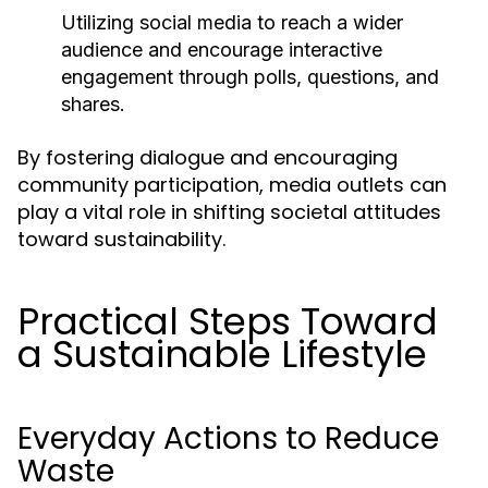
Utilizing social media to reach a wider
audience and encourage interactive
engagement through polls, questions, and
shares.
By fostering dialogue and encouraging
community participation, media outlets can
play a vital role in shifting societal attitudes
toward sustainability.
Practical Steps Toward
a Sustainable Lifestyle
Everyday Actions to Reduce
Waste