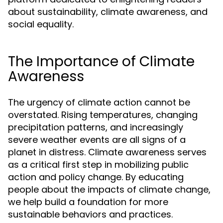
about sustainability, climate awareness, and
social equality.
The Importance of Climate
Awareness
The urgency of climate action cannot be
overstated. Rising temperatures, changing
precipitation patterns, and increasingly
severe weather events are all signs of a
planet in distress. Climate awareness serves
as a critical first step in mobilizing public
action and policy change. By educating
people about the impacts of climate change,
we help build a foundation for more
sustainable behaviors and practices.