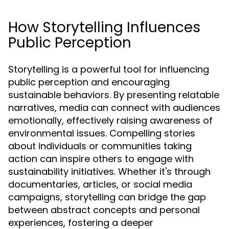
How Storytelling Influences
Public Perception
Storytelling is a powerful tool for influencing
public perception and encouraging
sustainable behaviors. By presenting relatable
narratives, media can connect with audiences
emotionally, effectively raising awareness of
environmental issues. Compelling stories
about individuals or communities taking
action can inspire others to engage with
sustainability initiatives. Whether it's through
documentaries, articles, or social media
campaigns, storytelling can bridge the gap
between abstract concepts and personal
experiences, fostering a deeper