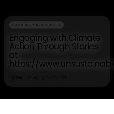
COMMUNITY AND SOCIETY
Engaging with Climate
Action Through Stories
at
https://www.unsustaina
Derek George
Oct 22, 2025
D