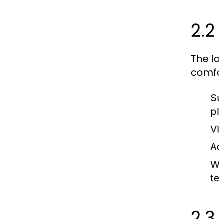
2.2
The l
comfo
S
p
V
Ac
W
t
2.3