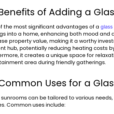
 Benefits of Adding a Gl
f the most significant advantages of a
glas
ings into a home, enhancing both mood and ae
ase property value, making it a worthy inve
ent hub, potentially reducing heating costs by u
ermore, it creates a unique space for relaxat
tainment area during friendly gatherings.
3 Common Uses for a Gla
 sunrooms can be tailored to various needs,
s. Common uses include: