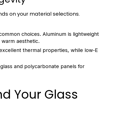
nds on your material selections.
common choices. Aluminum is lightweight
a warm aesthetic.
excellent thermal properties, while low-E
glass and polycarbonate panels for
nd Your Glass