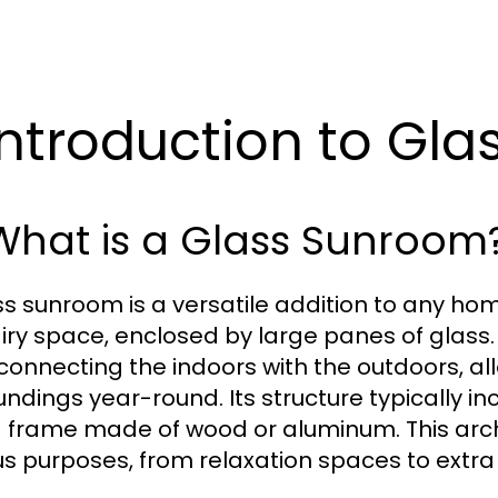
 Introduction to G
 What is a Glass Sunroom
ss sunroom is a versatile addition to any hom
iry space, enclosed by large panes of glass. 
connecting the indoors with the outdoors, a
undings year-round. Its structure typically in
a frame made of wood or aluminum. This archi
us purposes, from relaxation spaces to extra 