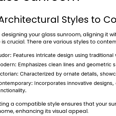
 Architectural Styles to C
designing your glass sunroom, aligning it with
is crucial. There are various styles to conte
udor:
Features intricate design using traditional
odern:
Emphasizes clean lines and geometric sh
ctorian:
Characterized by ornate details, showc
ontemporary:
Incorporates innovative designs, 
nctionality.
ting a compatible style ensures that your s
home, enhancing its visual appeal.