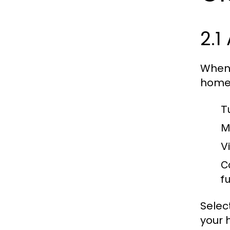
2.1
When 
home 
T
M
Vi
C
fu
Selec
your 