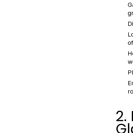
G
g
D
L
of
H
w
P
E
r
2.
Gl