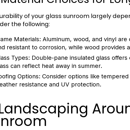
urability of your glass sunroom largely depe
der the following:
rame Materials:
Aluminum, wood, and vinyl are 
nd resistant to corrosion, while wood provides 
lass Types:
Double-pane insulated glass offers 
lass can reflect heat away in summer.
oofing Options:
Consider options like tempered 
eather resistance and UV protection.
 Landscaping Arou
unroom