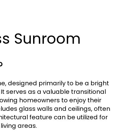
lass Sunroom
?
e, designed primarily to be a bright
It serves as a valuable transitional
llowing homeowners to enjoy their
cludes glass walls and ceilings, often
tectural feature can be utilized for
living areas.