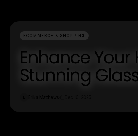
ECOMMERCE & SHOPPING
Enhance Your 
Stunning Glas
Erika Matthews
Dec 16, 2025
E