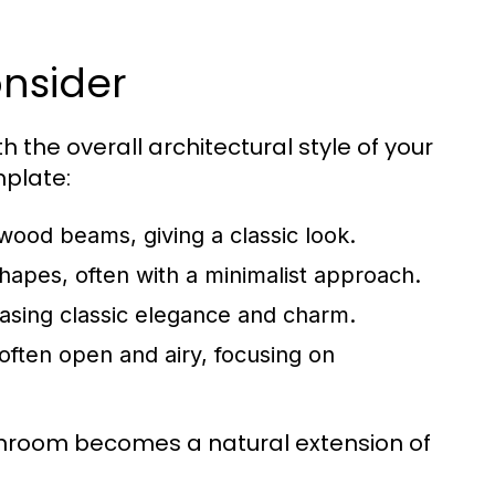
onsider
 the overall architectural style of your
mplate:
 wood beams, giving a classic look.
apes, often with a minimalist approach.
asing classic elegance and charm.
often open and airy, focusing on
unroom becomes a natural extension of