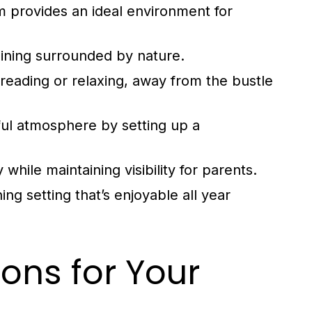
m provides an ideal environment for
ning surrounded by nature.
reading or relaxing, away from the bustle
ul atmosphere by setting up a
while maintaining visibility for parents.
ing setting that’s enjoyable all year
ons for Your