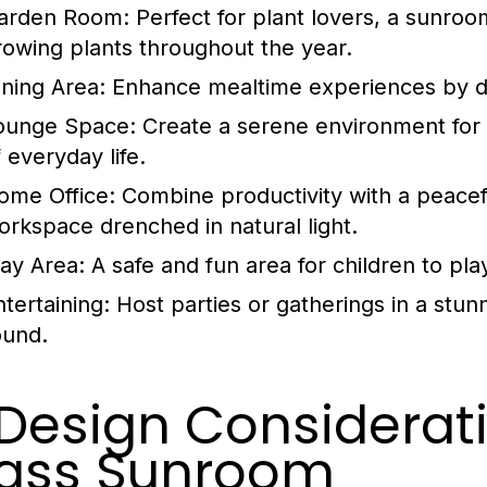
arden Room:
Perfect for plant lovers, a sunroo
rowing plants throughout the year.
ining Area:
Enhance mealtime experiences by di
ounge Space:
Create a serene environment for 
 everyday life.
ome Office:
Combine productivity with a peacef
orkspace drenched in natural light.
lay Area:
A safe and fun area for children to play 
ntertaining:
Host parties or gatherings in a stunn
ound.
 Design Considerati
ass Sunroom