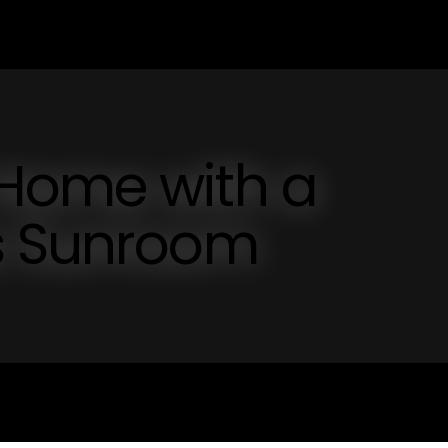
Home with a
s Sunroom