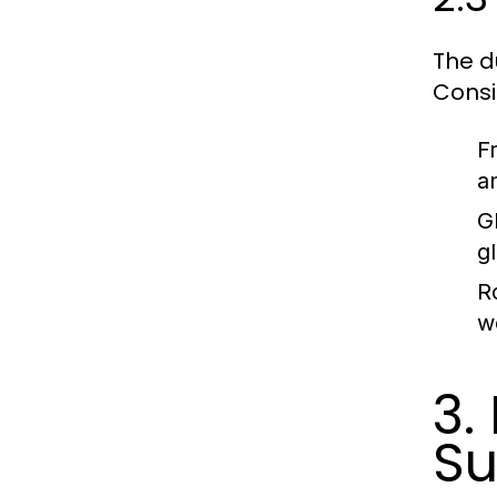
The d
Consi
F
a
G
g
R
w
3.
S