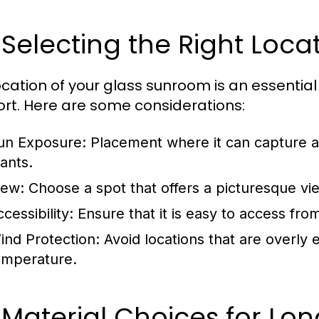
 Selecting the Right Loca
ocation of your glass sunroom is an essential 
rt. Here are some considerations:
un Exposure:
Placement where it can capture amp
lants.
iew:
Choose a spot that offers a picturesque vi
cessibility:
Ensure that it is easy to access from
ind Protection:
Avoid locations that are overly
emperature.
 Material Choices for Lon