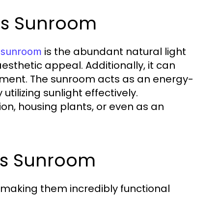
ass Sunroom
is the abundant natural light
s sunroom
sthetic appeal. Additionally, it can
stment. The sunroom acts as an energy-
tilizing sunlight effectively.
ion, housing plants, or even as an
ss Sunroom
 making them incredibly functional