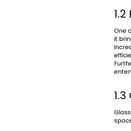
1.2
One o
it br
incre
effici
Furth
enter
1.
Glass
space