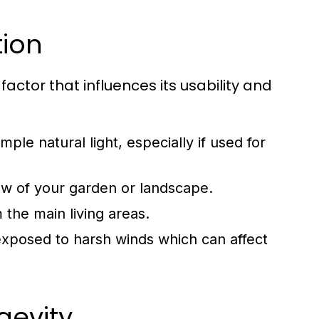
tion
factor that influences its usability and
le natural light, especially if used for
ew of your garden or landscape.
 the main living areas.
 exposed to harsh winds which can affect
gevity