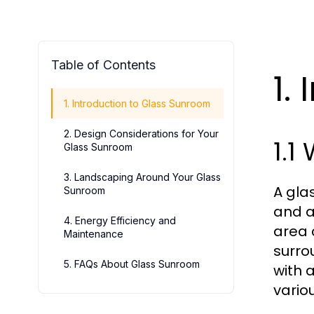
Table of Contents
1.
1. Introduction to Glass Sunroom
2. Design Considerations for Your
1.1
Glass Sunroom
3. Landscaping Around Your Glass
A gla
Sunroom
and a
4. Energy Efficiency and
area 
Maintenance
surro
5. FAQs About Glass Sunroom
with 
vario