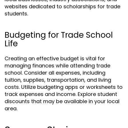
websites dedicated to scholarships for trade
students.
Budgeting for Trade School
Life
Creating an effective budget is vital for
managing finances while attending trade
school. Consider all expenses, including
tuition, supplies, transportation, and living
costs. Utilize budgeting apps or worksheets to
track expenses and income. Explore student
discounts that may be available in your local
area.