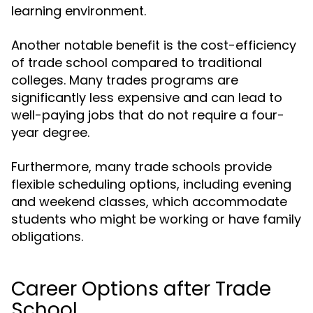
learning environment.
Another notable benefit is the cost-efficiency
of trade school compared to traditional
colleges. Many trades programs are
significantly less expensive and can lead to
well-paying jobs that do not require a four-
year degree.
Furthermore, many trade schools provide
flexible scheduling options, including evening
and weekend classes, which accommodate
students who might be working or have family
obligations.
Career Options after Trade
School