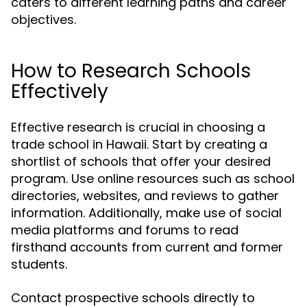
caters to different learning paths and career
objectives.
How to Research Schools
Effectively
Effective research is crucial in choosing a
trade school in Hawaii. Start by creating a
shortlist of schools that offer your desired
program. Use online resources such as school
directories, websites, and reviews to gather
information. Additionally, make use of social
media platforms and forums to read
firsthand accounts from current and former
students.
Contact prospective schools directly to