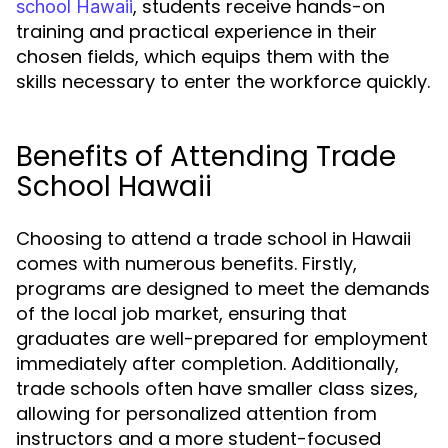
, students receive hands-on
school Hawaii
training and practical experience in their
chosen fields, which equips them with the
skills necessary to enter the workforce quickly.
Benefits of Attending Trade
School Hawaii
Choosing to attend a trade school in Hawaii
comes with numerous benefits. Firstly,
programs are designed to meet the demands
of the local job market, ensuring that
graduates are well-prepared for employment
immediately after completion. Additionally,
trade schools often have smaller class sizes,
allowing for personalized attention from
instructors and a more student-focused