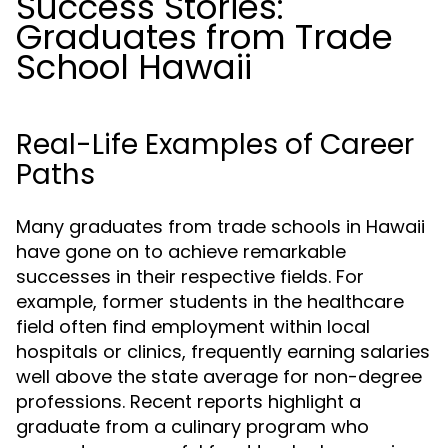
Success Stories:
Graduates from Trade
School Hawaii
Real-Life Examples of Career
Paths
Many graduates from trade schools in Hawaii
have gone on to achieve remarkable
successes in their respective fields. For
example, former students in the healthcare
field often find employment within local
hospitals or clinics, frequently earning salaries
well above the state average for non-degree
professions. Recent reports highlight a
graduate from a culinary program who