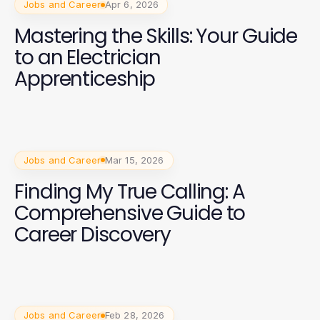
Jobs and Career
Apr 6, 2026
Mastering the Skills: Your Guide
to an Electrician
Apprenticeship
Jobs and Career
Mar 15, 2026
Finding My True Calling: A
Comprehensive Guide to
Career Discovery
Jobs and Career
Feb 28, 2026