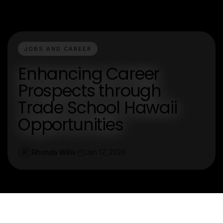
JOBS AND CAREER
Enhancing Career
Prospects through
Trade School Hawaii
Opportunities
Rhonda Willis
Jan 17, 2026
R