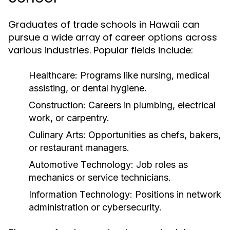
Graduates of trade schools in Hawaii can
pursue a wide array of career options across
various industries. Popular fields include:
Healthcare:
Programs like nursing, medical
assisting, or dental hygiene.
Construction:
Careers in plumbing, electrical
work, or carpentry.
Culinary Arts:
Opportunities as chefs, bakers,
or restaurant managers.
Automotive Technology:
Job roles as
mechanics or service technicians.
Information Technology:
Positions in network
administration or cybersecurity.