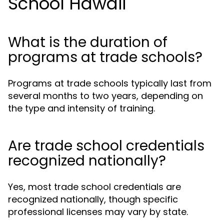
School Hawaii
What is the duration of
programs at trade schools?
Programs at trade schools typically last from
several months to two years, depending on
the type and intensity of training.
Are trade school credentials
recognized nationally?
Yes, most trade school credentials are
recognized nationally, though specific
professional licenses may vary by state.