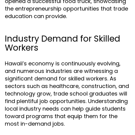
opened a successful food truck, showcasing
the entrepreneurship opportunities that trade
education can provide.
Industry Demand for Skilled
Workers
Hawaii’s economy is continuously evolving,
and numerous industries are witnessing a
significant demand for skilled workers. As
sectors such as healthcare, construction, and
technology grow, trade school graduates will
find plentiful job opportunities. Understanding
local industry needs can help guide students
toward programs that equip them for the
most in-demand jobs.