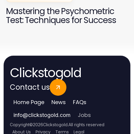
Mastering the Psychometric
Test: Techniques for Success
Clickstogold
Contact us
Home Page
News
FAQs
Jobs
info
@
clickstogold.com
Copyright
©
2026
Clickstogold
.
All rights reserved
About Us
Privacy
Terms
Legal