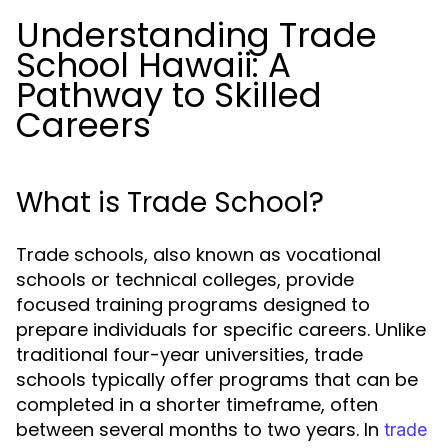
Understanding Trade
School Hawaii: A
Pathway to Skilled
Careers
What is Trade School?
Trade schools, also known as vocational
schools or technical colleges, provide
focused training programs designed to
prepare individuals for specific careers. Unlike
traditional four-year universities, trade
schools typically offer programs that can be
completed in a shorter timeframe, often
between several months to two years. In
trade