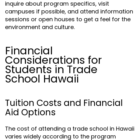
inquire about program specifics, visit
campuses if possible, and attend information
sessions or open houses to get a feel for the
environment and culture.
Financial
Considerations for
Students in Trade
School Hawaii
Tuition Costs and Financial
Aid Options
The cost of attending a trade school in Hawaii
varies widely according to the program