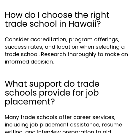
How do I choose the right
trade school in Hawaii?
Consider accreditation, program offerings,
success rates, and location when selecting a
trade school. Research thoroughly to make an
informed decision.
What support do trade
schools provide for job
placement?
Many trade schools offer career services,
including job placement assistance, resume
writing, and interview preparation to aid