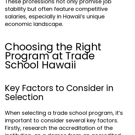
These professions not only promise job
stability but often feature competitive
salaries, especially in Hawaii’s unique
economic landscape.
Choosing the Right
Program at Trade
School Hawaii
Key Factors to Consider in
Selection
When selecting a trade school program, it’s
important to consider several key factors.
Firstly, research the accreditation of the