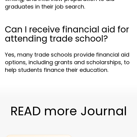
graduates in their job search.
Can I receive financial aid for
attending trade school?
Yes, many trade schools provide financial aid
options, including grants and scholarships, to
help students finance their education.
READ more Journal