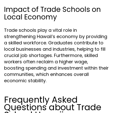
Impact of Trade Schools on
Local Economy
Trade schools play a vital role in
strengthening Hawaii’s economy by providing
a skilled workforce. Graduates contribute to
local businesses and industries, helping to fill
crucial job shortages. Furthermore, skilled
workers often reclaim a higher wage,
boosting spending and investment within their
communities, which enhances overall
economic stability.
Frequently Asked
Questions about Trade