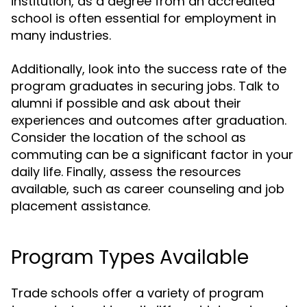
institution, as a degree from an accredited
school is often essential for employment in
many industries.
Additionally, look into the success rate of the
program graduates in securing jobs. Talk to
alumni if possible and ask about their
experiences and outcomes after graduation.
Consider the location of the school as
commuting can be a significant factor in your
daily life. Finally, assess the resources
available, such as career counseling and job
placement assistance.
Program Types Available
Trade schools offer a variety of program