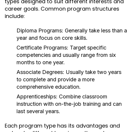
types designed to suit different interests and
career goals. Common program structures
include:
Diploma Programs:
Generally take less than a
year and focus on core skills.
Certificate Programs:
Target specific
competencies and usually range from six
months to one year.
Associate Degrees:
Usually take two years
to complete and provide a more
comprehensive education.
Apprenticeships:
Combine classroom
instruction with on-the-job training and can
last several years.
Each program type has its advantages and