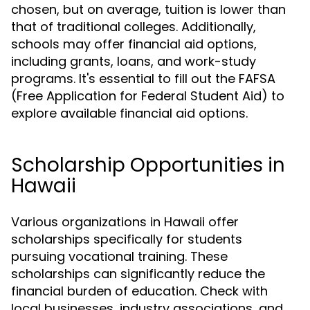
chosen, but on average, tuition is lower than
that of traditional colleges. Additionally,
schools may offer financial aid options,
including grants, loans, and work-study
programs. It's essential to fill out the FAFSA
(Free Application for Federal Student Aid) to
explore available financial aid options.
Scholarship Opportunities in
Hawaii
Various organizations in Hawaii offer
scholarships specifically for students
pursuing vocational training. These
scholarships can significantly reduce the
financial burden of education. Check with
local businesses, industry associations, and