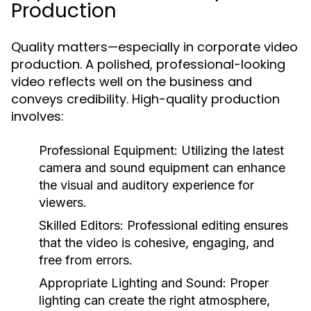
Production
Quality matters—especially in corporate video
production. A polished, professional-looking
video reflects well on the business and
conveys credibility. High-quality production
involves:
Professional Equipment:
Utilizing the latest
camera and sound equipment can enhance
the visual and auditory experience for
viewers.
Skilled Editors:
Professional editing ensures
that the video is cohesive, engaging, and
free from errors.
Appropriate Lighting and Sound:
Proper
lighting can create the right atmosphere,