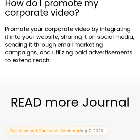
How do I promote my
corporate video?
Promote your corporate video by integrating
it into your website, sharing it on social media,
sending it through email marketing
campaigns, and utilizing paid advertisements
to extend reach.
READ more Journal
Business and Consumer Services
Aug 7, 2026