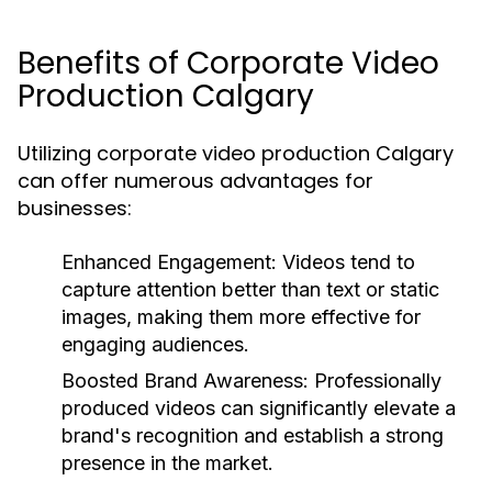
Benefits of Corporate Video
Production Calgary
Utilizing corporate video production Calgary
can offer numerous advantages for
businesses:
Enhanced Engagement:
Videos tend to
capture attention better than text or static
images, making them more effective for
engaging audiences.
Boosted Brand Awareness:
Professionally
produced videos can significantly elevate a
brand's recognition and establish a strong
presence in the market.