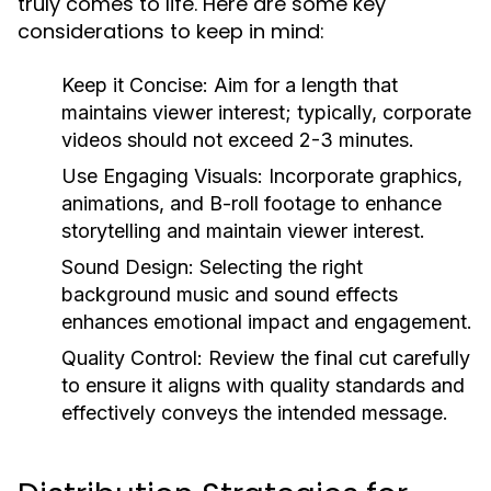
truly comes to life. Here are some key
considerations to keep in mind:
Keep it Concise:
Aim for a length that
maintains viewer interest; typically, corporate
videos should not exceed 2-3 minutes.
Use Engaging Visuals:
Incorporate graphics,
animations, and B-roll footage to enhance
storytelling and maintain viewer interest.
Sound Design:
Selecting the right
background music and sound effects
enhances emotional impact and engagement.
Quality Control:
Review the final cut carefully
to ensure it aligns with quality standards and
effectively conveys the intended message.