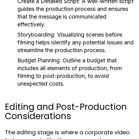
Create a Detailed Script:
A well-written script
guides the production process and ensures
that the message is communicated
effectively.
Storyboarding:
Visualizing scenes before
filming helps identify any potential issues and
streamline the production process.
Budget Planning:
Outline a budget that
includes all elements of production, from
filming to post-production, to avoid
unexpected costs.
Editing and Post-Production
Considerations
The editing stage is where a corporate video