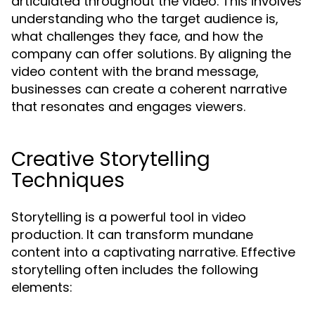
articulated throughout the video. This involves
understanding who the target audience is,
what challenges they face, and how the
company can offer solutions. By aligning the
video content with the brand message,
businesses can create a coherent narrative
that resonates and engages viewers.
Creative Storytelling
Techniques
Storytelling is a powerful tool in video
production. It can transform mundane
content into a captivating narrative. Effective
storytelling often includes the following
elements: