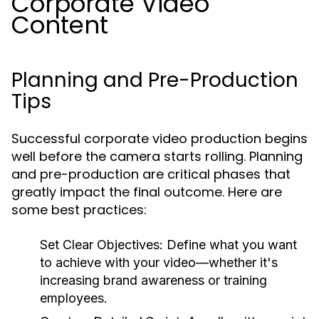
Corporate Video
Content
Planning and Pre-Production
Tips
Successful corporate video production begins
well before the camera starts rolling. Planning
and pre-production are critical phases that
greatly impact the final outcome. Here are
some best practices:
Set Clear Objectives:
Define what you want
to achieve with your video—whether it's
increasing brand awareness or training
employees.