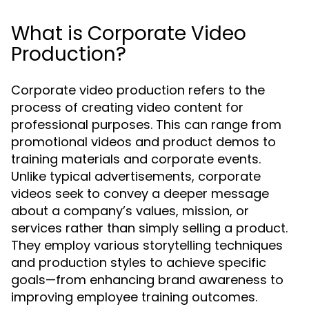
What is Corporate Video
Production?
Corporate video production refers to the
process of creating video content for
professional purposes. This can range from
promotional videos and product demos to
training materials and corporate events.
Unlike typical advertisements, corporate
videos seek to convey a deeper message
about a company’s values, mission, or
services rather than simply selling a product.
They employ various storytelling techniques
and production styles to achieve specific
goals—from enhancing brand awareness to
improving employee training outcomes.