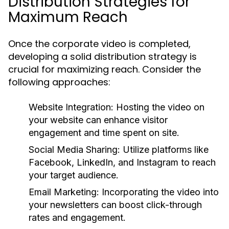
Distribution Strategies for
Maximum Reach
Once the corporate video is completed,
developing a solid distribution strategy is
crucial for maximizing reach. Consider the
following approaches:
Website Integration:
Hosting the video on
your website can enhance visitor
engagement and time spent on site.
Social Media Sharing:
Utilize platforms like
Facebook, LinkedIn, and Instagram to reach
your target audience.
Email Marketing:
Incorporating the video into
your newsletters can boost click-through
rates and engagement.