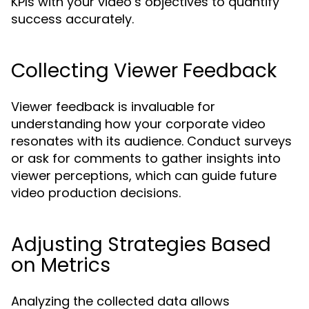
KPIs with your video’s objectives to quantify
success accurately.
Collecting Viewer Feedback
Viewer feedback is invaluable for
understanding how your corporate video
resonates with its audience. Conduct surveys
or ask for comments to gather insights into
viewer perceptions, which can guide future
video production decisions.
Adjusting Strategies Based
on Metrics
Analyzing the collected data allows