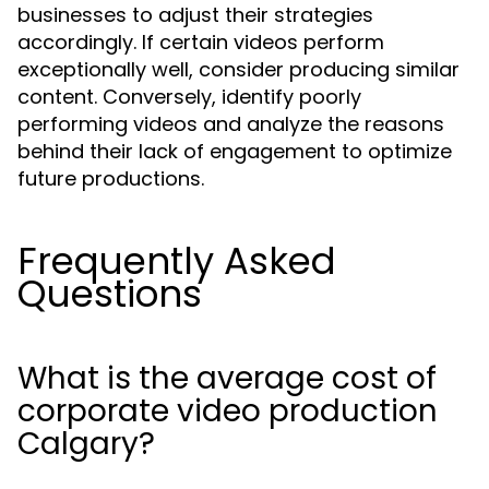
businesses to adjust their strategies
accordingly. If certain videos perform
exceptionally well, consider producing similar
content. Conversely, identify poorly
performing videos and analyze the reasons
behind their lack of engagement to optimize
future productions.
Frequently Asked
Questions
What is the average cost of
corporate video production
Calgary?