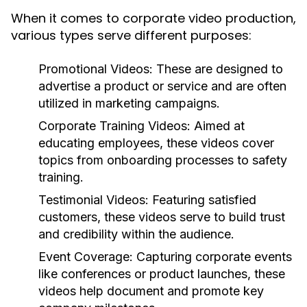
When it comes to corporate video production,
various types serve different purposes:
Promotional Videos:
These are designed to
advertise a product or service and are often
utilized in marketing campaigns.
Corporate Training Videos:
Aimed at
educating employees, these videos cover
topics from onboarding processes to safety
training.
Testimonial Videos:
Featuring satisfied
customers, these videos serve to build trust
and credibility within the audience.
Event Coverage:
Capturing corporate events
like conferences or product launches, these
videos help document and promote key