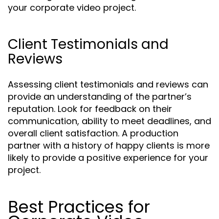
your corporate video project.
Client Testimonials and
Reviews
Assessing client testimonials and reviews can
provide an understanding of the partner’s
reputation. Look for feedback on their
communication, ability to meet deadlines, and
overall client satisfaction. A production
partner with a history of happy clients is more
likely to provide a positive experience for your
project.
Best Practices for