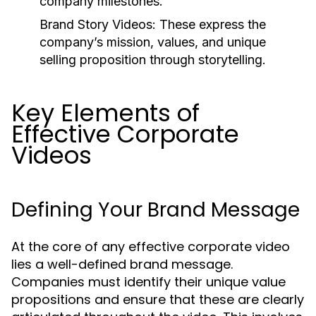
company milestones.
Brand Story Videos:
These express the
company’s mission, values, and unique
selling proposition through storytelling.
Key Elements of
Effective Corporate
Videos
Defining Your Brand Message
At the core of any effective corporate video
lies a well-defined brand message.
Companies must identify their unique value
propositions and ensure that these are clearly