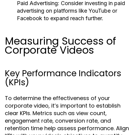
Paid Advertising:
Consider investing in paid
advertising on platforms like YouTube or
Facebook to expand reach further.
Measuring Success of
Corporate Videos
Key Performance Indicators
(KPIs)
To determine the effectiveness of your
corporate video, it’s important to establish
clear KPIs. Metrics such as view count,
engagement rate, conversion rate, and
retention time help assess performance. Align