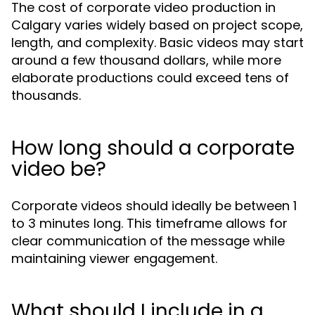
The cost of corporate video production in
Calgary varies widely based on project scope,
length, and complexity. Basic videos may start
around a few thousand dollars, while more
elaborate productions could exceed tens of
thousands.
How long should a corporate
video be?
Corporate videos should ideally be between 1
to 3 minutes long. This timeframe allows for
clear communication of the message while
maintaining viewer engagement.
What should I include in a