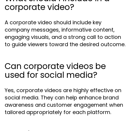
corporate video?
A corporate video should include key
company messages, informative content,
engaging visuals, and a strong call to action
to guide viewers toward the desired outcome.
Can corporate videos be
used for social media?
Yes, corporate videos are highly effective on
social media. They can help enhance brand
awareness and customer engagement when
tailored appropriately for each platform.