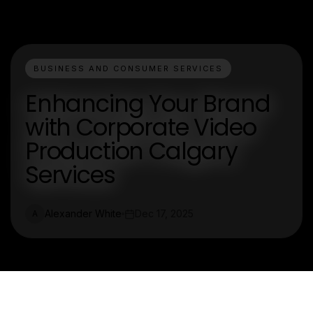
BUSINESS AND CONSUMER SERVICES
Enhancing Your Brand
with Corporate Video
Production Calgary
Services
Alexander White
Dec 17, 2025
A