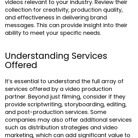
videos relevant to your industry. Review their
collection for creativity, production quality,
and effectiveness in delivering brand
messages. This can provide insight into their
ability to meet your specific needs.
Understanding Services
Offered
It’s essential to understand the full array of
services offered by a video production
partner. Beyond just filming, consider if they
provide scriptwriting, storyboarding, editing,
and post-production services. Some
companies may also offer additional services
such as distribution strategies and video
marketing, which can add significant value to