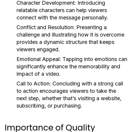
Character Development:
Introducing
relatable characters can help viewers
connect with the message personally.
Conflict and Resolution:
Presenting a
challenge and illustrating how it is overcome
provides a dynamic structure that keeps
viewers engaged.
Emotional Appeal:
Tapping into emotions can
significantly enhance the memorability and
impact of a video.
Call to Action:
Concluding with a strong call
to action encourages viewers to take the
next step, whether that’s visiting a website,
subscribing, or purchasing.
Importance of Quality