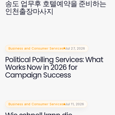
송도 업무후 호텔예약을 준비하는
인천출장마사지
Business and Consumer Services
Jul 27, 2026
Political Polling Services: What
Works Now in 2026 for
Campaign Success
Business and Consumer Services
Jul 11, 2026