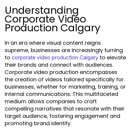
Understanding
Corporate Video
Production Calgary
In an era where visual content reigns
supreme, businesses are increasingly turning
to
to elevate
corporate video production Calgary
their brands and connect with audiences.
Corporate video production encompasses
the creation of videos tailored specifically for
businesses, whether for marketing, training, or
internal communications. This multifaceted
medium allows companies to craft
compelling narratives that resonate with their
target audience, fostering engagement and
promoting brand identity.