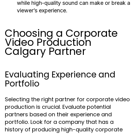
while high-quality sound can make or break a
viewer’s experience.
Choosing a Corporate
Video Production
Calgary Partner
Evaluating Experience and
Portfolio
Selecting the right partner for corporate video
production is crucial. Evaluate potential
partners based on their experience and
portfolio. Look for a company that has a
history of producing high-quality corporate