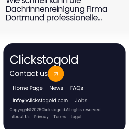
Wie schnell kann die
Dachrinnenreinigung Firma
Dortmund professionelle
Ergebnisse liefern?
Clickstogold
Contact us
Home Page
News
FAQs
Jobs
info
@
clickstogold.com
Copyright
©
2026
Clickstogold
.
All rights reserved
About Us
Privacy
Terms
Legal