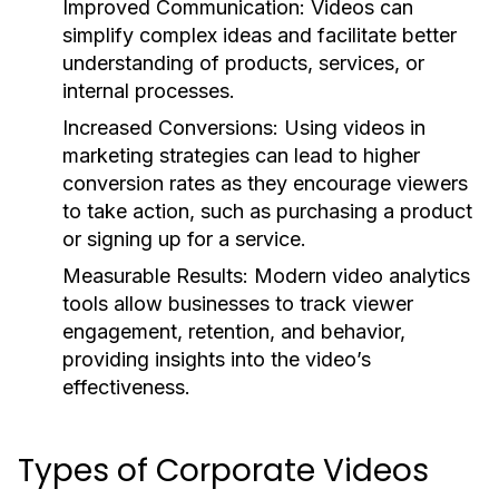
Improved Communication:
Videos can
simplify complex ideas and facilitate better
understanding of products, services, or
internal processes.
Increased Conversions:
Using videos in
marketing strategies can lead to higher
conversion rates as they encourage viewers
to take action, such as purchasing a product
or signing up for a service.
Measurable Results:
Modern video analytics
tools allow businesses to track viewer
engagement, retention, and behavior,
providing insights into the video’s
effectiveness.
Types of Corporate Videos