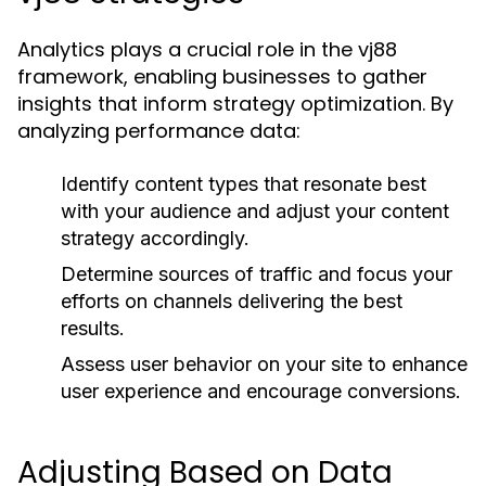
Analytics plays a crucial role in the vj88
framework, enabling businesses to gather
insights that inform strategy optimization. By
analyzing performance data:
Identify content types that resonate best
with your audience and adjust your content
strategy accordingly.
Determine sources of traffic and focus your
efforts on channels delivering the best
results.
Assess user behavior on your site to enhance
user experience and encourage conversions.
Adjusting Based on Data