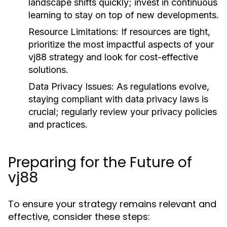
landscape shifts quickly; invest in continuous
learning to stay on top of new developments.
Resource Limitations:
If resources are tight,
prioritize the most impactful aspects of your
vj88 strategy and look for cost-effective
solutions.
Data Privacy Issues:
As regulations evolve,
staying compliant with data privacy laws is
crucial; regularly review your privacy policies
and practices.
Preparing for the Future of
vj88
To ensure your strategy remains relevant and
effective, consider these steps: