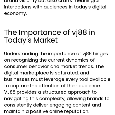
brand visibility but also crafts meaningful
interactions with audiences in today's digital
economy.
The Importance of vj88 in
Today's Market
Understanding the importance of vj88 hinges
on recognizing the current dynamics of
consumer behavior and market trends. The
digital marketplace is saturated, and
businesses must leverage every tool available
to capture the attention of their audience.
VJ88 provides a structured approach to
navigating this complexity, allowing brands to
consistently deliver engaging content and
maintain a positive online reputation.