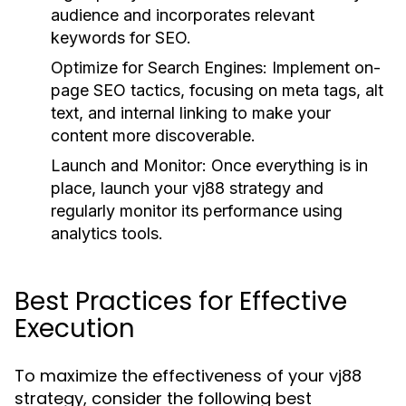
audience and incorporates relevant
keywords for SEO.
Optimize for Search Engines:
Implement on-
page SEO tactics, focusing on meta tags, alt
text, and internal linking to make your
content more discoverable.
Launch and Monitor:
Once everything is in
place, launch your vj88 strategy and
regularly monitor its performance using
analytics tools.
Best Practices for Effective
Execution
To maximize the effectiveness of your vj88
strategy, consider the following best