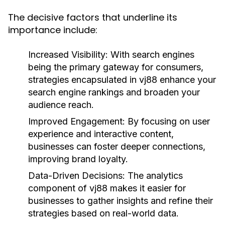
The decisive factors that underline its
importance include:
Increased Visibility: With search engines
being the primary gateway for consumers,
strategies encapsulated in vj88 enhance your
search engine rankings and broaden your
audience reach.
Improved Engagement: By focusing on user
experience and interactive content,
businesses can foster deeper connections,
improving brand loyalty.
Data-Driven Decisions: The analytics
component of vj88 makes it easier for
businesses to gather insights and refine their
strategies based on real-world data.