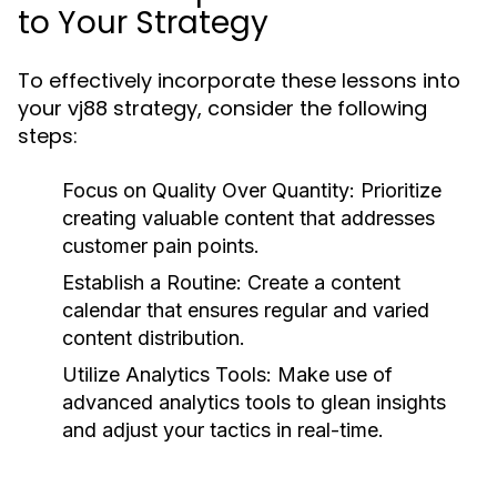
to Your Strategy
To effectively incorporate these lessons into
your vj88 strategy, consider the following
steps:
Focus on Quality Over Quantity:
Prioritize
creating valuable content that addresses
customer pain points.
Establish a Routine:
Create a content
calendar that ensures regular and varied
content distribution.
Utilize Analytics Tools:
Make use of
advanced analytics tools to glean insights
and adjust your tactics in real-time.