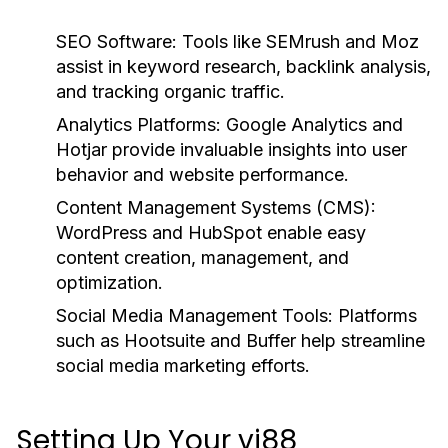
SEO Software:
Tools like SEMrush and Moz
assist in keyword research, backlink analysis,
and tracking organic traffic.
Analytics Platforms:
Google Analytics and
Hotjar provide invaluable insights into user
behavior and website performance.
Content Management Systems (CMS):
WordPress and HubSpot enable easy
content creation, management, and
optimization.
Social Media Management Tools:
Platforms
such as Hootsuite and Buffer help streamline
social media marketing efforts.
Setting Up Your vj88