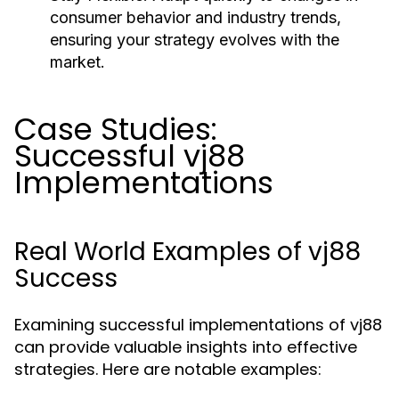
consumer behavior and industry trends,
ensuring your strategy evolves with the
market.
Case Studies:
Successful vj88
Implementations
Real World Examples of vj88
Success
Examining successful implementations of vj88
can provide valuable insights into effective
strategies. Here are notable examples: