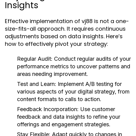
Insights
Effective implementation of vj88 is not a one-
size-fits-all approach. It requires continuous
adjustments based on data insights. Here’s
how to effectively pivot your strategy:
Regular Audit:
Conduct regular audits of your
performance metrics to uncover patterns and
areas needing improvement.
Test and Learn:
Implement A/B testing for
various aspects of your digital strategy, from
content formats to calls to action.
Feedback Incorporation:
Use customer
feedback and data insights to refine your
offerings and engagement strategies.
Stay Flexible:
Adapt quickly to changes in