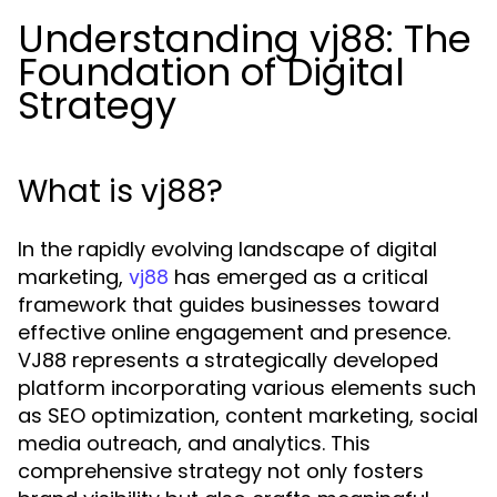
Understanding vj88: The
Foundation of Digital
Strategy
What is vj88?
In the rapidly evolving landscape of digital
marketing,
has emerged as a critical
vj88
framework that guides businesses toward
effective online engagement and presence.
VJ88 represents a strategically developed
platform incorporating various elements such
as SEO optimization, content marketing, social
media outreach, and analytics. This
comprehensive strategy not only fosters