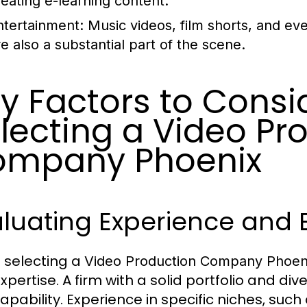
reating e-learning content.
ntertainment:
Music videos, film shorts, and ev
re also a substantial part of the scene.
y Factors to Cons
lecting a Video Pr
ompany Phoenix
luating Experience and E
selecting a
Video Production Company Phoen
xpertise. A firm with a solid portfolio and div
apability. Experience in specific niches, suc