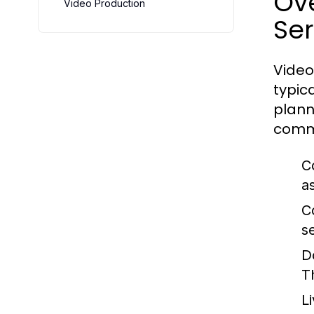
Ov
Video Production
Ser
Video
typic
plann
commo
C
a
C
s
D
T
L