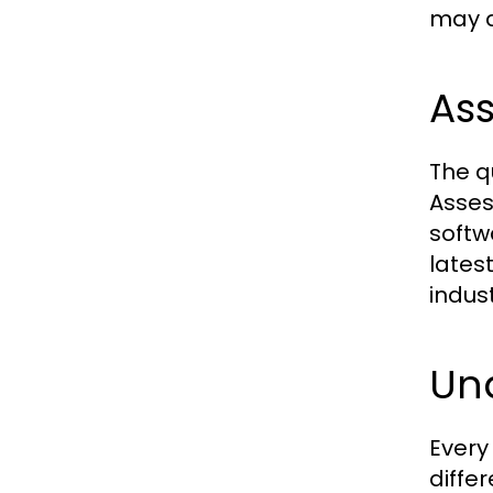
may a
As
The q
Asses
softw
lates
indust
Un
Every
diffe