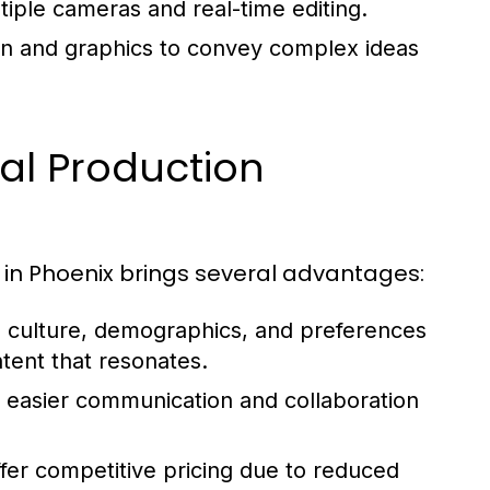
iple cameras and real-time editing.
ion and graphics to convey complex ideas
cal Production
 in Phoenix brings several advantages:
 culture, demographics, and preferences
ntent that resonates.
s easier communication and collaboration
er competitive pricing due to reduced