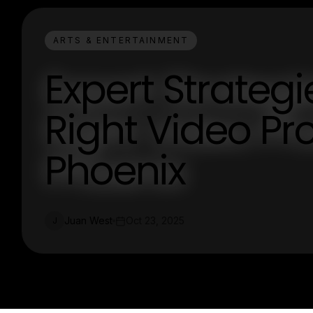
ARTS & ENTERTAINMENT
Expert Strateg
Right Video P
Phoenix
Juan West
Oct 23, 2025
J