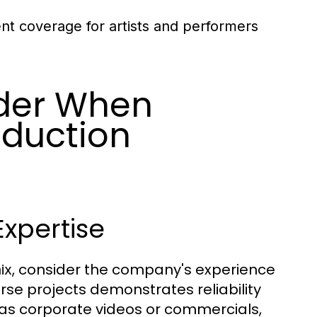
ent coverage for artists and performers
ider When
oduction
xpertise
, consider the company's experience
ix
erse projects demonstrates reliability
h as corporate videos or commercials,