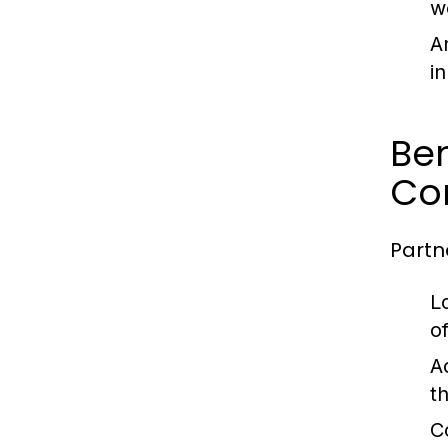
w
A
i
Ben
Co
Partn
L
o
Ac
t
C