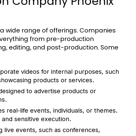
ion Company Phoenix
 a wide range of offerings. Companies
everything from pre-production
ming, editing, and post-production. Some
porate videos for internal purposes, such
 showcasing products or services.
designed to advertise products or
ms.
s real-life events, individuals, or themes.
 and sensitive execution.
 live events, such as conferences,