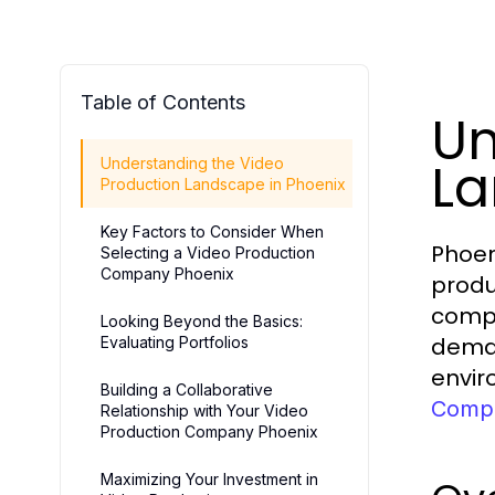
Table of Contents
Un
La
Understanding the Video
Production Landscape in Phoenix
Key Factors to Consider When
Phoen
Selecting a Video Production
Company Phoenix
produ
compa
Looking Beyond the Basics:
deman
Evaluating Portfolios
envir
Building a Collaborative
Compa
Relationship with Your Video
Production Company Phoenix
Maximizing Your Investment in