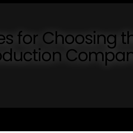
ies for Choosing t
roduction Compa