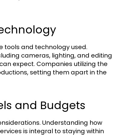
Technology
the tools and technology used.
uding cameras, lighting, and editing
 can expect. Companies utilizing the
ductions, setting them apart in the
els and Budgets
 considerations. Understanding how
rvices is integral to staying within