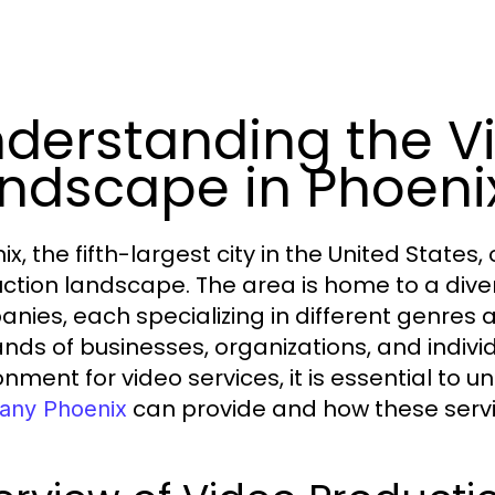
derstanding the V
ndscape in Phoeni
ix, the fifth-largest city in the United State
ction landscape. The area is home to a dive
nies, each specializing in different genres 
ds of businesses, organizations, and individ
onment for video services, it is essential to
can provide and how these servic
ny Phoenix