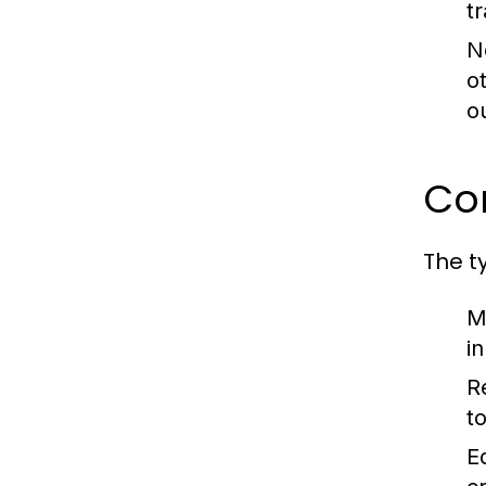
t
N
o
o
Co
The t
M
i
R
t
E