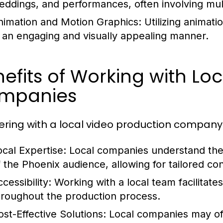
eddings, and performances, often involving mult
nimation and Motion Graphics:
Utilizing animat
n an engaging and visually appealing manner.
efits of Working with Lo
mpanies
ering with a local video production company
ocal Expertise:
Local companies understand the
f the Phoenix audience, allowing for tailored co
cessibility:
Working with a local team facilitate
hroughout the production process.
ost-Effective Solutions:
Local companies may off