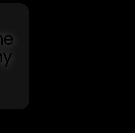
he
ny