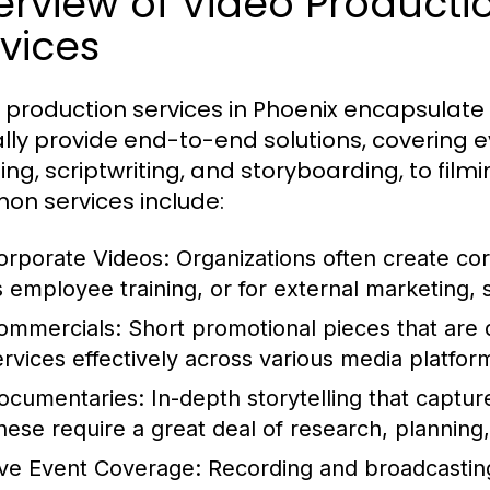
erview of Video Product
vices
 production services in Phoenix encapsulate
ally provide end-to-end solutions, covering 
ing, scriptwriting, and storyboarding, to fil
n services include:
orporate Videos:
Organizations often create cor
s employee training, or for external marketing,
ommercials:
Short promotional pieces that are 
ervices effectively across various media platfor
ocumentaries:
In-depth storytelling that capture
hese require a great deal of research, planning,
ive Event Coverage:
Recording and broadcasting