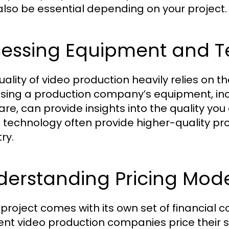
lso be essential depending on your project.
sessing Equipment and 
uality of video production heavily relies on 
sing a production company’s equipment, incl
are, can provide insights into the quality you
t technology often provide higher-quality pro
ry.
derstanding Pricing Mod
 project comes with its own set of financial
rent video production companies price their se