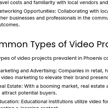
ravel costs and familiarity with local vendors an
etworking Opportunities:
Collaborating with loc
ther businesses and professionals in the commun
utcomes.
mmon Types of Video Proj
ypes of video projects prevalent in Phoenix c
arketing and Advertising:
Companies in retail, h
n video marketing to elevate their brand presen
eal Estate:
With a booming market, real estate a
o attract potential buyers.
ducation:
Educational institutions utilize video 