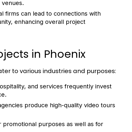
d venues.
al firms can lead to connections with
ity, enhancing overall project
ects in Phoenix
ater to various industries and purposes:
ospitality, and services frequently invest
ce.
gencies produce high-quality video tours
for promotional purposes as well as for