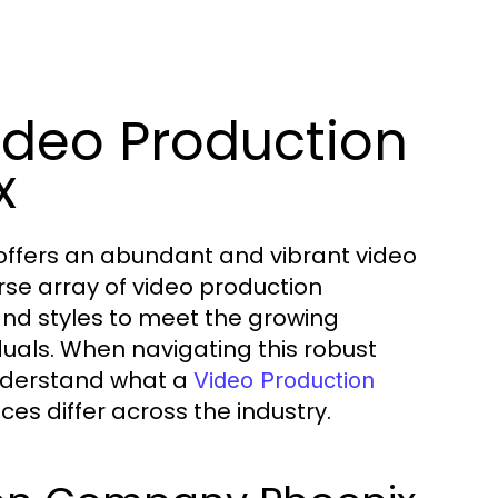
ideo Production
x
s, offers an abundant and vibrant video
rse array of video production
and styles to meet the growing
uals. When navigating this robust
 understand what a
Video Production
es differ across the industry.