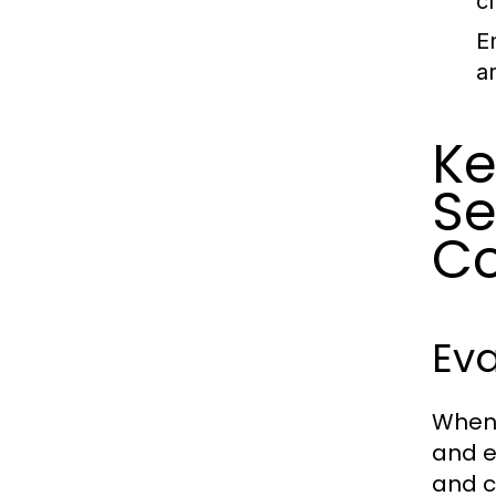
c
E
a
Ke
Se
C
Eva
When 
and e
and c