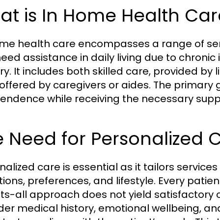
at is In Home Health Car
me health care encompasses a range of serv
ed assistance in daily living due to chronic il
ry. It includes both skilled care, provided by
 offered by caregivers or aides. The primary g
endence while receiving the necessary suppo
 Need for Personalized 
alized care is essential as it tailors services
tions, preferences, and lifestyle. Every pati
fits-all approach does not yield satisfactor
der medical history, emotional wellbeing, and