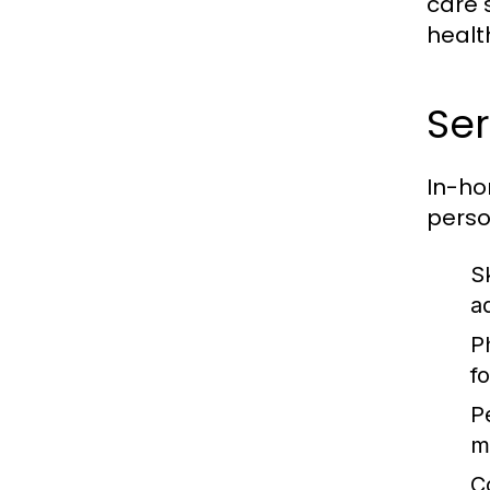
care 
healt
Ser
In-ho
perso
S
a
P
fo
P
m
C