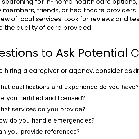
searching for in-home health care options, 
y members, friends, or healthcare providers.
iew of local services. Look for reviews and te
 the quality of care provided.
stions to Ask Potential 
e hiring a caregiver or agency, consider aski
hat qualifications and experience do you have?
re you certified and licensed?
hat services do you provide?
ow do you handle emergencies?
an you provide references?