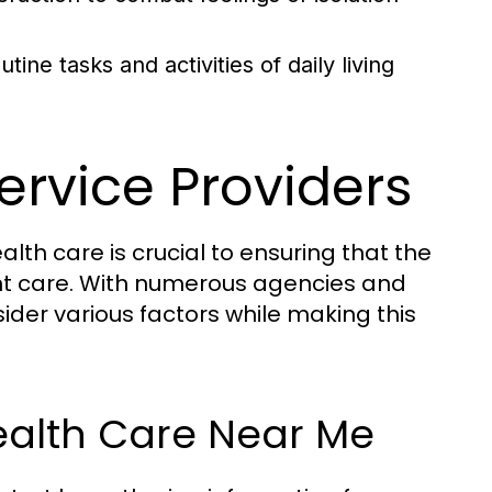
ne tasks and activities of daily living
ervice Providers
alth care is crucial to ensuring that the
t care. With numerous agencies and
sider various factors while making this
ealth Care Near Me