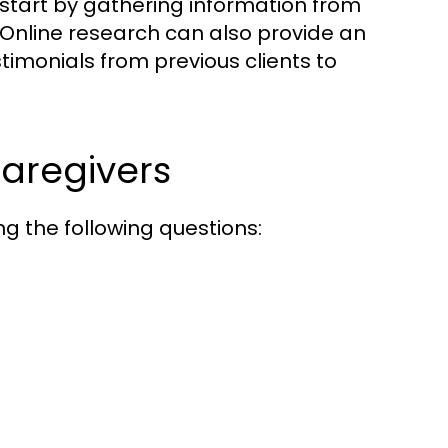
start by gathering information from
 Online research can also provide an
stimonials from previous clients to
Caregivers
ng the following questions: