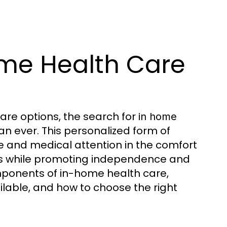
me Health Care
re options, the search for
in home
 ever. This personalized form of
ce and medical attention in the comfort
ds while promoting independence and
 components of in-home health care,
ailable, and how to choose the right