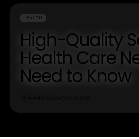
HEALTH
High-Quality S
Health Care N
Need to Know
Annette Nelson
Apr 6, 2026
A