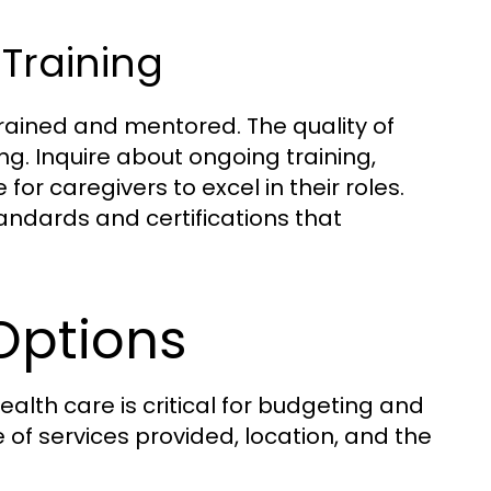
Training
rained and mentored. The quality of
ng. Inquire about ongoing training,
r caregivers to excel in their roles.
andards and certifications that
Options
alth care is critical for budgeting and
of services provided, location, and the