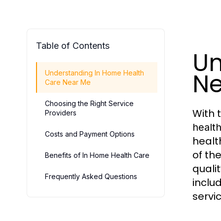
Table of Contents
Un
Ne
Understanding In Home Health
Care Near Me
Choosing the Right Service
With 
Providers
healt
Costs and Payment Options
healt
of th
Benefits of In Home Health Care
qualit
Frequently Asked Questions
inclu
servi