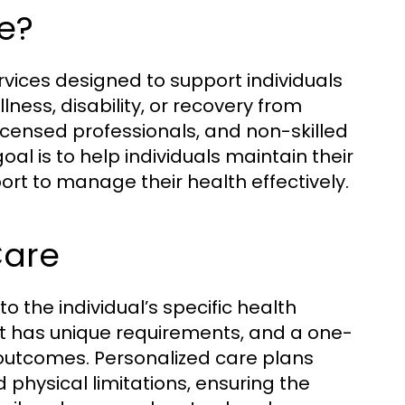
e?
ices designed to support individuals
lness, disability, or recovery from
 licensed professionals, and non-skilled
oal is to help individuals maintain their
rt to manage their health effectively.
Care
 to the individual’s specific health
ent has unique requirements, and a one-
y outcomes. Personalized care plans
 physical limitations, ensuring the