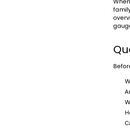
When 
famil
overv
gauge
Que
Befor
W
A
W
H
C