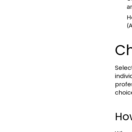
a
H
(
Ch
Selec
indiv
profe
choic
Ho