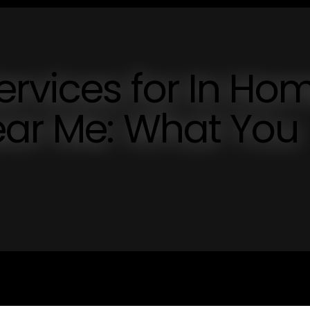
ervices for In Ho
ear Me: What You