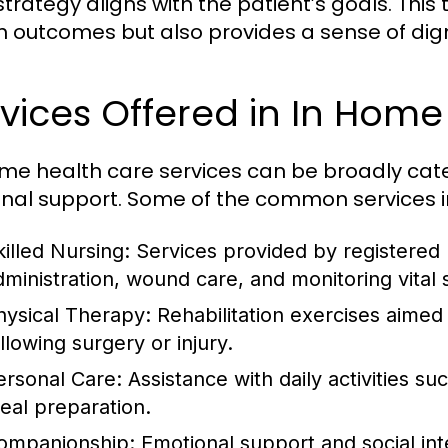
strategy aligns with the patient’s goals. Thi
h outcomes but also provides a sense of dign
vices Offered in In Home
me health care services can be broadly cat
nal support. Some of the common services i
killed Nursing:
Services provided by registered 
dministration, wound care, and monitoring vital 
hysical Therapy:
Rehabilitation exercises aimed
llowing surgery or injury.
ersonal Care:
Assistance with daily activities s
eal preparation.
ompanionship:
Emotional support and social inte