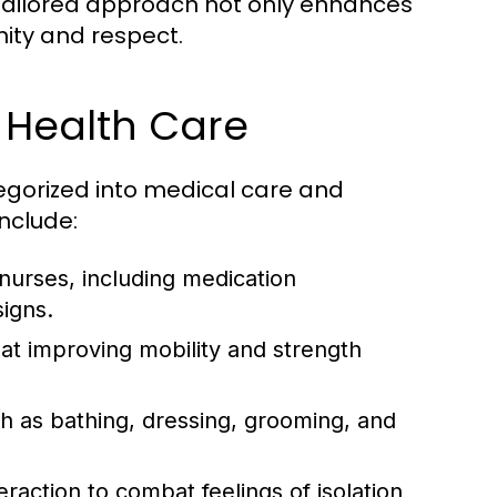
s tailored approach not only enhances
ity and respect.
 Health Care
egorized into medical care and
nclude:
nurses, including medication
signs.
 at improving mobility and strength
uch as bathing, dressing, grooming, and
raction to combat feelings of isolation