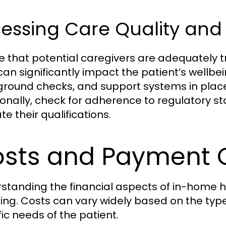
essing Care Quality and 
e that potential caregivers are adequately t
can significantly impact the patient’s wellbei
round checks, and support systems in place fo
ionally, check for adherence to regulatory st
te their qualifications.
sts and Payment 
standing the financial aspects of in-home he
ing. Costs can vary widely based on the type 
fic needs of the patient.