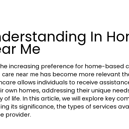
derstanding In Ho
ar Me
the increasing preference for home-based ca
has become more relevant than
h care near me
hcare allows individuals to receive assistan
eir own homes, addressing their unique nee
y of life. In this article, we will explore key
ding its significance, the types of services av
ce provider.