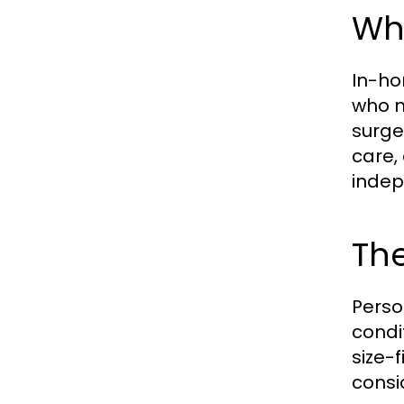
Wh
In-ho
who ne
surge
care,
indep
The
Person
condi
size-
consi