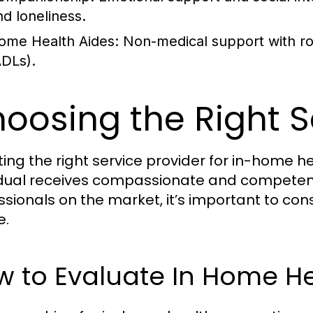
nd loneliness.
ome Health Aides:
Non-medical support with routi
ADLs).
oosing the Right S
ting the right service provider for in-home he
idual receives compassionate and competen
ssionals on the market, it’s important to con
e.
w to Evaluate In Home H