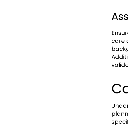
Ass
Ensur
care 
backg
Addit
valida
Co
Under
plann
speci