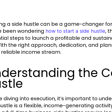
ing a side hustle can be a game-changer for 
e been wondering
, 
how to start a side hustle
tial steps to launch a profitable and sustai
With the right approach, dedication, and pla
a reliable income stream.
derstanding the C
stle
 diving into execution, it’s important to unde
hustle is a flexible, income-generating activi