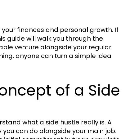
your finances and personal growth. If
this guide will walk you through the
nable venture alongside your regular
nning, anyone can turn a simple idea
oncept of a Side
rstand what a side hustle really is. A
ty you can do alongside your main job.