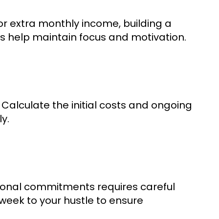
or extra monthly income, building a
ls help maintain focus and motivation.
 Calculate the initial costs and ongoing
y.
ersonal commitments requires careful
eek to your hustle to ensure