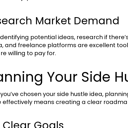
search Market Demand
 identifying potential ideas, research if the
, and freelance platforms are excellent to
e willing to pay for.
anning Your Side H
you’ve chosen your side hustle idea, planning 
e effectively means creating a clear roadma
 Clear Goals