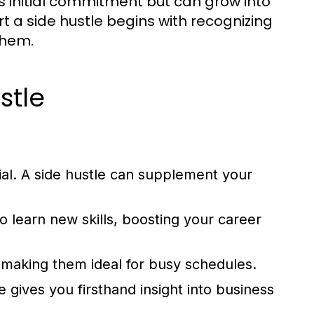
ess initial commitment but can grow into
t a side hustle begins with recognizing
them.
stle
ial. A side hustle can supplement your
 learn new skills, boosting your career
, making them ideal for busy schedules.
 gives you firsthand insight into business