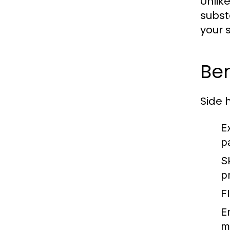
Unlik
subst
your 
Ben
Side 
E
p
S
p
Fl
E
m