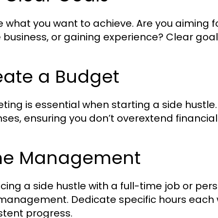
e what you want to achieve. Are you aiming f
e business, or gaining experience? Clear goa
eate a Budget
ting is essential when starting a side hustle.
ses, ensuring you don’t overextend financiall
me Management
cing a side hustle with a full-time job or p
management. Dedicate specific hours each w
stent progress.