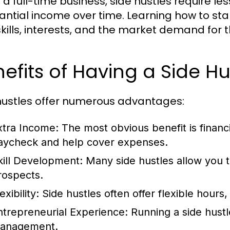
e a full-time business, side hustles require l
antial income over time. Learning how to star
skills, interests, and the market demand for 
efits of Having a Side Hu
hustles offer numerous advantages:
xtra Income:
The most obvious benefit is financ
aycheck and help cover expenses.
kill Development:
Many side hustles allow you to
rospects.
exibility:
Side hustles often offer flexible hours
ntrepreneurial Experience:
Running a side hustle
anagement.