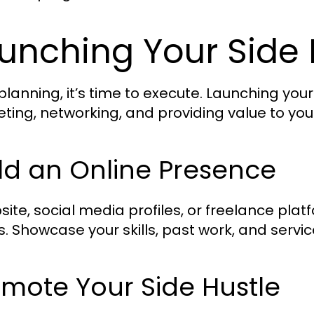
unching Your Side 
 planning, it’s time to execute. Launching your
ting, networking, and providing value to yo
ld an Online Presence
site, social media profiles, or freelance pla
s. Showcase your skills, past work, and servic
mote Your Side Hustle