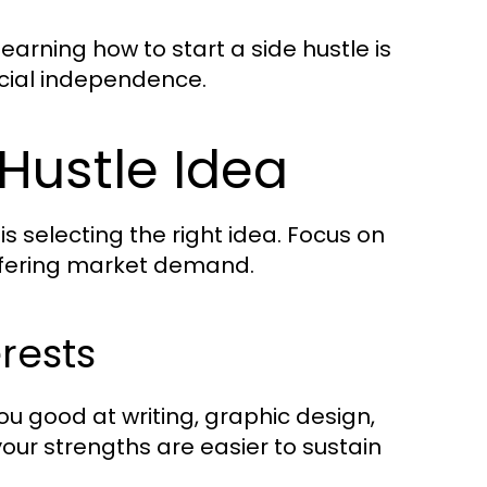
arning how to start a side hustle is
ncial independence.
 Hustle Idea
 is selecting the right idea. Focus on
offering market demand.
erests
ou good at writing, graphic design,
 your strengths are easier to sustain