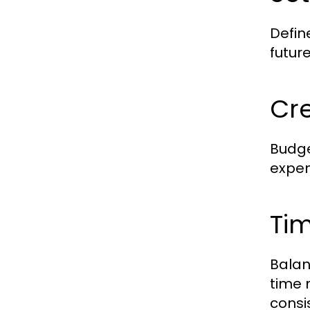
Defin
futur
Cr
Budge
expen
Ti
Balan
time 
consi