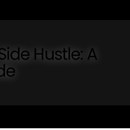
Side Hustle: A
de