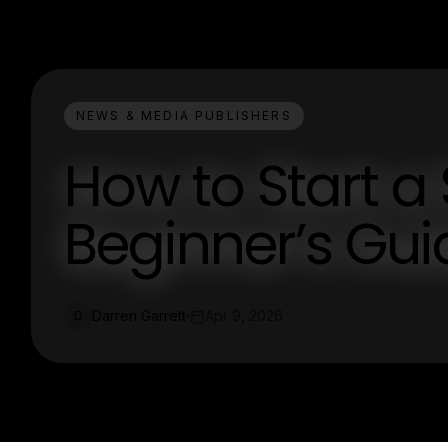
NEWS & MEDIA PUBLISHERS
How to Start a 
Beginner’s Gui
Darren Garrett
Apr 9, 2026
D