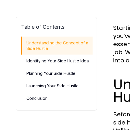
Table of Contents
Start
you’v
essen
Understanding the Concept of a
Side Hustle
job. 
into 
Identifying Your Side Hustle Idea
Planning Your Side Hustle
Un
Launching Your Side Hustle
Hu
Conclusion
Before
side 