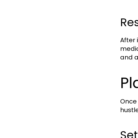
Re
After
media
and ar
Pl
Once 
hustl
Set