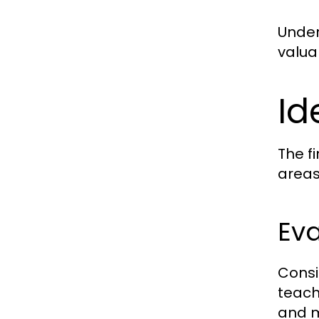
Under
valua
Id
The fi
areas
Eva
Consi
teach
and m