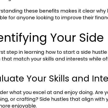
standing these benefits makes it clear why le
ble for anyone looking to improve their fina
entifying Your Side
rst step in learning how to start a side hustle
 that match your skills and interests while 
luate Your Skills and Int
der what you excel at and enjoy doing. Are y
ing, or crafting? Side hustles that align with
ore enjoyable.