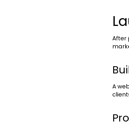
La
After
marke
Bui
A web
client
Pro