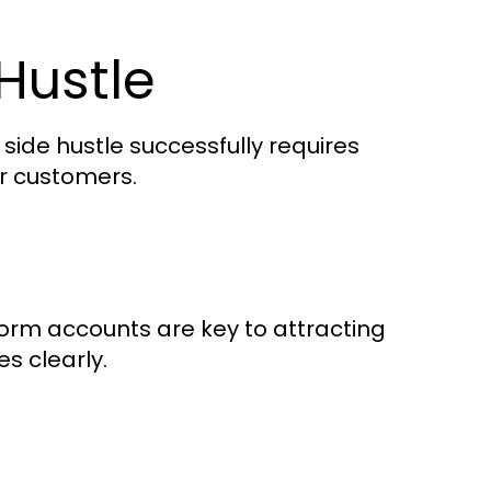
Hustle
 side hustle successfully requires
ur customers.
tform accounts are key to attracting
es clearly.