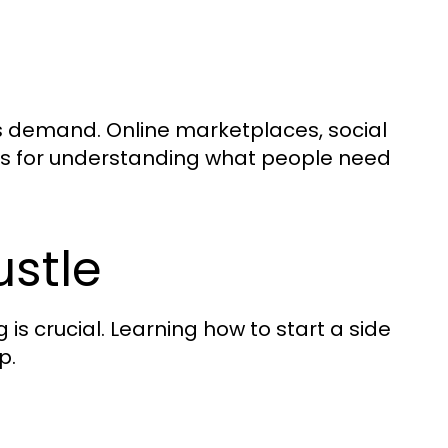
re’s demand. Online marketplaces, social
ols for understanding what people need
ustle
is crucial. Learning how to start a side
p.