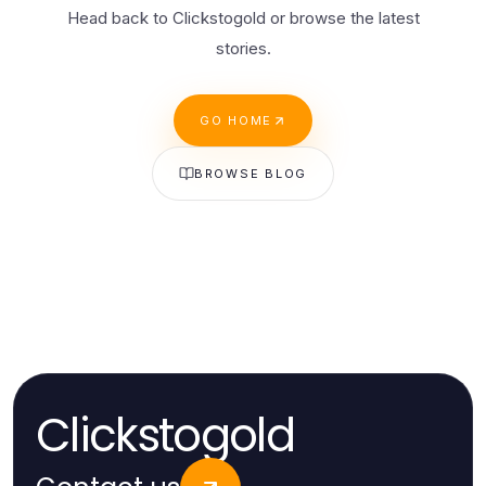
Head back to Clickstogold or browse the latest
stories.
GO HOME
BROWSE BLOG
Clickstogold