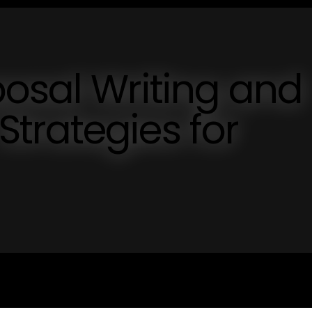
osal Writing and
trategies for