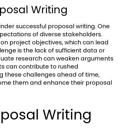
osal Writing
inder successful proposal writing. One
pectations of diverse stakeholders.
 on project objectives, which can lead
enge is the lack of sufficient data or
dequate research can weaken arguments
nts can contribute to rushed
ing these challenges ahead of time,
come them and enhance their proposal
oposal Writing