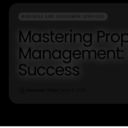
BUSINESS AND CONSUMER SERVICES
Mastering Prop
Management: S
Success
Alexander White
Feb 6, 2026
A