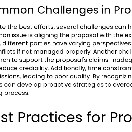
mmon Challenges in Prop
te the best efforts, several challenges can h
n issue is aligning the proposal with the ex
, different parties have varying perspectives
nflicts if not managed properly. Another chall
rch to support the proposal's claims. Ina
educe credibility. Additionally, time constrai
ssions, leading to poor quality. By recogniz
 can develop proactive strategies to over
ng process.
st Practices for Pr