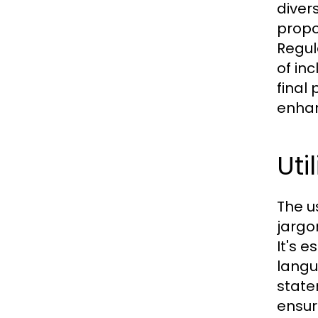
diver
propo
Regul
of in
final
enhan
Uti
The u
jargo
It's 
langu
state
ensur