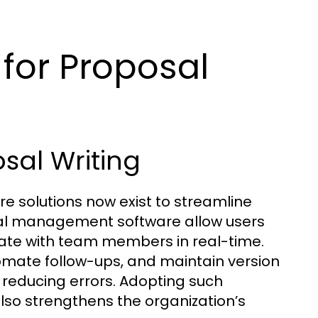
for Proposal
sal Writing
re solutions now exist to streamline
sal management software allow users
rate with team members in real-time.
mate follow-ups, and maintain version
d reducing errors. Adopting such
lso strengthens the organization’s