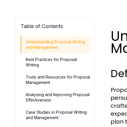
Table of Contents
Un
M
Understanding Proposal Writing
and Management
Best Practices for Proposal
Writing
Def
Tools and Resources for Proposal
Management
Propo
Analyzing and Improving Proposal
persu
Effectiveness
craft
Case Studies in Proposal Writing
expec
and Management
plan 