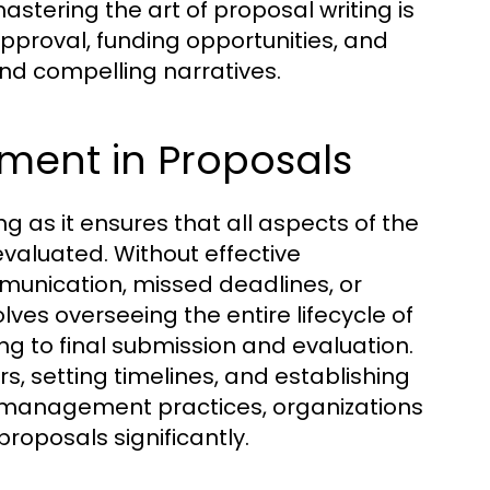
tering the art of proposal writing is
 approval, funding opportunities, and
 and compelling narratives.
ent in Proposals
g as it ensures that all aspects of the
valuated. Without effective
unication, missed deadlines, or
es overseeing the entire lifecycle of
ing to final submission and evaluation.
 setting timelines, and establishing
 management practices, organizations
roposals significantly.