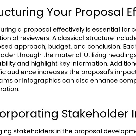
ucturing Your Proposal Ef
turing a proposal effectively is essential for
tion of reviewers. A classical structure inclu
sed approach, budget, and conclusion. Each s
eader through the material. Utilizing headings
ility and highlight key information. Additiona
fic audience increases the proposal's impac
ams or infographics can also enhance comp
mation.
orporating Stakeholder 
ing stakeholders in the proposal developmen