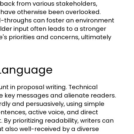
edback from various stakeholders,
 have otherwise been overlooked.
ad-throughs can foster an environment
lder input often leads to a stronger
's priorities and concerns, ultimately
e Language
t in proposal writing. Technical
e key messages and alienate readers.
rdly and persuasively, using simple
tences, active voice, and direct
y prioritizing readability, writers can
t also well-received by a diverse