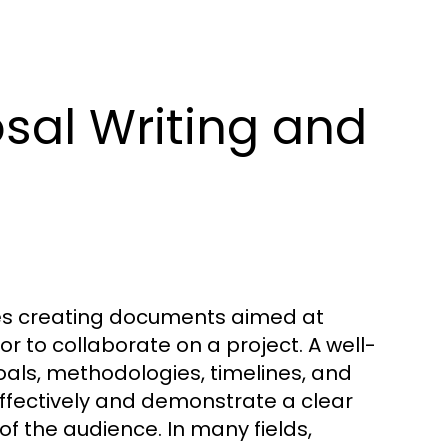
sal Writing and
lves creating documents aimed at
or to collaborate on a project. A well-
oals, methodologies, timelines, and
ffectively and demonstrate a clear
f the audience. In many fields,