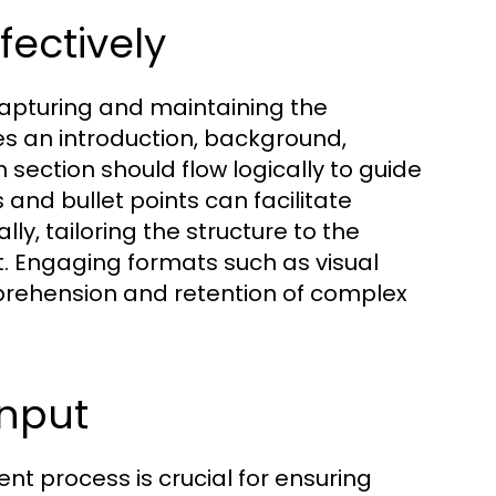
fectively
 capturing and maintaining the
des an introduction, background,
ection should flow logically to guide
 and bullet points can facilitate
lly, tailoring the structure to the
t. Engaging formats such as visual
rehension and retention of complex
Input
t process is crucial for ensuring