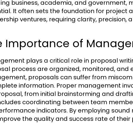
ding business, academia, and government, mas
tial. It often sets the foundation for project
ership ventures, requiring clarity, precision,
e Importance of Managem
ement plays a critical role in proposal writin
sal process are organized, monitored, and e
ement, proposals can suffer from miscomm
plete information. Proper management involv
roposal, from initial brainstorming and draft
includes coordinating between team members,
erformance indicators. By employing sound
mprove the quality and success rate of their p