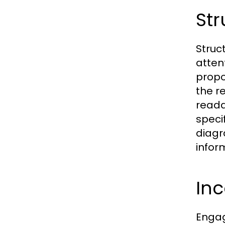
Str
Struc
atten
propo
the r
readab
speci
diagr
infor
Inc
Engag