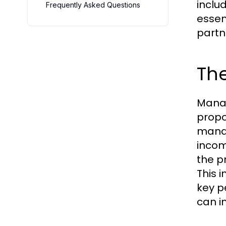
inclu
Frequently Asked Questions
essen
partn
Th
Manag
propo
manag
incom
the p
This 
key p
can i