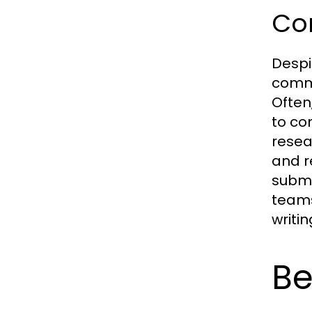
Co
Despi
commo
Often
to co
resea
and r
submi
teams
writi
Be