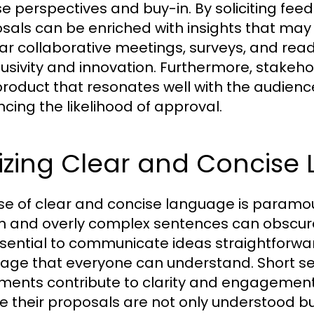
se perspectives and buy-in. By soliciting fe
sals can be enriched with insights that may
ar collaborative meetings, surveys, and re
clusivity and innovation. Furthermore, stakeho
 product that resonates well with the audience
cing the likelihood of approval.
lizing Clear and Concis
se of clear and concise language is paramoun
n and overly complex sentences can obscur
essential to communicate ideas straightforwa
age that everyone can understand. Short sen
ments contribute to clarity and engagement. B
e their proposals are not only understood bu