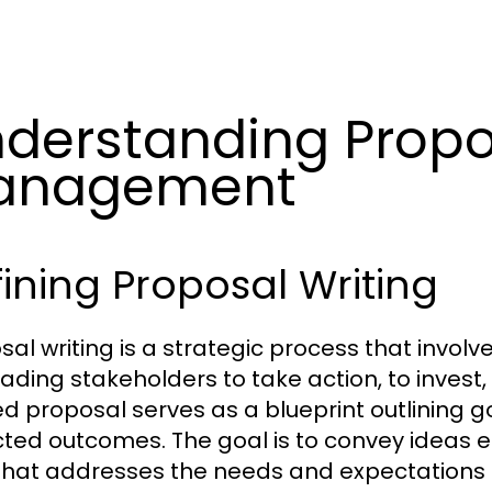
derstanding Propo
anagement
ining Proposal Writing
sal writing is a strategic process that invo
ading stakeholders to take action, to invest, 
ed proposal serves as a blueprint outlining g
ted outcomes. The goal is to convey ideas e
that addresses the needs and expectations o