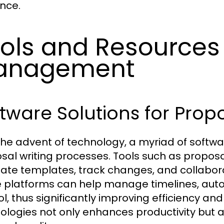
nce.
ols and Resources 
anagement
tware Solutions for Propo
the advent of technology, a myriad of softwa
sal writing processes. Tools such as propo
eate templates, track changes, and collabo
 platforms can help manage timelines, auto
ol, thus significantly improving efficiency an
ologies not only enhances productivity but a