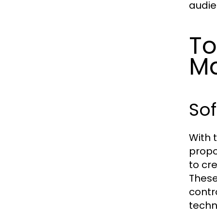
audie
To
M
Sof
With 
propo
to cr
These
contr
techn