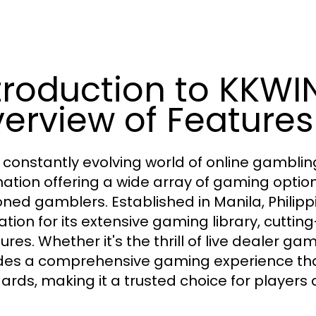
troduction to KKWI
erview of Features
e constantly evolving world of online gamblin
nation offering a wide array of gaming optio
ned gamblers. Established in Manila, Philipp
ation for its extensive gaming library, cutti
res. Whether it's the thrill of live dealer ga
des a comprehensive gaming experience that
ards, making it a trusted choice for players 