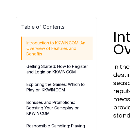
Table of Contents
In
Ov
Introduction to KKWIN.COM: An
Overview of Features and
Benefits
In th
Getting Started: How to Register
and Login on KKWIN.COM
desti
seaso
Exploring the Games: Which to
reput
Play on KKWIN.COM
measu
Bonuses and Promotions:
provi
Boosting Your Gameplay on
KKWIN.COM
stand
Responsible Gambling: Playing