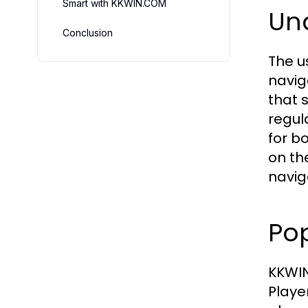
Smart with KKWIN.COM
Un
Conclusion
The u
navig
that 
regul
for b
on th
navig
Po
KKWIN
Playe