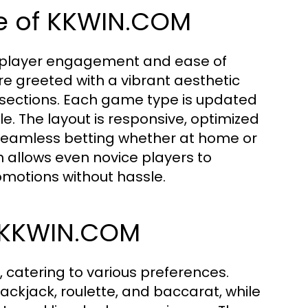
ce of KKWIN.COM
h player engagement and ease of
are greeted with a vibrant aesthetic
t sections. Each game type is updated
le. The layout is responsive, optimized
g seamless betting whether at home or
gn allows even novice players to
omotions without hassle.
 KKWIN.COM
catering to various preferences.
lackjack, roulette, and baccarat, while