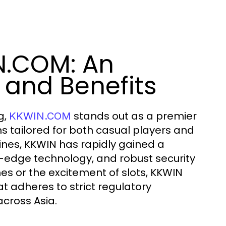
N.COM: An
 and Benefits
g,
stands out as a premier
KKWIN.COM
ns tailored for both casual players and
ines, KKWIN has rapidly gained a
ng-edge technology, and robust security
mes or the excitement of slots, KKWIN
 adheres to strict regulatory
across Asia.