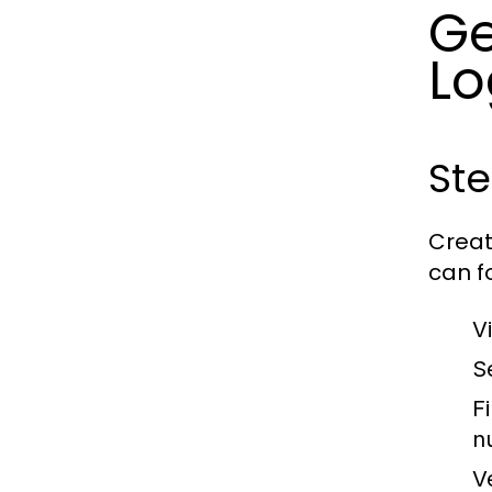
Ge
Lo
Ste
Creat
can f
V
S
F
n
V