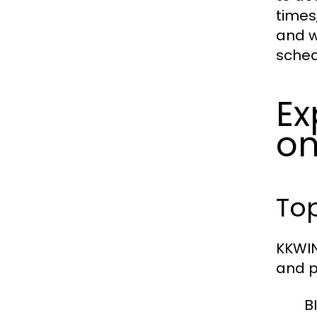
times
and w
sched
Ex
o
To
KKWIN
and p
B