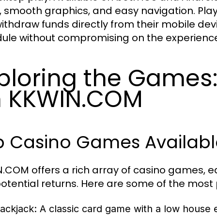
, smooth graphics, and easy navigation. Pla
ithdraw funds directly from their mobile dev
ule without compromising on the experienc
ploring the Games:
n KKWIN.COM
p Casino Games Availab
.COM offers a rich array of casino games, eac
otential returns. Here are some of the most 
lackjack:
A classic card game with a low house 