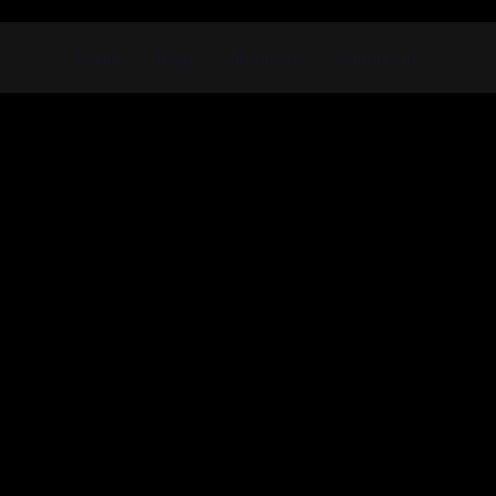
Home
Blog
About Us
Contact us