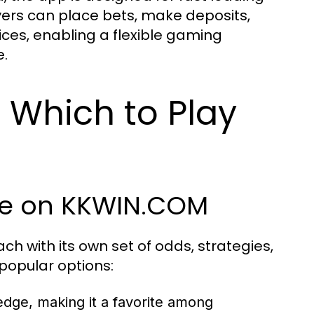
yers can place bets, make deposits,
ices, enabling a flexible gaming
e.
 Which to Play
le on KKWIN.COM
h with its own set of odds, strategies,
popular options:
edge, making it a favorite among