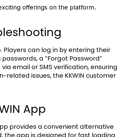
exciting offerings on the platform.
bleshooting
 Players can log in by entering their
en passwords, a “Forgot Password”
 via email or SMS verification, ensuring
gin-related issues, the KKWIN customer
KWIN App
pp provides a convenient alternative
, the app is designed for fast loading