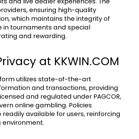
ots and live dealer experiences. The
roviders, ensuring high-quality
, which maintains the integrity of
e in tournaments and special
rating and rewarding.
Privacy at KKWIN.COM
orm utilizes state-of-the-art
formation and transactions, providing
s licensed and regulated under PAGCOR,
vern online gambling. Policies
readily available for users, reinforcing
g environment.