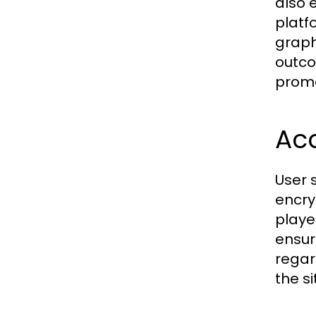
also 
platf
graph
outco
promo
Ac
User 
encry
playe
ensur
regar
the s