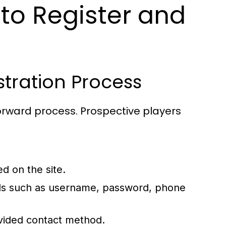
 to Register and
tration Process
orward process. Prospective players
d on the site.
tails such as username, password, phone
ovided contact method.