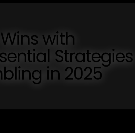
 Wins with
ential Strategies
bling in 2025