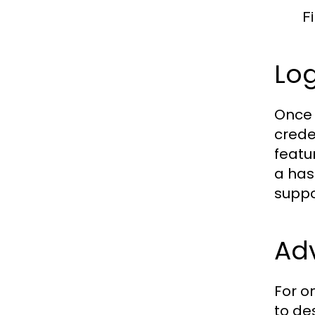
F
Lo
Once 
crede
featu
a has
suppo
Ad
For o
to de