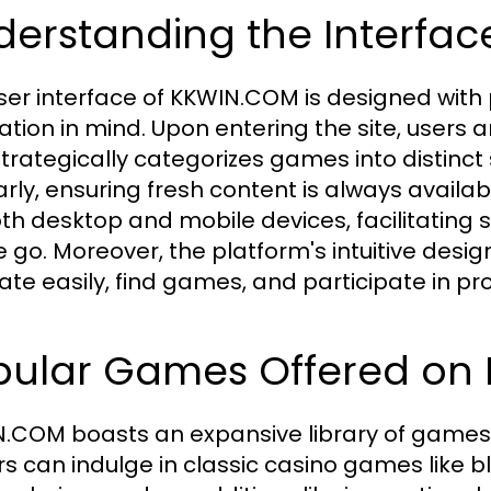
derstanding the Interfa
ser interface of KKWIN.COM is designed wit
ation in mind. Upon entering the site, users 
strategically categorizes games into distinc
arly, ensuring fresh content is always availab
oth desktop and mobile devices, facilitatin
e go. Moreover, the platform's intuitive desi
ate easily, find games, and participate in pr
pular Games Offered on
.COM boasts an expansive library of games, 
rs can indulge in classic casino games like b