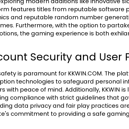
exploring modern additions like innovative sl
orm features titles from reputable software p
ics and reputable random number generation
mes. Furthermore, with the option to partak
tions, the gaming experience is both exhila
count Security and User 
safety is paramount for KKWIN.COM. The platf
ption technologies to safeguard personal in
rs with peace of mind. Additionally, KKWIN i
ing compliance with strict guidelines that go
ding data privacy and fair play practices are 
ite's commitment to providing a safe gamin