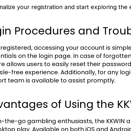
inalize your registration and start exploring the 
gin Procedures and Trou
registered, accessing your account is simple.
ntials on the login page. In case of forgott
re allows users to easily reset their password
sle-free experience. Additionally, for any lo
rt team is available to assist promptly.
vantages of Using the K
n-the-go gambling enthusiasts, the KKWIN a
sktop play. Available on both iOS and Android