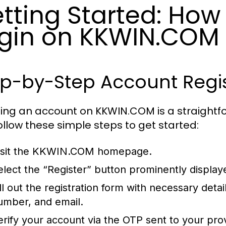
tting Started: How
gin on KKWIN.COM
p-by-Step Account Regis
ing an account on KKWIN.COM is a straightf
ollow these simple steps to get started:
isit the KKWIN.COM homepage.
elect the “Register” button prominently displaye
ill out the registration form with necessary de
umber, and email.
erify your account via the OTP sent to your pr