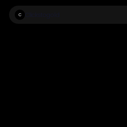
Clickstogold
C