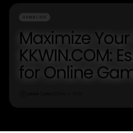
GAMBLING
Maximize Your
KKWIN.COM: Ess
for Online Gam
Jared Castro
Dec 2, 2025
J