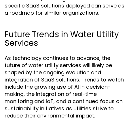
specific SaaS solutions deployed can serve as
a roadmap for similar organizations.
Future Trends in Water Utility
Services
As technology continues to advance, the
future of water utility services will likely be
shaped by the ongoing evolution and
integration of SaaS solutions. Trends to watch
include the growing use of AI in decision-
making, the integration of real-time
monitoring and IoT, and a continued focus on
sustainability initiatives as utilities strive to
reduce their environmental impact.