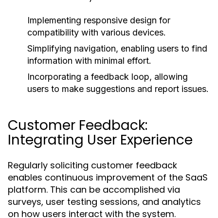
Implementing responsive design for
compatibility with various devices.
Simplifying navigation, enabling users to find
information with minimal effort.
Incorporating a feedback loop, allowing
users to make suggestions and report issues.
Customer Feedback:
Integrating User Experience
Regularly soliciting customer feedback
enables continuous improvement of the SaaS
platform. This can be accomplished via
surveys, user testing sessions, and analytics
on how users interact with the system.