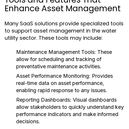
Enhance Asset Management
Many SaaS solutions provide specialized tools
to support asset management in the water
utility sector. These tools may include:
Maintenance Management Tools:
These
allow for scheduling and tracking of
preventative maintenance activities.
Asset Performance Monitoring:
Provides
real-time data on asset performance,
enabling rapid response to any issues.
Reporting Dashboards:
Visual dashboards
allow stakeholders to quickly understand key
performance indicators and make informed
decisions.