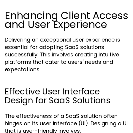
Enhancing Client Access
and User Experience
Delivering an exceptional user experience is
essential for adopting SaaS solutions
successfully. This involves creating intuitive
platforms that cater to users' needs and
expectations.
Effective User Interface
Design for SaaS Solutions
The effectiveness of a SaaS solution often
hinges on its user interface (UI). Designing a UI
that is user-friendly involves: