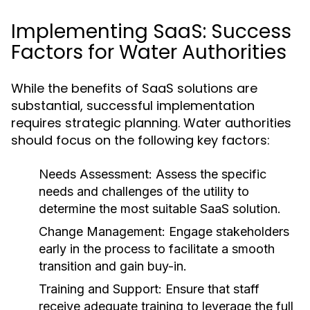
Implementing SaaS: Success
Factors for Water Authorities
While the benefits of SaaS solutions are
substantial, successful implementation
requires strategic planning. Water authorities
should focus on the following key factors:
Needs Assessment:
Assess the specific
needs and challenges of the utility to
determine the most suitable SaaS solution.
Change Management:
Engage stakeholders
early in the process to facilitate a smooth
transition and gain buy-in.
Training and Support:
Ensure that staff
receive adequate training to leverage the full