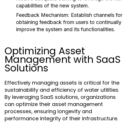
capabilities of the new system.
Feedback Mechanism:
Establish channels for
obtaining feedback from users to continually
improve the system and its functionalities.
Optimizing Asset
Management with SaaS
Solutions
Effectively managing assets is critical for the
sustainability and efficiency of water utilities.
By leveraging SaaS solutions, organizations
can optimize their asset management
processes, ensuring longevity and
performance integrity of their infrastructure.