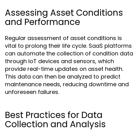
Assessing Asset Conditions
and Performance
Regular assessment of asset conditions is
vital to prolong their life cycle. SaaS platforms
can automate the collection of condition data
through IoT devices and sensors, which
provide real-time updates on asset health.
This data can then be analyzed to predict
maintenance needs, reducing downtime and
unforeseen failures.
Best Practices for Data
Collection and Analysis