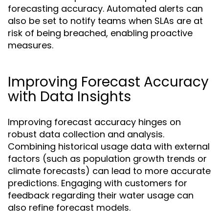
forecasting accuracy. Automated alerts can
also be set to notify teams when SLAs are at
risk of being breached, enabling proactive
measures.
Improving Forecast Accuracy
with Data Insights
Improving forecast accuracy hinges on
robust data collection and analysis.
Combining historical usage data with external
factors (such as population growth trends or
climate forecasts) can lead to more accurate
predictions. Engaging with customers for
feedback regarding their water usage can
also refine forecast models.