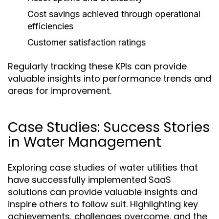
Cost savings achieved through operational
efficiencies
Customer satisfaction ratings
Regularly tracking these KPIs can provide
valuable insights into performance trends and
areas for improvement.
Case Studies: Success Stories
in Water Management
Exploring case studies of water utilities that
have successfully implemented SaaS
solutions can provide valuable insights and
inspire others to follow suit. Highlighting key
achievements, challenges overcome, and the