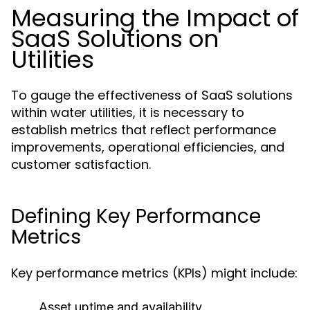
Measuring the Impact of
SaaS Solutions on
Utilities
To gauge the effectiveness of SaaS solutions
within water utilities, it is necessary to
establish metrics that reflect performance
improvements, operational efficiencies, and
customer satisfaction.
Defining Key Performance
Metrics
Key performance metrics (KPIs) might include:
Asset uptime and availability