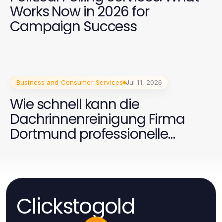
Works Now in 2026 for
Campaign Success
Business and Consumer Services
Jul 11, 2026
Wie schnell kann die
Dachrinnenreinigung Firma
Dortmund professionelle
Ergebnisse liefern?
Clickstogold