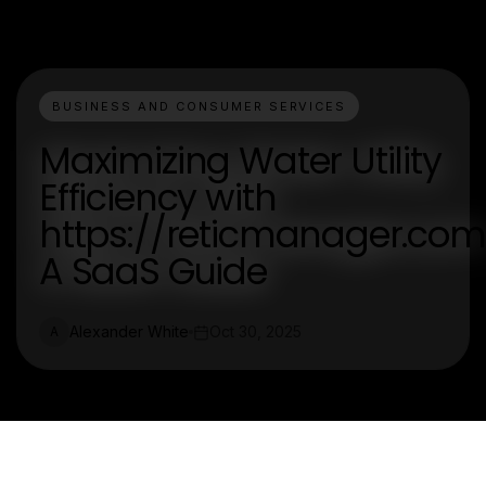
BUSINESS AND CONSUMER SERVICES
Maximizing Water Utility
Efficiency with
https://reticmanager.com
A SaaS Guide
Alexander White
Oct 30, 2025
A