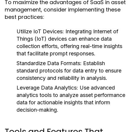
To maximize the advantages of SaaS in asset
management, consider implementing these
best practices:
Utilize IoT Devices:
Integrating Internet of
Things (IoT) devices can enhance data
collection efforts, offering real-time insights
that facilitate prompt responses.
Standardize Data Formats:
Establish
standard protocols for data entry to ensure
consistency and reliability in analysis.
Leverage Data Analytics:
Use advanced
analytics tools to analyze asset performance
data for actionable insights that inform
decision-making.
Tools and Features That