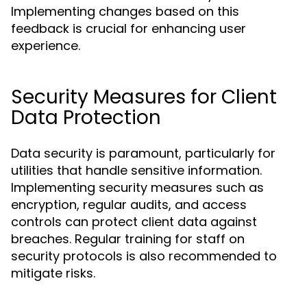
Implementing changes based on this
feedback is crucial for enhancing user
experience.
Security Measures for Client
Data Protection
Data security is paramount, particularly for
utilities that handle sensitive information.
Implementing security measures such as
encryption, regular audits, and access
controls can protect client data against
breaches. Regular training for staff on
security protocols is also recommended to
mitigate risks.