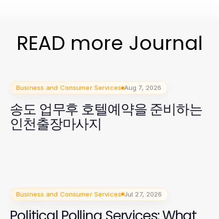
READ more Journal
Business and Consumer Services
Aug 7, 2026
송도 업무후 호텔예약을 준비하는
인천출장마사지
Business and Consumer Services
Jul 27, 2026
Political Polling Services: What