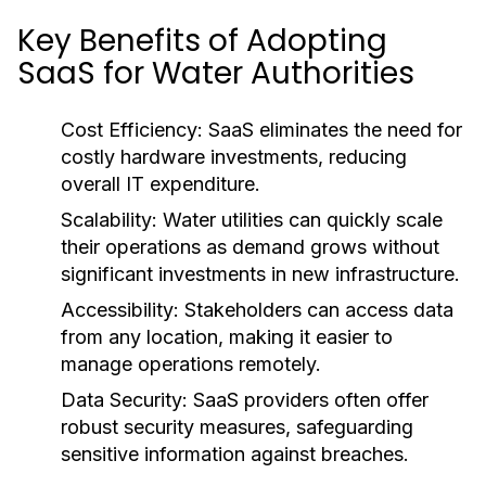
Key Benefits of Adopting
SaaS for Water Authorities
Cost Efficiency:
SaaS eliminates the need for
costly hardware investments, reducing
overall IT expenditure.
Scalability:
Water utilities can quickly scale
their operations as demand grows without
significant investments in new infrastructure.
Accessibility:
Stakeholders can access data
from any location, making it easier to
manage operations remotely.
Data Security:
SaaS providers often offer
robust security measures, safeguarding
sensitive information against breaches.