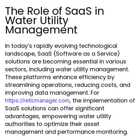
The Role of SaaS in
Water Utility
Management
In today’s rapidly evolving technological
landscape, SaaS (Software as a Service)
solutions are becoming essential in various
sectors, including water utility management.
These platforms enhance efficiency by
streamlining operations, reducing costs, and
improving data management. For
, the implementation of
https://reticmanager.com
SaaS solutions can offer significant
advantages, empowering water utility
authorities to optimize their asset
management and performance monitoring.