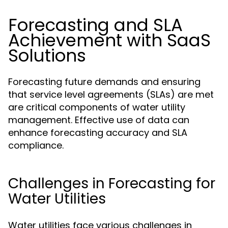
Forecasting and SLA
Achievement with SaaS
Solutions
Forecasting future demands and ensuring
that service level agreements (SLAs) are met
are critical components of water utility
management. Effective use of data can
enhance forecasting accuracy and SLA
compliance.
Challenges in Forecasting for
Water Utilities
Water utilities face various challenges in