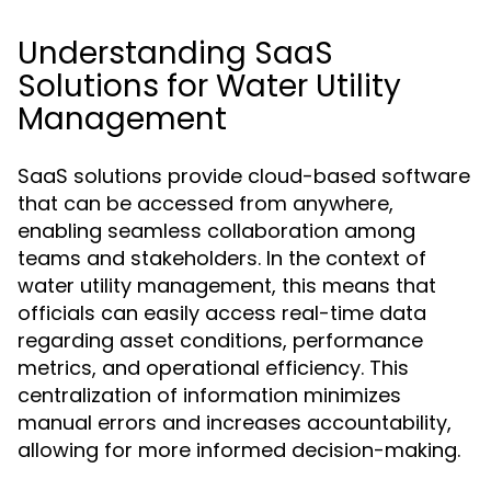
Understanding SaaS
Solutions for Water Utility
Management
SaaS solutions provide cloud-based software
that can be accessed from anywhere,
enabling seamless collaboration among
teams and stakeholders. In the context of
water utility management, this means that
officials can easily access real-time data
regarding asset conditions, performance
metrics, and operational efficiency. This
centralization of information minimizes
manual errors and increases accountability,
allowing for more informed decision-making.