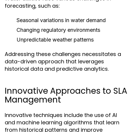
forecasting, such as:
Seasonal variations in water demand
Changing regulatory environments
Unpredictable weather patterns
Addressing these challenges necessitates a
data-driven approach that leverages
historical data and predictive analytics.
Innovative Approaches to SLA
Management
Innovative techniques include the use of AI
and machine learning algorithms that learn
from historical patterns and improve