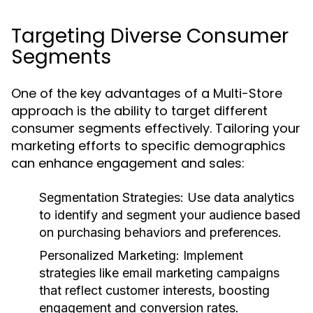
Targeting Diverse Consumer
Segments
One of the key advantages of a Multi-Store
approach is the ability to target different
consumer segments effectively. Tailoring your
marketing efforts to specific demographics
can enhance engagement and sales:
Segmentation Strategies:
Use data analytics
to identify and segment your audience based
on purchasing behaviors and preferences.
Personalized Marketing:
Implement
strategies like email marketing campaigns
that reflect customer interests, boosting
engagement and conversion rates.