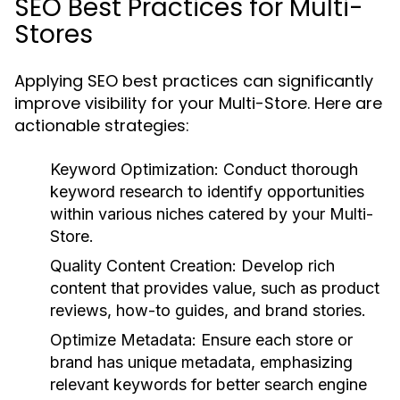
SEO Best Practices for Multi-
Stores
Applying SEO best practices can significantly
improve visibility for your Multi-Store. Here are
actionable strategies:
Keyword Optimization:
Conduct thorough
keyword research to identify opportunities
within various niches catered by your Multi-
Store.
Quality Content Creation:
Develop rich
content that provides value, such as product
reviews, how-to guides, and brand stories.
Optimize Metadata:
Ensure each store or
brand has unique metadata, emphasizing
relevant keywords for better search engine