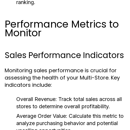
ranking.
Performance Metrics to
Monitor
Sales Performance Indicators
Monitoring sales performance is crucial for
assessing the health of your Multi-Store. Key
indicators include:
Overall Revenue:
Track total sales across all
stores to determine overall profitability.
Average Order Value:
Calculate this metric to
analyze purchasing behavior and potential