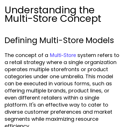
Understanding the
Multi-Store Concept
Defining Multi-Store Models
The concept of a
system refers to
Multi-Store
a retail strategy where a single organization
operates multiple storefronts or product
categories under one umbrella. This model
can be executed in various forms, such as
offering multiple brands, product lines, or
even different retailers within a single
platform. It's an effective way to cater to
diverse customer preferences and market
segments while maximizing resource
efficiency.