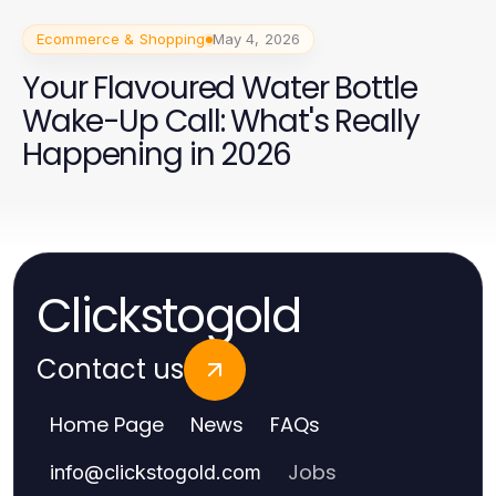
Ecommerce & Shopping
May 4, 2026
Your Flavoured Water Bottle
Wake-Up Call: What's Really
Happening in 2026
Clickstogold
Contact us
Home Page
News
FAQs
Jobs
info
@
clickstogold.com