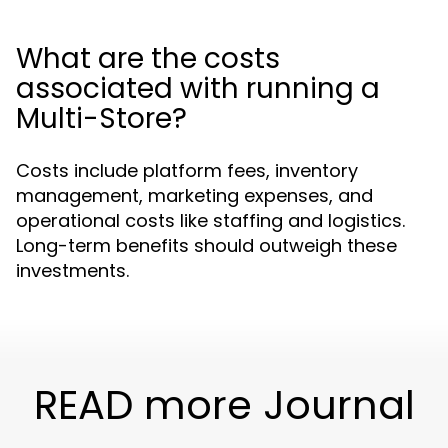
What are the costs
associated with running a
Multi-Store?
Costs include platform fees, inventory
management, marketing expenses, and
operational costs like staffing and logistics.
Long-term benefits should outweigh these
investments.
READ more Journal