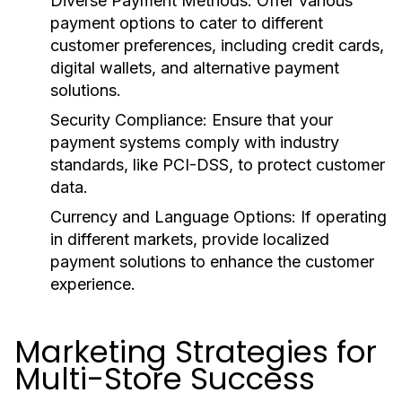
Diverse Payment Methods:
Offer various
payment options to cater to different
customer preferences, including credit cards,
digital wallets, and alternative payment
solutions.
Security Compliance:
Ensure that your
payment systems comply with industry
standards, like PCI-DSS, to protect customer
data.
Currency and Language Options:
If operating
in different markets, provide localized
payment solutions to enhance the customer
experience.
Marketing Strategies for
Multi-Store Success