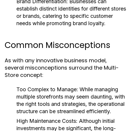
Brand Differentiation:
Businesses can
establish distinct identities for different stores
or brands, catering to specific customer
needs while promoting brand loyalty.
Common Misconceptions
As with any innovative business model,
several misconceptions surround the Multi-
Store concept:
Too Complex to Manage:
While managing
multiple storefronts may seem daunting, with
the right tools and strategies, the operational
structure can be streamlined efficiently.
High Maintenance Costs:
Although initial
investments may be significant, the long-