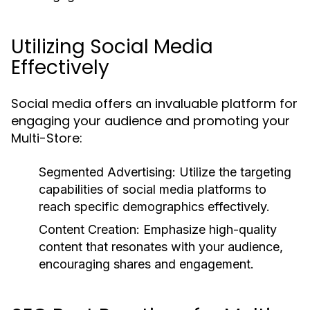
Utilizing Social Media
Effectively
Social media offers an invaluable platform for
engaging your audience and promoting your
Multi-Store:
Segmented Advertising:
Utilize the targeting
capabilities of social media platforms to
reach specific demographics effectively.
Content Creation:
Emphasize high-quality
content that resonates with your audience,
encouraging shares and engagement.