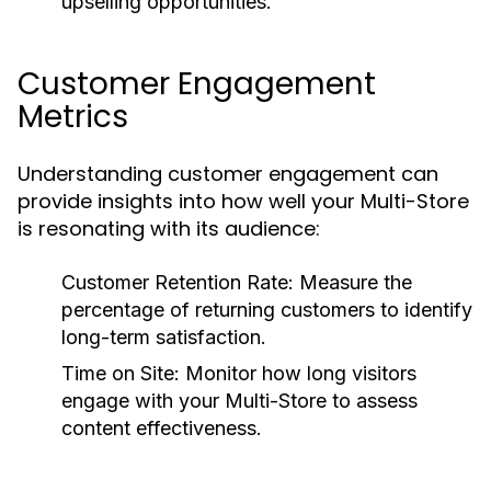
upselling opportunities.
Customer Engagement
Metrics
Understanding customer engagement can
provide insights into how well your Multi-Store
is resonating with its audience:
Customer Retention Rate:
Measure the
percentage of returning customers to identify
long-term satisfaction.
Time on Site:
Monitor how long visitors
engage with your Multi-Store to assess
content effectiveness.