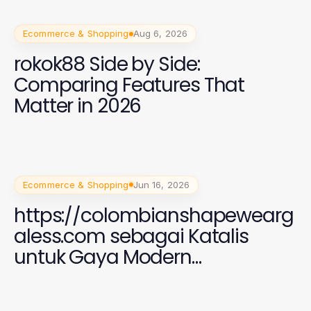
Ecommerce & Shopping
Aug 6, 2026
rokok88 Side by Side:
Comparing Features That
Matter in 2026
Ecommerce & Shopping
Jun 16, 2026
https://colombianshapewearg
aless.com sebagai Katalis
untuk Gaya Modern
Perempuan 2026