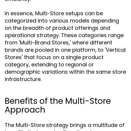
In essence, Multi-Store setups can be
categorized into various models depending
on the breadth of product offerings and
operational strategy. These categories range
from 'Multi-Brand Stores,' where different
brands are pooled in one platform, to 'Vertical
Stores' that focus on a single product
category, extending to regional or
demographic variations within the same store
infrastructure.
Benefits of the Multi-Store
Approach
The Multi-Store strategy brings a multitude of