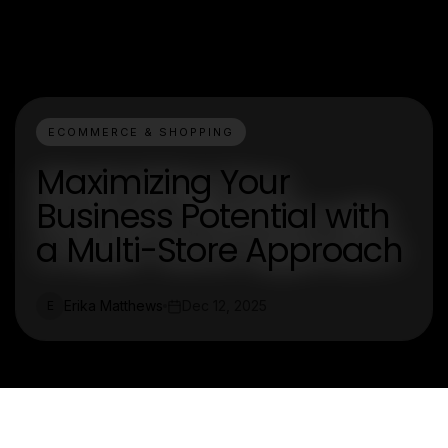
ECOMMERCE & SHOPPING
Maximizing Your
Business Potential with
a Multi-Store Approach
Erika Matthews
Dec 12, 2025
E