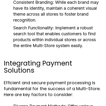
Consistent Branding:
While each brand may
have its identity, maintain a coherent visual
theme across all stores to foster brand
recognition.
Search Functionality:
Implement a robust
search tool that enables customers to find
products within individual stores or across
the entire Multi-Store system easily.
Integrating Payment
Solutions
Efficient and secure payment processing is
fundamental for the success of a Multi-Store.
Here are key factors to consider: