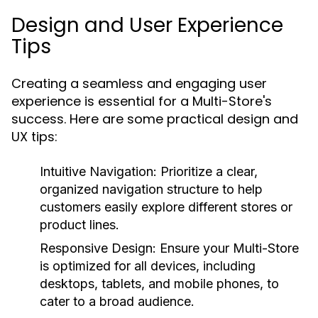
Design and User Experience
Tips
Creating a seamless and engaging user
experience is essential for a Multi-Store's
success. Here are some practical design and
UX tips:
Intuitive Navigation:
Prioritize a clear,
organized navigation structure to help
customers easily explore different stores or
product lines.
Responsive Design:
Ensure your Multi-Store
is optimized for all devices, including
desktops, tablets, and mobile phones, to
cater to a broad audience.