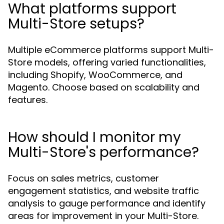
What platforms support
Multi-Store setups?
Multiple eCommerce platforms support Multi-
Store models, offering varied functionalities,
including Shopify, WooCommerce, and
Magento. Choose based on scalability and
features.
How should I monitor my
Multi-Store's performance?
Focus on sales metrics, customer
engagement statistics, and website traffic
analysis to gauge performance and identify
areas for improvement in your Multi-Store.