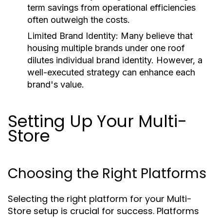
term savings from operational efficiencies
often outweigh the costs.
Limited Brand Identity:
Many believe that
housing multiple brands under one roof
dilutes individual brand identity. However, a
well-executed strategy can enhance each
brand's value.
Setting Up Your Multi-
Store
Choosing the Right Platforms
Selecting the right platform for your Multi-
Store setup is crucial for success. Platforms