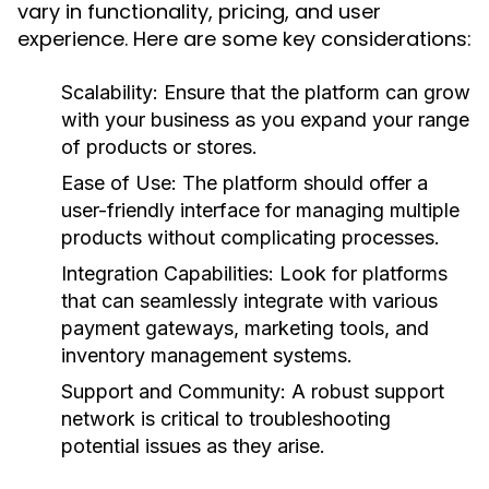
vary in functionality, pricing, and user
experience. Here are some key considerations:
Scalability:
Ensure that the platform can grow
with your business as you expand your range
of products or stores.
Ease of Use:
The platform should offer a
user-friendly interface for managing multiple
products without complicating processes.
Integration Capabilities:
Look for platforms
that can seamlessly integrate with various
payment gateways, marketing tools, and
inventory management systems.
Support and Community:
A robust support
network is critical to troubleshooting
potential issues as they arise.