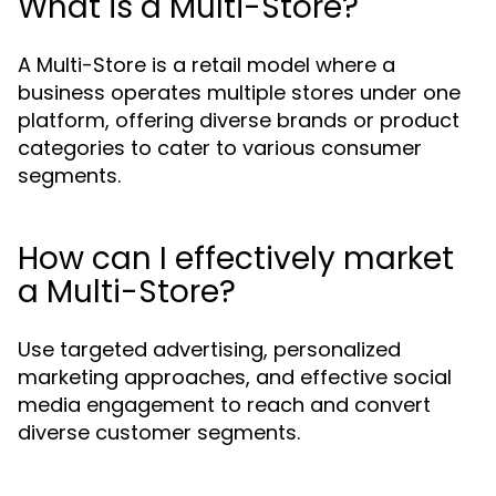
What is a Multi-Store?
A Multi-Store is a retail model where a
business operates multiple stores under one
platform, offering diverse brands or product
categories to cater to various consumer
segments.
How can I effectively market
a Multi-Store?
Use targeted advertising, personalized
marketing approaches, and effective social
media engagement to reach and convert
diverse customer segments.