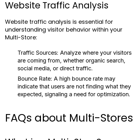
Website Traffic Analysis
Website traffic analysis is essential for
understanding visitor behavior within your
Multi-Store:
Traffic Sources:
Analyze where your visitors
are coming from, whether organic search,
social media, or direct traffic.
Bounce Rate:
A high bounce rate may
indicate that users are not finding what they
expected, signaling a need for optimization.
FAQs about Multi-Stores