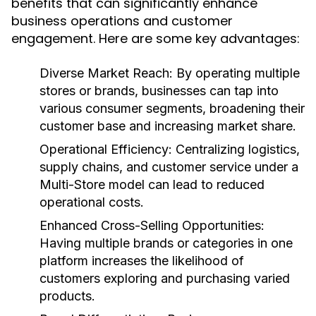
benefits that can significantly enhance
business operations and customer
engagement. Here are some key advantages:
Diverse Market Reach:
By operating multiple
stores or brands, businesses can tap into
various consumer segments, broadening their
customer base and increasing market share.
Operational Efficiency:
Centralizing logistics,
supply chains, and customer service under a
Multi-Store model can lead to reduced
operational costs.
Enhanced Cross-Selling Opportunities:
Having multiple brands or categories in one
platform increases the likelihood of
customers exploring and purchasing varied
products.