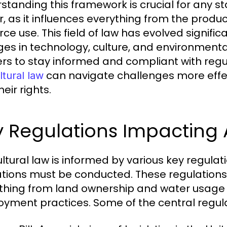
standing this framework is crucial for any st
r, as it influences everything from the product
rce use. This field of law has evolved signific
es in technology, culture, and environmental
rs to stay informed and compliant with reg
can navigate challenges more effec
ltural law
eir rights.
 Regulations Impacting 
ultural law is informed by various key regula
tions must be conducted. These regulations 
thing from land ownership and water usage 
yment practices. Some of the central regula