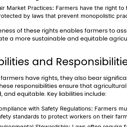
air Market Practices:
Farmers have the right to 
rotected by laws that prevent monopolistic prac
ness of these rights enables farmers to as
vate a more sustainable and equitable agricu
bilities and Responsibilit
 farmers have rights, they also bear significa
These responsibilities ensure that agricultura
 and equitable. Key liabilities include:
ompliance with Safety Regulations:
Farmers mus
afety standards to protect workers on their farm
nvironmental Stewardship:
Laws often require f