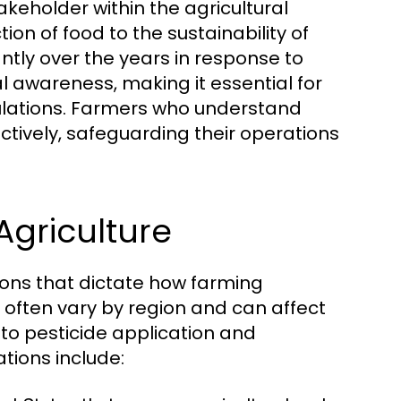
akeholder within the agricultural
ion of food to the sustainability of
antly over the years in response to
 awareness, making it essential for
ulations. Farmers who understand
tively, safeguarding their operations
Agriculture
tions that dictate how farming
often vary by region and can affect
to pesticide application and
tions include: