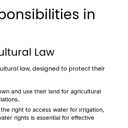
onsibilities in
ultural Law
ltural law, designed to protect their
wn and use their land for agricultural
lations.
he right to access water for irrigation,
ter rights is essential for effective