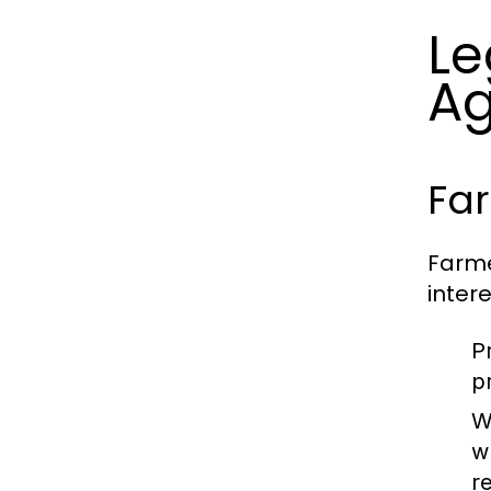
Le
Ag
Far
Farme
inter
P
p
W
w
r