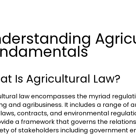
derstanding Agricu
undamentals
t Is Agricultural Law?
ultural law encompasses the myriad regulati
ng and agribusiness. It includes a range of a
 laws, contracts, and environmental regulatio
ovide a framework that governs the relatio
iety of stakeholders including government en