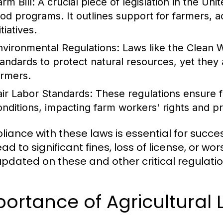
rm Bill:
A crucial piece of legislation in the Uni
ood programs. It outlines support for farmers, a
itiatives.
nvironmental Regulations:
Laws like the Clean W
tandards to protect natural resources, yet they
armers.
air Labor Standards:
These regulations ensure f
onditions, impacting farm workers' rights and pr
iance with these laws is essential for succes
ad to significant fines, loss of license, or wor
updated on these and other critical regulatio
ortance of Agricultural 