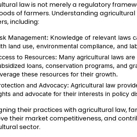
ltural law is not merely a regulatory framewor
ihoods of farmers. Understanding agricultural
rs, including:
isk Management:
Knowledge of relevant laws ca
ith land use, environmental compliance, and lab
ccess to Resources:
Many agricultural laws are 
ubsidized loans, conservation programs, and gr
everage these resources for their growth.
rotection and Advocacy:
Agricultural law provid
ights and advocate for their interests in policy d
igning their practices with agricultural law, 
ve their market competitiveness, and contrib
ltural sector.