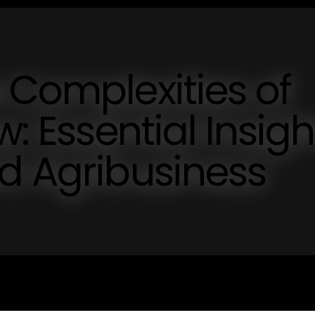
 Complexities of
w: Essential Insigh
d Agribusiness