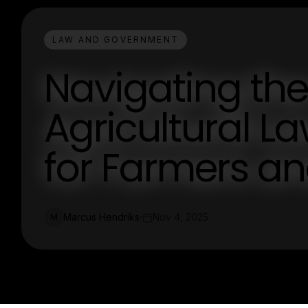
LAW AND GOVERNMENT
Navigating the
Agricultural La
for Farmers an
Marcus Hendriks
Nov 4, 2025
M