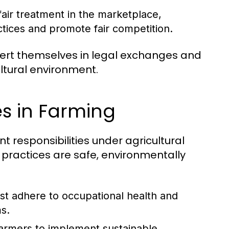
fair treatment in the marketplace,
tices and promote fair competition.
sert themselves in legal exchanges and
ltural environment.
ies in Farming
nt responsibilities under agricultural
l practices are safe, environmentally
t adhere to occupational health and
s.
armers to implement sustainable