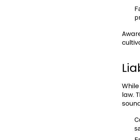
F
p
Aware
culti
Lia
While
law. 
sound,
C
s
E