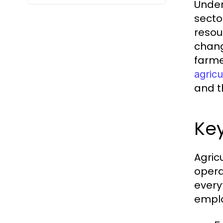
Under
secto
resou
chang
farme
agricu
and th
Key
Agric
opera
every
emplo