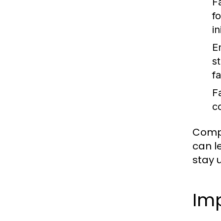
Fa
f
in
E
s
f
F
c
Compl
can le
stay 
Imp