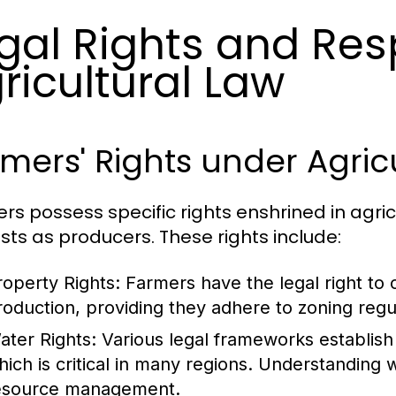
gal Rights and Resp
ricultural Law
mers' Rights under Agric
rs possess specific rights enshrined in agricu
ests as producers. These rights include:
roperty Rights:
Farmers have the legal right to o
roduction, providing they adhere to zoning regu
ater Rights:
Various legal frameworks establish t
hich is critical in many regions. Understanding wa
esource management.