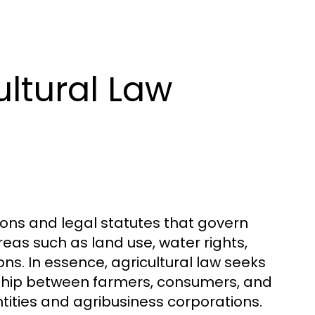
ltural Law
ons and legal statutes that govern
reas such as land use, water rights,
ns. In essence, agricultural law seeks
nship between farmers, consumers, and
tities and agribusiness corporations.