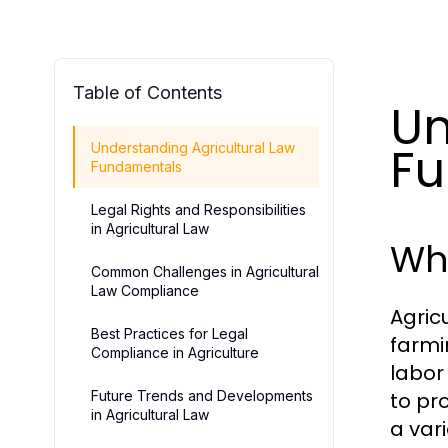
Table of Contents
Un
F
Understanding Agricultural Law
Fundamentals
Legal Rights and Responsibilities
in Agricultural Law
Wha
Common Challenges in Agricultural
Law Compliance
Agric
Best Practices for Legal
farmi
Compliance in Agriculture
labor
Future Trends and Developments
to pr
in Agricultural Law
a var