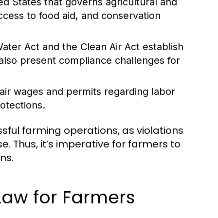
ted States that governs agricultural and
ccess to food aid, and conservation
ater Act and the Clean Air Act establish
 also present compliance challenges for
air wages and permits regarding labor
otections.
sful farming operations, as violations
se. Thus, it’s imperative for farmers to
ns.
Law for Farmers