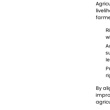
Agricu
livel
farme
R
w
A
s
l
P
r
By al
impro
agricu