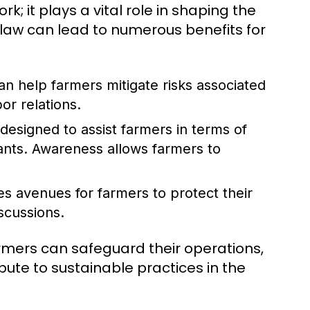
k; it plays a vital role in shaping the
 law can lead to numerous benefits for
n help farmers mitigate risks associated
or relations.
designed to assist farmers in terms of
ants. Awareness allows farmers to
es avenues for farmers to protect their
iscussions.
farmers can safeguard their operations,
ute to sustainable practices in the