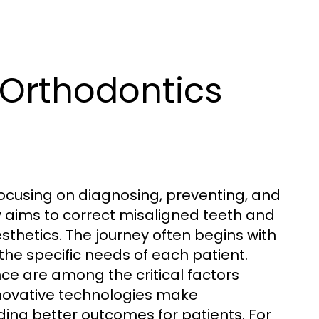
 Orthodontics
focusing on diagnosing, preventing, and
ily aims to correct misaligned teeth and
sthetics. The journey often begins with
the specific needs of each patient.
nce are among the critical factors
innovative technologies make
ing better outcomes for patients. For