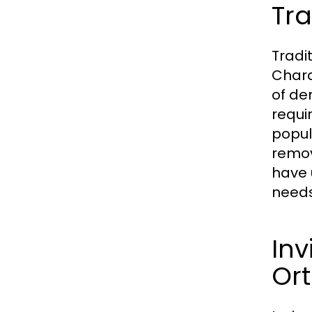
Tra
Tradi
Chara
of de
requi
popul
remov
have 
needs
Inv
Or