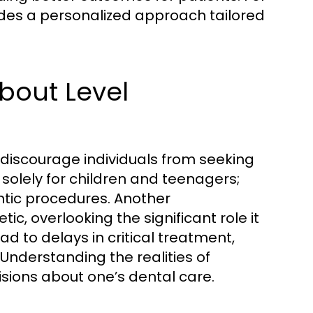
des a personalized approach tailored
out Level
discourage individuals from seeking
solely for children and teenagers;
ntic procedures. Another
ic, overlooking the significant role it
d to delays in critical treatment,
 Understanding the realities of
isions about one’s dental care.