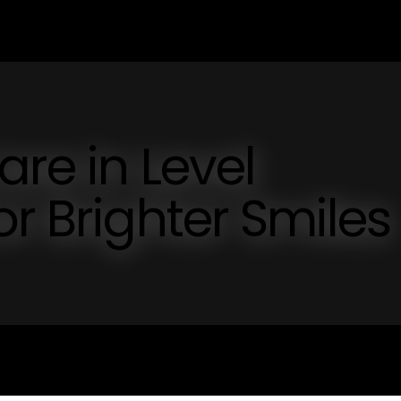
are in Level
or Brighter Smiles