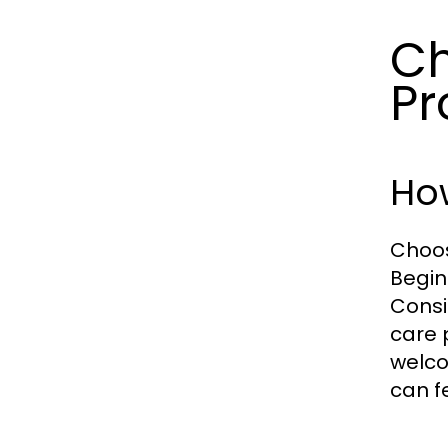
Ch
Pr
How
Choos
Begin
Consi
care 
welco
can f