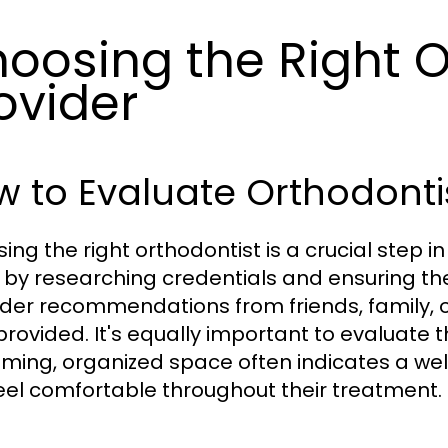
oosing the Right 
ovider
 to Evaluate Orthodonti
ing the right orthodontist is a crucial step 
 by researching credentials and ensuring the
der recommendations from friends, family, or
provided. It's equally important to evaluate 
ming, organized space often indicates a w
eel comfortable throughout their treatment.