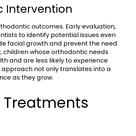
c Intervention
rthodontic outcomes. Early evaluation,
sts to identify potential issues even
ide facial growth and prevent the need
ly, children whose orthodontic needs
th and are less likely to experience
 approach not only translates into a
ence as they grow.
c Treatments