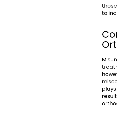
those
to in
Co
Or
Misun
treat
howev
misco
plays
resul
ortho