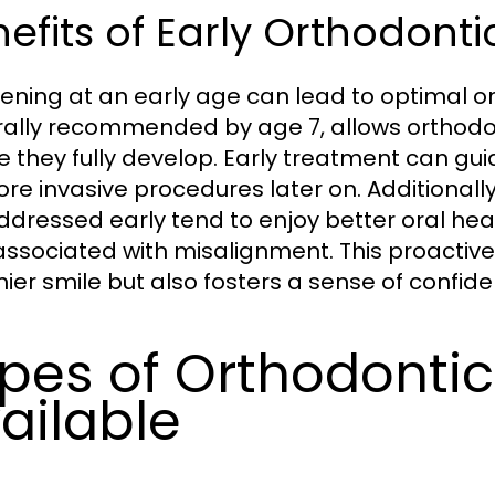
efits of Early Orthodonti
vening at an early age can lead to optimal o
ally recommended by age 7, allows orthodonti
e they fully develop. Early treatment can gu
ore invasive procedures later on. Additional
ddressed early tend to enjoy better oral heal
associated with misalignment. This proactive
hier smile but also fosters a sense of confid
pes of Orthodonti
ailable