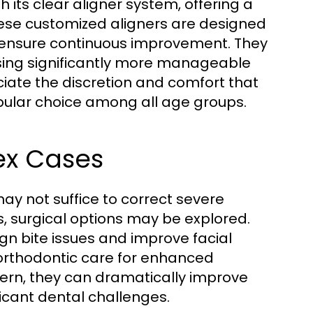
h its clear aligner system, offering a
 These customized aligners are designed
o ensure continuous improvement. They
ssing significantly more manageable
ciate the discretion and comfort that
opular choice among all age groups.
ex Cases
ay not suffice to correct severe
, surgical options may be explored.
ign bite issues and improve facial
orthodontic care for enhanced
ern, they can dramatically improve
ficant dental challenges.