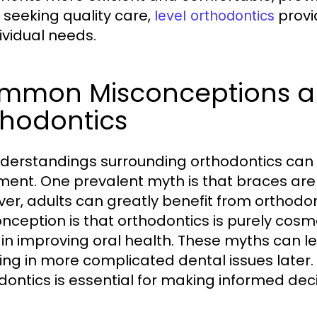
 seeking quality care,
provi
level orthodontics
dividual needs.
mmon Misconceptions ab
thodontics
derstandings surrounding orthodontics can 
ment. One prevalent myth is that braces are 
er, adults can greatly benefit from orthodo
nception is that orthodontics is purely cosmet
 in improving oral health. These myths can lea
ting in more complicated dental issues later.
dontics is essential for making informed dec