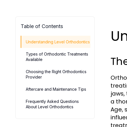
Table of Contents
Un
Understanding Level Orthodontics
Types of Orthodontic Treatments
The
Available
Choosing the Right Orthodontics
Ortho
Provider
treat
Aftercare and Maintenance Tips
jaws,
a tho
Frequently Asked Questions
About Level Orthodontics
Age, 
influ
treat