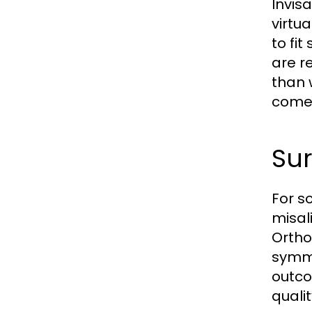
Invis
virtu
to fi
are r
than 
come 
Sur
For s
misal
Ortho
symme
outco
quali