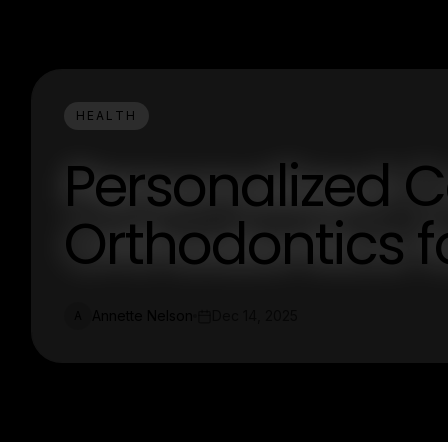
HEALTH
Personalized C
Orthodontics f
Annette Nelson
Dec 14, 2025
A