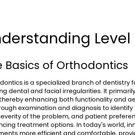
derstanding Level
 Basics of Orthodontics
dontics is a specialized branch of dentistry 
ing dental and facial irregularities. It primar
 thereby enhancing both functionality and ae
rough examination and diagnosis to identify 
severity of the problem, and patient prefere
encing treatment options. In today's world, 
ments more efficient and comfortable, provid