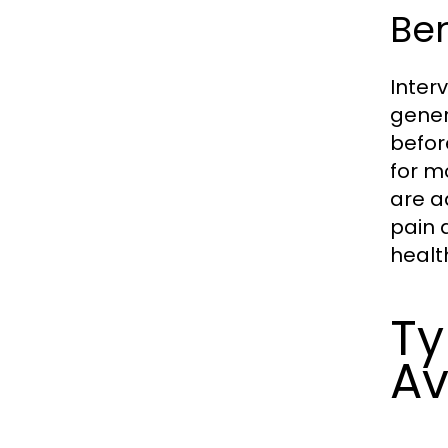
Ben
Inter
gener
befor
for m
are a
pain 
healt
Ty
Av