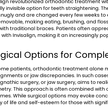
align revolutionized orthodontic treatment wit
ally invisible option for teeth straightening.
t snugly and are changed every few weeks t
emovable, making eating, brushing, and flo
with traditional braces. Patients often appre
with Invisalign, making it an increasingly p
gical Options for Compl
ome patients, orthodontic treatment alone m
ignments or jaw discrepancies. In such cases
gnathic surgery, or jaw surgery, aims to real
try. This approach is often combined with 
mes. While surgical options may evoke conc
ty of life and self-esteem for those with signi