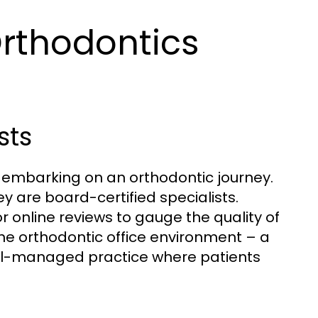
Orthodontics
sts
in embarking on an orthodontic journey.
y are board-certified specialists.
 online reviews to gauge the quality of
the orthodontic office environment – a
ell-managed practice where patients