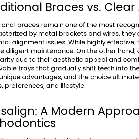
ditional Braces vs. Clear
tional braces remain one of the most recogni
cterized by metal brackets and wires, they a
ntal alignment issues. While highly effective, 
re diligent maintenance. On the other hand, 
arity due to their aesthetic appeal and co
able trays that gradually shift teeth into th
unique advantages, and the choice ultimatel
, preferences, and lifestyle.
isalign: A Modern Approa
thodontics