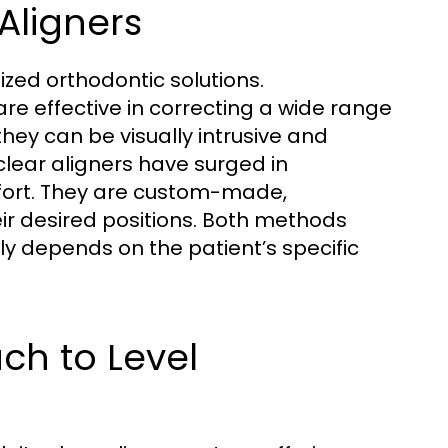
 Aligners
zed orthodontic solutions.
re effective in correcting a wide range
they can be visually intrusive and
clear aligners have surged in
mfort. They are custom-made,
eir desired positions. Both methods
y depends on the patient’s specific
ch to Level