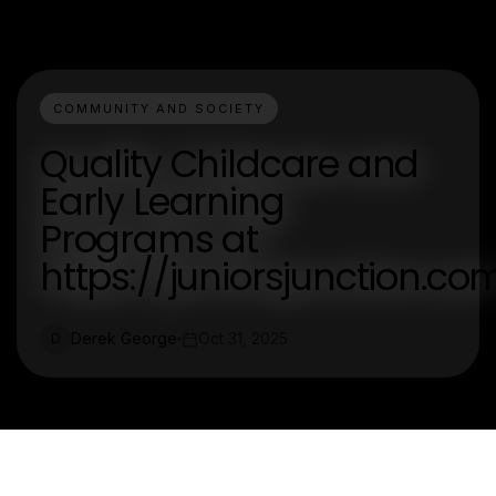
COMMUNITY AND SOCIETY
Quality Childcare and
Early Learning
Programs at
https://juniorsjunction.co
Derek George
Oct 31, 2025
D