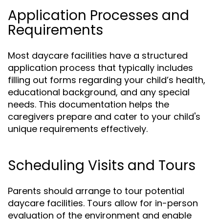
Application Processes and
Requirements
Most daycare facilities have a structured
application process that typically includes
filling out forms regarding your child’s health,
educational background, and any special
needs. This documentation helps the
caregivers prepare and cater to your child's
unique requirements effectively.
Scheduling Visits and Tours
Parents should arrange to tour potential
daycare facilities. Tours allow for in-person
evaluation of the environment and enable