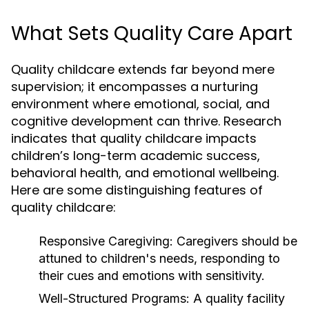
What Sets Quality Care Apart
Quality childcare extends far beyond mere
supervision; it encompasses a nurturing
environment where emotional, social, and
cognitive development can thrive. Research
indicates that quality childcare impacts
children’s long-term academic success,
behavioral health, and emotional wellbeing.
Here are some distinguishing features of
quality childcare:
Responsive Caregiving:
Caregivers should be
attuned to children's needs, responding to
their cues and emotions with sensitivity.
Well-Structured Programs:
A quality facility