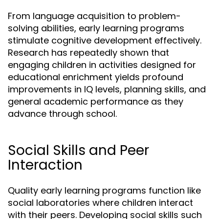
From language acquisition to problem-
solving abilities, early learning programs
stimulate cognitive development effectively.
Research has repeatedly shown that
engaging children in activities designed for
educational enrichment yields profound
improvements in IQ levels, planning skills, and
general academic performance as they
advance through school.
Social Skills and Peer
Interaction
Quality early learning programs function like
social laboratories where children interact
with their peers. Developing social skills such