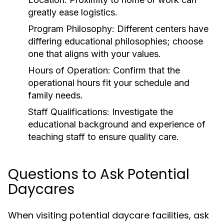
greatly ease logistics.
Program Philosophy:
Different centers have
differing educational philosophies; choose
one that aligns with your values.
Hours of Operation:
Confirm that the
operational hours fit your schedule and
family needs.
Staff Qualifications:
Investigate the
educational background and experience of
teaching staff to ensure quality care.
Questions to Ask Potential
Daycares
When visiting potential daycare facilities, ask