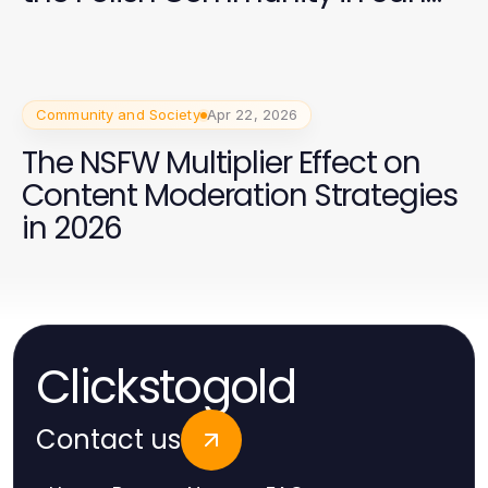
Francisco 2026
Community and Society
Apr 22, 2026
The NSFW Multiplier Effect on
Content Moderation Strategies
in 2026
Clickstogold
Contact us