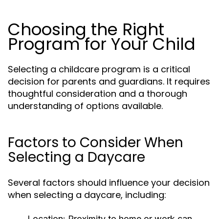
Choosing the Right
Program for Your Child
Selecting a childcare program is a critical
decision for parents and guardians. It requires
thoughtful consideration and a thorough
understanding of options available.
Factors to Consider When
Selecting a Daycare
Several factors should influence your decision
when selecting a daycare, including:
Location:
Proximity to home or work can