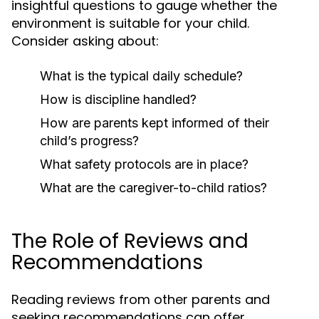
insightful questions to gauge whether the
environment is suitable for your child.
Consider asking about:
What is the typical daily schedule?
How is discipline handled?
How are parents kept informed of their
child’s progress?
What safety protocols are in place?
What are the caregiver-to-child ratios?
The Role of Reviews and
Recommendations
Reading reviews from other parents and
seeking recommendations can offer