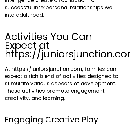
intelligence create a foundation for
successful interpersonal relationships well
into adulthood.
Activities You Can
Expect at
https://juniorsjunction.c
At https://juniorsjunction.com, families can
expect a rich blend of activities designed to
stimulate various aspects of development.
These activities promote engagement,
creativity, and learning.
Engaging Creative Play