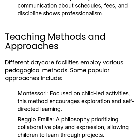
communication about schedules, fees, and
discipline shows professionalism.
Teaching Methods and
Approaches
Different daycare facilities employ various
pedagogical methods. Some popular
approaches include:
Montessori:
Focused on child-led activities,
this method encourages exploration and self-
directed learning.
Reggio Emilia:
A philosophy prioritizing
collaborative play and expression, allowing
children to learn through projects.