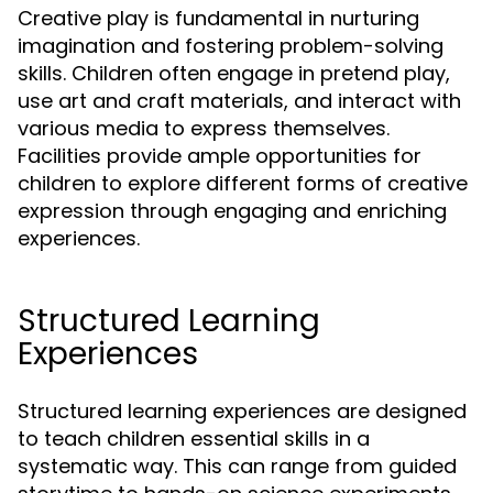
Creative play is fundamental in nurturing
imagination and fostering problem-solving
skills. Children often engage in pretend play,
use art and craft materials, and interact with
various media to express themselves.
Facilities provide ample opportunities for
children to explore different forms of creative
expression through engaging and enriching
experiences.
Structured Learning
Experiences
Structured learning experiences are designed
to teach children essential skills in a
systematic way. This can range from guided