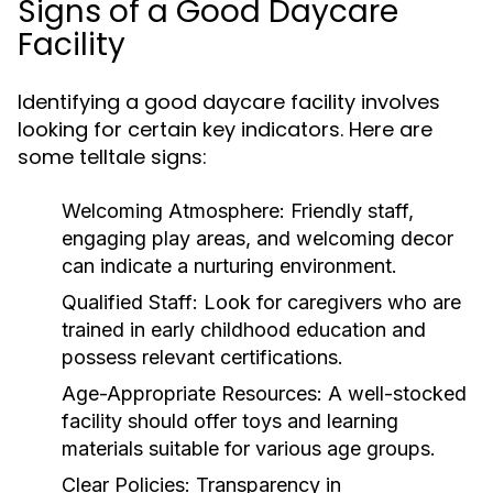
Signs of a Good Daycare
Facility
Identifying a good daycare facility involves
looking for certain key indicators. Here are
some telltale signs:
Welcoming Atmosphere:
Friendly staff,
engaging play areas, and welcoming decor
can indicate a nurturing environment.
Qualified Staff:
Look for caregivers who are
trained in early childhood education and
possess relevant certifications.
Age-Appropriate Resources:
A well-stocked
facility should offer toys and learning
materials suitable for various age groups.
Clear Policies:
Transparency in