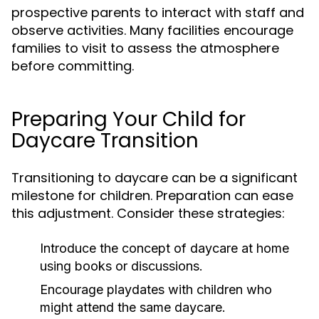
prospective parents to interact with staff and
observe activities. Many facilities encourage
families to visit to assess the atmosphere
before committing.
Preparing Your Child for
Daycare Transition
Transitioning to daycare can be a significant
milestone for children. Preparation can ease
this adjustment. Consider these strategies:
Introduce the concept of daycare at home
using books or discussions.
Encourage playdates with children who
might attend the same daycare.