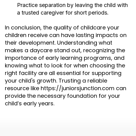
Practice separation by leaving the child with
a trusted caregiver for short periods.
In conclusion, the quality of childcare your
children receive can have lasting impacts on
their development. Understanding what
makes a daycare stand out, recognizing the
importance of early learning programs, and
knowing what to look for when choosing the
right facility are all essential for supporting
your child's growth. Trusting a reliable
resource like https://juniorsjunction.com can
provide the necessary foundation for your
child’s early years.