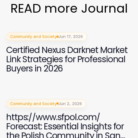
READ more Journal
Community and Society
Jun 17, 2026
Certified Nexus Darknet Market
Link Strategies for Professional
Buyers in 2026
Community and Society
Jun 2, 2026
https://www.sfpol.com/
Forecast: Essential Insights for
the Polish Community in San