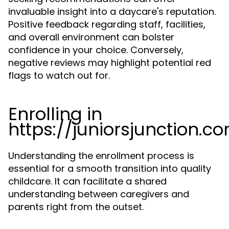
invaluable insight into a daycare's reputation.
Positive feedback regarding staff, facilities,
and overall environment can bolster
confidence in your choice. Conversely,
negative reviews may highlight potential red
flags to watch out for.
Enrolling in
https://juniorsjunction.c
Understanding the enrollment process is
essential for a smooth transition into quality
childcare. It can facilitate a shared
understanding between caregivers and
parents right from the outset.