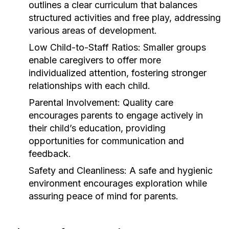
outlines a clear curriculum that balances
structured activities and free play, addressing
various areas of development.
Low Child-to-Staff Ratios:
Smaller groups
enable caregivers to offer more
individualized attention, fostering stronger
relationships with each child.
Parental Involvement:
Quality care
encourages parents to engage actively in
their child’s education, providing
opportunities for communication and
feedback.
Safety and Cleanliness:
A safe and hygienic
environment encourages exploration while
assuring peace of mind for parents.