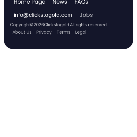
Home Page
News
FAQs
Jobs
info
@
clickstogold.com
Copyright
©
2026
Clickstogold
.
All rights reserved
About Us
Privacy
Terms
Legal