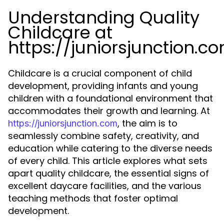
Understanding Quality
Childcare at
https://juniorsjunction.c
Childcare is a crucial component of child
development, providing infants and young
children with a foundational environment that
accommodates their growth and learning. At
, the aim is to
https://juniorsjunction.com
seamlessly combine safety, creativity, and
education while catering to the diverse needs
of every child. This article explores what sets
apart quality childcare, the essential signs of
excellent daycare facilities, and the various
teaching methods that foster optimal
development.