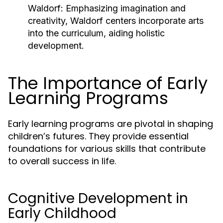
Waldorf:
Emphasizing imagination and
creativity, Waldorf centers incorporate arts
into the curriculum, aiding holistic
development.
The Importance of Early
Learning Programs
Early learning programs are pivotal in shaping
children’s futures. They provide essential
foundations for various skills that contribute
to overall success in life.
Cognitive Development in
Early Childhood