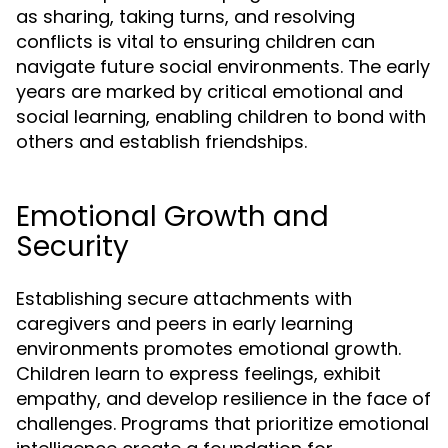
as sharing, taking turns, and resolving
conflicts is vital to ensuring children can
navigate future social environments. The early
years are marked by critical emotional and
social learning, enabling children to bond with
others and establish friendships.
Emotional Growth and
Security
Establishing secure attachments with
caregivers and peers in early learning
environments promotes emotional growth.
Children learn to express feelings, exhibit
empathy, and develop resilience in the face of
challenges. Programs that prioritize emotional