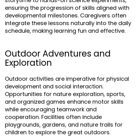
storytime to hands-on science experiments,
ensuring the progression of skills aligned with
developmental milestones. Caregivers often
integrate these lessons naturally into the daily
schedule, making learning fun and effective.
Outdoor Adventures and
Exploration
Outdoor activities are imperative for physical
development and social interaction.
Opportunities for nature exploration, sports,
and organized games enhance motor skills
while encouraging teamwork and
cooperation. Facilities often include
playgrounds, gardens, and nature trails for
children to explore the great outdoors.