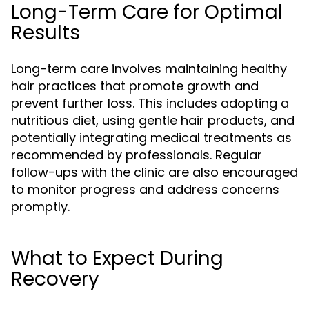
Long-Term Care for Optimal
Results
Long-term care involves maintaining healthy
hair practices that promote growth and
prevent further loss. This includes adopting a
nutritious diet, using gentle hair products, and
potentially integrating medical treatments as
recommended by professionals. Regular
follow-ups with the clinic are also encouraged
to monitor progress and address concerns
promptly.
What to Expect During
Recovery