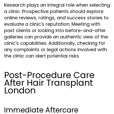
Research plays an integral role when selecting
a clinic. Prospective patients should explore
online reviews, ratings, and success stories to
evaluate a clinic's reputation. Meeting with
past clients or looking into before-and-after
galleries can provide an authentic view of the
clinic's capabilities. Additionally, checking for
any complaints or legal actions involved with
the clinic can alert potential risks.
Post-Procedure Care
After Hair Transplant
London
Immediate Aftercare