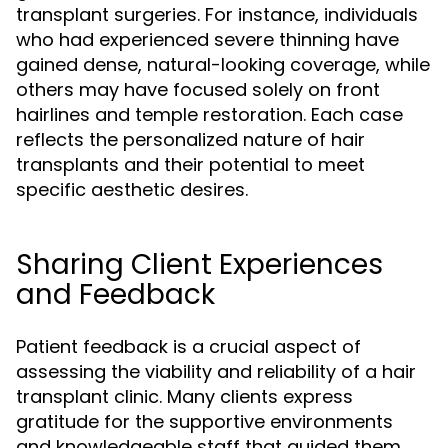
transplant surgeries. For instance, individuals
who had experienced severe thinning have
gained dense, natural-looking coverage, while
others may have focused solely on front
hairlines and temple restoration. Each case
reflects the personalized nature of hair
transplants and their potential to meet
specific aesthetic desires.
Sharing Client Experiences
and Feedback
Patient feedback is a crucial aspect of
assessing the viability and reliability of a hair
transplant clinic. Many clients express
gratitude for the supportive environments
and knowledgeable staff that guided them