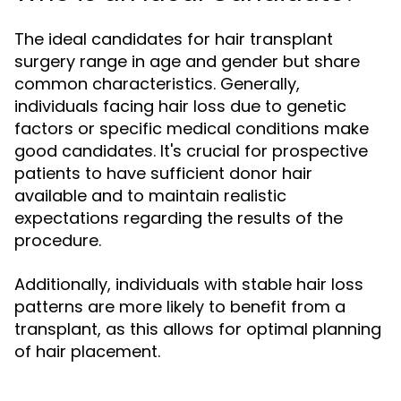
The ideal candidates for hair transplant
surgery range in age and gender but share
common characteristics. Generally,
individuals facing hair loss due to genetic
factors or specific medical conditions make
good candidates. It's crucial for prospective
patients to have sufficient donor hair
available and to maintain realistic
expectations regarding the results of the
procedure.
Additionally, individuals with stable hair loss
patterns are more likely to benefit from a
transplant, as this allows for optimal planning
of hair placement.