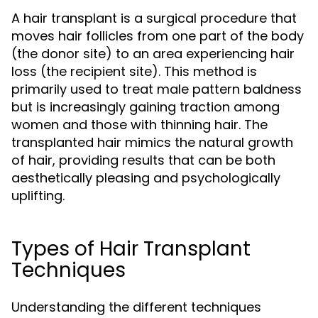
A hair transplant is a surgical procedure that
moves hair follicles from one part of the body
(the donor site) to an area experiencing hair
loss (the recipient site). This method is
primarily used to treat male pattern baldness
but is increasingly gaining traction among
women and those with thinning hair. The
transplanted hair mimics the natural growth
of hair, providing results that can be both
aesthetically pleasing and psychologically
uplifting.
Types of Hair Transplant
Techniques
Understanding the different techniques