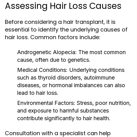
Assessing Hair Loss Causes
Before considering a hair transplant, it is
essential to identify the underlying causes of
hair loss. Common factors include:
Androgenetic Alopecia:
The most common
cause, often due to genetics.
Medical Conditions:
Underlying conditions
such as thyroid disorders, autoimmune
diseases, or hormonal imbalances can also
lead to hair loss.
Environmental Factors:
Stress, poor nutrition,
and exposure to harmful substances
contribute significantly to hair health.
Consultation with a specialist can help