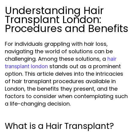
Understanding Hair
Transplant London:
Procedures and Benefits
For individuals grappling with hair loss,
navigating the world of solutions can be
challenging. Among these solutions, a
hair
stands out as a prominent
transplant london
option. This article delves into the intricacies
of hair transplant procedures available in
London, the benefits they present, and the
factors to consider when contemplating such
a life-changing decision.
What is a Hair Transplant?