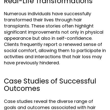
Real-Life Transformations
Numerous individuals have successfully
transformed their lives through hair
transplants. These stories often highlight
significant improvements not only in physical
appearance but also in self-confidence.
Clients frequently report a renewed sense of
social comfort, allowing them to participate in
activities and interactions that hair loss may
have previously hindered.
Case Studies of Successful
Outcomes
Case studies reveal the diverse range of
goals and outcomes associated with hair