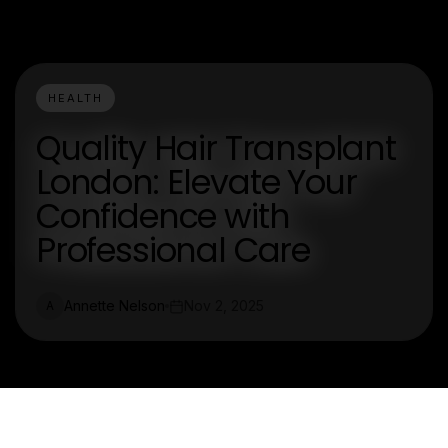
HEALTH
Quality Hair Transplant
London: Elevate Your
Confidence with
Professional Care
Annette Nelson
Nov 2, 2025
A