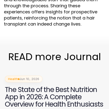
through the process. Sharing these
experiences offers insights for prospective
patients, reinforcing the notion that a hair
transplant can indeed change lives.
READ more Journal
Health
Jun 10, 2026
The State of the Best Nutrition
App in 2026: A Complete
Overview for Health Enthusiasts