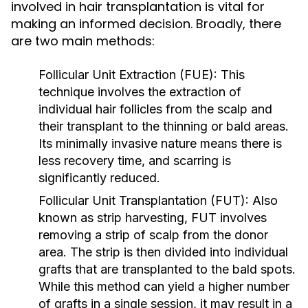
involved in hair transplantation is vital for
making an informed decision. Broadly, there
are two main methods:
Follicular Unit Extraction (FUE):
This
technique involves the extraction of
individual hair follicles from the scalp and
their transplant to the thinning or bald areas.
Its minimally invasive nature means there is
less recovery time, and scarring is
significantly reduced.
Follicular Unit Transplantation (FUT):
Also
known as strip harvesting, FUT involves
removing a strip of scalp from the donor
area. The strip is then divided into individual
grafts that are transplanted to the bald spots.
While this method can yield a higher number
of grafts in a single session, it may result in a