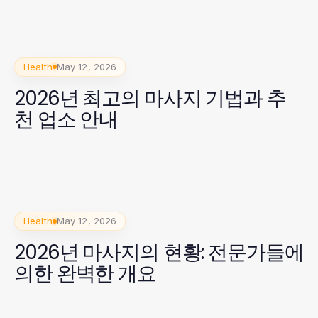
Health
May 12, 2026
2026년 최고의 마사지 기법과 추
천 업소 안내
Health
May 12, 2026
2026년 마사지의 현황: 전문가들에
의한 완벽한 개요