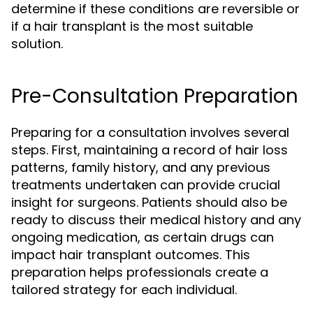
determine if these conditions are reversible or
if a hair transplant is the most suitable
solution.
Pre-Consultation Preparation
Preparing for a consultation involves several
steps. First, maintaining a record of hair loss
patterns, family history, and any previous
treatments undertaken can provide crucial
insight for surgeons. Patients should also be
ready to discuss their medical history and any
ongoing medication, as certain drugs can
impact hair transplant outcomes. This
preparation helps professionals create a
tailored strategy for each individual.