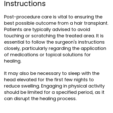
Instructions
Post-procedure care is vital to ensuring the
best possible outcome from a hair transplant.
Patients are typically advised to avoid
touching or scratching the treated area. It is
essential to follow the surgeon's instructions
closely, particularly regarding the application
of medications or topical solutions for
healing.
It may also be necessary to sleep with the
head elevated for the first few nights to
reduce swelling. Engaging in physical activity
should be limited for a specified period, as it
can disrupt the healing process.