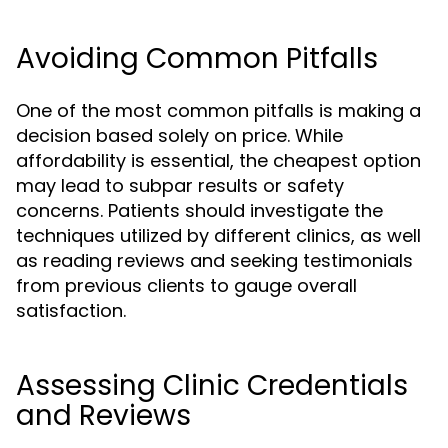
Avoiding Common Pitfalls
One of the most common pitfalls is making a
decision based solely on price. While
affordability is essential, the cheapest option
may lead to subpar results or safety
concerns. Patients should investigate the
techniques utilized by different clinics, as well
as reading reviews and seeking testimonials
from previous clients to gauge overall
satisfaction.
Assessing Clinic Credentials
and Reviews