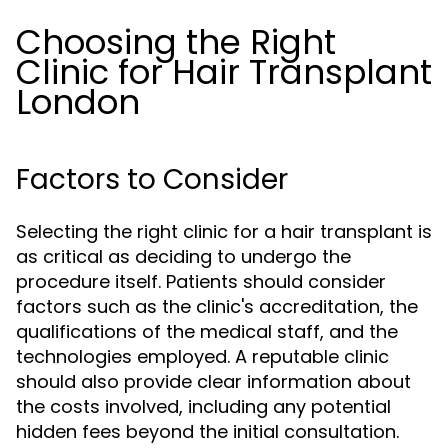
Choosing the Right
Clinic for Hair Transplant
London
Factors to Consider
Selecting the right clinic for a hair transplant is
as critical as deciding to undergo the
procedure itself. Patients should consider
factors such as the clinic's accreditation, the
qualifications of the medical staff, and the
technologies employed. A reputable clinic
should also provide clear information about
the costs involved, including any potential
hidden fees beyond the initial consultation.