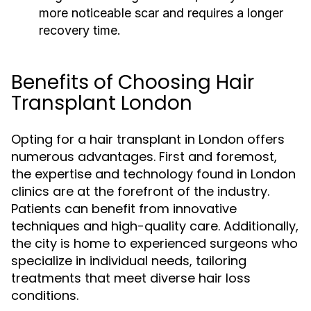
more noticeable scar and requires a longer
recovery time.
Benefits of Choosing Hair
Transplant London
Opting for a hair transplant in London offers
numerous advantages. First and foremost,
the expertise and technology found in London
clinics are at the forefront of the industry.
Patients can benefit from innovative
techniques and high-quality care. Additionally,
the city is home to experienced surgeons who
specialize in individual needs, tailoring
treatments that meet diverse hair loss
conditions.