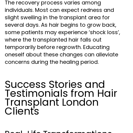
The recovery process varies among
individuals. Most can expect redness and
slight swelling in the transplant area for
several days. As hair begins to grow back,
some patients may experience ‘shock loss’,
where the transplanted hair falls out
temporarily before regrowth. Educating
oneself about these changes can alleviate
concerns during the healing period.
Success Stories and
Testimonials from Hair
Transplant London
Clients