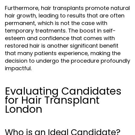
Furthermore, hair transplants promote natural
hair growth, leading to results that are often
permanent, which is not the case with
temporary treatments. The boost in self-
esteem and confidence that comes with
restored hair is another significant benefit
that many patients experience, making the
decision to undergo the procedure profoundly
impactful.
Evaluating Candidates
for Hair Transplant
London
Who is an Ideal Candidate?