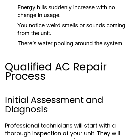
Energy bills suddenly increase with no
change in usage.
You notice weird smells or sounds coming
from the unit.
There’s water pooling around the system.
Qualified AC Repair
Process
Initial Assessment and
Diagnosis
Professional technicians will start with a
thorough inspection of your unit. They will