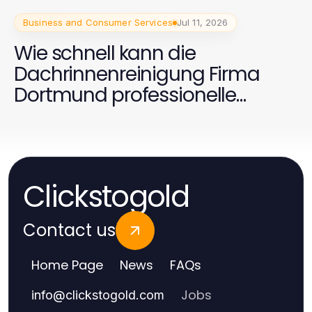
Business and Consumer Services
Jul 11, 2026
Wie schnell kann die
Dachrinnenreinigung Firma
Dortmund professionelle
Ergebnisse liefern?
Clickstogold
Contact us
Home Page
News
FAQs
Jobs
info
@
clickstogold.com