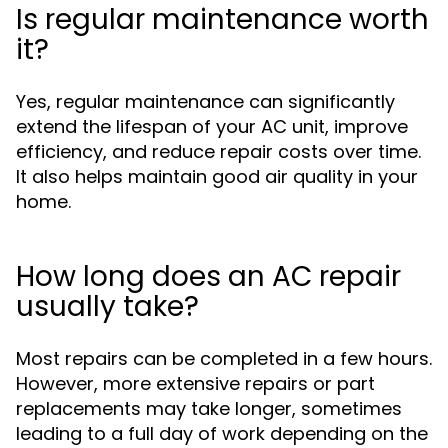
Is regular maintenance worth
it?
Yes, regular maintenance can significantly
extend the lifespan of your AC unit, improve
efficiency, and reduce repair costs over time.
It also helps maintain good air quality in your
home.
How long does an AC repair
usually take?
Most repairs can be completed in a few hours.
However, more extensive repairs or part
replacements may take longer, sometimes
leading to a full day of work depending on the