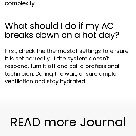
complexity.
What should I do if my AC
breaks down on a hot day?
First, check the thermostat settings to ensure
it is set correctly. If the system doesn't
respond, turn it off and call a professional
technician. During the wait, ensure ample
ventilation and stay hydrated.
READ more Journal