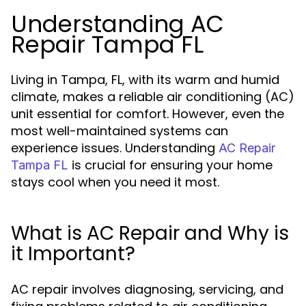
Understanding AC
Repair Tampa FL
Living in Tampa, FL, with its warm and humid
climate, makes a reliable air conditioning (AC)
unit essential for comfort. However, even the
most well-maintained systems can
experience issues. Understanding
AC Repair
is crucial for ensuring your home
Tampa FL
stays cool when you need it most.
What is AC Repair and Why is
it Important?
AC repair involves diagnosing, servicing, and