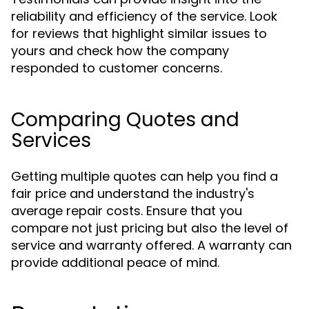
reliability and efficiency of the service. Look
for reviews that highlight similar issues to
yours and check how the company
responded to customer concerns.
Comparing Quotes and
Services
Getting multiple quotes can help you find a
fair price and understand the industry's
average repair costs. Ensure that you
compare not just pricing but also the level of
service and warranty offered. A warranty can
provide additional peace of mind.