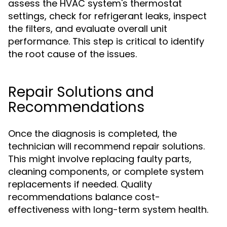
assess the HVAC system's thermostat
settings, check for refrigerant leaks, inspect
the filters, and evaluate overall unit
performance. This step is critical to identify
the root cause of the issues.
Repair Solutions and
Recommendations
Once the diagnosis is completed, the
technician will recommend repair solutions.
This might involve replacing faulty parts,
cleaning components, or complete system
replacements if needed. Quality
recommendations balance cost-
effectiveness with long-term system health.