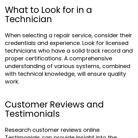
What to Look for in a
Technician
When selecting a repair service, consider their
credentials and experience. Look for licensed
technicians who have a solid track record and
proper certifications. A comprehensive
understanding of various systems, combined
with technical knowledge, will ensure quality
work.
Customer Reviews and
Testimonials
Research customer reviews online.
Testimonials can provide insight into the