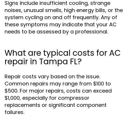
Signs include insufficient cooling, strange
noises, unusual smells, high energy bills, or the
system cycling on and off frequently. Any of
these symptoms may indicate that your AC
needs to be assessed by a professional.
What are typical costs for AC
repair in Tampa FL?
Repair costs vary based on the issue.
Common repairs may range from $100 to
$500. For major repairs, costs can exceed
$1,000, especially for compressor
replacements or significant component
failures.