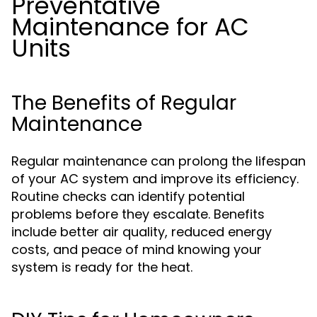
Preventative
Maintenance for AC
Units
The Benefits of Regular
Maintenance
Regular maintenance can prolong the lifespan
of your AC system and improve its efficiency.
Routine checks can identify potential
problems before they escalate. Benefits
include better air quality, reduced energy
costs, and peace of mind knowing your
system is ready for the heat.