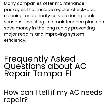
Many companies offer maintenance
packages that include regular check-ups,
cleaning, and priority service during peak
seasons. Investing in a maintenance plan can
save money in the long run by preventing
major repairs and improving system
efficiency.
Frequently Asked
Questions about AC
Repair Tampa FL
How can I tell if my AC needs
repair?