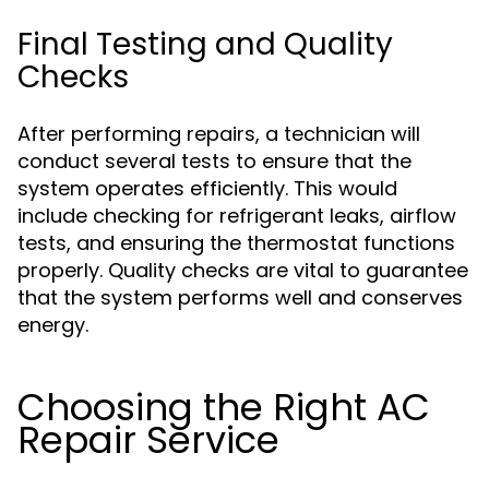
Final Testing and Quality
Checks
After performing repairs, a technician will
conduct several tests to ensure that the
system operates efficiently. This would
include checking for refrigerant leaks, airflow
tests, and ensuring the thermostat functions
properly. Quality checks are vital to guarantee
that the system performs well and conserves
energy.
Choosing the Right AC
Repair Service