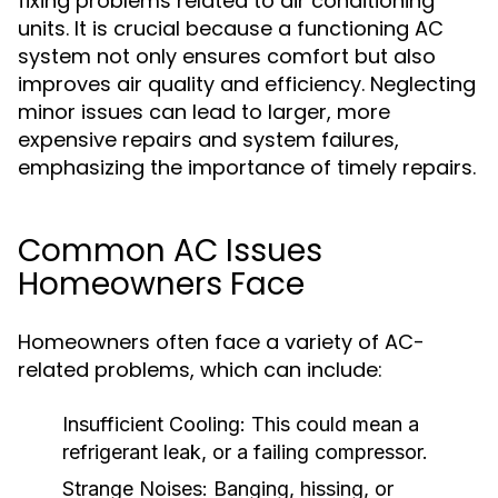
fixing problems related to air conditioning
units. It is crucial because a functioning AC
system not only ensures comfort but also
improves air quality and efficiency. Neglecting
minor issues can lead to larger, more
expensive repairs and system failures,
emphasizing the importance of timely repairs.
Common AC Issues
Homeowners Face
Homeowners often face a variety of AC-
related problems, which can include:
Insufficient Cooling:
This could mean a
refrigerant leak, or a failing compressor.
Strange Noises:
Banging, hissing, or