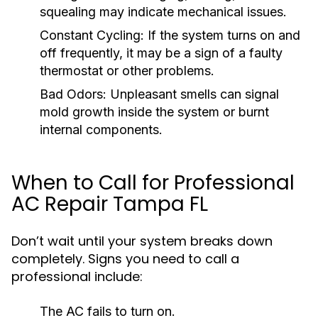
squealing may indicate mechanical issues.
Constant Cycling:
If the system turns on and
off frequently, it may be a sign of a faulty
thermostat or other problems.
Bad Odors:
Unpleasant smells can signal
mold growth inside the system or burnt
internal components.
When to Call for Professional
AC Repair Tampa FL
Don’t wait until your system breaks down
completely. Signs you need to call a
professional include:
The AC fails to turn on.