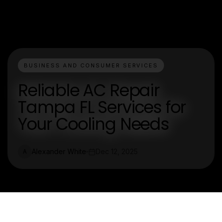
BUSINESS AND CONSUMER SERVICES
Reliable AC Repair
Tampa FL Services for
Your Cooling Needs
Alexander White
Dec 12, 2025
A