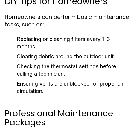
DIY Tips for Homeowners
Homeowners can perform basic maintenance
tasks, such as:
Replacing or cleaning filters every 1-3
months.
Clearing debris around the outdoor unit.
Checking the thermostat settings before
calling a technician.
Ensuring vents are unblocked for proper air
circulation.
Professional Maintenance
Packages