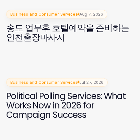
Business and Consumer Services
Aug 7, 2026
송도 업무후 호텔예약을 준비하는
인천출장마사지
Business and Consumer Services
Jul 27, 2026
Political Polling Services: What
Works Now in 2026 for
Campaign Success