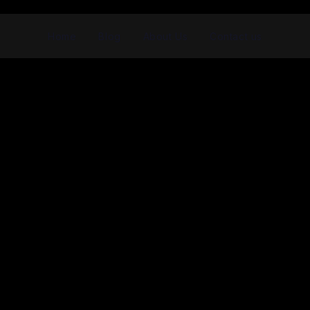
Home
Blog
About Us
Contact us