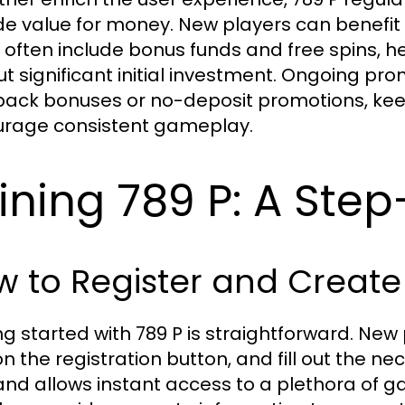
de value for money. New players can benef
 often include bonus funds and free spins, h
ut significant initial investment. Ongoing pro
ack bonuses or no-deposit promotions, ke
rage consistent gameplay.
ining 789 P: A Ste
w to Register and Create
ng started with 789 P is straightforward. New p
on the registration button, and fill out the nec
 and allows instant access to a plethora of 