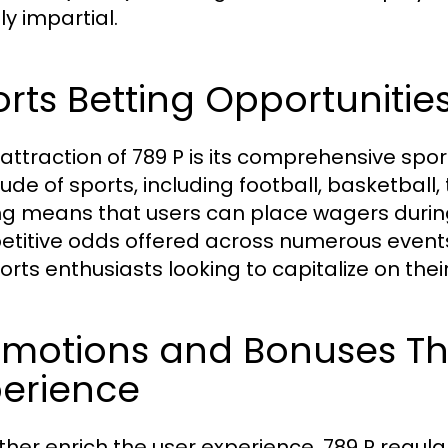
ly impartial.
rts Betting Opportunities
 attraction of 789 P is its comprehensive spor
ude of sports, including football, basketball, 
ng means that users can place wagers during
titive odds offered across numerous events,
ports enthusiasts looking to capitalize on th
omotions and Bonuses Th
perience
rther enrich the user experience, 789 P regu