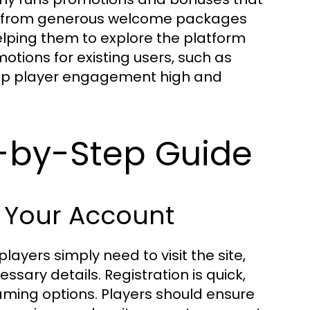
it from generous welcome packages
elping them to explore the platform
motions for existing users, such as
ep player engagement high and
p-by-Step Guide
 Your Account
layers simply need to visit the site,
essary details. Registration is quick,
gaming options. Players should ensure