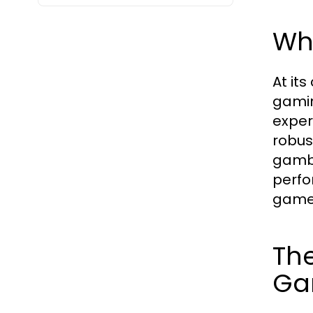
Wha
At it
gamin
exper
robus
gambl
perfo
gamer
The
Ga