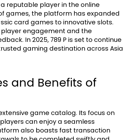
 a reputable player in the online
 of games, the platform has expanded
assic card games to innovative slots.
 on player engagement and the
back. In 2025, 789 P is set to continue
a trusted gaming destination across Asia
s and Benefits of
extensive game catalog. Its focus on
t players can enjoy a seamless
atform also boasts fast transaction
rawals to be completed swiftly and