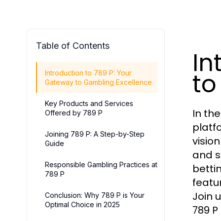
Table of Contents
In
to
Introduction to 789 P: Your
Gateway to Gambling Excellence
Key Products and Services
In th
Offered by 789 P
platf
Joining 789 P: A Step-by-Step
visio
Guide
and s
Responsible Gambling Practices at
betti
789 P
featu
Join 
Conclusion: Why 789 P is Your
Optimal Choice in 2025
789 P 