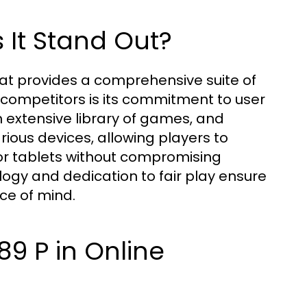
 It Stand Out?
that provides a comprehensive suite of
 competitors is its commitment to user
 extensive library of games, and
rious devices, allowing players to
r tablets without compromising
ogy and dedication to fair play ensure
ace of mind.
89 P in Online