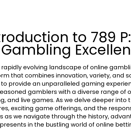
troduction to 789 
 Gambling Excelle
e rapidly evolving landscape of online gambl
orm that combines innovation, variety, and s
n to provide an unparalleled gaming experien
easoned gamblers with a diverse range of op
ng, and live games. As we delve deeper into th
res, exciting game offerings, and the respon
us as we navigate through the history, advan
presents in the bustling world of online betti