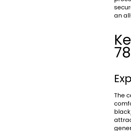
secur
an al
Ke
78
Exp
The c
comfo
black
attra
gener