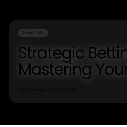
GAMBLING
Strategic Betti
Mastering You
Jared Castro
Dec 6, 2025
J