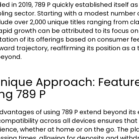
ed in 2019, 789 P quickly established itself as
ing sector. Starting with a modest number
clude over 2,000 unique titles ranging from cl
rapid growth can be attributed to its focus
ation of its offerings based on consumer feed
pward trajectory, reaffirming its position as 
beyond.
nique Approach: Feature
ng 789 P
dvantages of using 789 P extend beyond its 
compatibility across all devices ensures tha
ience, whether at home or on the go. The pl
ssing times, allowing for deposits and withd