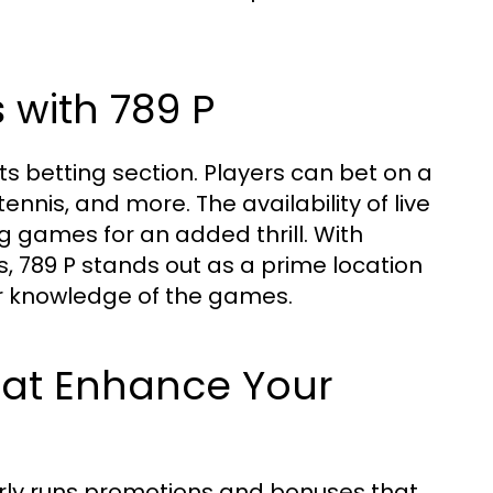
 with 789 P
ts betting section. Players can bet on a
tennis, and more. The availability of live
 games for an added thrill. With
 789 P stands out as a prime location
eir knowledge of the games.
at Enhance Your
larly runs promotions and bonuses that