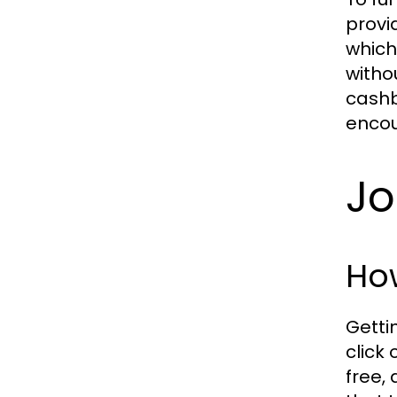
provi
which
witho
cashb
encou
Jo
Ho
Getti
click 
free,