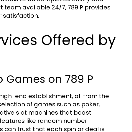
t team available 24/7, 789 P provides
 satisfaction.
vices Offered by
no Games on 789 P
a high-end establishment, all from the
selection of games such as poker,
vative slot machines that boast
features like random number
 can trust that each spin or deal is