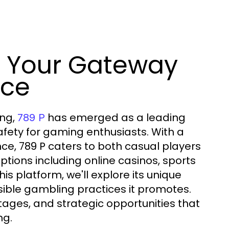
P: Your Gateway
nce
ing,
has emerged as a leading
789 P
afety for gaming enthusiasts. With a
ce, 789 P caters to both casual players
tions including online casinos, sports
is platform, we'll explore its unique
sible gambling practices it promotes.
tages, and strategic opportunities that
ng.