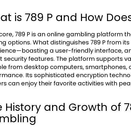
t is 789 P and How Does
s core, 789 P is an online gambling platform 
g options. What distinguishes 789 P from its
ience—boasting a user-friendly interface, an
t security features. The platform supports va
e from desktop computers, smartphones, o
rmance. Its sophisticated encryption technol
s can enjoy their favorite activities with pe
 History and Growth of 7
mbling