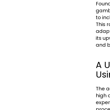
Found
gambl
to in
This 
adapt
its u
and 
A U
Usi
The a
high 
exper
proce