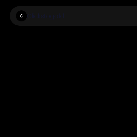
Clickstogold
C