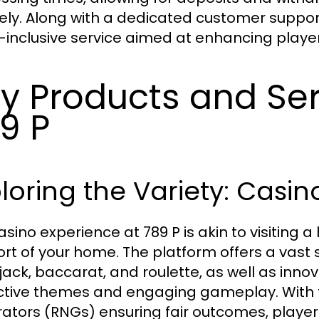
ely. Along with a dedicated customer suppor
l-inclusive service aimed at enhancing player
y Products and Ser
9 P
loring the Variety: Casi
asino experience at 789 P is akin to visiting 
rt of your home. The platform offers a vast 
jack, baccarat, and roulette, as well as inno
ctive themes and engaging gameplay. With 
ators (RNGs) ensuring fair outcomes, players