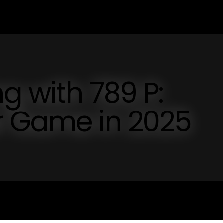
ng with 789 P:
r Game in 2025