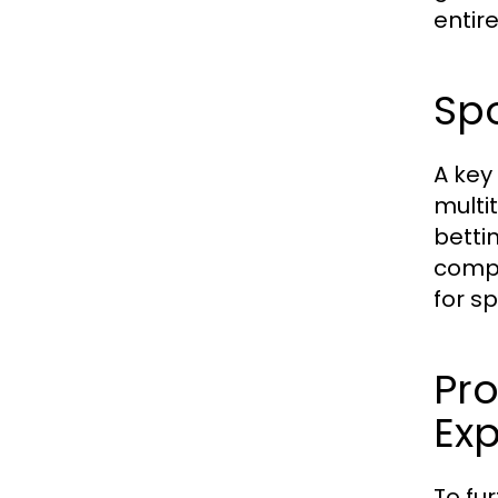
entire
Spo
A key
multit
betti
compe
for s
Pr
Ex
To fu