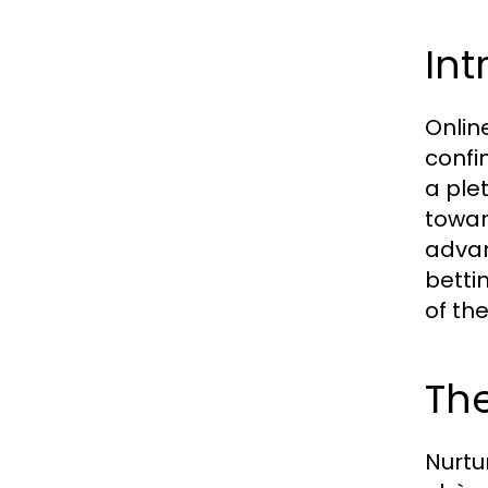
Int
Onlin
confi
a ple
towar
advan
betti
of the
The
Nurtu