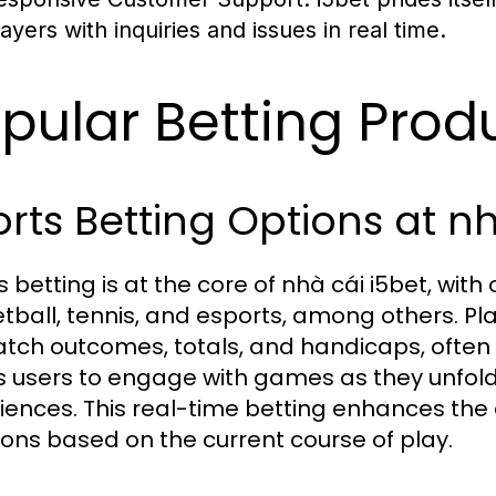
ayers with inquiries and issues in real time.
pular Betting Prod
rts Betting Options at nh
s betting is at the core of nhà cái i5bet, wit
tball, tennis, and esports, among others. Pl
tch outcomes, totals, and handicaps, often in
s users to engage with games as they unfold
iences. This real-time betting enhances the 
ions based on the current course of play.