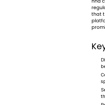
nhà c
regul
that 
platf
promi
Key
D
b
C
s
S
t
R