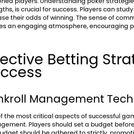
ned players. Understanding poker strategies
gths, is crucial for success. Players can stud
ase their odds of winning. The sense of comm
es an engaging atmosphere, encouraging pl
fective Betting Stra
ccess
nkroll Management Tech
f the most critical aspects of successful gam
ement. Players should set a budget befor
budget should be adhered to strictly, promo