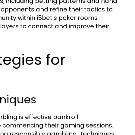
, including betting patterns and hand
y opponents and refine their tactics to
unity within i5bet's poker rooms
ayers to connect and improve their
tegies for
niques
bling is effective bankroll
e commencing their gaming sessions.
ting responsible gambling. Techniques