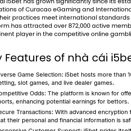
ái i5bet has grown significantly since its es
ations of Curacao eGaming and Internationa
their practices meet international standards 
orm has attracted over 872,000 active members
nent player in the competitive online gambl
 Features of nhà cái i5b
iverse Game Selection:
i5bet hosts more than 1
etting, slot games, and live dealer games.
ompetitive Odds:
The platform is known for offe
ports, enhancing potential earnings for bettors.
ecure Transactions:
With advanced encryption t
hat their personal and financial information is s
esponsive Customer Support:
i5bet prides itsel