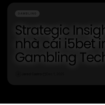
GAMBLING
Strategic Insig
nhà cái i5bet 
Gambling Tec
Jared Castro
Dec 1, 2025
J