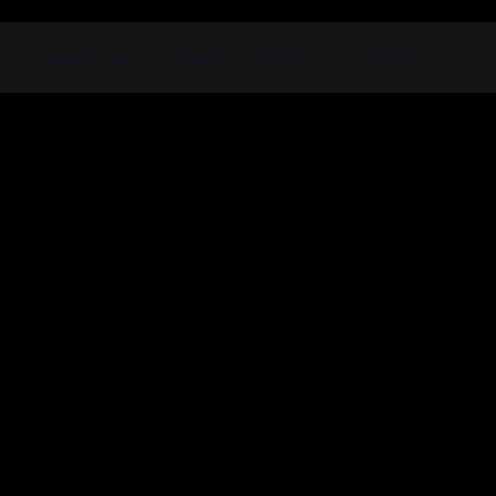
Home Page
News
About Us
Contact us