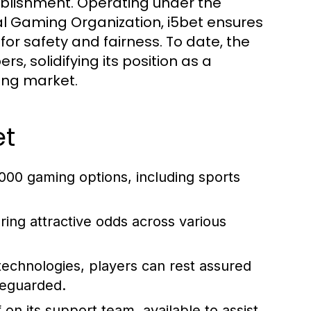
tablishment. Operating under the
l Gaming Organization, i5bet ensures
for safety and fairness. To date, the
, solidifying its position as a
ing market.
et
000 gaming options, including sports
ring attractive odds across various
echnologies, players can rest assured
afeguarded.
f on its support team, available to assist