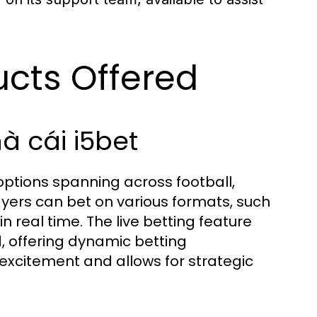
ucts Offered
à cái i5bet
h options spanning across football,
ayers can bet on various formats, such
 real time. The live betting feature
, offering dynamic betting
excitement and allows for strategic