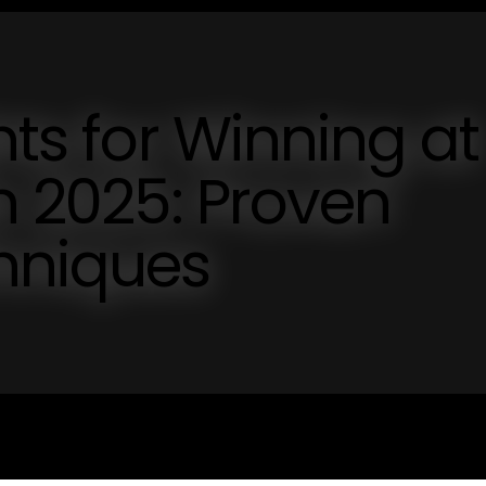
hts for Winning at
in 2025: Proven
hniques