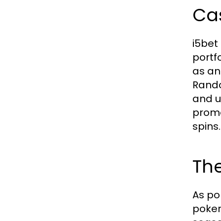
Ca
i5bet
portf
as an
Rando
and u
promo
spins.
The
As po
poker