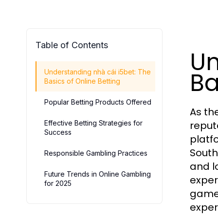
Table of Contents
Un
Ba
Understanding nhà cái i5bet: The
Basics of Online Betting
Popular Betting Products Offered
As th
Effective Betting Strategies for
reput
Success
platf
South
Responsible Gambling Practices
and l
Future Trends in Online Gambling
exper
for 2025
games
exper