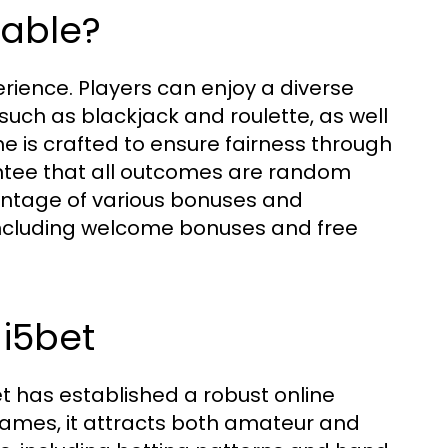
lable?
rience. Players can enjoy a diverse
such as blackjack and roulette, as well
 is crafted to ensure fairness through
tee that all outcomes are random
antage of various bonuses and
ncluding welcome bonuses and free
 i5bet
et has established a robust online
ames, it attracts both amateur and