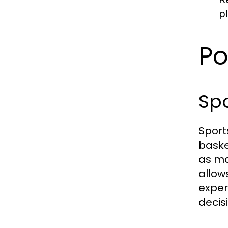
pl
Po
Spo
Sport
baske
as ma
allow
exper
decis