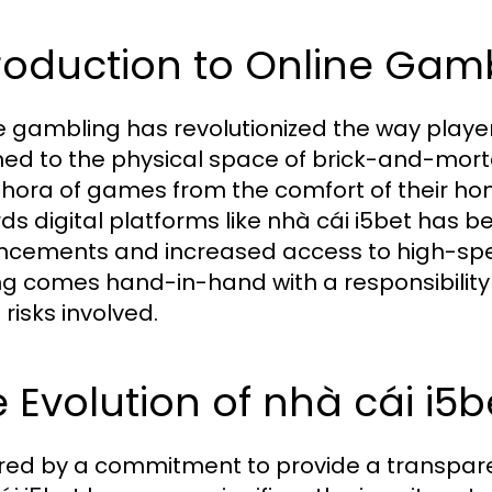
roduction to Online Gam
e gambling has revolutionized the way play
ned to the physical space of brick-and-mor
thora of games from the comfort of their home
ds digital platforms like nhà cái i5bet has b
cements and increased access to high-spee
ng comes hand-in-hand with a responsibilit
 risks involved.
 Evolution of nhà cái i5b
red by a commitment to provide a transpare