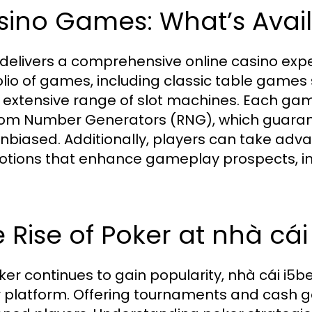
sino Games: What’s Avai
 delivers a comprehensive online casino expe
olio of games, including classic table games 
 extensive range of slot machines. Each game
m Number Generators (RNG), which guaran
nbiased. Additionally, players can take adv
tions that enhance gameplay prospects, i
 Rise of Poker at nhà cái
ker continues to gain popularity, nhà cái i5b
 platform. Offering tournaments and cash g