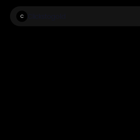
Clickstogold
C