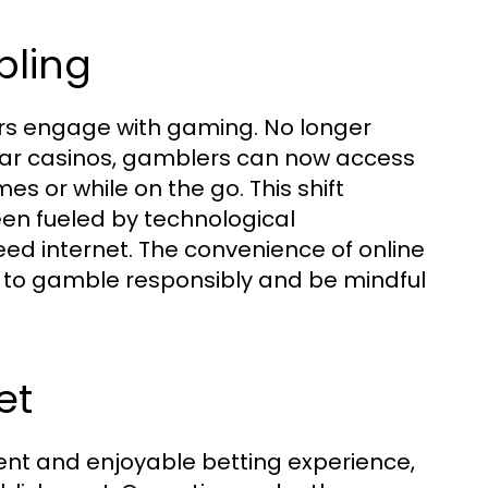
bling
ers engage with gaming. No longer
tar casinos, gamblers can now access
s or while on the go. This shift
een fueled by technological
d internet. The convenience of online
y to gamble responsibly and be mindful
et
nt and enjoyable betting experience,