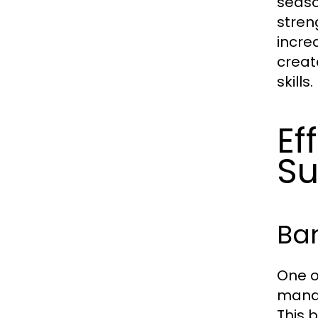
seaso
stren
incre
creat
skills.
Ef
Su
Ba
One o
manag
This 