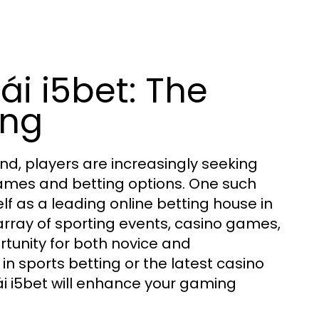
i i5bet: The
ing
nd, players are increasingly seeking
games and betting options. One such
elf as a leading online betting house in
 array of sporting events, casino games,
ortunity for both novice and
n sports betting or the latest casino
i i5bet will enhance your gaming