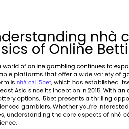
derstanding nhà cá
sics of Online Bett
e world of online gambling continues to expa
able platforms that offer a wide variety of 
orm is
, which has established its
nhà cái i5bet
east Asia since its inception in 2015. With an
ottery options, i5bet presents a thrilling opp
ienced gamblers. Whether you’re interested i
, understanding the core aspects of nhà cá
ience.