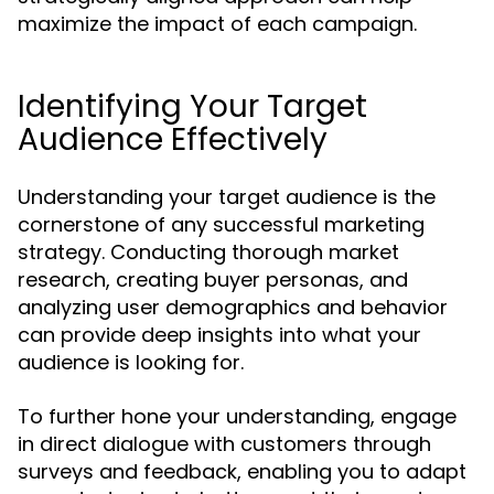
maximize the impact of each campaign.
Identifying Your Target
Audience Effectively
Understanding your target audience is the
cornerstone of any successful marketing
strategy. Conducting thorough market
research, creating buyer personas, and
analyzing user demographics and behavior
can provide deep insights into what your
audience is looking for.
To further hone your understanding, engage
in direct dialogue with customers through
surveys and feedback, enabling you to adapt