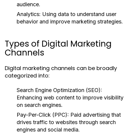
audience.
Analytics:
Using data to understand user
behavior and improve marketing strategies.
Types of Digital Marketing
Channels
Digital marketing channels can be broadly
categorized into:
Search Engine Optimization (SEO):
Enhancing web content to improve visibility
on search engines.
Pay-Per-Click (PPC):
Paid advertising that
drives traffic to websites through search
engines and social media.