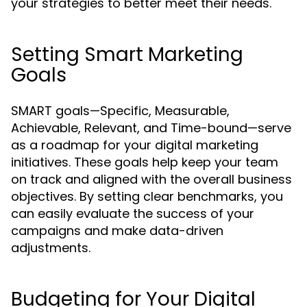
your strategies to better meet their needs.
Setting Smart Marketing
Goals
SMART goals—Specific, Measurable,
Achievable, Relevant, and Time-bound—serve
as a roadmap for your digital marketing
initiatives. These goals help keep your team
on track and aligned with the overall business
objectives. By setting clear benchmarks, you
can easily evaluate the success of your
campaigns and make data-driven
adjustments.
Budgeting for Your Digital