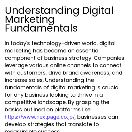
Understanding Digital
Marketing
Fundamentals
In today's technology-driven world, digital
marketing has become an essential
component of business strategy. Companies
leverage various online channels to connect
with customers, drive brand awareness, and
increase sales. Understanding the
fundamentals of digital marketing is crucial
for any business looking to thrive in a
competitive landscape. By grasping the
basics outlined on platforms like
, businesses can
https://www.nextpage.co.jp/
develop strategies that translate to
measurable success.