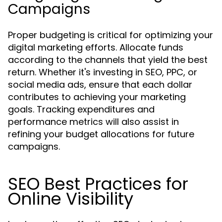
Campaigns
Proper budgeting is critical for optimizing your
digital marketing efforts. Allocate funds
according to the channels that yield the best
return. Whether it's investing in SEO, PPC, or
social media ads, ensure that each dollar
contributes to achieving your marketing
goals. Tracking expenditures and
performance metrics will also assist in
refining your budget allocations for future
campaigns.
SEO Best Practices for
Online Visibility