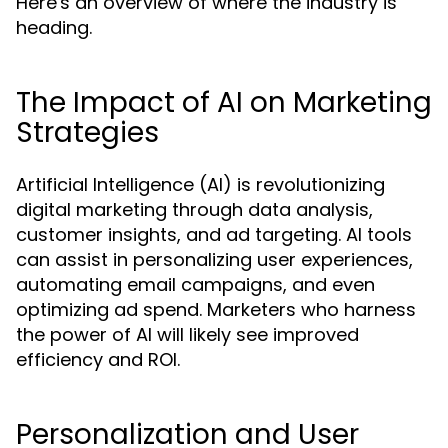
Here's an overview of where the industry is
heading.
The Impact of AI on Marketing
Strategies
Artificial Intelligence (AI) is revolutionizing
digital marketing through data analysis,
customer insights, and ad targeting. AI tools
can assist in personalizing user experiences,
automating email campaigns, and even
optimizing ad spend. Marketers who harness
the power of AI will likely see improved
efficiency and ROI.
Personalization and User