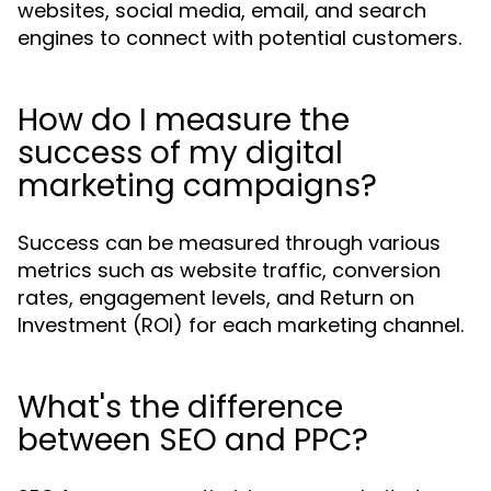
websites, social media, email, and search
engines to connect with potential customers.
How do I measure the
success of my digital
marketing campaigns?
Success can be measured through various
metrics such as website traffic, conversion
rates, engagement levels, and Return on
Investment (ROI) for each marketing channel.
What's the difference
between SEO and PPC?