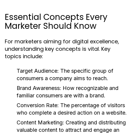
Essential Concepts Every
Marketer Should Know
For marketers aiming for digital excellence,
understanding key concepts is vital. Key
topics include:
Target Audience:
The specific group of
consumers a company aims to reach.
Brand Awareness:
How recognizable and
familiar consumers are with a brand.
Conversion Rate:
The percentage of visitors
who complete a desired action on a website.
Content Marketing:
Creating and distributing
valuable content to attract and engage an