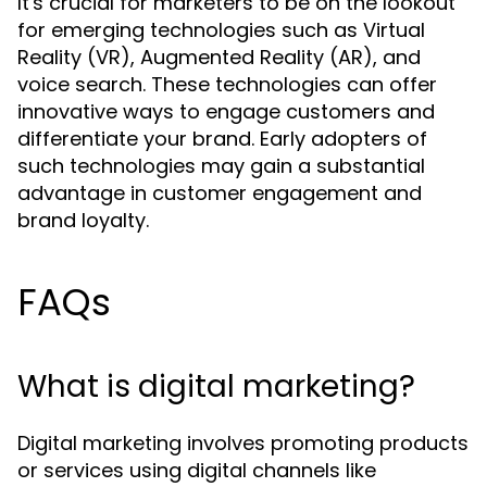
It's crucial for marketers to be on the lookout
for emerging technologies such as Virtual
Reality (VR), Augmented Reality (AR), and
voice search. These technologies can offer
innovative ways to engage customers and
differentiate your brand. Early adopters of
such technologies may gain a substantial
advantage in customer engagement and
brand loyalty.
FAQs
What is digital marketing?
Digital marketing involves promoting products
or services using digital channels like