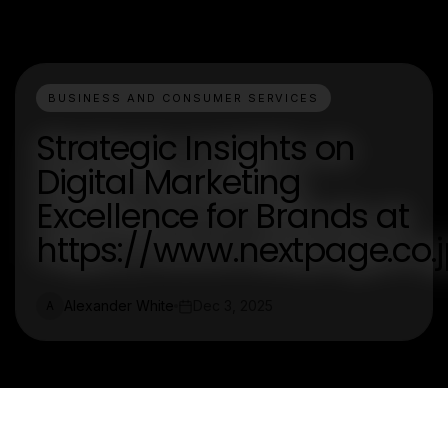
BUSINESS AND CONSUMER SERVICES
Strategic Insights on
Digital Marketing
Excellence for Brands at
https://www.nextpage.co.j
Alexander White
Dec 3, 2025
A