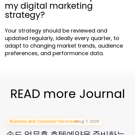
my digital marketing
strategy?
Your strategy should be reviewed and
updated regularly, ideally every quarter, to
adapt to changing market trends, audience
preferences, and performance data.
READ more Journal
Business and Consumer Services
Aug 7, 2026
송도 업무후 호텔예약을 준비하는