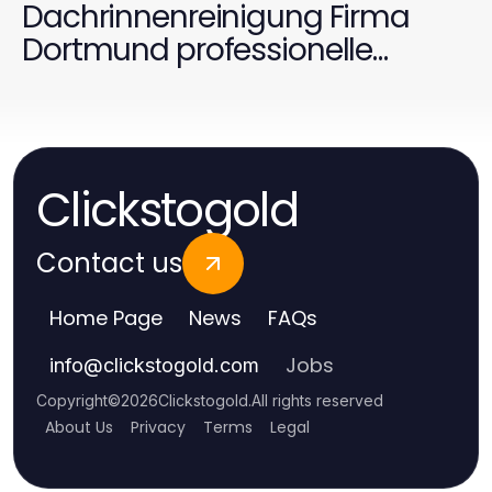
Dachrinnenreinigung Firma
Dortmund professionelle
Ergebnisse liefern?
Clickstogold
Contact us
Home Page
News
FAQs
Jobs
info
@
clickstogold.com
Copyright
©
2026
Clickstogold
.
All rights reserved
About Us
Privacy
Terms
Legal