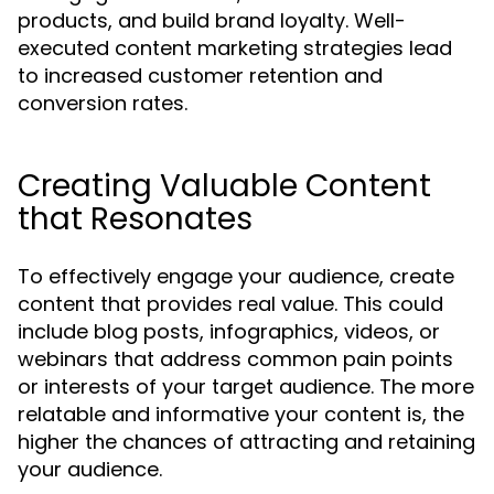
products, and build brand loyalty. Well-
executed content marketing strategies lead
to increased customer retention and
conversion rates.
Creating Valuable Content
that Resonates
To effectively engage your audience, create
content that provides real value. This could
include blog posts, infographics, videos, or
webinars that address common pain points
or interests of your target audience. The more
relatable and informative your content is, the
higher the chances of attracting and retaining
your audience.