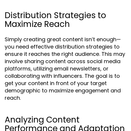
Distribution Strategies to
Maximize Reach
Simply creating great content isn’t enough—
you need effective distribution strategies to
ensure it reaches the right audience. This may
involve sharing content across social media
platforms, utilizing email newsletters, or
collaborating with influencers. The goal is to
get your content in front of your target
demographic to maximize engagement and
reach.
Analyzing Content
Performance and Adaptation