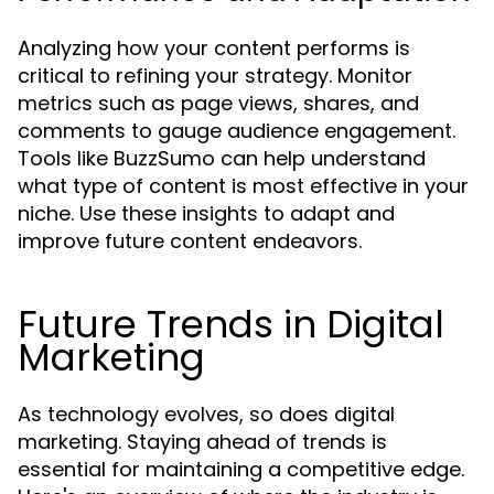
Analyzing how your content performs is
critical to refining your strategy. Monitor
metrics such as page views, shares, and
comments to gauge audience engagement.
Tools like BuzzSumo can help understand
what type of content is most effective in your
niche. Use these insights to adapt and
improve future content endeavors.
Future Trends in Digital
Marketing
As technology evolves, so does digital
marketing. Staying ahead of trends is
essential for maintaining a competitive edge.