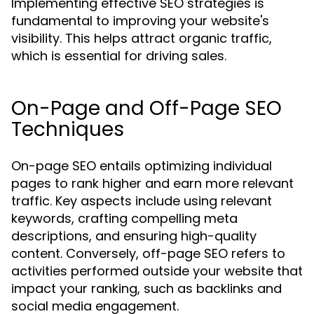
Implementing effective SEO strategies is
fundamental to improving your website's
visibility. This helps attract organic traffic,
which is essential for driving sales.
On-Page and Off-Page SEO
Techniques
On-page SEO entails optimizing individual
pages to rank higher and earn more relevant
traffic. Key aspects include using relevant
keywords, crafting compelling meta
descriptions, and ensuring high-quality
content. Conversely, off-page SEO refers to
activities performed outside your website that
impact your ranking, such as backlinks and
social media engagement.