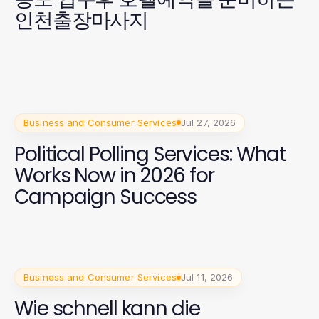
인천출장마사지
Business and Consumer Services
Jul 27, 2026
Political Polling Services: What
Works Now in 2026 for
Campaign Success
Business and Consumer Services
Jul 11, 2026
Wie schnell kann die