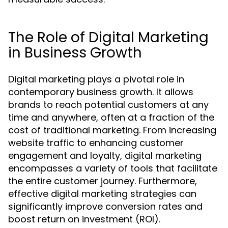
The Role of Digital Marketing
in Business Growth
Digital marketing plays a pivotal role in
contemporary business growth. It allows
brands to reach potential customers at any
time and anywhere, often at a fraction of the
cost of traditional marketing. From increasing
website traffic to enhancing customer
engagement and loyalty, digital marketing
encompasses a variety of tools that facilitate
the entire customer journey. Furthermore,
effective digital marketing strategies can
significantly improve conversion rates and
boost return on investment (ROI).