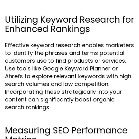
Utilizing Keyword Research for
Enhanced Rankings
Effective keyword research enables marketers
to identify the phrases and terms potential
customers use to find products or services.
Use tools like Google Keyword Planner or
Ahrefs to explore relevant keywords with high
search volumes and low competition.
Incorporating these strategically into your
content can significantly boost organic
search rankings.
Measuring SEO Performance