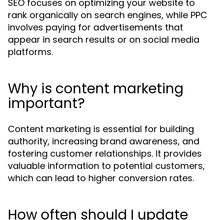
SEO focuses on optimizing your website to
rank organically on search engines, while PPC
involves paying for advertisements that
appear in search results or on social media
platforms.
Why is content marketing
important?
Content marketing is essential for building
authority, increasing brand awareness, and
fostering customer relationships. It provides
valuable information to potential customers,
which can lead to higher conversion rates.
How often should I update