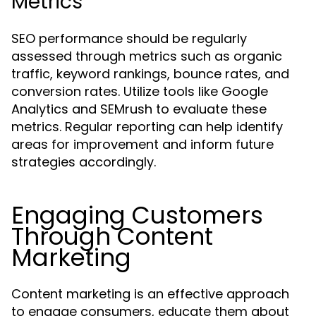
Metrics
SEO performance should be regularly
assessed through metrics such as organic
traffic, keyword rankings, bounce rates, and
conversion rates. Utilize tools like Google
Analytics and SEMrush to evaluate these
metrics. Regular reporting can help identify
areas for improvement and inform future
strategies accordingly.
Engaging Customers
Through Content
Marketing
Content marketing is an effective approach
to engage consumers, educate them about