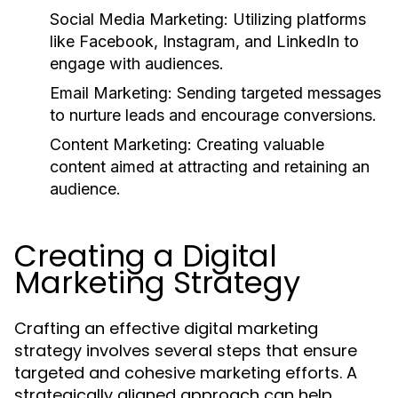
Social Media Marketing:
Utilizing platforms
like Facebook, Instagram, and LinkedIn to
engage with audiences.
Email Marketing:
Sending targeted messages
to nurture leads and encourage conversions.
Content Marketing:
Creating valuable
content aimed at attracting and retaining an
audience.
Creating a Digital
Marketing Strategy
Crafting an effective digital marketing
strategy involves several steps that ensure
targeted and cohesive marketing efforts. A
strategically aligned approach can help