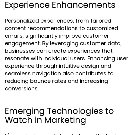
Experience Enhancements
Personalized experiences, from tailored
content recommendations to customized
emails, significantly improve customer
engagement. By leveraging customer data,
businesses can create experiences that
resonate with individual users. Enhancing user
experience through intuitive design and
seamless navigation also contributes to
reducing bounce rates and increasing
conversions.
Emerging Technologies to
Watch in Marketing