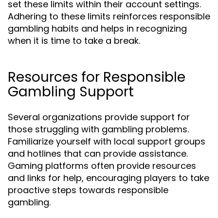
set these limits within their account settings.
Adhering to these limits reinforces responsible
gambling habits and helps in recognizing
when it is time to take a break.
Resources for Responsible
Gambling Support
Several organizations provide support for
those struggling with gambling problems.
Familiarize yourself with local support groups
and hotlines that can provide assistance.
Gaming platforms often provide resources
and links for help, encouraging players to take
proactive steps towards responsible
gambling.