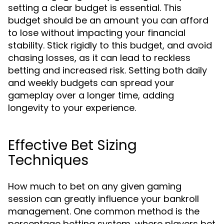
setting a clear budget is essential. This
budget should be an amount you can afford
to lose without impacting your financial
stability. Stick rigidly to this budget, and avoid
chasing losses, as it can lead to reckless
betting and increased risk. Setting both daily
and weekly budgets can spread your
gameplay over a longer time, adding
longevity to your experience.
Effective Bet Sizing
Techniques
How much to bet on any given gaming
session can greatly influence your bankroll
management. One common method is the
percentage betting system, where players bet