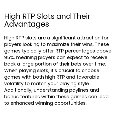
High RTP Slots and Their
Advantages
High RTP slots are a significant attraction for
players looking to maximize their wins. These
games typically offer RTP percentages above
95%, meaning players can expect to receive
back a large portion of their bets over time.
When playing slots, it’s crucial to choose
games with both high RTP and favorable
volatility to match your playing style.
Additionally, understanding paylines and
bonus features within these games can lead
to enhanced winning opportunities.