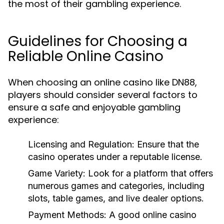
the most of their gambling experience.
Guidelines for Choosing a
Reliable Online Casino
When choosing an online casino like DN88,
players should consider several factors to
ensure a safe and enjoyable gambling
experience:
Licensing and Regulation:
Ensure that the
casino operates under a reputable license.
Game Variety:
Look for a platform that offers
numerous games and categories, including
slots, table games, and live dealer options.
Payment Methods:
A good online casino