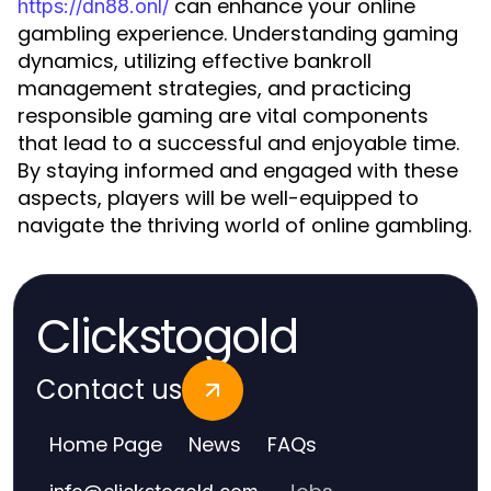
can enhance your online
https://dn88.onl/
gambling experience. Understanding gaming
dynamics, utilizing effective bankroll
management strategies, and practicing
responsible gaming are vital components
that lead to a successful and enjoyable time.
By staying informed and engaged with these
aspects, players will be well-equipped to
navigate the thriving world of online gambling.
Clickstogold
Contact us
Home Page
News
FAQs