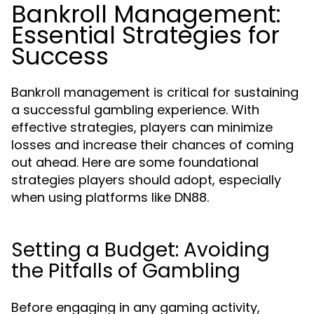
Bankroll Management:
Essential Strategies for
Success
Bankroll management is critical for sustaining
a successful gambling experience. With
effective strategies, players can minimize
losses and increase their chances of coming
out ahead. Here are some foundational
strategies players should adopt, especially
when using platforms like DN88.
Setting a Budget: Avoiding
the Pitfalls of Gambling
Before engaging in any gaming activity,