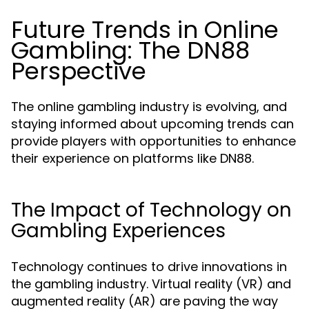
Future Trends in Online
Gambling: The DN88
Perspective
The online gambling industry is evolving, and
staying informed about upcoming trends can
provide players with opportunities to enhance
their experience on platforms like DN88.
The Impact of Technology on
Gambling Experiences
Technology continues to drive innovations in
the gambling industry. Virtual reality (VR) and
augmented reality (AR) are paving the way