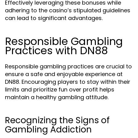
Effectively leveraging these bonuses while
adhering to the casino’s stipulated guidelines
can lead to significant advantages.
Responsible Gambling
Practices with DN88
Responsible gambling practices are crucial to
ensure a safe and enjoyable experience at
DN88. Encouraging players to stay within their
limits and prioritize fun over profit helps
maintain a healthy gambling attitude.
Recognizing the Signs of
Gambling Addiction