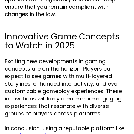
ensure that you remain compliant with
changes in the law.
Innovative Game Concepts
to Watch in 2025
Exciting new developments in gaming
concepts are on the horizon. Players can
expect to see games with multi-layered
storylines, enhanced interactivity, and even
customizable gameplay experiences. These
innovations will likely create more engaging
experiences that resonate with diverse
groups of players across platforms.
In conclusion, using a reputable platform like