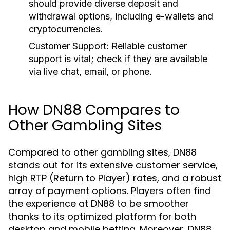
should provide diverse deposit and
withdrawal options, including e-wallets and
cryptocurrencies.
Customer Support:
Reliable customer
support is vital; check if they are available
via live chat, email, or phone.
How DN88 Compares to
Other Gambling Sites
Compared to other gambling sites, DN88
stands out for its extensive customer service,
high RTP (Return to Player) rates, and a robust
array of payment options. Players often find
the experience at DN88 to be smoother
thanks to its optimized platform for both
desktop and mobile betting. Moreover, DN88