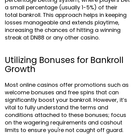
a small percentage (usually 1-5%) of their
total bankroll. This approach helps in keeping
losses manageable and extends playtime,
increasing the chances of hitting a winning
streak at DN88 or any other casino.
Utilizing Bonuses for Bankroll
Growth
Most online casinos offer promotions such as
welcome bonuses and free spins that can
significantly boost your bankroll. However, it’s
vital to fully understand the terms and
conditions attached to these bonuses; focus
on the wagering requirements and cashout
limits to ensure you're not caught off guard.