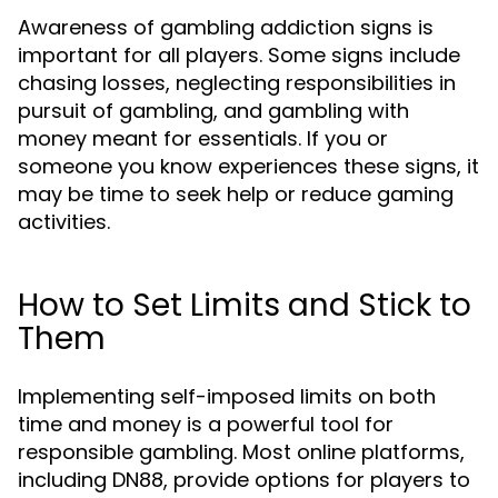
Awareness of gambling addiction signs is
important for all players. Some signs include
chasing losses, neglecting responsibilities in
pursuit of gambling, and gambling with
money meant for essentials. If you or
someone you know experiences these signs, it
may be time to seek help or reduce gaming
activities.
How to Set Limits and Stick to
Them
Implementing self-imposed limits on both
time and money is a powerful tool for
responsible gambling. Most online platforms,
including DN88, provide options for players to