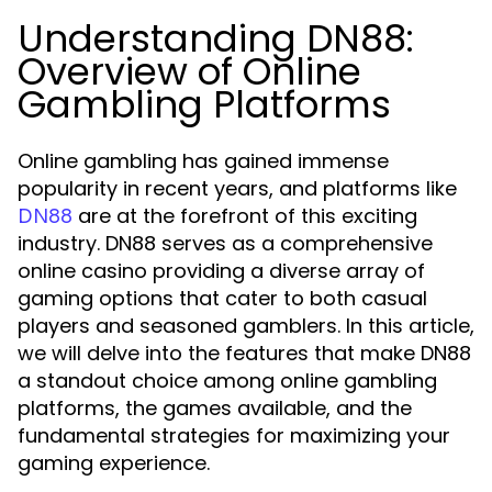
Understanding DN88:
Overview of Online
Gambling Platforms
Online gambling has gained immense
popularity in recent years, and platforms like
are at the forefront of this exciting
DN88
industry. DN88 serves as a comprehensive
online casino providing a diverse array of
gaming options that cater to both casual
players and seasoned gamblers. In this article,
we will delve into the features that make DN88
a standout choice among online gambling
platforms, the games available, and the
fundamental strategies for maximizing your
gaming experience.