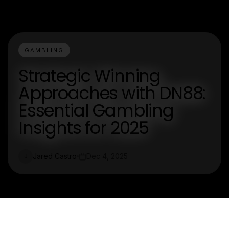
GAMBLING
Strategic Winning
Approaches with DN88:
Essential Gambling
Insights for 2025
Jared Castro
Dec 4, 2025
J