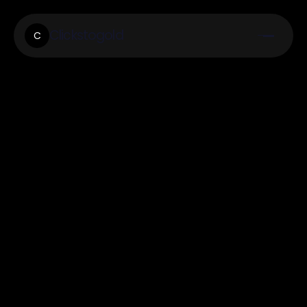
Clickstogold
C