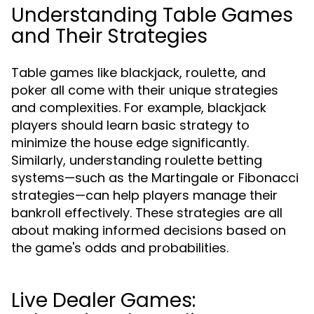
Understanding Table Games
and Their Strategies
Table games like blackjack, roulette, and
poker all come with their unique strategies
and complexities. For example, blackjack
players should learn basic strategy to
minimize the house edge significantly.
Similarly, understanding roulette betting
systems—such as the Martingale or Fibonacci
strategies—can help players manage their
bankroll effectively. These strategies are all
about making informed decisions based on
the game's odds and probabilities.
Live Dealer Games: