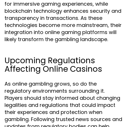
for immersive gaming experiences, while
blockchain technology enhances security and
transparency in transactions. As these
technologies become more mainstream, their
integration into online gaming platforms will
likely transform the gambling landscape.
Upcoming Regulations
Affecting Online Casinos
As online gambling grows, so do the
regulatory environments surrounding it.
Players should stay informed about changing
legalities and regulations that could impact
their experiences and protection when
gambling. Following trusted news sources and
updates from regulatory bodies can help