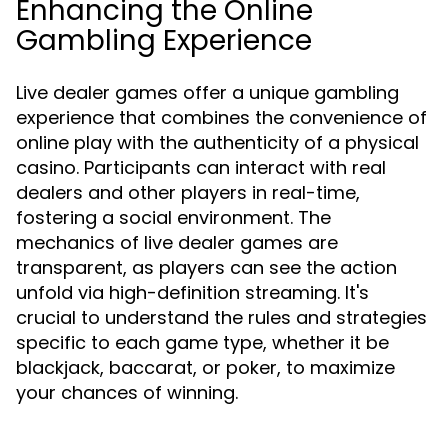
Enhancing the Online
Gambling Experience
Live dealer games offer a unique gambling
experience that combines the convenience of
online play with the authenticity of a physical
casino. Participants can interact with real
dealers and other players in real-time,
fostering a social environment. The
mechanics of live dealer games are
transparent, as players can see the action
unfold via high-definition streaming. It's
crucial to understand the rules and strategies
specific to each game type, whether it be
blackjack, baccarat, or poker, to maximize
your chances of winning.