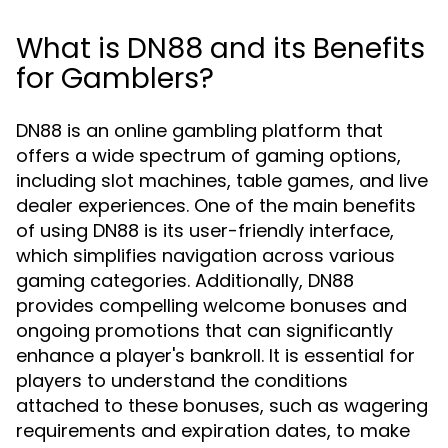
What is DN88 and its Benefits
for Gamblers?
DN88 is an online gambling platform that
offers a wide spectrum of gaming options,
including slot machines, table games, and live
dealer experiences. One of the main benefits
of using DN88 is its user-friendly interface,
which simplifies navigation across various
gaming categories. Additionally, DN88
provides compelling welcome bonuses and
ongoing promotions that can significantly
enhance a player's bankroll. It is essential for
players to understand the conditions
attached to these bonuses, such as wagering
requirements and expiration dates, to make