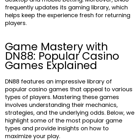
frequently updates its gaming library, which
helps keep the experience fresh for returning
players.
Game Mastery with
DN88: Popular Casino
Games Explained
DN88 features an impressive library of
popular casino games that appeal to various
types of players. Mastering these games
involves understanding their mechanics,
strategies, and the underlying odds. Below, we
highlight some of the most popular game
types and provide insights on how to
maximize your play.