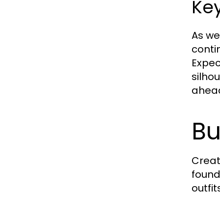
Key
As we
conti
Expec
silho
ahead
Bu
Creat
found
outfit