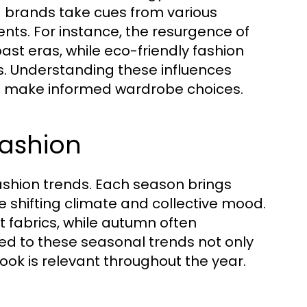
 brands take cues from various
nts. For instance, the resurgence of
past eras, while eco-friendly fashion
s. Understanding these influences
and make informed wardrobe choices.
Fashion
ashion trends. Each season brings
he shifting climate and collective mood.
t fabrics, while autumn often
ned to these seasonal trends not only
ook is relevant throughout the year.