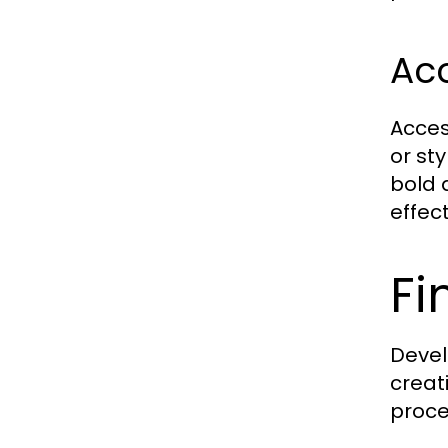
Ac
Acces
or st
bold 
effec
Fi
Devel
creat
proce