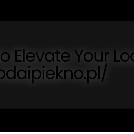
to Elevate Your Lo
odaipiekno.pl/