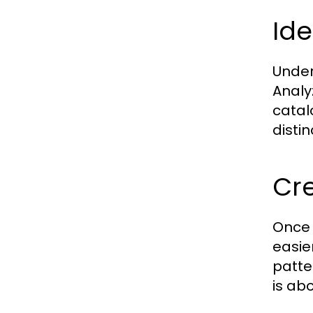
Ide
Under
Analy
catal
distin
Cre
Once 
easie
patte
is ab