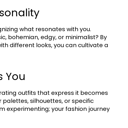
sonality
gnizing what resonates with you.
ic, bohemian, edgy, or minimalist? By
h different looks, you can cultivate a
s You
urating outfits that express it becomes
palettes, silhouettes, or specific
om experimenting; your fashion journey