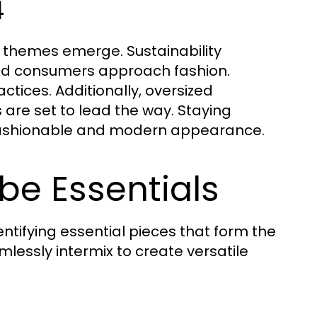
4
y themes emerge. Sustainability
and consumers approach fashion.
tices. Additionally, oversized
s are set to lead the way. Staying
 fashionable and modern appearance.
be Essentials
tifying essential pieces that form the
mlessly intermix to create versatile