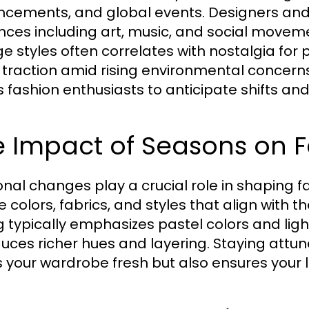
cements, and global events. Designers and
ences including art, music, and social moveme
ge styles often correlates with nostalgia for 
 traction amid rising environmental concern
s fashion enthusiasts to anticipate shifts 
e Impact of Seasons on 
nal changes play a crucial role in shaping f
e colors, fabrics, and styles that align with t
g typically emphasizes pastel colors and ligh
duces richer hues and layering. Staying attu
 your wardrobe fresh but also ensures your l