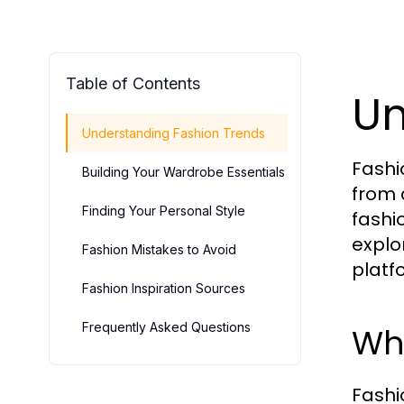
Table of Contents
Un
Understanding Fashion Trends
Fashi
Building Your Wardrobe Essentials
from 
Finding Your Personal Style
fashi
explo
Fashion Mistakes to Avoid
platf
Fashion Inspiration Sources
Frequently Asked Questions
Wha
Fashio