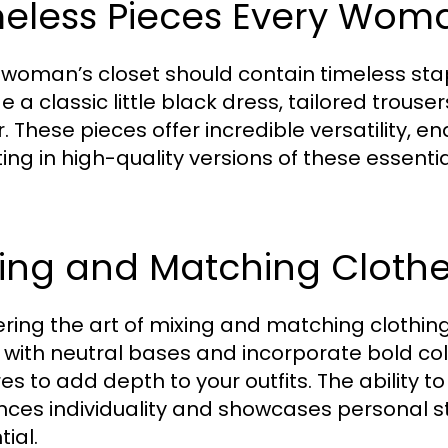
meless Pieces Every Wo
 woman’s closet should contain timeless stap
e a classic little black dress, tailored trouser
r. These pieces offer incredible versatility, e
ting in high-quality versions of these essent
ing and Matching Clothes
ring the art of mixing and matching clothing i
 with neutral bases and incorporate bold colo
res to add depth to your outfits. The ability 
ces individuality and showcases personal s
ial.