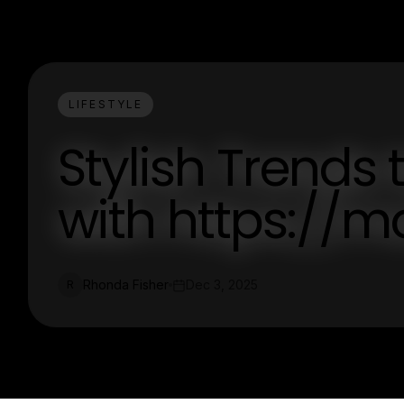
LIFESTYLE
Stylish Trends 
with https://m
Rhonda Fisher
Dec 3, 2025
R