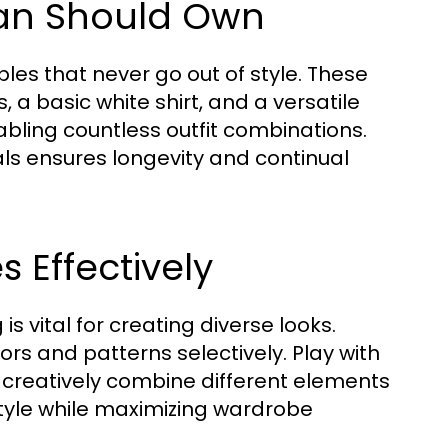
man Should Own
les that never go out of style. These
s, a basic white shirt, and a versatile
nabling countless outfit combinations.
ials ensures longevity and continual
 Effectively
s vital for creating diverse looks.
rs and patterns selectively. Play with
to creatively combine different elements
tyle while maximizing wardrobe