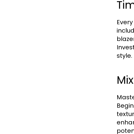
Ti
Every
includ
blaze
Inves
style.
Mix
Maste
Begin
textu
enhan
potent