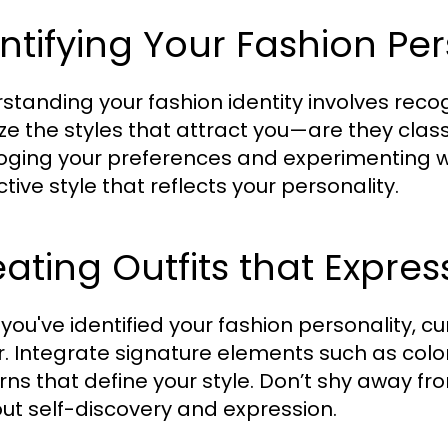
ntifying Your Fashion Per
standing your fashion identity involves reco
ze the styles that attract you—are they class
oging your preferences and experimenting wit
ctive style that reflects your personality.
ating Outfits that Expres
you've identified your fashion personality, c
r. Integrate signature elements such as color 
rns that define your style. Don’t shy away fr
out self-discovery and expression.