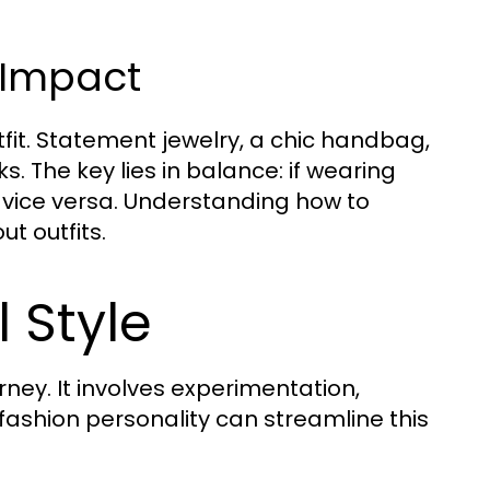
 Impact
fit. Statement jewelry, a chic handbag,
s. The key lies in balance: if wearing
 vice versa. Understanding how to
t outfits.
 Style
ney. It involves experimentation,
 fashion personality can streamline this