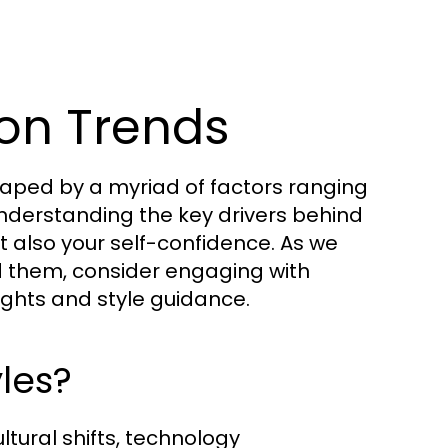
on Trends
aped by a myriad of factors ranging
 Understanding the key drivers behind
t also your self-confidence. As we
nd them, consider engaging with
ights and style guidance.
les?
ultural shifts, technology