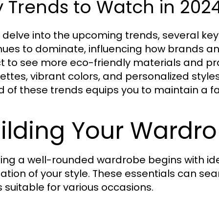
 Trends to Watch in 202
 delve into the upcoming trends, several ke
nues to dominate, influencing how brands 
t to see more eco-friendly materials and prac
uettes, vibrant colors, and personalized style
 of these trends equips you to maintain a
ilding Your Wardro
ing a well-rounded wardrobe begins with iden
ation of your style. These essentials can sea
s suitable for various occasions.