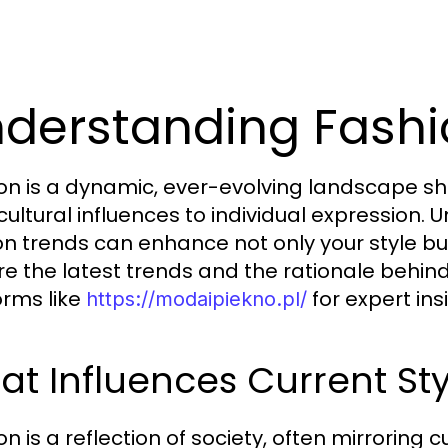
derstanding Fashi
on is a dynamic, ever-evolving landscape sh
cultural influences to individual expression.
on trends can enhance not only your style bu
re the latest trends and the rationale behi
orms like
for expert ins
https://modaipiekno.pl/
t Influences Current Sty
n is a reflection of society, often mirroring c