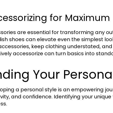
cessorizing for Maximum
sories are essential for transforming any out
ylish shoes can elevate even the simplest look
accessories, keep clothing understated, and
tively accessorize can turn basics into standou
nding Your Personal
oping a personal style is an empowering jour
ivity, and confidence. Identifying your unique
ss.