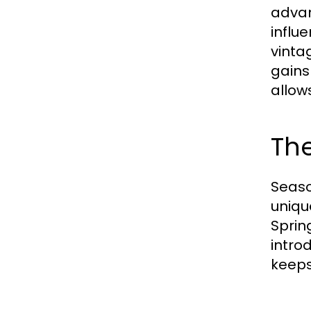
advan
influ
vinta
gains
allow
Th
Seaso
uniqu
Sprin
intro
keeps