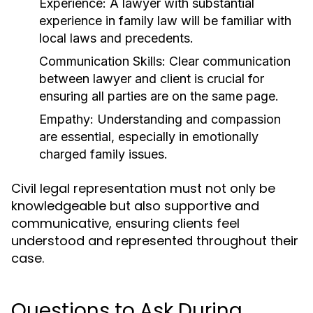
Experience:
A lawyer with substantial
experience in family law will be familiar with
local laws and precedents.
Communication Skills:
Clear communication
between lawyer and client is crucial for
ensuring all parties are on the same page.
Empathy:
Understanding and compassion
are essential, especially in emotionally
charged family issues.
Civil legal representation must not only be
knowledgeable but also supportive and
communicative, ensuring clients feel
understood and represented throughout their
case.
Questions to Ask During