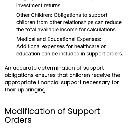
investment returns.
Other Children:
Obligations to support
children from other relationships can reduce
the total available income for calculations.
Medical and Educational Expenses:
Additional expenses for healthcare or
education can be included in support orders.
An accurate determination of support
obligations ensures that children receive the
appropriate financial support necessary for
their upbringing.
Modification of Support
Orders