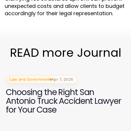
unexpected costs and allow clients to budget
accordingly for their legal representation.
READ more Journal
Law and Government
Apr 7, 2026
Choosing the Right San
Antonio Truck Accident Lawyer
for Your Case