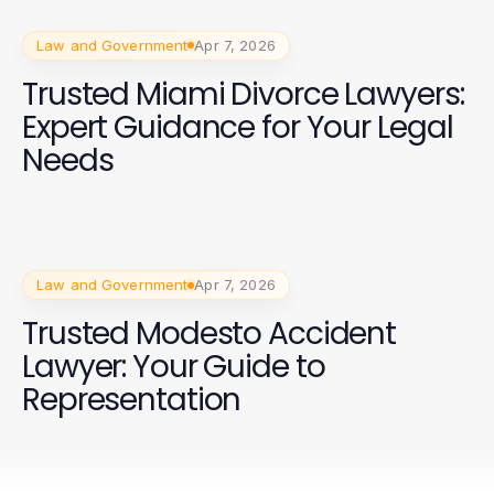
Law and Government
Apr 7, 2026
Trusted Miami Divorce Lawyers:
Expert Guidance for Your Legal
Needs
Law and Government
Apr 7, 2026
Trusted Modesto Accident
Lawyer: Your Guide to
Representation