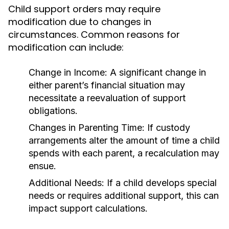
Child support orders may require
modification due to changes in
circumstances. Common reasons for
modification can include:
Change in Income:
A significant change in
either parent’s financial situation may
necessitate a reevaluation of support
obligations.
Changes in Parenting Time:
If custody
arrangements alter the amount of time a child
spends with each parent, a recalculation may
ensue.
Additional Needs:
If a child develops special
needs or requires additional support, this can
impact support calculations.