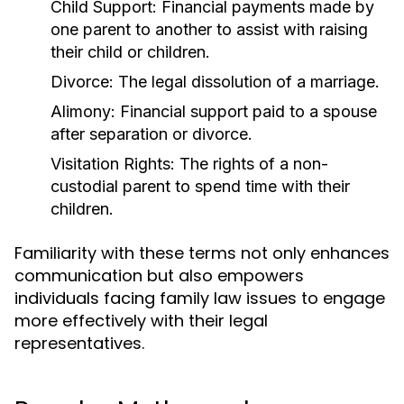
Child Support:
Financial payments made by
one parent to another to assist with raising
their child or children.
Divorce:
The legal dissolution of a marriage.
Alimony:
Financial support paid to a spouse
after separation or divorce.
Visitation Rights:
The rights of a non-
custodial parent to spend time with their
children.
Familiarity with these terms not only enhances
communication but also empowers
individuals facing family law issues to engage
more effectively with their legal
representatives.