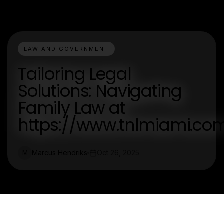
LAW AND GOVERNMENT
Tailoring Legal
Solutions: Navigating
Family Law at
https://www.tnlmiami.co
Marcus Hendriks
Oct 26, 2025
M