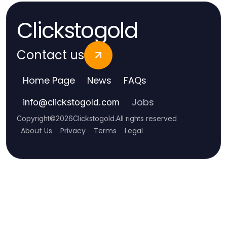
Clickstogold
Contact us
Home Page
News
FAQs
Jobs
info
@
clickstogold.com
Copyright
©
2026
Clickstogold
.
All rights reserved
About Us
Privacy
Terms
Legal