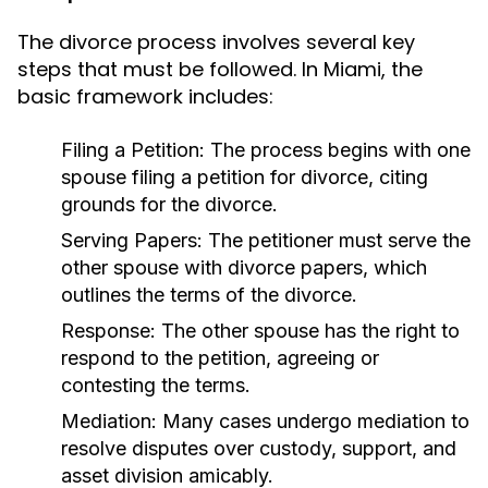
The divorce process involves several key
steps that must be followed. In Miami, the
basic framework includes:
Filing a Petition:
The process begins with one
spouse filing a petition for divorce, citing
grounds for the divorce.
Serving Papers:
The petitioner must serve the
other spouse with divorce papers, which
outlines the terms of the divorce.
Response:
The other spouse has the right to
respond to the petition, agreeing or
contesting the terms.
Mediation:
Many cases undergo mediation to
resolve disputes over custody, support, and
asset division amicably.