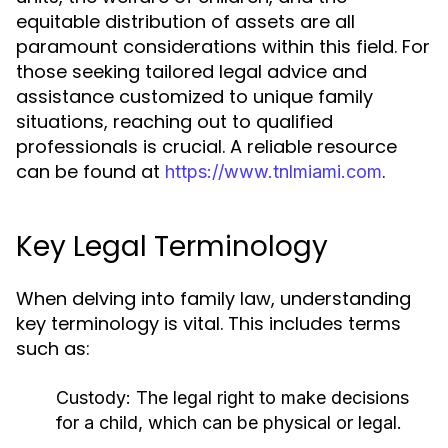
equitable distribution of assets are all
paramount considerations within this field. For
those seeking tailored legal advice and
assistance customized to unique family
situations, reaching out to qualified
professionals is crucial. A reliable resource
can be found at
.
https://www.tnlmiami.com
Key Legal Terminology
When delving into family law, understanding
key terminology is vital. This includes terms
such as:
Custody:
The legal right to make decisions
for a child, which can be physical or legal.