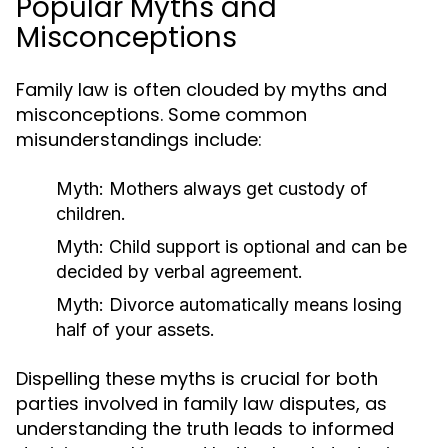
Popular Myths and
Misconceptions
Family law is often clouded by myths and
misconceptions. Some common
misunderstandings include:
Myth:
Mothers always get custody of
children.
Myth:
Child support is optional and can be
decided by verbal agreement.
Myth:
Divorce automatically means losing
half of your assets.
Dispelling these myths is crucial for both
parties involved in family law disputes, as
understanding the truth leads to informed