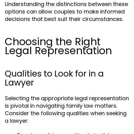
Understanding the distinctions between these
options can allow couples to make informed
decisions that best suit their circumstances.
Choosing the Right
Legal Representation
Qualities to Look for in a
Lawyer
Selecting the appropriate legal representation
is pivotal in navigating family law matters.
Consider the following qualities when seeking
a lawyer: