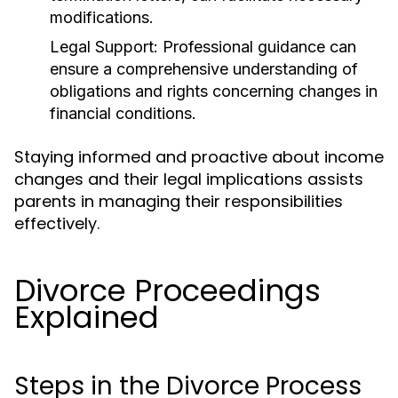
modifications.
Legal Support:
Professional guidance can
ensure a comprehensive understanding of
obligations and rights concerning changes in
financial conditions.
Staying informed and proactive about income
changes and their legal implications assists
parents in managing their responsibilities
effectively.
Divorce Proceedings
Explained
Steps in the Divorce Process