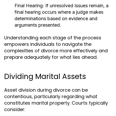
Final Hearing:
If unresolved issues remain, a
final hearing occurs where a judge makes
determinations based on evidence and
arguments presented.
Understanding each stage of the process
empowers individuals to navigate the
complexities of divorce more effectively and
prepare adequately for what lies ahead.
Dividing Marital Assets
Asset division during divorce can be
contentious, particularly regarding what
constitutes marital property. Courts typically
consider: