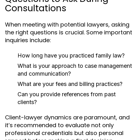
Consultations
When meeting with potential lawyers, asking
the right questions is crucial. Some important
inquiries include:
How long have you practiced family law?
What is your approach to case management
and communication?
What are your fees and billing practices?
Can you provide references from past
clients?
Client-lawyer dynamics are paramount, and
it’s recommended to evaluate not only
professional credentials but also personal