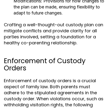
Modifications:
Provisions for how changes to
the plan can be made, ensuring flexibility to
adapt to future changes.
Crafting a well-thought-out custody plan can
mitigate conflicts and provide clarity for all
parties involved, setting a foundation for a
healthy co-parenting relationship.
Enforcement of Custody
Orders
Enforcement of custody orders is a crucial
aspect of family law. Both parents must
adhere to the stipulated agreements in the
custody order. When violations occur, such as
withholding visitation rights, the following