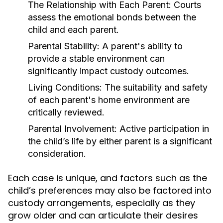
The Relationship with Each Parent:
Courts
assess the emotional bonds between the
child and each parent.
Parental Stability:
A parent's ability to
provide a stable environment can
significantly impact custody outcomes.
Living Conditions:
The suitability and safety
of each parent's home environment are
critically reviewed.
Parental Involvement:
Active participation in
the child’s life by either parent is a significant
consideration.
Each case is unique, and factors such as the
child’s preferences may also be factored into
custody arrangements, especially as they
grow older and can articulate their desires