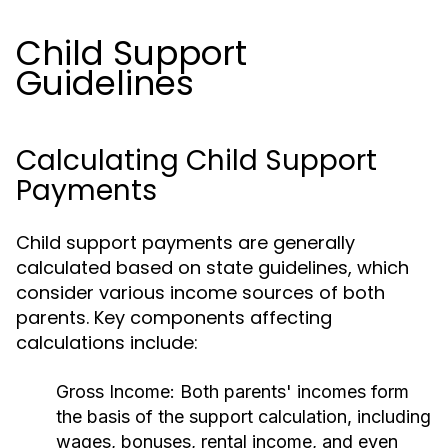
Child Support
Guidelines
Calculating Child Support
Payments
Child support payments are generally
calculated based on state guidelines, which
consider various income sources of both
parents. Key components affecting
calculations include:
Gross Income:
Both parents' incomes form
the basis of the support calculation, including
wages, bonuses, rental income, and even