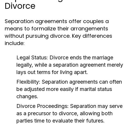
Divorce
Separation agreements offer couples a
means to formalize their arrangements
without pursuing divorce. Key differences
include:
Legal Status:
Divorce ends the marriage
legally, while a separation agreement merely
lays out terms for living apart.
Flexibility:
Separation agreements can often
be adjusted more easily if marital status
changes.
Divorce Proceedings:
Separation may serve
as a precursor to divorce, allowing both
parties time to evaluate their futures.