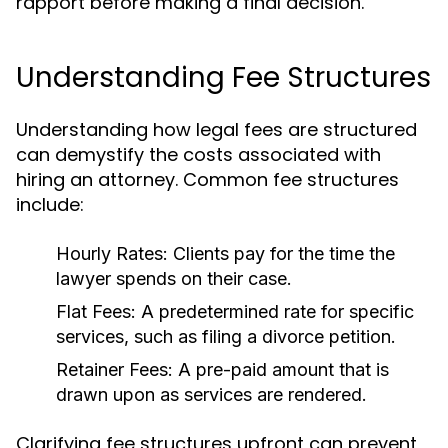
rapport before making a final decision.
Understanding Fee Structures
Understanding how legal fees are structured
can demystify the costs associated with
hiring an attorney. Common fee structures
include:
Hourly Rates:
Clients pay for the time the
lawyer spends on their case.
Flat Fees:
A predetermined rate for specific
services, such as filing a divorce petition.
Retainer Fees:
A pre-paid amount that is
drawn upon as services are rendered.
Clarifying fee structures upfront can prevent