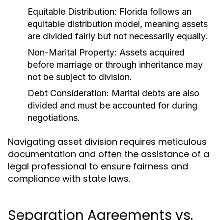
Equitable Distribution:
Florida follows an
equitable distribution model, meaning assets
are divided fairly but not necessarily equally.
Non-Marital Property:
Assets acquired
before marriage or through inheritance may
not be subject to division.
Debt Consideration:
Marital debts are also
divided and must be accounted for during
negotiations.
Navigating asset division requires meticulous
documentation and often the assistance of a
legal professional to ensure fairness and
compliance with state laws.
Separation Agreements vs.