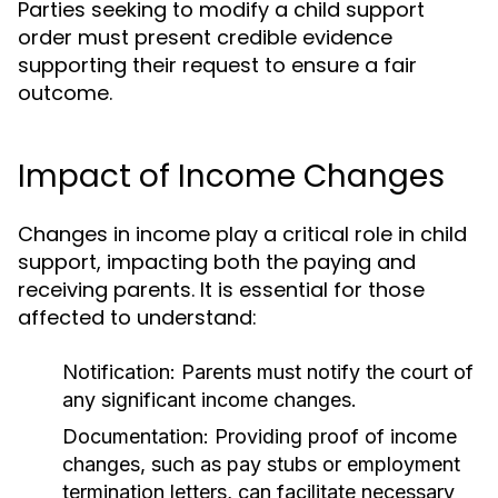
Parties seeking to modify a child support
order must present credible evidence
supporting their request to ensure a fair
outcome.
Impact of Income Changes
Changes in income play a critical role in child
support, impacting both the paying and
receiving parents. It is essential for those
affected to understand:
Notification:
Parents must notify the court of
any significant income changes.
Documentation:
Providing proof of income
changes, such as pay stubs or employment
termination letters, can facilitate necessary