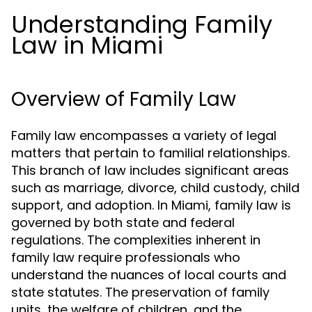
Understanding Family
Law in Miami
Overview of Family Law
Family law encompasses a variety of legal
matters that pertain to familial relationships.
This branch of law includes significant areas
such as marriage, divorce, child custody, child
support, and adoption. In Miami, family law is
governed by both state and federal
regulations. The complexities inherent in
family law require professionals who
understand the nuances of local courts and
state statutes. The preservation of family
units, the welfare of children, and the