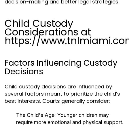
decision-making and better legal strategies.
Child Custody
Considerations at
https://www.tnlmiami.c
Factors Influencing Custody
Decisions
Child custody decisions are influenced by
several factors meant to prioritize the child’s
best interests. Courts generally consider:
The Child's Age:
Younger children may
require more emotional and physical support.