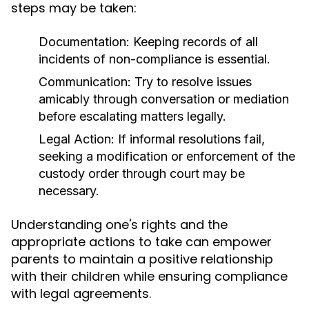
steps may be taken:
Documentation:
Keeping records of all
incidents of non-compliance is essential.
Communication:
Try to resolve issues
amicably through conversation or mediation
before escalating matters legally.
Legal Action:
If informal resolutions fail,
seeking a modification or enforcement of the
custody order through court may be
necessary.
Understanding one's rights and the
appropriate actions to take can empower
parents to maintain a positive relationship
with their children while ensuring compliance
with legal agreements.