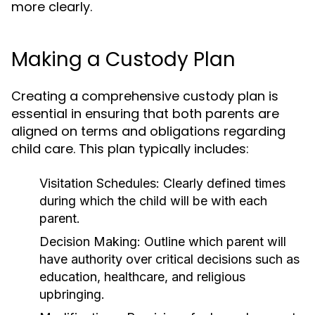
more clearly.
Making a Custody Plan
Creating a comprehensive custody plan is
essential in ensuring that both parents are
aligned on terms and obligations regarding
child care. This plan typically includes:
Visitation Schedules:
Clearly defined times
during which the child will be with each
parent.
Decision Making:
Outline which parent will
have authority over critical decisions such as
education, healthcare, and religious
upbringing.