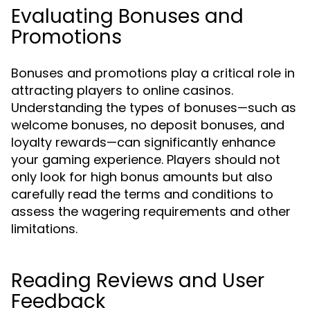
Evaluating Bonuses and
Promotions
Bonuses and promotions play a critical role in
attracting players to online casinos.
Understanding the types of bonuses—such as
welcome bonuses, no deposit bonuses, and
loyalty rewards—can significantly enhance
your gaming experience. Players should not
only look for high bonus amounts but also
carefully read the terms and conditions to
assess the wagering requirements and other
limitations.
Reading Reviews and User
Feedback