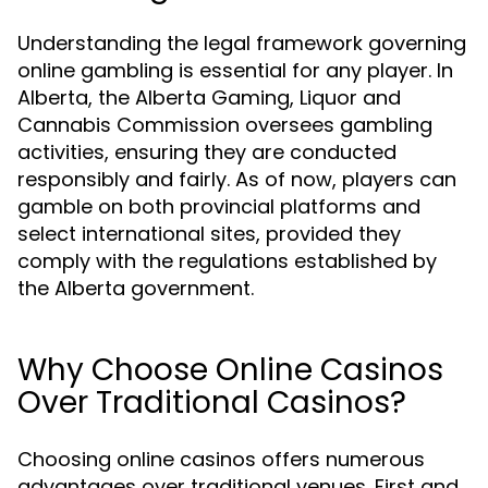
Understanding the legal framework governing
online gambling is essential for any player. In
Alberta, the Alberta Gaming, Liquor and
Cannabis Commission oversees gambling
activities, ensuring they are conducted
responsibly and fairly. As of now, players can
gamble on both provincial platforms and
select international sites, provided they
comply with the regulations established by
the Alberta government.
Why Choose Online Casinos
Over Traditional Casinos?
Choosing online casinos offers numerous
advantages over traditional venues. First and