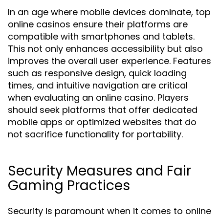
In an age where mobile devices dominate, top
online casinos ensure their platforms are
compatible with smartphones and tablets.
This not only enhances accessibility but also
improves the overall user experience. Features
such as responsive design, quick loading
times, and intuitive navigation are critical
when evaluating an online casino. Players
should seek platforms that offer dedicated
mobile apps or optimized websites that do
not sacrifice functionality for portability.
Security Measures and Fair
Gaming Practices
Security is paramount when it comes to online