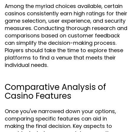
Among the myriad choices available, certain
casinos consistently earn high ratings for their
game selection, user experience, and security
measures. Conducting thorough research and
comparisons based on customer feedback
can simplify the decision-making process.
Players should take the time to explore these
platforms to find a venue that meets their
individual needs.
Comparative Analysis of
Casino Features
Once you've narrowed down your options,
comparing specific features can aid in
making the final decision. Key aspects to