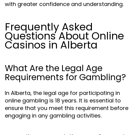
with greater confidence and understanding.
Frequently Asked
Questions About Online
Casinos in Alberta
What Are the Legal Age
Requirements for Gambling?
In Alberta, the legal age for participating in
online gambling is 18 years. It is essential to
ensure that you meet this requirement before
engaging in any gambling activities.