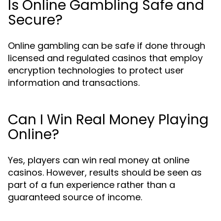
Is Online Gambling Safe and
Secure?
Online gambling can be safe if done through
licensed and regulated casinos that employ
encryption technologies to protect user
information and transactions.
Can I Win Real Money Playing
Online?
Yes, players can win real money at online
casinos. However, results should be seen as
part of a fun experience rather than a
guaranteed source of income.