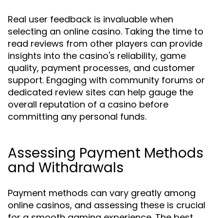
Real user feedback is invaluable when
selecting an online casino. Taking the time to
read reviews from other players can provide
insights into the casino's reliability, game
quality, payment processes, and customer
support. Engaging with community forums or
dedicated review sites can help gauge the
overall reputation of a casino before
committing any personal funds.
Assessing Payment Methods
and Withdrawals
Payment methods can vary greatly among
online casinos, and assessing these is crucial
for a smooth gaming experience. The best