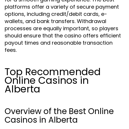
platforms offer a variety of secure payment
options, including credit/debit cards, e-
wallets, and bank transfers. Withdrawal
processes are equally important, so players
should ensure that the casino offers efficient
payout times and reasonable transaction
fees.
Top Recommended
Online Casinos in
Alberta
Overview of the Best Online
Casinos in Alberta