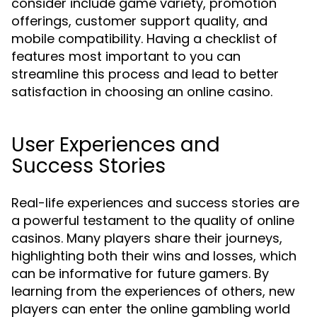
consider include game variety, promotion
offerings, customer support quality, and
mobile compatibility. Having a checklist of
features most important to you can
streamline this process and lead to better
satisfaction in choosing an online casino.
User Experiences and
Success Stories
Real-life experiences and success stories are
a powerful testament to the quality of online
casinos. Many players share their journeys,
highlighting both their wins and losses, which
can be informative for future gamers. By
learning from the experiences of others, new
players can enter the online gambling world