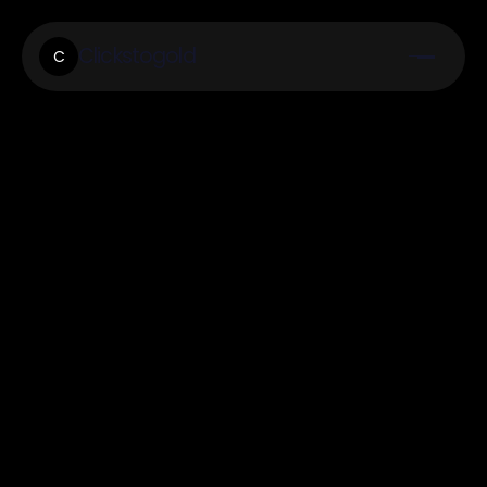
Clickstogold
C