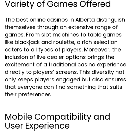
Variety of Games Offered
The best online casinos in Alberta distinguish
themselves through an extensive range of
games. From slot machines to table games
like blackjack and roulette, a rich selection
caters to all types of players. Moreover, the
inclusion of live dealer options brings the
excitement of a traditional casino experience
directly to players’ screens. This diversity not
only keeps players engaged but also ensures
that everyone can find something that suits
their preferences.
Mobile Compatibility and
User Experience