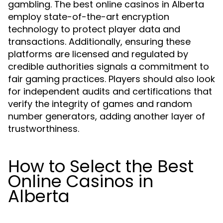
gambling. The best online casinos in Alberta
employ state-of-the-art encryption
technology to protect player data and
transactions. Additionally, ensuring these
platforms are licensed and regulated by
credible authorities signals a commitment to
fair gaming practices. Players should also look
for independent audits and certifications that
verify the integrity of games and random
number generators, adding another layer of
trustworthiness.
How to Select the Best
Online Casinos in
Alberta