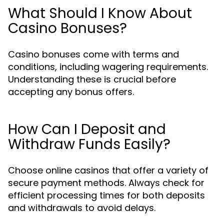
What Should I Know About
Casino Bonuses?
Casino bonuses come with terms and
conditions, including wagering requirements.
Understanding these is crucial before
accepting any bonus offers.
How Can I Deposit and
Withdraw Funds Easily?
Choose online casinos that offer a variety of
secure payment methods. Always check for
efficient processing times for both deposits
and withdrawals to avoid delays.