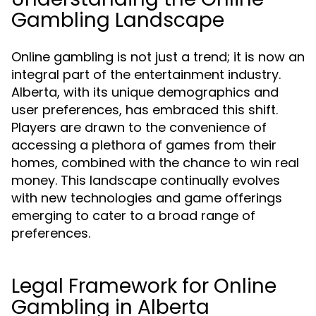
Gambling Landscape
Online gambling is not just a trend; it is now an
integral part of the entertainment industry.
Alberta, with its unique demographics and
user preferences, has embraced this shift.
Players are drawn to the convenience of
accessing a plethora of games from their
homes, combined with the chance to win real
money. This landscape continually evolves
with new technologies and game offerings
emerging to cater to a broad range of
preferences.
Legal Framework for Online
Gambling in Alberta