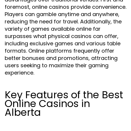
foremost, online casinos provide convenience.
Players can gamble anytime and anywhere,
reducing the need for travel. Additionally, the
variety of games available online far
surpasses what physical casinos can offer,
including exclusive games and various table
formats. Online platforms frequently offer
better bonuses and promotions, attracting
users seeking to maximize their gaming
experience.
Key Features of the Best
Online Casinos in
Alberta