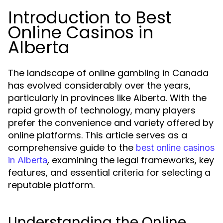
Introduction to Best
Online Casinos in
Alberta
The landscape of online gambling in Canada
has evolved considerably over the years,
particularly in provinces like Alberta. With the
rapid growth of technology, many players
prefer the convenience and variety offered by
online platforms. This article serves as a
comprehensive guide to the
best online casinos
, examining the legal frameworks, key
in Alberta
features, and essential criteria for selecting a
reputable platform.
Understanding the Online