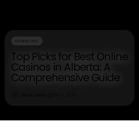
GAMBLING
Top Picks for Best Online
Casinos in Alberta: A
Comprehensive Guide
Jared Castro
Dec 1, 2025
J