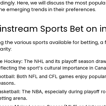
dingly. Here, we will discuss the most popula
he emerging trends in their preferences.
nstream Sports Bet on i
 the various sports available for betting, a 
arity:
ce Hockey:
The NHL and its playoff season draw 
eflecting the sport's cultural importance in Cana
ootball:
Both NFL and CFL games enjoy popularit
easons.
asketball:
The NBA, especially during playoff ro
etting arena.