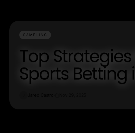
GAMBLING
Top Strategies
Sports Betting
Jared Castro
Nov 29, 2025
J