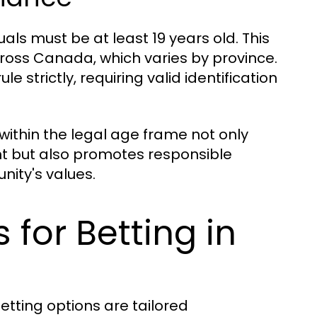
uals must be at least 19 years old. This
ross Canada, which varies by province.
e strictly, requiring valid identification
within the legal age frame not only
nt but also promotes responsible
ity's values.
 for Betting in
etting options are tailored