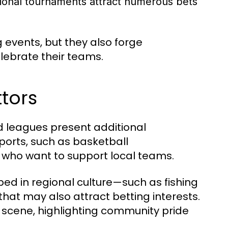
ional tournaments attract numerous bets
g events, but they also forge
lebrate their teams.
ttors
d leagues present additional
sports, such as basketball
 who want to support local teams.
ed in regional culture—such as fishing
hat may also attract betting interests.
g scene, highlighting community pride