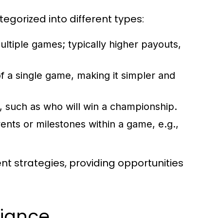
egorized into different types:
ltiple games; typically higher payouts,
 a single game, making it simpler and
such as who will win a championship.
ents or milestones within a game, e.g.,
nt strategies, providing opportunities
liance