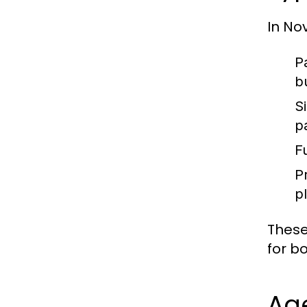
In No
P
bu
S
p
F
P
p
These
for b
Ag