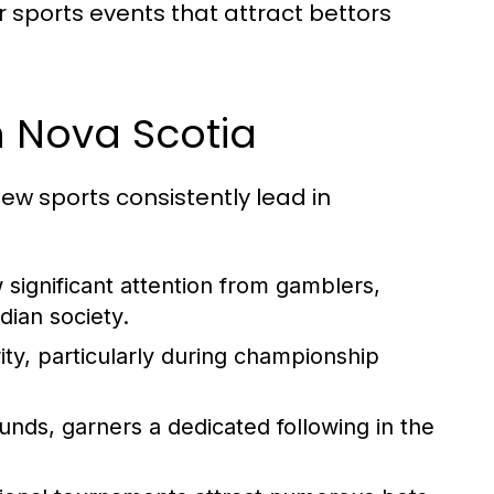
r sports events that attract bettors
n Nova Scotia
few sports consistently lead in
significant attention from gamblers,
dian society.
y, particularly during championship
unds, garners a dedicated following in the