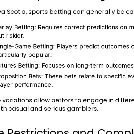
va Scotia, sports betting can generally be cat
arlay Betting:
Requires correct predictions on mu
t riskier.
ingle-Game Betting:
Players predict outcomes of
articularly popular.
utures Betting:
Focuses on long-term outcomes, 
roposition Bets:
These bets relate to specific ev
layer performance.
 variations allow bettors to engage in differe
oth casual and serious gamblers.
e Restrictions and Comp