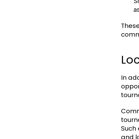
S
as
These
commu
Loc
In ad
oppor
tourn
Commu
tourn
Such 
and l