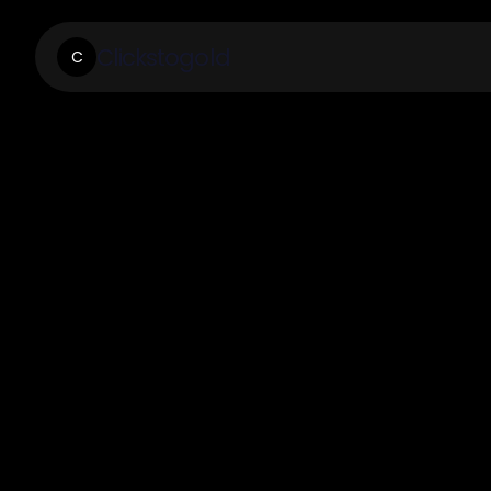
Clickstogold
C