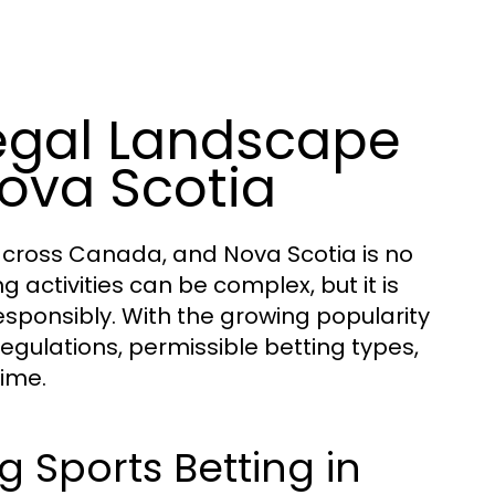
egal Landscape
Nova Scotia
across Canada, and Nova Scotia is no
 activities can be complex, but it is
esponsibly. With the growing popularity
e regulations, permissible betting types,
time.
 Sports Betting in