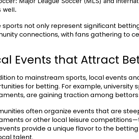
occer:
Major League Soccer (MLS) and internat
 well.
 sports not only represent significant bettin
nity connections, with fans gathering to ce
al Events that Attract Be
dition to mainstream sports, local events an
tunities for betting. For example, university 
aments, are gaining traction among bettors
nities often organize events that are steep
aments or other local leisure competitions—t
events provide a unique flavor to the bettin
ocal talent.