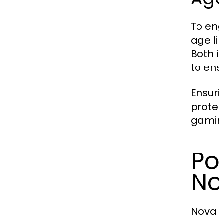
To en
age l
Both i
to en
Ensur
prote
gamin
Po
No
Nova 