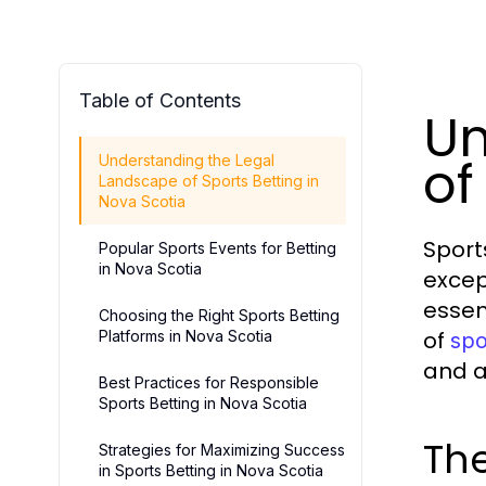
Table of Contents
Un
of
Understanding the Legal
Landscape of Sports Betting in
Nova Scotia
Sport
Popular Sports Events for Betting
in Nova Scotia
excep
essen
Choosing the Right Sports Betting
of
Platforms in Nova Scotia
spo
and a
Best Practices for Responsible
Sports Betting in Nova Scotia
The
Strategies for Maximizing Success
in Sports Betting in Nova Scotia