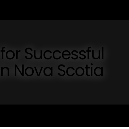
 for Successful
 in Nova Scotia