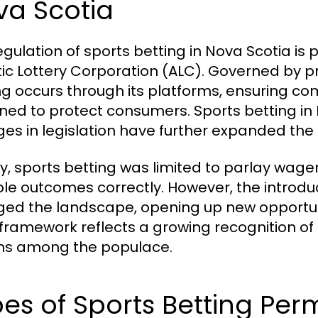
va Scotia
gulation of sports betting in Nova Scotia is p
tic Lottery Corporation (ALC). Governed by p
ng occurs through its platforms, ensuring co
ned to protect consumers. Sports betting in 
es in legislation have further expanded the o
ally, sports betting was limited to parlay wage
ple outcomes correctly. However, the introd
ed the landscape, opening up new opportuniti
 framework reflects a growing recognition o
ns among the populace.
es of Sports Betting Perm