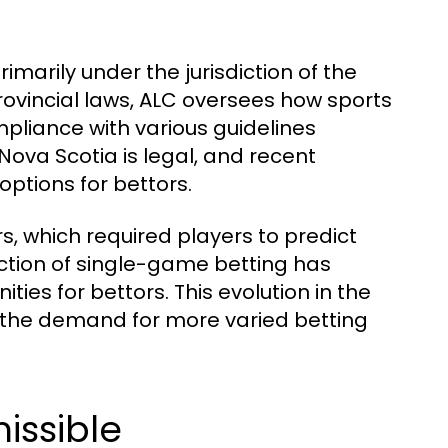
rimarily under the jurisdiction of the
rovincial laws, ALC oversees how sports
mpliance with various guidelines
Nova Scotia is legal, and recent
ptions for bettors.
rs, which required players to predict
uction of single-game betting has
es for bettors. This evolution in the
f the demand for more varied betting
issible