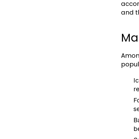
accor
and t
Mai
Among
popul
I
r
F
s
B
b