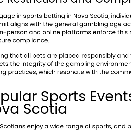
gage in sports betting in Nova Scotia, individ
imit aligns with the general gambling age ac
n-person and online platforms enforce this rul
sure compliance.
ing that all bets are placed responsibly and 
cts the integrity of the gambling environme
g practices, which resonate with the commun
pular Sports Events
va Scotia
Scotians enjoy a wide range of sports, and b