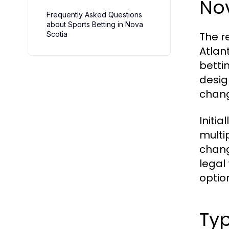
No
Frequently Asked Questions
about Sports Betting in Nova
Scotia
The re
Atlan
betti
desig
chang
Initi
multi
chang
legal
optio
Typ