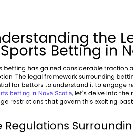
derstanding the L
 Sports Betting in 
s betting has gained considerable traction 
tion. The legal framework surrounding betting
tial for bettors to understand it to engage r
, let's delve into th
rts betting in Nova Scotia
ge restrictions that govern this exciting pas
 Regulations Surrounding