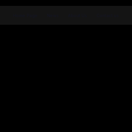
Home Page
News
About Us
Contact us