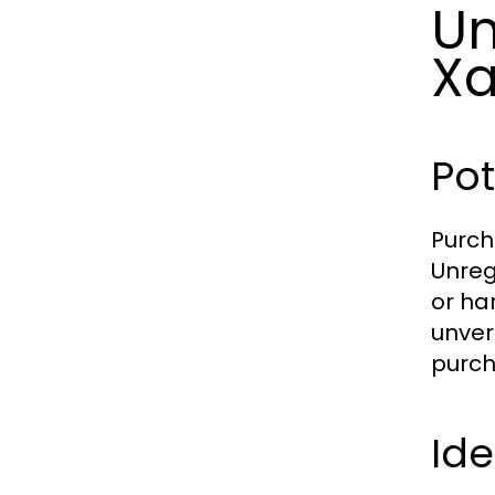
Un
Xa
Pot
Purch
Unreg
or ha
unver
purch
Ide