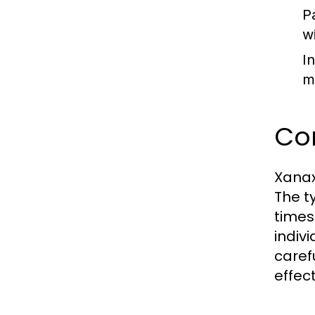
P
w
I
m
Co
Xanax
The t
times
indivi
caref
effect