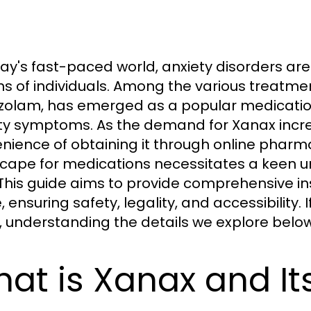
day's fast-paced world, anxiety disorders ar
ons of individuals. Among the various treatme
zolam, has emerged as a popular medication f
ty symptoms. As the demand for Xanax incre
nience of obtaining it through online pharma
cape for medications necessitates a keen un
 This guide aims to provide comprehensive in
, ensuring safety, legality, and accessibility. 
, understanding the details we explore below 
at is Xanax and It