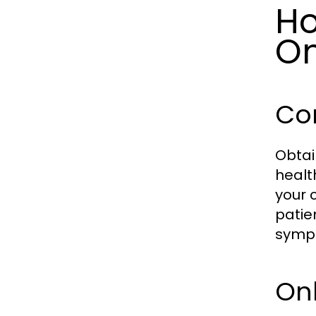
Ho
On
Con
Obtai
healt
your 
patie
symp
Onl