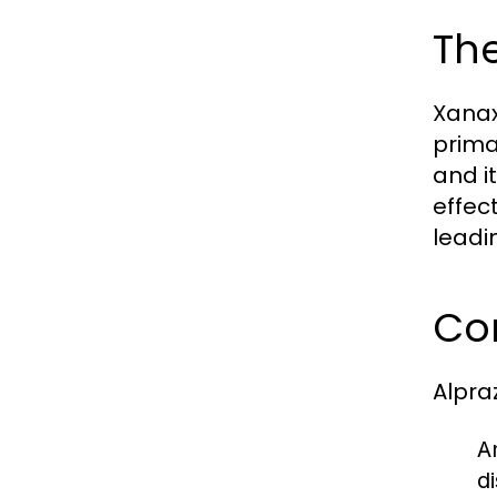
The
Xanax
prima
and i
effec
leadi
Co
Alpra
A
d