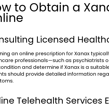
w to Obtain a Xana
line
sulting Licensed Health
ning an online prescription for Xanax typicall
hcare professionals—such as psychiatrists o
condition and determine if Xanax is a suitabl
nts should provide detailed information rega
toms.
ine Telehealth Services 