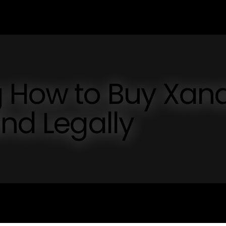
 How to Buy Xan
and Legally