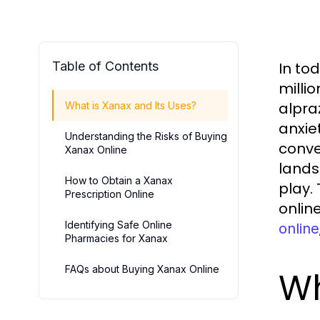
Table of Contents
In to
milli
alpra
What is Xanax and Its Uses?
anxie
Understanding the Risks of Buying
conve
Xanax Online
lands
How to Obtain a Xanax
play.
Prescription Online
online
Identifying Safe Online
online
Pharmacies for Xanax
FAQs about Buying Xanax Online
Wh