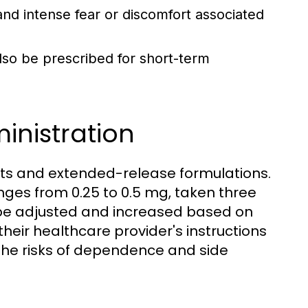
d intense fear or discomfort associated
also be prescribed for short-term
nistration
lets and extended-release formulations.
nges from 0.25 to 0.5 mg, taken three
 be adjusted and increased based on
w their healthcare provider's instructions
 the risks of dependence and side