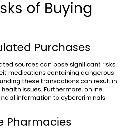
sks of Buying
ulated Purchases
ted sources can pose significant risks.
eit medications containing dangerous
unding these transactions can result in
 health issues. Furthermore, online
cial information to cybercriminals.
ne Pharmacies