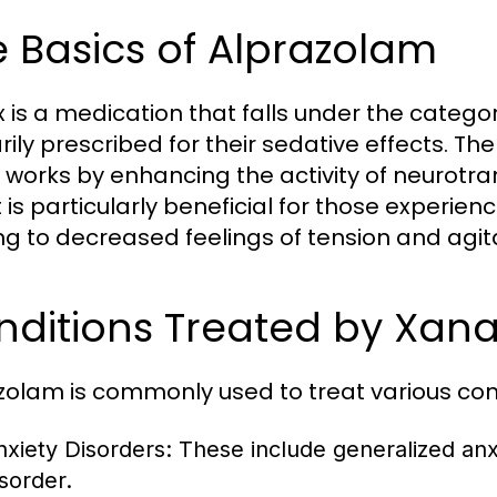
 Basics of Alprazolam
 is a medication that falls under the catego
rily prescribed for their sedative effects. T
t works by enhancing the activity of neurotran
t is particularly beneficial for those experien
ng to decreased feelings of tension and agit
nditions Treated by Xan
zolam is commonly used to treat various cond
nxiety Disorders: These include generalized anx
isorder.