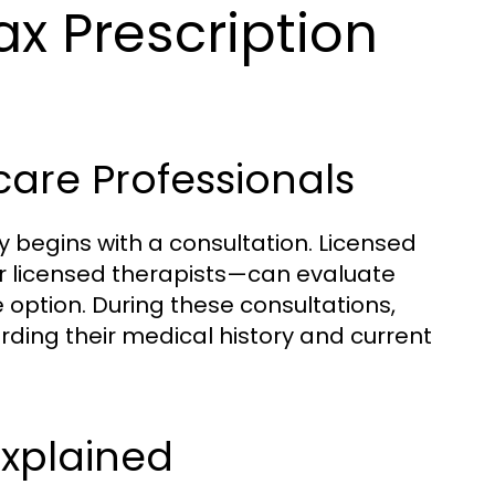
x Prescription
care Professionals
y begins with a consultation. Licensed
r licensed therapists—can evaluate
e option. During these consultations,
rding their medical history and current
Explained