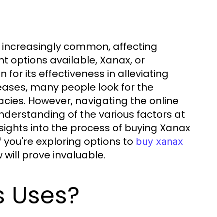
e increasingly common, affecting
nt options available, Xanax, or
or its effectiveness in alleviating
ases, many people look for the
cies. However, navigating the online
derstanding of the various factors at
sights into the process of buying Xanax
If you're exploring options to
buy xanax
will prove invaluable.
s Uses?