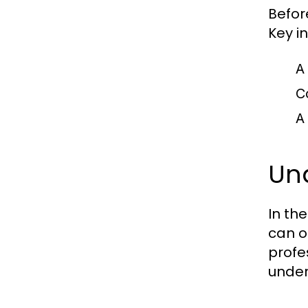
Befor
Key i
A
C
A
Un
In th
can o
profe
under