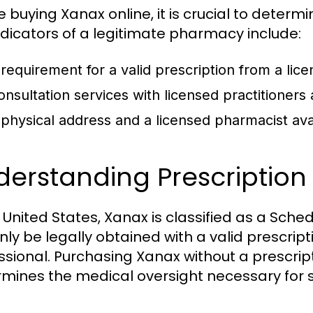
e buying Xanax online, it is crucial to deter
ndicators of a legitimate pharmacy include:
 requirement for a valid prescription from a lic
onsultation services with licensed practitioners
 physical address and a licensed pharmacist avai
derstanding Prescriptio
e United States, Xanax is classified as a Sched
nly be legally obtained with a valid prescrip
ssional. Purchasing Xanax without a prescript
mines the medical oversight necessary for s