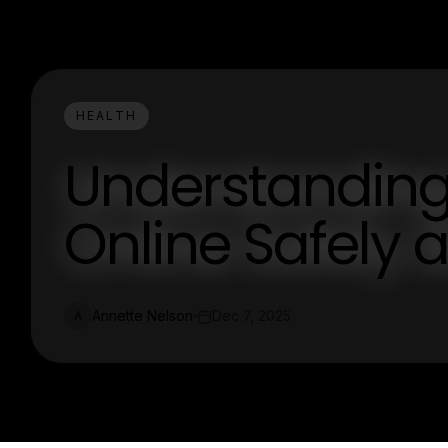
HEALTH
Understanding
Online Safely 
Annette Nelson
Dec 7, 2025
A