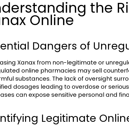
derstanding the Ri
nax Online
ential Dangers of Unreg
asing Xanax from non-legitimate or unregula
ulated online pharmacies may sell counterf
rmful substances. The lack of oversight surro
ified dosages leading to overdose or serious
ases can expose sensitive personal and finan
ntifying Legitimate Onli