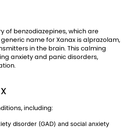
ry of benzodiazepines, which are
he generic name for Xanax is alprazolam,
smitters in the brain. This calming
cing anxiety and panic disorders,
ation.
ax
itions, including:
iety disorder (GAD) and social anxiety