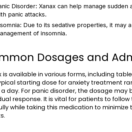
anic Disorder: Xanax can help manage sudden an
ith panic attacks.
nsomnia: Due to its sedative properties, it may 
anagement of insomnia.
mmon Dosages and Admi
 is available in various forms, including tab
ypical starting dose for anxiety treatment ra
 a day. For panic disorder, the dosage may
dual response. It is vital for patients to follo
ully while taking this medication to minimize
s.