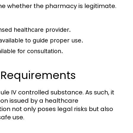
mine whether the pharmacy is legitimate.
ensed healthcare provider.
 available to guide proper use.
lable for consultation.
n Requirements
ule IV controlled substance. As such, it
tion issued by a healthcare
ion not only poses legal risks but also
afe use.