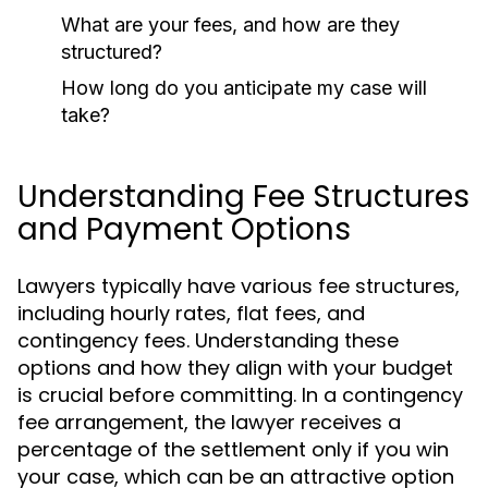
What are your fees, and how are they
structured?
How long do you anticipate my case will
take?
Understanding Fee Structures
and Payment Options
Lawyers typically have various fee structures,
including hourly rates, flat fees, and
contingency fees. Understanding these
options and how they align with your budget
is crucial before committing. In a contingency
fee arrangement, the lawyer receives a
percentage of the settlement only if you win
your case, which can be an attractive option