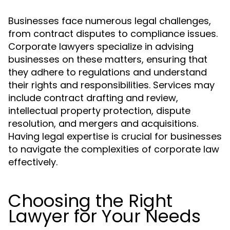
Businesses face numerous legal challenges,
from contract disputes to compliance issues.
Corporate lawyers specialize in advising
businesses on these matters, ensuring that
they adhere to regulations and understand
their rights and responsibilities. Services may
include contract drafting and review,
intellectual property protection, dispute
resolution, and mergers and acquisitions.
Having legal expertise is crucial for businesses
to navigate the complexities of corporate law
effectively.
Choosing the Right
Lawyer for Your Needs