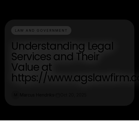
LAW AND GOVERNMENT
Understanding Legal
Services and Their
Value at
https://www.agslawfirm.
Marcus Hendriks
Oct 20, 2025
M