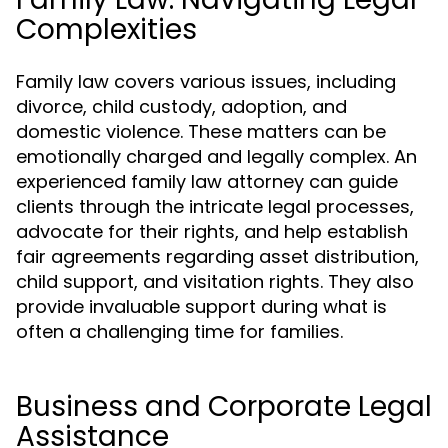
Complexities
Family law covers various issues, including
divorce, child custody, adoption, and
domestic violence. These matters can be
emotionally charged and legally complex. An
experienced family law attorney can guide
clients through the intricate legal processes,
advocate for their rights, and help establish
fair agreements regarding asset distribution,
child support, and visitation rights. They also
provide invaluable support during what is
often a challenging time for families.
Business and Corporate Legal
Assistance