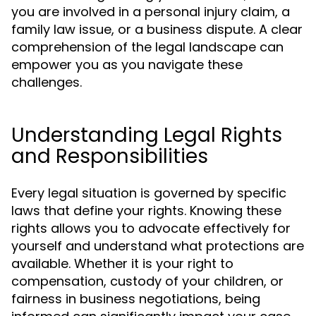
you are involved in a personal injury claim, a
family law issue, or a business dispute. A clear
comprehension of the legal landscape can
empower you as you navigate these
challenges.
Understanding Legal Rights
and Responsibilities
Every legal situation is governed by specific
laws that define your rights. Knowing these
rights allows you to advocate effectively for
yourself and understand what protections are
available. Whether it is your right to
compensation, custody of your children, or
fairness in business negotiations, being