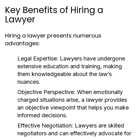
Key Benefits of Hiring a
Lawyer
Hiring a lawyer presents numerous
advantages:
Legal Expertise:
Lawyers have undergone
extensive education and training, making
them knowledgeable about the law’s
nuances.
Objective Perspective:
When emotionally
charged situations arise, a lawyer provides
an objective viewpoint that helps you make
informed decisions.
Effective Negotiation:
Lawyers are skilled
negotiators and can effectively advocate for