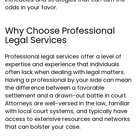
odds in your favor.
Why Choose Professional
Legal Services
Professional legal services offer a level of
expertise and experience that individuals
often lack when dealing with legal matters.
Having a professional by your side can mean
the difference between a favorable
settlement and a drawn-out battle in court.
Attorneys are well-versed in the law, familiar
with local court systems, and typically have
access to extensive resources and networks
that can bolster your case.