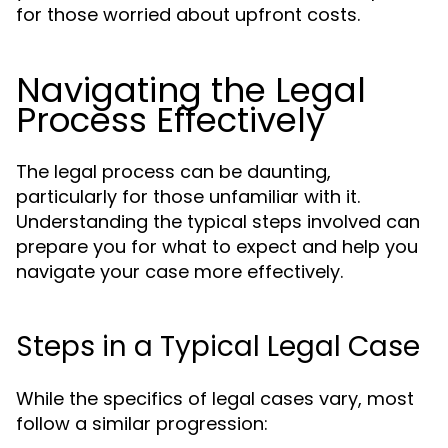
for those worried about upfront costs.
Navigating the Legal
Process Effectively
The legal process can be daunting,
particularly for those unfamiliar with it.
Understanding the typical steps involved can
prepare you for what to expect and help you
navigate your case more effectively.
Steps in a Typical Legal Case
While the specifics of legal cases vary, most
follow a similar progression: