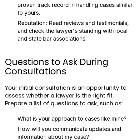
proven track record in handling cases similar
to yours.
Reputation:
Read reviews and testimonials,
and check the lawyer's standing with local
and state bar associations.
Questions to Ask During
Consultations
Your initial consultation is an opportunity to
assess whether a lawyer is the right fit.
Prepare a list of questions to ask, such as:
What is your approach to cases like mine?
How will you communicate updates and
information about my case?