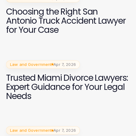
Choosing the Right San
Antonio Truck Accident Lawyer
for Your Case
Law and Government
Apr 7, 2026
Trusted Miami Divorce Lawyers:
Expert Guidance for Your Legal
Needs
Law and Government
Apr 7, 2026