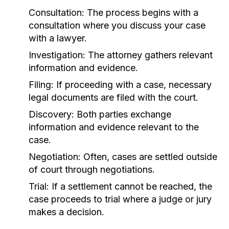
Consultation:
The process begins with a
consultation where you discuss your case
with a lawyer.
Investigation:
The attorney gathers relevant
information and evidence.
Filing:
If proceeding with a case, necessary
legal documents are filed with the court.
Discovery:
Both parties exchange
information and evidence relevant to the
case.
Negotiation:
Often, cases are settled outside
of court through negotiations.
Trial:
If a settlement cannot be reached, the
case proceeds to trial where a judge or jury
makes a decision.