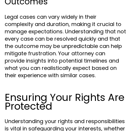
Outcomes
Legal cases can vary widely in their
complexity and duration, making it crucial to
manage expectations. Understanding that not
every case can be resolved quickly and that
the outcome may be unpredictable can help
mitigate frustration. Your attorney can
provide insights into potential timelines and
what you can realistically expect based on
their experience with similar cases.
Ensuring Your Rights Are
Protected
Understanding your rights and responsibilities
is vital in safeguarding your interests, whether