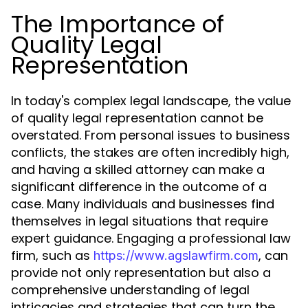
The Importance of
Quality Legal
Representation
In today's complex legal landscape, the value
of quality legal representation cannot be
overstated. From personal issues to business
conflicts, the stakes are often incredibly high,
and having a skilled attorney can make a
significant difference in the outcome of a
case. Many individuals and businesses find
themselves in legal situations that require
expert guidance. Engaging a professional law
firm, such as
, can
https://www.agslawfirm.com
provide not only representation but also a
comprehensive understanding of legal
intricacies and strategies that can turn the