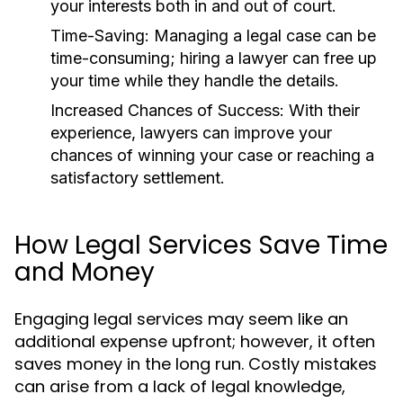
your interests both in and out of court.
Time-Saving:
Managing a legal case can be
time-consuming; hiring a lawyer can free up
your time while they handle the details.
Increased Chances of Success:
With their
experience, lawyers can improve your
chances of winning your case or reaching a
satisfactory settlement.
How Legal Services Save Time
and Money
Engaging legal services may seem like an
additional expense upfront; however, it often
saves money in the long run. Costly mistakes
can arise from a lack of legal knowledge,