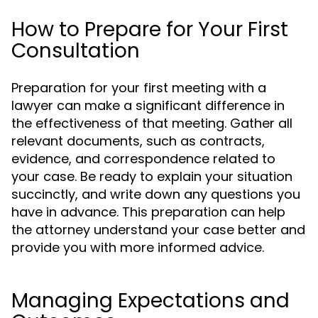
How to Prepare for Your First
Consultation
Preparation for your first meeting with a
lawyer can make a significant difference in
the effectiveness of that meeting. Gather all
relevant documents, such as contracts,
evidence, and correspondence related to
your case. Be ready to explain your situation
succinctly, and write down any questions you
have in advance. This preparation can help
the attorney understand your case better and
provide you with more informed advice.
Managing Expectations and