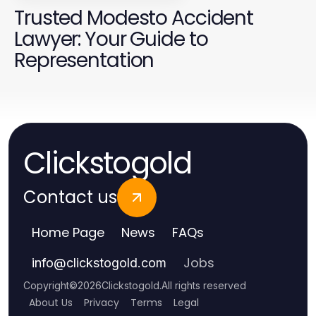
Trusted Modesto Accident
Lawyer: Your Guide to
Representation
Clickstogold
Contact us
Home Page
News
FAQs
Jobs
info
@
clickstogold.com
Copyright
©
2026
Clickstogold
.
All rights reserved
About Us
Privacy
Terms
Legal