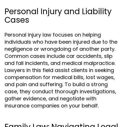
Personal Injury and Liability
Cases
Personal injury law focuses on helping
individuals who have been injured due to the
negligence or wrongdoing of another party.
Common cases include car accidents, slip
and fall incidents, and medical malpractice.
Lawyers in this field assist clients in seeking
compensation for medical bills, lost wages,
and pain and suffering. To build a strong
case, they conduct thorough investigations,
gather evidence, and negotiate with
insurance companies on your behalf.
Family Law: Navigating Legal