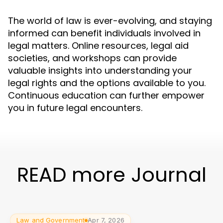
The world of law is ever-evolving, and staying
informed can benefit individuals involved in
legal matters. Online resources, legal aid
societies, and workshops can provide
valuable insights into understanding your
legal rights and the options available to you.
Continuous education can further empower
you in future legal encounters.
READ more Journal
Law and Government
Apr 7, 2026