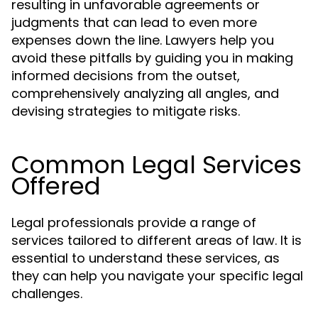
resulting in unfavorable agreements or
judgments that can lead to even more
expenses down the line. Lawyers help you
avoid these pitfalls by guiding you in making
informed decisions from the outset,
comprehensively analyzing all angles, and
devising strategies to mitigate risks.
Common Legal Services
Offered
Legal professionals provide a range of
services tailored to different areas of law. It is
essential to understand these services, as
they can help you navigate your specific legal
challenges.