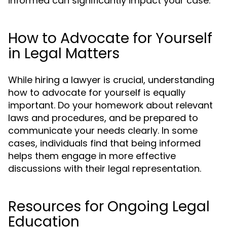
informed can significantly impact your case.
How to Advocate for Yourself
in Legal Matters
While hiring a lawyer is crucial, understanding
how to advocate for yourself is equally
important. Do your homework about relevant
laws and procedures, and be prepared to
communicate your needs clearly. In some
cases, individuals find that being informed
helps them engage in more effective
discussions with their legal representation.
Resources for Ongoing Legal
Education