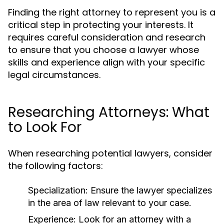
Finding the right attorney to represent you is a
critical step in protecting your interests. It
requires careful consideration and research
to ensure that you choose a lawyer whose
skills and experience align with your specific
legal circumstances.
Researching Attorneys: What
to Look For
When researching potential lawyers, consider
the following factors:
Specialization:
Ensure the lawyer specializes
in the area of law relevant to your case.
Experience:
Look for an attorney with a