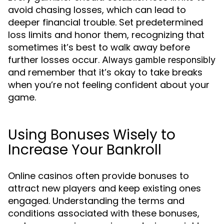
avoid chasing losses, which can lead to
deeper financial trouble. Set predetermined
loss limits and honor them, recognizing that
sometimes it’s best to walk away before
further losses occur.
Always gamble responsibly
and remember that it’s okay to take breaks
when you’re not feeling confident about your
game.
Using Bonuses Wisely to
Increase Your Bankroll
Online casinos often provide bonuses to
attract new players and keep existing ones
engaged. Understanding the terms and
conditions associated with these bonuses,