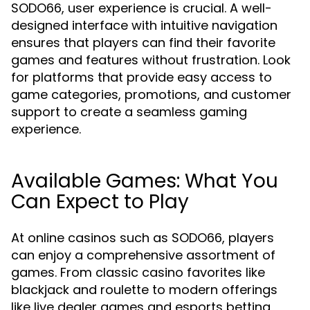
SODO66, user experience is crucial. A well-
designed interface with intuitive navigation
ensures that players can find their favorite
games and features without frustration. Look
for platforms that provide easy access to
game categories, promotions, and customer
support to create a seamless gaming
experience.
Available Games: What You
Can Expect to Play
At online casinos such as SODO66, players
can enjoy a comprehensive assortment of
games. From classic casino favorites like
blackjack and roulette to modern offerings
like live dealer games and esports betting,