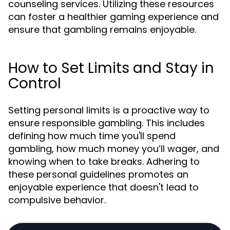
counseling services. Utilizing these resources
can foster a healthier gaming experience and
ensure that gambling remains enjoyable.
How to Set Limits and Stay in
Control
Setting personal limits is a proactive way to
ensure responsible gambling. This includes
defining how much time you'll spend
gambling, how much money you’ll wager, and
knowing when to take breaks. Adhering to
these personal guidelines promotes an
enjoyable experience that doesn't lead to
compulsive behavior.