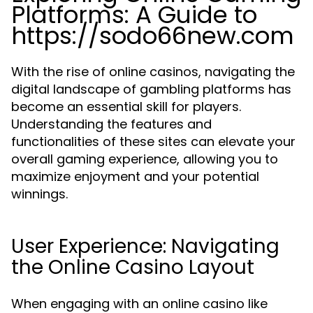
Platforms: A Guide to
https://sodo66new.com
With the rise of online casinos, navigating the
digital landscape of gambling platforms has
become an essential skill for players.
Understanding the features and
functionalities of these sites can elevate your
overall gaming experience, allowing you to
maximize enjoyment and your potential
winnings.
User Experience: Navigating
the Online Casino Layout
When engaging with an online casino like