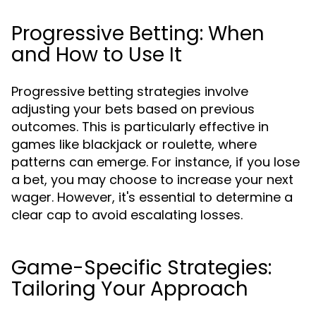
Progressive Betting: When
and How to Use It
Progressive betting strategies involve
adjusting your bets based on previous
outcomes. This is particularly effective in
games like blackjack or roulette, where
patterns can emerge. For instance, if you lose
a bet, you may choose to increase your next
wager. However, it's essential to determine a
clear cap to avoid escalating losses.
Game-Specific Strategies:
Tailoring Your Approach