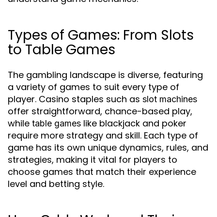
Types of Games: From Slots
to Table Games
The gambling landscape is diverse, featuring
a variety of games to suit every type of
player. Casino staples such as
slot machines
offer straightforward, chance-based play,
while
like blackjack and poker
table games
require more strategy and skill. Each type of
game has its own unique dynamics, rules, and
strategies, making it vital for players to
choose games that match their experience
level and betting style.