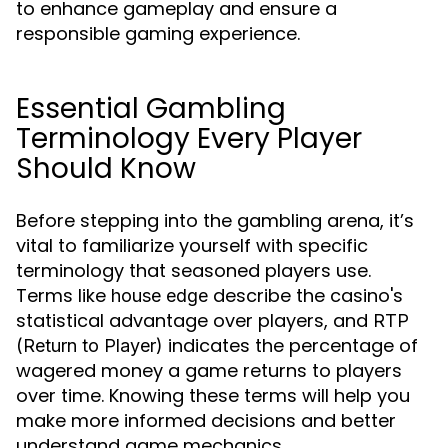
to enhance gameplay and ensure a
responsible gaming experience.
Essential Gambling
Terminology Every Player
Should Know
Before stepping into the gambling arena, it’s
vital to familiarize yourself with specific
terminology that seasoned players use.
Terms like
describe the casino's
house edge
statistical advantage over players, and
RTP
indicates the percentage of
(Return to Player)
wagered money a game returns to players
over time. Knowing these terms will help you
make more informed decisions and better
understand game mechanics.