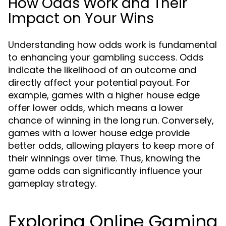
How Odds Work and Their
Impact on Your Wins
Understanding how odds work is fundamental
to enhancing your gambling success. Odds
indicate the likelihood of an outcome and
directly affect your potential payout. For
example, games with a higher house edge
offer lower odds, which means a lower
chance of winning in the long run. Conversely,
games with a lower house edge provide
better odds, allowing players to keep more of
their winnings over time. Thus, knowing the
game odds can significantly influence your
gameplay strategy.
Exploring Online Gaming