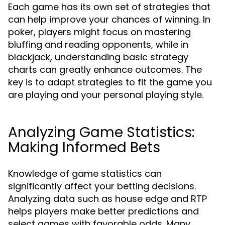
Each game has its own set of strategies that
can help improve your chances of winning. In
poker, players might focus on mastering
bluffing and reading opponents, while in
blackjack, understanding basic strategy
charts can greatly enhance outcomes. The
key is to adapt strategies to fit the game you
are playing and your personal playing style.
Analyzing Game Statistics:
Making Informed Bets
Knowledge of game statistics can
significantly affect your betting decisions.
Analyzing data such as house edge and RTP
helps players make better predictions and
select games with favorable odds. Many