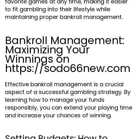
favorite games at any time, making it easier
to fit gambling into their lifestyle while
maintaining proper bankroll management.
Bankroll Management:
Maximizing Your
Winnings on
https://sodo66new.com
Effective bankroll management is a crucial
aspect of a successful gambling strategy. By
learning how to manage your funds
responsibly, you can extend your playing time
and increase your chances of winning.
Setting Budgets: How to