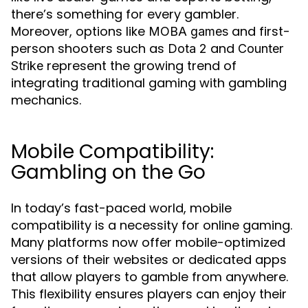
there’s something for every gambler.
Moreover, options like
and first-
MOBA games
person shooters such as
and
Dota 2
Counter
represent the growing trend of
Strike
integrating traditional gaming with gambling
mechanics.
Mobile Compatibility:
Gambling on the Go
In today’s fast-paced world, mobile
compatibility is a necessity for online gaming.
Many platforms now offer mobile-optimized
versions of their websites or dedicated apps
that allow players to gamble from anywhere.
This flexibility ensures players can enjoy their