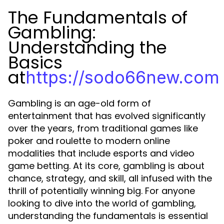
The Fundamentals of
Gambling:
Understanding the
Basics
at
https://sodo66new.com
Gambling is an age-old form of
entertainment that has evolved significantly
over the years, from traditional games like
poker and roulette to modern online
modalities that include esports and video
game betting. At its core, gambling is about
chance, strategy, and skill, all infused with the
thrill of potentially winning big. For anyone
looking to dive into the world of gambling,
understanding the fundamentals is essential