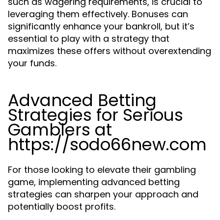
such as wagering requirements, is crucial to
leveraging them effectively. Bonuses can
significantly enhance your bankroll, but it’s
essential to play with a strategy that
maximizes these offers without overextending
your funds.
Advanced Betting
Strategies for Serious
Gamblers at
https://sodo66new.com
For those looking to elevate their gambling
game, implementing advanced betting
strategies can sharpen your approach and
potentially boost profits.