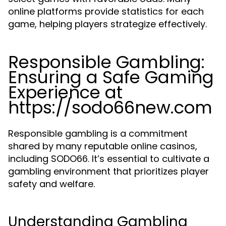
online platforms provide statistics for each
game, helping players strategize effectively.
Responsible Gambling:
Ensuring a Safe Gaming
Experience at
https://sodo66new.com
Responsible gambling is a commitment
shared by many reputable online casinos,
including SODO66. It’s essential to cultivate a
gambling environment that prioritizes player
safety and welfare.
Understanding Gambling