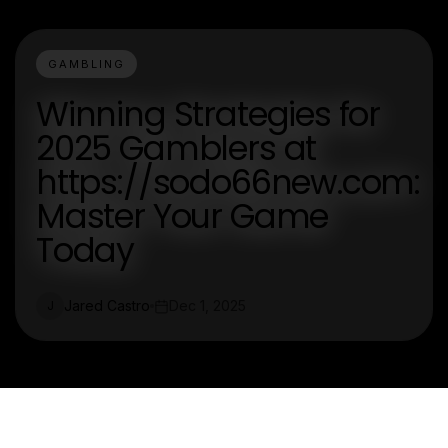
GAMBLING
Winning Strategies for
2025 Gamblers at
https://sodo66new.com:
Master Your Game
Today
Jared Castro
Dec 1, 2025
J