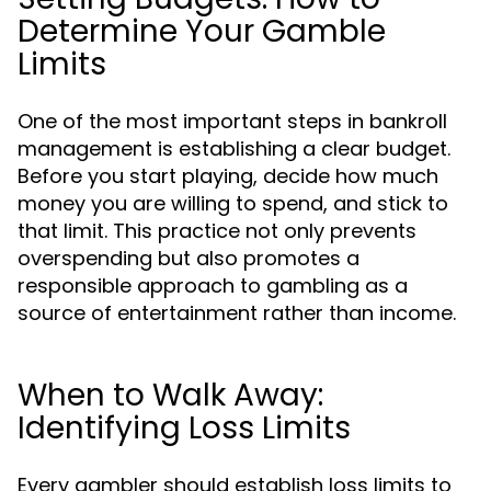
Determine Your Gamble
Limits
One of the most important steps in bankroll
management is establishing a clear budget.
Before you start playing, decide how much
money you are willing to spend, and stick to
that limit. This practice not only prevents
overspending but also promotes a
responsible approach to gambling as a
source of entertainment rather than income.
When to Walk Away:
Identifying Loss Limits
Every gambler should establish loss limits to