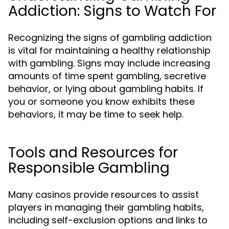
Addiction: Signs to Watch For
Recognizing the signs of gambling addiction
is vital for maintaining a healthy relationship
with gambling. Signs may include increasing
amounts of time spent gambling, secretive
behavior, or lying about gambling habits. If
you or someone you know exhibits these
behaviors, it may be time to seek help.
Tools and Resources for
Responsible Gambling
Many casinos provide resources to assist
players in managing their gambling habits,
including self-exclusion options and links to