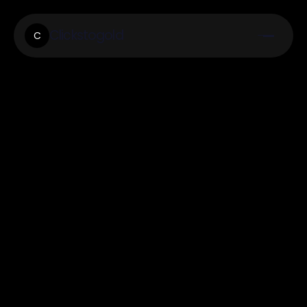
Clickstogold
C