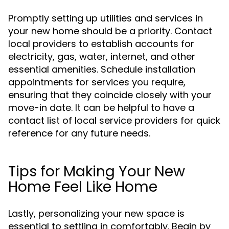
Promptly setting up utilities and services in
your new home should be a priority. Contact
local providers to establish accounts for
electricity, gas, water, internet, and other
essential amenities. Schedule installation
appointments for services you require,
ensuring that they coincide closely with your
move-in date. It can be helpful to have a
contact list of local service providers for quick
reference for any future needs.
Tips for Making Your New
Home Feel Like Home
Lastly, personalizing your new space is
essential to settling in comfortably. Begin by