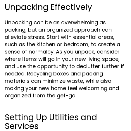
Unpacking Effectively
Unpacking can be as overwhelming as
packing, but an organized approach can
alleviate stress. Start with essential areas,
such as the kitchen or bedroom, to create a
sense of normalcy. As you unpack, consider
where items will go in your new living space,
and use the opportunity to declutter further if
needed. Recycling boxes and packing
materials can minimize waste, while also
making your new home feel welcoming and
organized from the get-go.
Setting Up Utilities and
Services