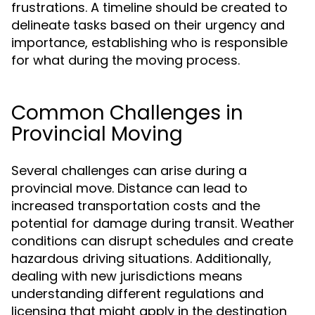
frustrations. A timeline should be created to
delineate tasks based on their urgency and
importance, establishing who is responsible
for what during the moving process.
Common Challenges in
Provincial Moving
Several challenges can arise during a
provincial move. Distance can lead to
increased transportation costs and the
potential for damage during transit. Weather
conditions can disrupt schedules and create
hazardous driving situations. Additionally,
dealing with new jurisdictions means
understanding different regulations and
licensing that might apply in the destination