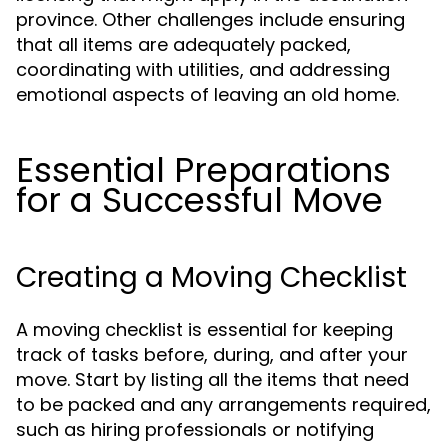
province. Other challenges include ensuring
that all items are adequately packed,
coordinating with utilities, and addressing
emotional aspects of leaving an old home.
Essential Preparations
for a Successful Move
Creating a Moving Checklist
A moving checklist is essential for keeping
track of tasks before, during, and after your
move. Start by listing all the items that need
to be packed and any arrangements required,
such as hiring professionals or notifying