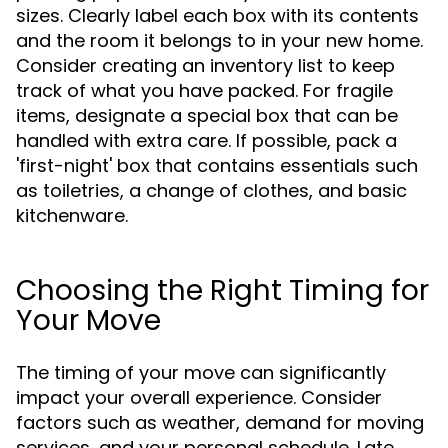
sizes. Clearly label each box with its contents
and the room it belongs to in your new home.
Consider creating an inventory list to keep
track of what you have packed. For fragile
items, designate a special box that can be
handled with extra care. If possible, pack a
'first-night' box that contains essentials such
as toiletries, a change of clothes, and basic
kitchenware.
Choosing the Right Timing for
Your Move
The timing of your move can significantly
impact your overall experience. Consider
factors such as weather, demand for moving
services, and your personal schedule. Late