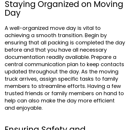
Staying Organized on Moving
Day
A well-organized move day is vital to
achieving a smooth transition. Begin by
ensuring that all packing is completed the day
before and that you have all necessary
documentation readily available. Prepare a
central communication plan to keep contacts
updated throughout the day. As the moving
truck arrives, assign specific tasks to family
members to streamline efforts. Having a few
trusted friends or family members on hand to
help can also make the day more efficient
and enjoyable.
Ensuring Safety and