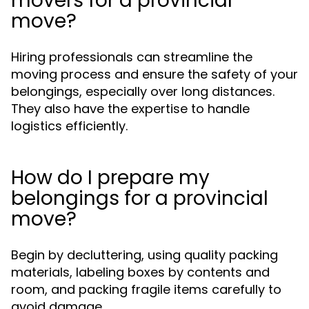
movers for a provincial
move?
Hiring professionals can streamline the
moving process and ensure the safety of your
belongings, especially over long distances.
They also have the expertise to handle
logistics efficiently.
How do I prepare my
belongings for a provincial
move?
Begin by decluttering, using quality packing
materials, labeling boxes by contents and
room, and packing fragile items carefully to
avoid damage.