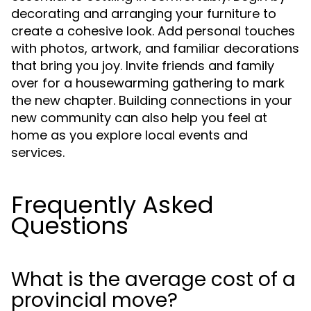
decorating and arranging your furniture to
create a cohesive look. Add personal touches
with photos, artwork, and familiar decorations
that bring you joy. Invite friends and family
over for a housewarming gathering to mark
the new chapter. Building connections in your
new community can also help you feel at
home as you explore local events and
services.
Frequently Asked
Questions
What is the average cost of a
provincial move?