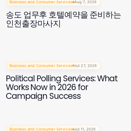
Business and Consumer Services
Aug 7, 2026
송도 업무후 호텔예약을 준비하는
인천출장마사지
Business and Consumer Services
Jul 27, 2026
Political Polling Services: What
Works Now in 2026 for
Campaign Success
Business and Consumer Services
Jul 11, 2026