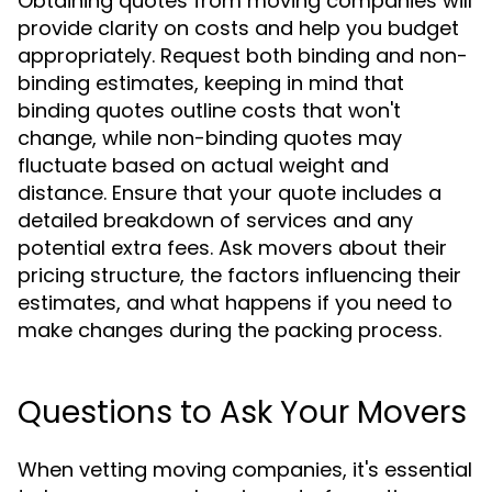
Obtaining quotes from moving companies will
provide clarity on costs and help you budget
appropriately. Request both binding and non-
binding estimates, keeping in mind that
binding quotes outline costs that won't
change, while non-binding quotes may
fluctuate based on actual weight and
distance. Ensure that your quote includes a
detailed breakdown of services and any
potential extra fees. Ask movers about their
pricing structure, the factors influencing their
estimates, and what happens if you need to
make changes during the packing process.
Questions to Ask Your Movers
When vetting moving companies, it's essential