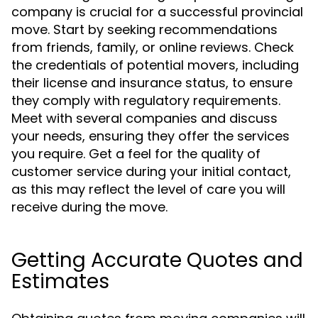
company is crucial for a successful provincial
move. Start by seeking recommendations
from friends, family, or online reviews. Check
the credentials of potential movers, including
their license and insurance status, to ensure
they comply with regulatory requirements.
Meet with several companies and discuss
your needs, ensuring they offer the services
you require. Get a feel for the quality of
customer service during your initial contact,
as this may reflect the level of care you will
receive during the move.
Getting Accurate Quotes and
Estimates