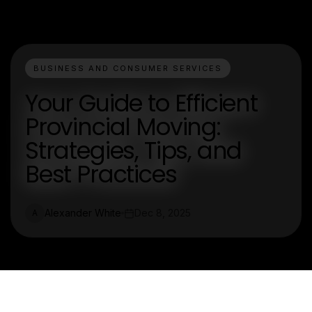
BUSINESS AND CONSUMER SERVICES
Your Guide to Efficient
Provincial Moving:
Strategies, Tips, and
Best Practices
Alexander White
Dec 8, 2025
A