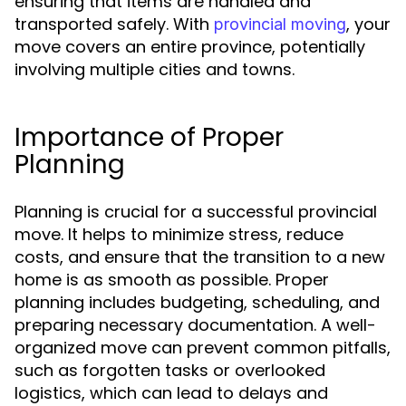
ensuring that items are handled and
transported safely. With
, your
provincial moving
move covers an entire province, potentially
involving multiple cities and towns.
Importance of Proper
Planning
Planning is crucial for a successful provincial
move. It helps to minimize stress, reduce
costs, and ensure that the transition to a new
home is as smooth as possible. Proper
planning includes budgeting, scheduling, and
preparing necessary documentation. A well-
organized move can prevent common pitfalls,
such as forgotten tasks or overlooked
logistics, which can lead to delays and