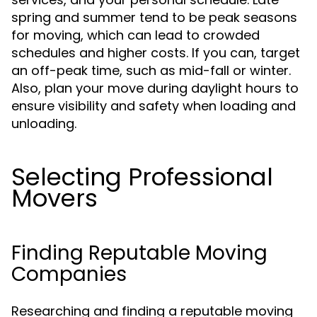
spring and summer tend to be peak seasons
for moving, which can lead to crowded
schedules and higher costs. If you can, target
an off-peak time, such as mid-fall or winter.
Also, plan your move during daylight hours to
ensure visibility and safety when loading and
unloading.
Selecting Professional
Movers
Finding Reputable Moving
Companies
Researching and finding a reputable moving