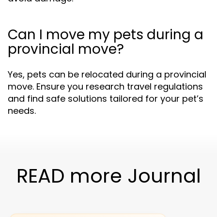
Can I move my pets during a
provincial move?
Yes, pets can be relocated during a provincial
move. Ensure you research travel regulations
and find safe solutions tailored for your pet’s
needs.
READ more Journal