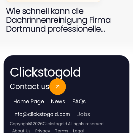
Wie schnell kann die
Dachrinnenreinigung Firma
Dortmund professionelle
Ergebnisse liefern?
Clickstogold
Contact us
Home Page
News
FAQs
Jobs
info
@
clickstogold.com
Copyright
©
2026
Clickstogold
.
All rights reserved
About Us
Privacy
Terms
Legal