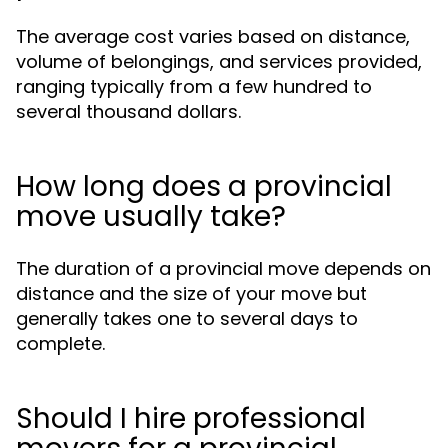
The average cost varies based on distance,
volume of belongings, and services provided,
ranging typically from a few hundred to
several thousand dollars.
How long does a provincial
move usually take?
The duration of a provincial move depends on
distance and the size of your move but
generally takes one to several days to
complete.
Should I hire professional