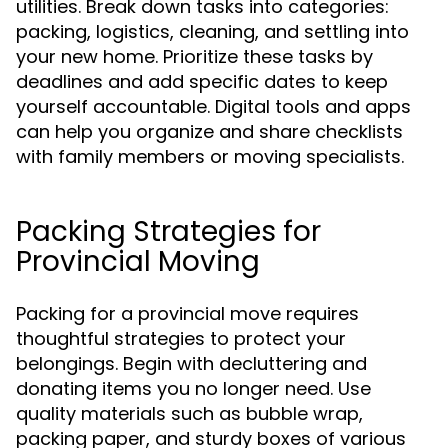
utilities. Break down tasks into categories:
packing, logistics, cleaning, and settling into
your new home. Prioritize these tasks by
deadlines and add specific dates to keep
yourself accountable. Digital tools and apps
can help you organize and share checklists
with family members or moving specialists.
Packing Strategies for
Provincial Moving
Packing for a provincial move requires
thoughtful strategies to protect your
belongings. Begin with decluttering and
donating items you no longer need. Use
quality materials such as bubble wrap,
packing paper, and sturdy boxes of various