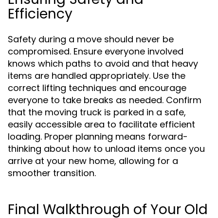
Efficiency
Safety during a move should never be
compromised. Ensure everyone involved
knows which paths to avoid and that heavy
items are handled appropriately. Use the
correct lifting techniques and encourage
everyone to take breaks as needed. Confirm
that the moving truck is parked in a safe,
easily accessible area to facilitate efficient
loading. Proper planning means forward-
thinking about how to unload items once you
arrive at your new home, allowing for a
smoother transition.
Final Walkthrough of Your Old