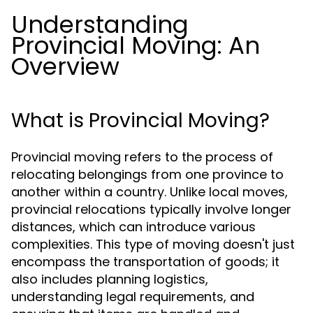
Understanding
Provincial Moving: An
Overview
What is Provincial Moving?
Provincial moving refers to the process of
relocating belongings from one province to
another within a country. Unlike local moves,
provincial relocations typically involve longer
distances, which can introduce various
complexities. This type of moving doesn't just
encompass the transportation of goods; it
also includes planning logistics,
understanding legal requirements, and