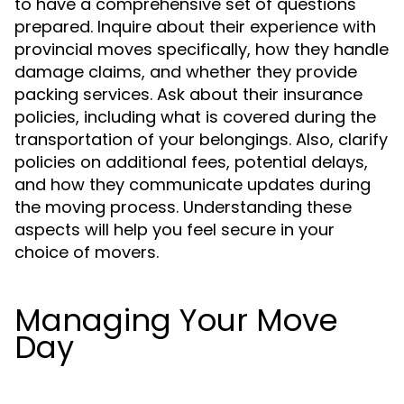
to have a comprehensive set of questions
prepared. Inquire about their experience with
provincial moves specifically, how they handle
damage claims, and whether they provide
packing services. Ask about their insurance
policies, including what is covered during the
transportation of your belongings. Also, clarify
policies on additional fees, potential delays,
and how they communicate updates during
the moving process. Understanding these
aspects will help you feel secure in your
choice of movers.
Managing Your Move
Day