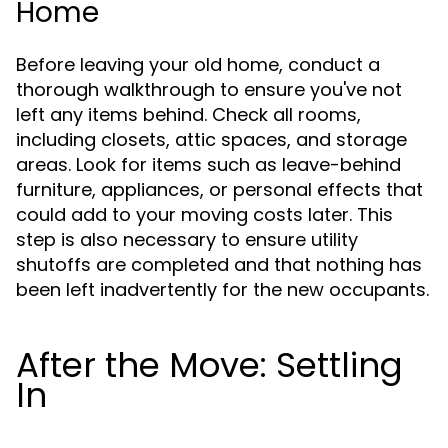
Home
Before leaving your old home, conduct a
thorough walkthrough to ensure you've not
left any items behind. Check all rooms,
including closets, attic spaces, and storage
areas. Look for items such as leave-behind
furniture, appliances, or personal effects that
could add to your moving costs later. This
step is also necessary to ensure utility
shutoffs are completed and that nothing has
been left inadvertently for the new occupants.
After the Move: Settling
In