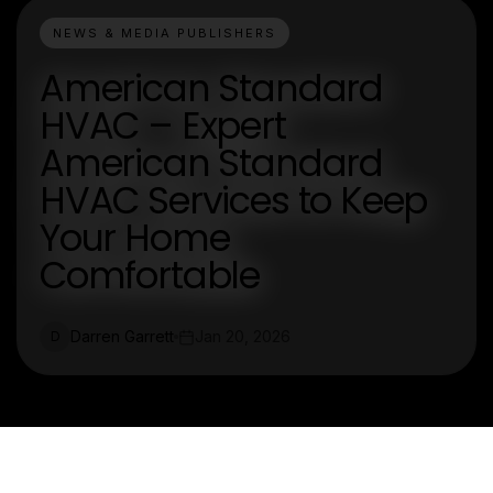
NEWS & MEDIA PUBLISHERS
American Standard
HVAC – Expert
American Standard
HVAC Services to Keep
Your Home
Comfortable
Darren Garrett
Jan 20, 2026
D