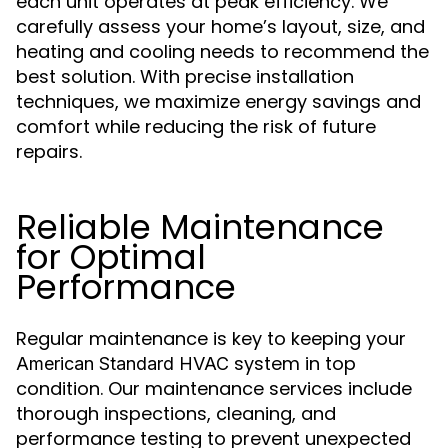
each unit operates at peak efficiency. We
carefully assess your home’s layout, size, and
heating and cooling needs to recommend the
best solution. With precise installation
techniques, we maximize energy savings and
comfort while reducing the risk of future
repairs.
Reliable Maintenance
for Optimal
Performance
Regular maintenance is key to keeping your
system in top
American Standard HVAC
condition. Our maintenance services include
thorough inspections, cleaning, and
performance testing to prevent unexpected