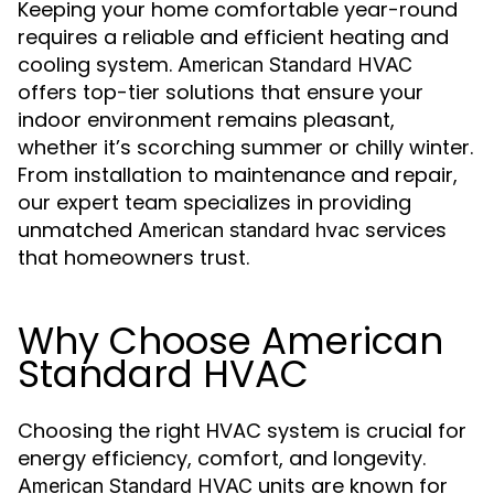
Keeping your home comfortable year-round
requires a reliable and efficient heating and
cooling system.
American Standard HVAC
offers top-tier solutions that ensure your
indoor environment remains pleasant,
whether it’s scorching summer or chilly winter.
From installation to maintenance and repair,
our expert team specializes in providing
unmatched
services
American standard hvac
that homeowners trust.
Why Choose American
Standard HVAC
Choosing the right HVAC system is crucial for
energy efficiency, comfort, and longevity.
units are known for
American Standard HVAC