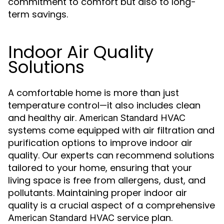
commitment to comfort but also to long-
term savings.
Indoor Air Quality
Solutions
A comfortable home is more than just
temperature control—it also includes clean
and healthy air.
American Standard HVAC
systems come equipped with air filtration and
purification options to improve indoor air
quality. Our experts can recommend solutions
tailored to your home, ensuring that your
living space is free from allergens, dust, and
pollutants. Maintaining proper indoor air
quality is a crucial aspect of a comprehensive
service plan.
American Standard HVAC