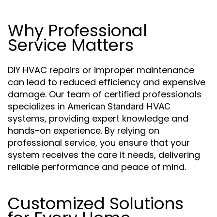
Why Professional
Service Matters
DIY HVAC repairs or improper maintenance
can lead to reduced efficiency and expensive
damage. Our team of certified professionals
specializes in
American Standard HVAC
systems, providing expert knowledge and
hands-on experience. By relying on
professional service, you ensure that your
system receives the care it needs, delivering
reliable performance and peace of mind.
Customized Solutions