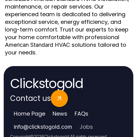
maintenance, or repair services. Our
experienced team is dedicated to delivering
exceptional service, energy efficiency, and
long-term comfort. Trust our experts to keep
your home comfortable with professional
solutions tailored to
American Standard HVAC
your needs.
Clickstogold
Contact us
Home Page
News
FAQs
Jobs
info
@
clickstogold.com
Copyright
©
2026
Clickstogold
.
All rights reserved