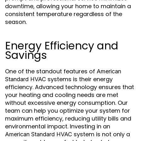
downtime, allowing your home to maintain a
consistent temperature regardless of the
season.
Energy Efficiency and
Savings
One of the standout features of
American
systems is their energy
Standard HVAC
efficiency. Advanced technology ensures that
your heating and cooling needs are met
without excessive energy consumption. Our
team can help you optimize your system for
maximum efficiency, reducing utility bills and
environmental impact. Investing in an
system is not only a
American Standard HVAC