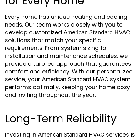
for Every Home
Every home has unique heating and cooling
needs. Our team works closely with you to
develop customized
American Standard HVAC
solutions that match your specific
requirements. From system sizing to
installation and maintenance schedules, we
provide a tailored approach that guarantees
comfort and efficiency. With our personalized
service, your
system
American Standard HVAC
performs optimally, keeping your home cozy
and inviting throughout the year.
Long-Term Reliability
Investing in
services is
American Standard HVAC