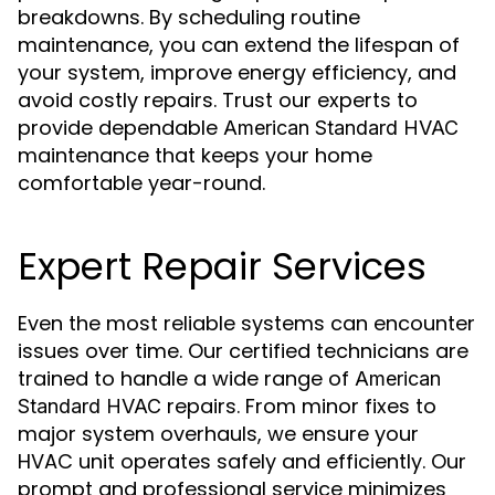
breakdowns. By scheduling routine
maintenance, you can extend the lifespan of
your system, improve energy efficiency, and
avoid costly repairs. Trust our experts to
provide dependable
American Standard HVAC
maintenance that keeps your home
comfortable year-round.
Expert Repair Services
Even the most reliable systems can encounter
issues over time. Our certified technicians are
trained to handle a wide range of
American
repairs. From minor fixes to
Standard HVAC
major system overhauls, we ensure your
HVAC unit operates safely and efficiently. Our
prompt and professional service minimizes