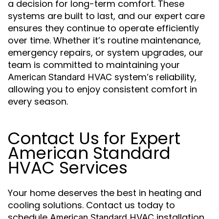
a decision for long-term comfort. These
systems are built to last, and our expert care
ensures they continue to operate efficiently
over time. Whether it’s routine maintenance,
emergency repairs, or system upgrades, our
team is committed to maintaining your
system’s reliability,
American Standard HVAC
allowing you to enjoy consistent comfort in
every season.
Contact Us for Expert
American Standard
HVAC Services
Your home deserves the best in heating and
cooling solutions. Contact us today to
schedule
installation,
American Standard HVAC