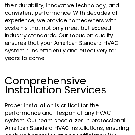
their durability, innovative technology, and
consistent performance. With decades of
experience, we provide homeowners with
systems that not only meet but exceed
industry standards. Our focus on quality
ensures that your
American Standard HVAC
system runs efficiently and effectively for
years to come.
Comprehensive
Installation Services
Proper installation is critical for the
performance and lifespan of any HVAC
system. Our team specializes in professional
installations, ensuring
American Standard HVAC