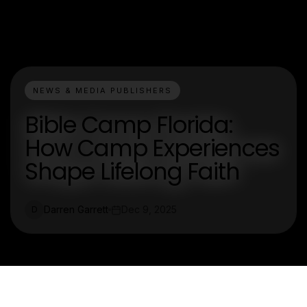
NEWS & MEDIA PUBLISHERS
Bible Camp Florida:
How Camp Experiences
Shape Lifelong Faith
Darren Garrett
Dec 9, 2025
D