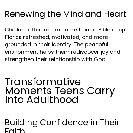
Renewing the Mind and Heart
Children often return home from a
Bible camp
refreshed, motivated, and more
Florida
grounded in their identity. The peaceful
environment helps them rediscover joy and
strengthen their relationship with God.
Transformative
Moments Teens Carry
Into Adulthood
Building Confidence in Their
Faith