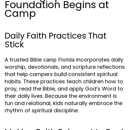
Foundation Begins at
Camp
Daily Faith Practices That
Stick
A trusted
incorporates daily
Bible camp Florida
worship, devotionals, and scripture reflections
that help campers build consistent spiritual
habits. These practices teach children how to
pray, read the Bible, and apply God’s Word to
their daily lives. Because the environment is
fun and relational, kids naturally embrace the
rhythm of spiritual discipline.