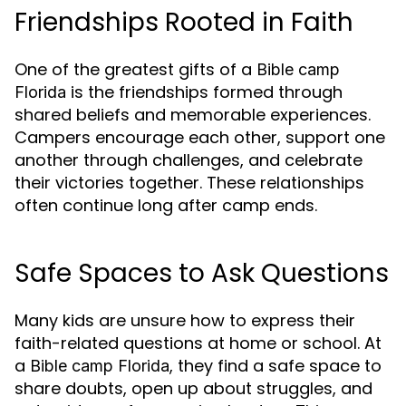
Friendships Rooted in Faith
One of the greatest gifts of a
Bible camp
is the friendships formed through
Florida
shared beliefs and memorable experiences.
Campers encourage each other, support one
another through challenges, and celebrate
their victories together. These relationships
often continue long after camp ends.
Safe Spaces to Ask Questions
Many kids are unsure how to express their
faith-related questions at home or school. At
a
, they find a safe space to
Bible camp Florida
share doubts, open up about struggles, and