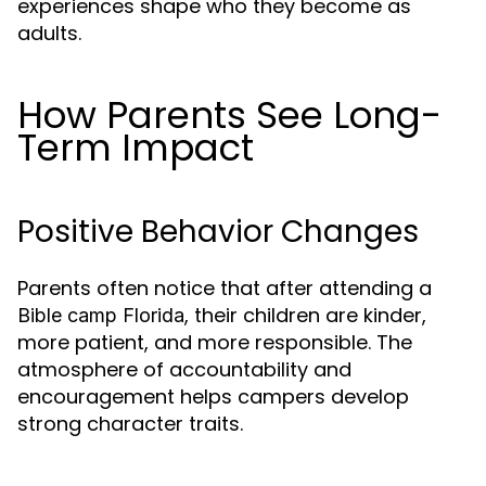
experiences shape who they become as
adults.
How Parents See Long-
Term Impact
Positive Behavior Changes
Parents often notice that after attending a
, their children are kinder,
Bible camp Florida
more patient, and more responsible. The
atmosphere of accountability and
encouragement helps campers develop
strong character traits.