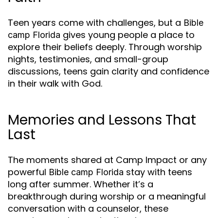
Teen years come with challenges, but a
Bible
gives young people a place to
camp Florida
explore their beliefs deeply. Through worship
nights, testimonies, and small-group
discussions, teens gain clarity and confidence
in their walk with God.
Memories and Lessons That
Last
The moments shared at Camp Impact or any
powerful
stay with teens
Bible camp Florida
long after summer. Whether it’s a
breakthrough during worship or a meaningful
conversation with a counselor, these