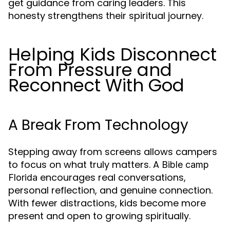
get guidance from caring leaders. This
honesty strengthens their spiritual journey.
Helping Kids Disconnect
From Pressure and
Reconnect With God
A Break From Technology
Stepping away from screens allows campers
to focus on what truly matters. A
Bible camp
encourages real conversations,
Florida
personal reflection, and genuine connection.
With fewer distractions, kids become more
present and open to growing spiritually.