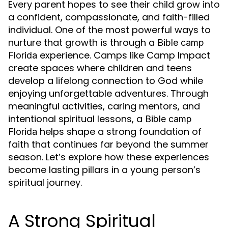
Every parent hopes to see their child grow into
a confident, compassionate, and faith-filled
individual. One of the most powerful ways to
nurture that growth is through a
Bible camp
experience. Camps like Camp Impact
Florida
create spaces where children and teens
develop a lifelong connection to God while
enjoying unforgettable adventures. Through
meaningful activities, caring mentors, and
intentional spiritual lessons, a
Bible camp
helps shape a strong foundation of
Florida
faith that continues far beyond the summer
season. Let’s explore how these experiences
become lasting pillars in a young person’s
spiritual journey.
A Strong Spiritual