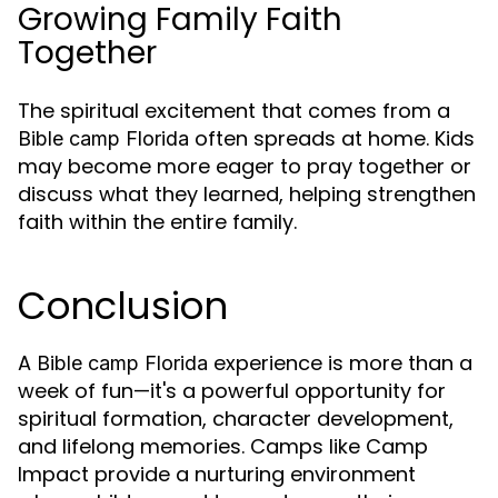
Growing Family Faith
Together
The spiritual excitement that comes from a
often spreads at home. Kids
Bible camp Florida
may become more eager to pray together or
discuss what they learned, helping strengthen
faith within the entire family.
Conclusion
A
experience is more than a
Bible camp Florida
week of fun—it's a powerful opportunity for
spiritual formation, character development,
and lifelong memories. Camps like Camp
Impact provide a nurturing environment