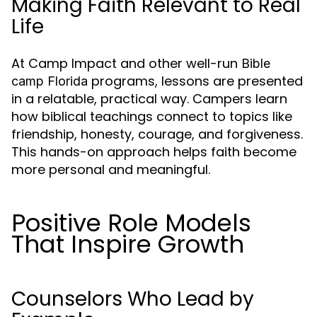
Making Faith Relevant to Real
Life
At Camp Impact and other well-run
Bible
programs, lessons are presented
camp Florida
in a relatable, practical way. Campers learn
how biblical teachings connect to topics like
friendship, honesty, courage, and forgiveness.
This hands-on approach helps faith become
more personal and meaningful.
Positive Role Models
That Inspire Growth
Counselors Who Lead by