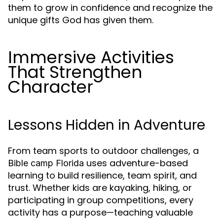
them to grow in confidence and recognize the
unique gifts God has given them.
Immersive Activities
That Strengthen
Character
Lessons Hidden in Adventure
From team sports to outdoor challenges, a
uses adventure-based
Bible camp Florida
learning to build resilience, team spirit, and
trust. Whether kids are kayaking, hiking, or
participating in group competitions, every
activity has a purpose—teaching valuable