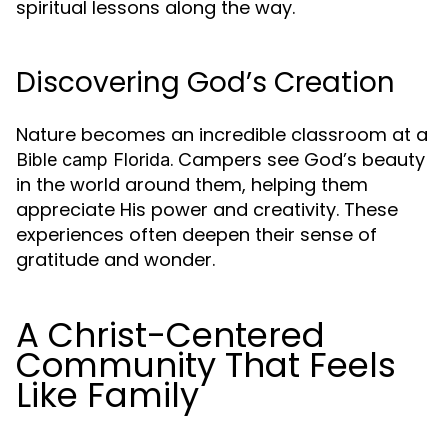
spiritual lessons along the way.
Discovering God’s Creation
Nature becomes an incredible classroom at a
. Campers see God’s beauty
Bible camp Florida
in the world around them, helping them
appreciate His power and creativity. These
experiences often deepen their sense of
gratitude and wonder.
A Christ-Centered
Community That Feels
Like Family