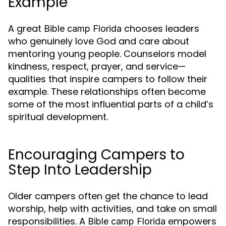
Example
A great
chooses leaders
Bible camp Florida
who genuinely love God and care about
mentoring young people. Counselors model
kindness, respect, prayer, and service—
qualities that inspire campers to follow their
example. These relationships often become
some of the most influential parts of a child’s
spiritual development.
Encouraging Campers to
Step Into Leadership
Older campers often get the chance to lead
worship, help with activities, and take on small
responsibilities. A
empowers
Bible camp Florida