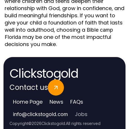
where children and teens deepen their
relationship with God, grow in confidence, and
build meaningful friendships. If you want to
give your child a foundation of faith that lasts
well into adulthood, choosing a
Bible camp
may be one of the most impactful
Florida
decisions you make.
Clickstogold
Contact us
Home Page
News
FAQs
Jobs
info
@
clickstogold.com
Copyright
©
2026
Clickstogold
.
All rights reserved