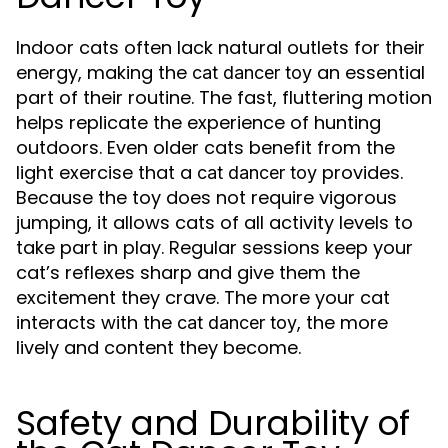
Indoor cats often lack natural outlets for their
energy, making the
an essential
cat dancer toy
part of their routine. The fast, fluttering motion
helps replicate the experience of hunting
outdoors. Even older cats benefit from the
light exercise that a
provides.
cat dancer toy
Because the toy does not require vigorous
jumping, it allows cats of all activity levels to
take part in play. Regular sessions keep your
cat’s reflexes sharp and give them the
excitement they crave. The more your cat
interacts with the
, the more
cat dancer toy
lively and content they become.
Safety and Durability of