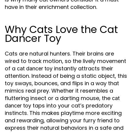
have in their enrichment collection.
Why Cats Love the Cat
Dancer Toy
Cats are natural hunters. Their brains are
wired to track motion, so the lively movement
of a
instantly attracts their
cat dancer toy
attention. Instead of being a static object, this
toy sways, bounces, and flips in a way that
mimics real prey. Whether it resembles a
fluttering insect or a darting mouse, the
cat
taps into your cat’s predatory
dancer toy
instincts. This makes playtime more exciting
and rewarding, allowing your furry friend to
express their natural behaviors in a safe and