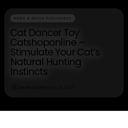
NEWS & MEDIA PUBLISHERS
Cat Dancer Toy
Catshoponline –
Stimulate Your Cat’s
Natural Hunting
Instincts
Darren Garrett
Dec 8, 2025
D