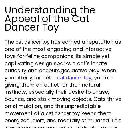
Understanding the
Appeal of the Cat
Dancer Toy
The
has earned a reputation as
cat dancer toy
one of the most engaging and interactive
toys for feline companions. Its simple yet
captivating design sparks a cat’s innate
curiosity and encourages active play. When
you offer your pet a
, you are
cat dancer toy
giving them an outlet for their natural
instincts, especially their desire to chase,
pounce, and stalk moving objects. Cats thrive
on stimulation, and the unpredictable
movement of a
keeps them
cat dancer toy
energized, alert, and mentally stimulated. This
is why many cat owners consider it a must-