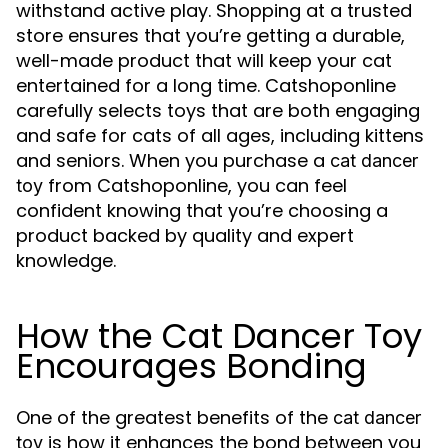
withstand active play. Shopping at a trusted
store ensures that you’re getting a durable,
well-made product that will keep your cat
entertained for a long time. Catshoponline
carefully selects toys that are both engaging
and safe for cats of all ages, including kittens
and seniors. When you purchase a
cat dancer
from Catshoponline, you can feel
toy
confident knowing that you’re choosing a
product backed by quality and expert
knowledge.
How the Cat Dancer Toy
Encourages Bonding
One of the greatest benefits of the
cat dancer
is how it enhances the bond between you
toy