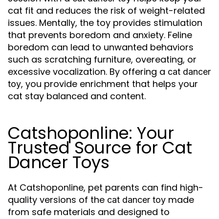
cat fit and reduces the risk of weight-related
issues. Mentally, the toy provides stimulation
that prevents boredom and anxiety. Feline
boredom can lead to unwanted behaviors
such as scratching furniture, overeating, or
excessive vocalization. By offering a
cat dancer
, you provide enrichment that helps your
toy
cat stay balanced and content.
Catshoponline: Your
Trusted Source for Cat
Dancer Toys
At Catshoponline, pet parents can find high-
quality versions of the
made
cat dancer toy
from safe materials and designed to