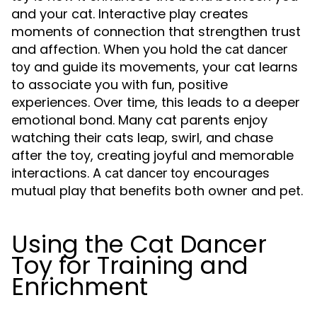
and your cat. Interactive play creates
moments of connection that strengthen trust
and affection. When you hold the
cat dancer
and guide its movements, your cat learns
toy
to associate you with fun, positive
experiences. Over time, this leads to a deeper
emotional bond. Many cat parents enjoy
watching their cats leap, swirl, and chase
after the toy, creating joyful and memorable
interactions. A
encourages
cat dancer toy
mutual play that benefits both owner and pet.
Using the Cat Dancer
Toy for Training and
Enrichment