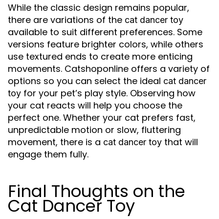
While the classic design remains popular,
there are variations of the
cat dancer toy
available to suit different preferences. Some
versions feature brighter colors, while others
use textured ends to create more enticing
movements. Catshoponline offers a variety of
options so you can select the ideal
cat dancer
for your pet’s play style. Observing how
toy
your cat reacts will help you choose the
perfect one. Whether your cat prefers fast,
unpredictable motion or slow, fluttering
movement, there is a
that will
cat dancer toy
engage them fully.
Final Thoughts on the
Cat Dancer Toy