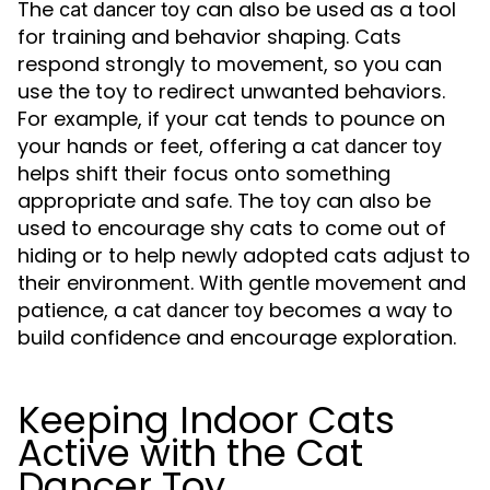
The
can also be used as a tool
cat dancer toy
for training and behavior shaping. Cats
respond strongly to movement, so you can
use the toy to redirect unwanted behaviors.
For example, if your cat tends to pounce on
your hands or feet, offering a
cat dancer toy
helps shift their focus onto something
appropriate and safe. The toy can also be
used to encourage shy cats to come out of
hiding or to help newly adopted cats adjust to
their environment. With gentle movement and
patience, a
becomes a way to
cat dancer toy
build confidence and encourage exploration.
Keeping Indoor Cats
Active with the Cat
Dancer Toy