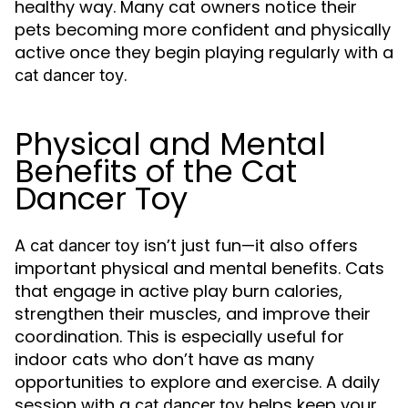
healthy way. Many cat owners notice their
pets becoming more confident and physically
active once they begin playing regularly with a
.
cat dancer toy
Physical and Mental
Benefits of the Cat
Dancer Toy
A
isn’t just fun—it also offers
cat dancer toy
important physical and mental benefits. Cats
that engage in active play burn calories,
strengthen their muscles, and improve their
coordination. This is especially useful for
indoor cats who don’t have as many
opportunities to explore and exercise. A daily
session with a
helps keep your
cat dancer toy