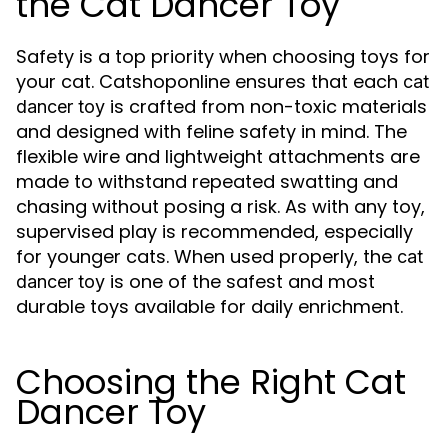
the Cat Dancer Toy
Safety is a top priority when choosing toys for
your cat. Catshoponline ensures that each
cat
is crafted from non-toxic materials
dancer toy
and designed with feline safety in mind. The
flexible wire and lightweight attachments are
made to withstand repeated swatting and
chasing without posing a risk. As with any toy,
supervised play is recommended, especially
for younger cats. When used properly, the
cat
is one of the safest and most
dancer toy
durable toys available for daily enrichment.
Choosing the Right Cat
Dancer Toy