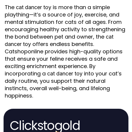
The
is more than a simple
cat dancer toy
plaything—it’s a source of joy, exercise, and
mental stimulation for cats of all ages. From
encouraging healthy activity to strengthening
the bond between pet and owner, the
cat
offers endless benefits.
dancer toy
Catshoponline provides high-quality options
that ensure your feline receives a safe and
exciting enrichment experience. By
incorporating a
into your cat’s
cat dancer toy
daily routine, you support their natural
instincts, overall well-being, and lifelong
happiness.
Clickstogold