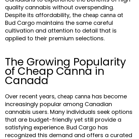
quality cannabis without overspending.
Despite its affordability, the
at
cheap canna
Bud Cargo maintains the same careful
cultivation and attention to detail that is
applied to their premium selections.
The Growing Popularity
of Cheap Canna in
Canada
Over recent years,
has become
cheap canna
increasingly popular among Canadian
cannabis users. Many individuals seek options
that are budget-friendly yet still provide a
satisfying experience. Bud Cargo has
recognized this demand and offers a curated