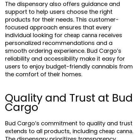
The dispensary also offers guidance and
support to help users choose the right
products for their needs. This customer-
focused approach ensures that every
individual looking for
receives
cheap canna
personalized recommendations and a
smooth ordering experience. Bud Cargo’s
reliability and accessibility make it easy for
users to enjoy budget-friendly cannabis from
the comfort of their homes.
Quality and Trust at Bud
Cargo
Bud Cargo’s commitment to quality and trust
extends to all products, including
.
cheap canna
The dispensary prioritizes transparency,