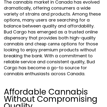
The cannabis market in Canada has evolved
dramatically, offering consumers a wide
variety of strains and products. Among these
options, many users are searching for a
balance between quality and affordability.
Bud Cargo has emerged as a trusted online
dispensary that provides both high-quality
cannabis and
options for those
cheap canna
looking to enjoy premium products without
breaking the bank. With a commitment to
reliable service and consistent quality, Bud
Cargo has become a go-to source for
cannabis enthusiasts across Canada.
Affordable Cannabis
Without Compromising
Quality