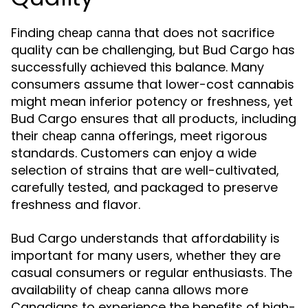
Finding
that does not sacrifice
cheap canna
quality can be challenging, but Bud Cargo has
successfully achieved this balance. Many
consumers assume that lower-cost cannabis
might mean inferior potency or freshness, yet
Bud Cargo ensures that all products, including
their
offerings, meet rigorous
cheap canna
standards. Customers can enjoy a wide
selection of strains that are well-cultivated,
carefully tested, and packaged to preserve
freshness and flavor.
Bud Cargo understands that affordability is
important for many users, whether they are
casual consumers or regular enthusiasts. The
availability of
allows more
cheap canna
Canadians to experience the benefits of high-