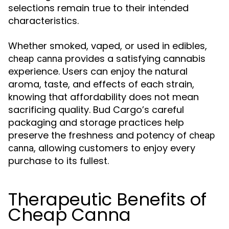
selections remain true to their intended
characteristics.
Whether smoked, vaped, or used in edibles,
provides a satisfying cannabis
cheap canna
experience. Users can enjoy the natural
aroma, taste, and effects of each strain,
knowing that affordability does not mean
sacrificing quality. Bud Cargo’s careful
packaging and storage practices help
preserve the freshness and potency of
cheap
, allowing customers to enjoy every
canna
purchase to its fullest.
Therapeutic Benefits of
Cheap Canna