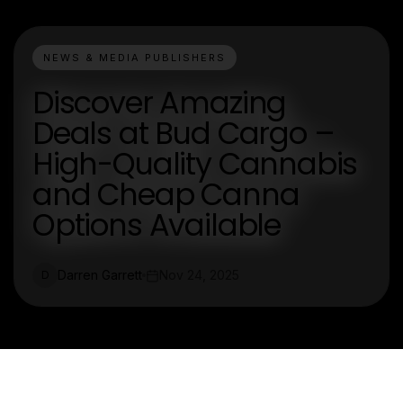
NEWS & MEDIA PUBLISHERS
Discover Amazing
Deals at Bud Cargo –
High-Quality Cannabis
and Cheap Canna
Options Available
Darren Garrett
Nov 24, 2025
D