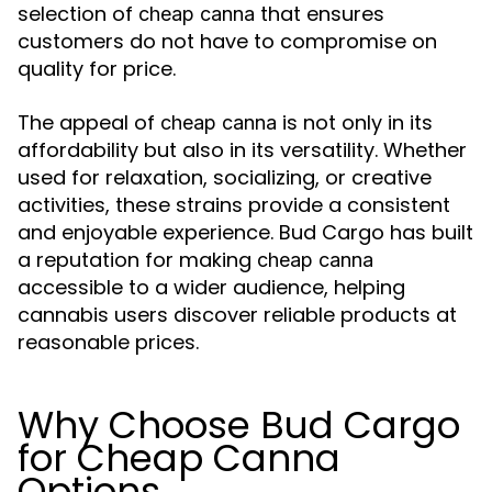
selection of
that ensures
cheap canna
customers do not have to compromise on
quality for price.
The appeal of
is not only in its
cheap canna
affordability but also in its versatility. Whether
used for relaxation, socializing, or creative
activities, these strains provide a consistent
and enjoyable experience. Bud Cargo has built
a reputation for making
cheap canna
accessible to a wider audience, helping
cannabis users discover reliable products at
reasonable prices.
Why Choose Bud Cargo
for Cheap Canna
Options