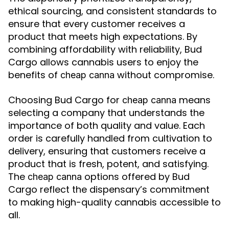
ethical sourcing, and consistent standards to
ensure that every customer receives a
product that meets high expectations. By
combining affordability with reliability, Bud
Cargo allows cannabis users to enjoy the
benefits of
without compromise.
cheap canna
Choosing Bud Cargo for
means
cheap canna
selecting a company that understands the
importance of both quality and value. Each
order is carefully handled from cultivation to
delivery, ensuring that customers receive a
product that is fresh, potent, and satisfying.
The
options offered by Bud
cheap canna
Cargo reflect the dispensary’s commitment
to making high-quality cannabis accessible to
all.