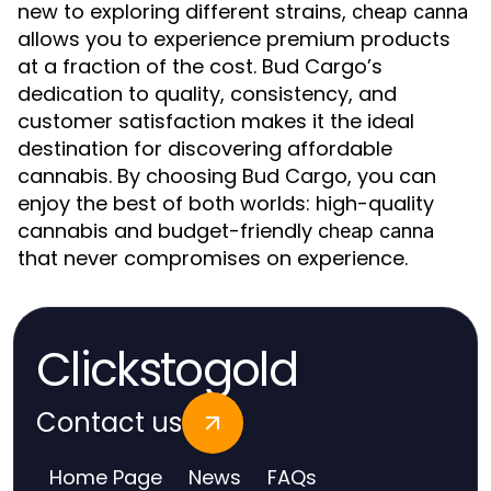
new to exploring different strains,
cheap canna
allows you to experience premium products
at a fraction of the cost. Bud Cargo’s
dedication to quality, consistency, and
customer satisfaction makes it the ideal
destination for discovering affordable
cannabis. By choosing Bud Cargo, you can
enjoy the best of both worlds: high-quality
cannabis and budget-friendly
cheap canna
that never compromises on experience.
Clickstogold
Contact us
Home Page
News
FAQs