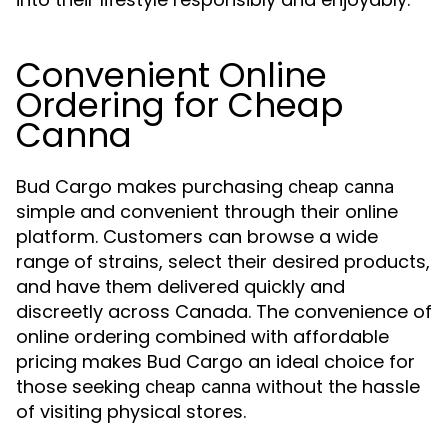
Convenient Online
Ordering for Cheap
Canna
Bud Cargo makes purchasing
cheap canna
simple and convenient through their online
platform. Customers can browse a wide
range of strains, select their desired products,
and have them delivered quickly and
discreetly across Canada. The convenience of
online ordering combined with affordable
pricing makes Bud Cargo an ideal choice for
those seeking
without the hassle
cheap canna
of visiting physical stores.