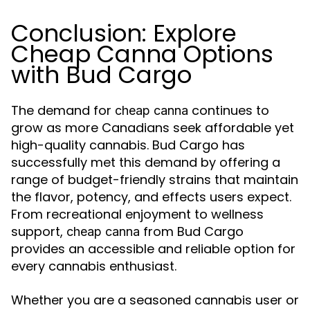
Conclusion: Explore
Cheap Canna Options
with Bud Cargo
The demand for
continues to
cheap canna
grow as more Canadians seek affordable yet
high-quality cannabis. Bud Cargo has
successfully met this demand by offering a
range of budget-friendly strains that maintain
the flavor, potency, and effects users expect.
From recreational enjoyment to wellness
support,
from Bud Cargo
cheap canna
provides an accessible and reliable option for
every cannabis enthusiast.
Whether you are a seasoned cannabis user or