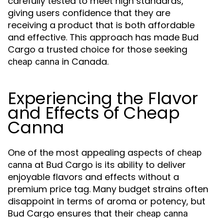
carefully tested to meet high standards,
giving users confidence that they are
receiving a product that is both affordable
and effective. This approach has made Bud
Cargo a trusted choice for those seeking
in Canada.
cheap canna
Experiencing the Flavor
and Effects of Cheap
Canna
One of the most appealing aspects of
cheap
at Bud Cargo is its ability to deliver
canna
enjoyable flavors and effects without a
premium price tag. Many budget strains often
disappoint in terms of aroma or potency, but
Bud Cargo ensures that their
cheap canna