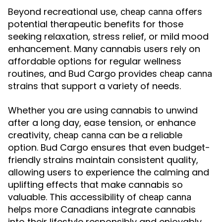
Beyond recreational use,
offers
cheap canna
potential therapeutic benefits for those
seeking relaxation, stress relief, or mild mood
enhancement. Many cannabis users rely on
affordable options for regular wellness
routines, and Bud Cargo provides
cheap canna
strains that support a variety of needs.
Whether you are using cannabis to unwind
after a long day, ease tension, or enhance
creativity,
can be a reliable
cheap canna
option. Bud Cargo ensures that even budget-
friendly strains maintain consistent quality,
allowing users to experience the calming and
uplifting effects that make cannabis so
valuable. This accessibility of
cheap canna
helps more Canadians integrate cannabis
into their lifestyle responsibly and enjoyably.