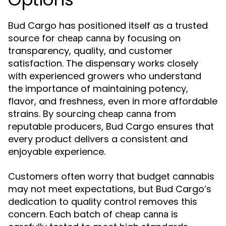
Bud Cargo has positioned itself as a trusted
source for
by focusing on
cheap canna
transparency, quality, and customer
satisfaction. The dispensary works closely
with experienced growers who understand
the importance of maintaining potency,
flavor, and freshness, even in more affordable
strains. By sourcing
from
cheap canna
reputable producers, Bud Cargo ensures that
every product delivers a consistent and
enjoyable experience.
Customers often worry that budget cannabis
may not meet expectations, but Bud Cargo’s
dedication to quality control removes this
concern. Each batch of
is
cheap canna