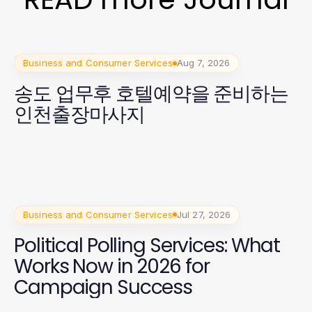
Business and Consumer Services
Aug 7, 2026
송도 업무후 호텔예약을 준비하는
인천출장마사지
Business and Consumer Services
Jul 27, 2026
Political Polling Services: What
Works Now in 2026 for
Campaign Success