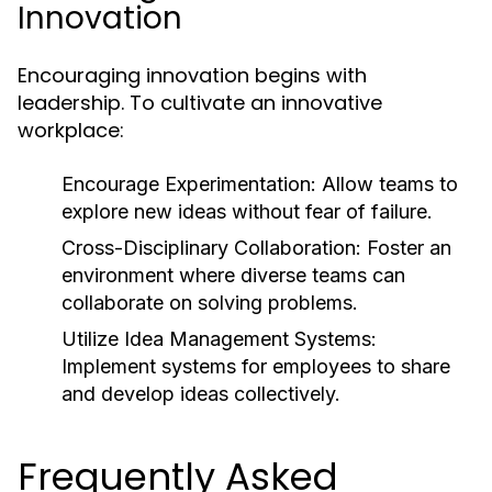
Innovation
Encouraging innovation begins with
leadership. To cultivate an innovative
workplace:
Encourage Experimentation:
Allow teams to
explore new ideas without fear of failure.
Cross-Disciplinary Collaboration:
Foster an
environment where diverse teams can
collaborate on solving problems.
Utilize Idea Management Systems:
Implement systems for employees to share
and develop ideas collectively.
Frequently Asked