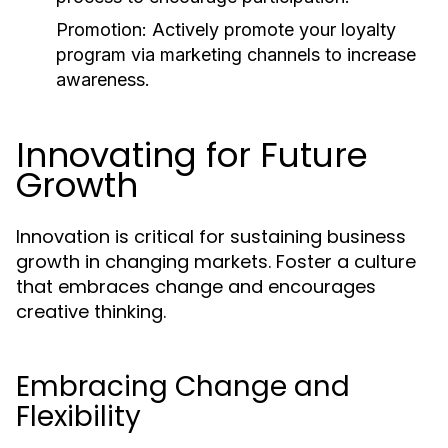
Promotion:
Actively promote your loyalty
program via marketing channels to increase
awareness.
Innovating for Future
Growth
Innovation is critical for sustaining business
growth in changing markets. Foster a culture
that embraces change and encourages
creative thinking.
Embracing Change and
Flexibility