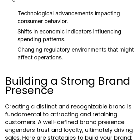
Technological advancements impacting
consumer behavior.
Shifts in economic indicators influencing
spending patterns.
Changing regulatory environments that might
affect operations.
Building a Strong Brand
Presence
Creating a distinct and recognizable brand is
fundamental to attracting and retaining
customers. A well-defined brand presence
engenders trust and loyalty, ultimately driving
sales. Here are strategies to build your brand: