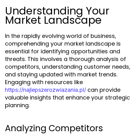
Understanding Your
Market Landscape
In the rapidly evolving world of business,
comprehending your market landscape is
essential for identifying opportunities and
threats. This involves a thorough analysis of
competitors, understanding customer needs,
and staying updated with market trends.
Engaging with resources like
can provide
https://najlepszerozwiazania.pl/
valuable insights that enhance your strategic
planning.
Analyzing Competitors