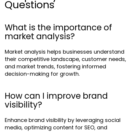
Questions
What is the importance of
market analysis?
Market analysis helps businesses understand
their competitive landscape, customer needs,
and market trends, fostering informed
decision-making for growth.
How can I improve brand
visibility?
Enhance brand visibility by leveraging social
media, optimizing content for SEO, and