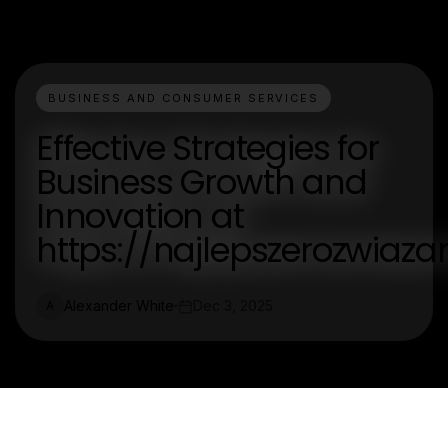
BUSINESS AND CONSUMER SERVICES
Effective Strategies for
Business Growth and
Innovation at
https://najlepszerozwiazan
Alexander White
Dec 3, 2025
A