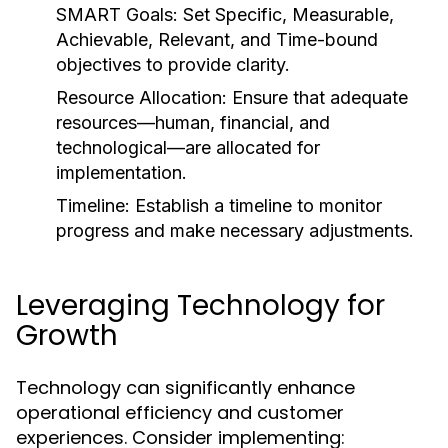
SMART Goals:
Set Specific, Measurable,
Achievable, Relevant, and Time-bound
objectives to provide clarity.
Resource Allocation:
Ensure that adequate
resources—human, financial, and
technological—are allocated for
implementation.
Timeline:
Establish a timeline to monitor
progress and make necessary adjustments.
Leveraging Technology for
Growth
Technology can significantly enhance
operational efficiency and customer
experiences. Consider implementing: