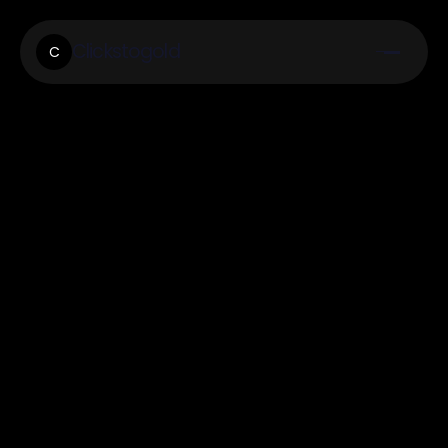
Clickstogold
C