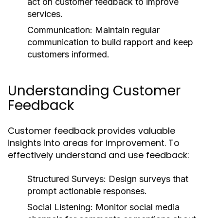
act on customer feedback to improve
services.
Communication:
Maintain regular
communication to build rapport and keep
customers informed.
Understanding Customer
Feedback
Customer feedback provides valuable
insights into areas for improvement. To
effectively understand and use feedback:
Structured Surveys:
Design surveys that
prompt actionable responses.
Social Listening:
Monitor social media