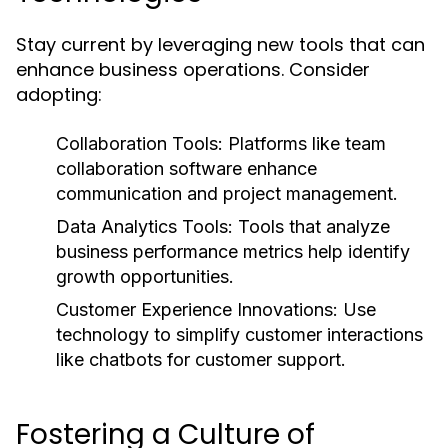
Stay current by leveraging new tools that can
enhance business operations. Consider
adopting:
Collaboration Tools:
Platforms like team
collaboration software enhance
communication and project management.
Data Analytics Tools:
Tools that analyze
business performance metrics help identify
growth opportunities.
Customer Experience Innovations:
Use
technology to simplify customer interactions
like chatbots for customer support.
Fostering a Culture of