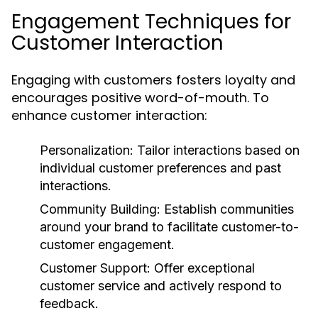
Engagement Techniques for
Customer Interaction
Engaging with customers fosters loyalty and
encourages positive word-of-mouth. To
enhance customer interaction:
Personalization:
Tailor interactions based on
individual customer preferences and past
interactions.
Community Building:
Establish communities
around your brand to facilitate customer-to-
customer engagement.
Customer Support:
Offer exceptional
customer service and actively respond to
feedback.