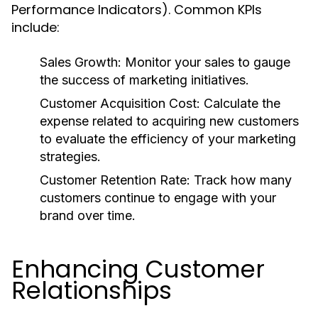
Performance Indicators). Common KPIs
include:
Sales Growth:
Monitor your sales to gauge
the success of marketing initiatives.
Customer Acquisition Cost:
Calculate the
expense related to acquiring new customers
to evaluate the efficiency of your marketing
strategies.
Customer Retention Rate:
Track how many
customers continue to engage with your
brand over time.
Enhancing Customer
Relationships