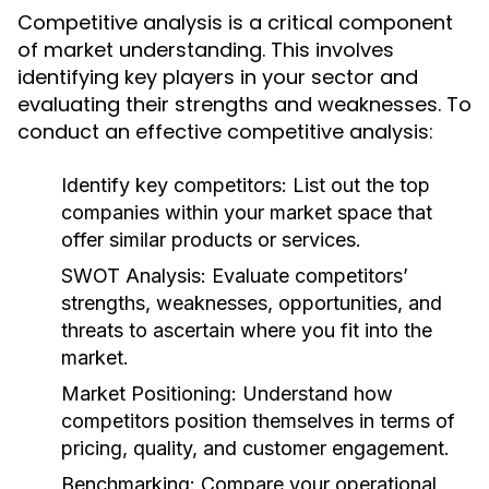
Competitive analysis is a critical component
of market understanding. This involves
identifying key players in your sector and
evaluating their strengths and weaknesses. To
conduct an effective competitive analysis:
Identify key competitors:
List out the top
companies within your market space that
offer similar products or services.
SWOT Analysis:
Evaluate competitors’
strengths, weaknesses, opportunities, and
threats to ascertain where you fit into the
market.
Market Positioning:
Understand how
competitors position themselves in terms of
pricing, quality, and customer engagement.
Benchmarking:
Compare your operational