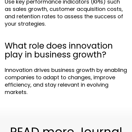
Use key performance indicators (KPIs) such
as sales growth, customer acquisition costs,
and retention rates to assess the success of
your strategies.
What role does innovation
play in business growth?
Innovation drives business growth by enabling
companies to adapt to changes, improve
efficiency, and stay relevant in evolving
markets.
READ more Journal