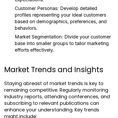
Customer Personas:
Develop detailed
profiles representing your ideal customers
based on demographics, preferences, and
behaviors.
Market Segmentation:
Divide your customer
base into smaller groups to tailor marketing
efforts effectively.
Market Trends and Insights
Staying abreast of market trends is key to
remaining competitive. Regularly monitoring
industry reports, attending conferences, and
subscribing to relevant publications can
enhance your understanding. Key trends
might include: