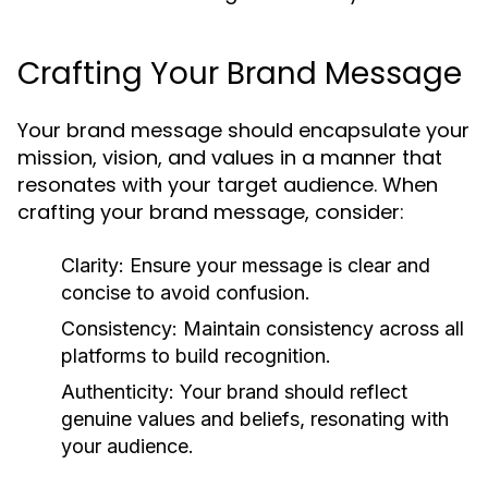
Crafting Your Brand Message
Your brand message should encapsulate your
mission, vision, and values in a manner that
resonates with your target audience. When
crafting your brand message, consider:
Clarity:
Ensure your message is clear and
concise to avoid confusion.
Consistency:
Maintain consistency across all
platforms to build recognition.
Authenticity:
Your brand should reflect
genuine values and beliefs, resonating with
your audience.