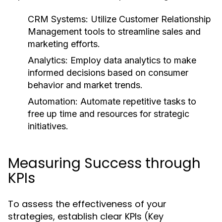
CRM Systems:
Utilize Customer Relationship
Management tools to streamline sales and
marketing efforts.
Analytics:
Employ data analytics to make
informed decisions based on consumer
behavior and market trends.
Automation:
Automate repetitive tasks to
free up time and resources for strategic
initiatives.
Measuring Success through
KPIs
To assess the effectiveness of your
strategies, establish clear KPIs (Key