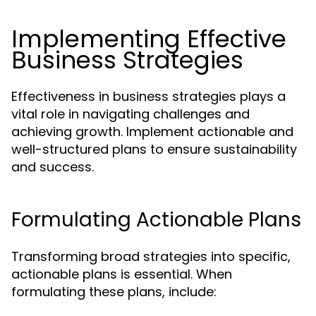
Implementing Effective
Business Strategies
Effectiveness in business strategies plays a
vital role in navigating challenges and
achieving growth. Implement actionable and
well-structured plans to ensure sustainability
and success.
Formulating Actionable Plans
Transforming broad strategies into specific,
actionable plans is essential. When
formulating these plans, include: