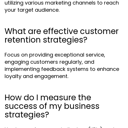
utilizing various marketing channels to reach
your target audience.
What are effective customer
retention strategies?
Focus on providing exceptional service,
engaging customers regularly, and
implementing feedback systems to enhance
loyalty and engagement.
How do I measure the
success of my business
strategies?