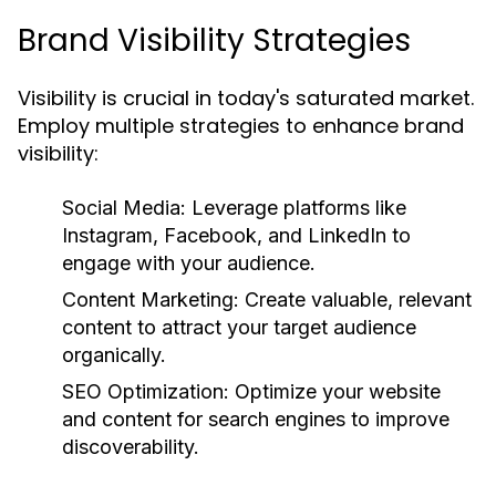
Brand Visibility Strategies
Visibility is crucial in today's saturated market.
Employ multiple strategies to enhance brand
visibility:
Social Media:
Leverage platforms like
Instagram, Facebook, and LinkedIn to
engage with your audience.
Content Marketing:
Create valuable, relevant
content to attract your target audience
organically.
SEO Optimization:
Optimize your website
and content for search engines to improve
discoverability.