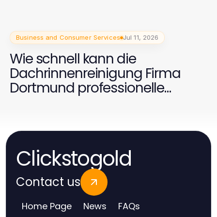
Business and Consumer Services
Jul 11, 2026
Wie schnell kann die
Dachrinnenreinigung Firma
Dortmund professionelle
Ergebnisse liefern?
Clickstogold
Contact us
Home Page
News
FAQs