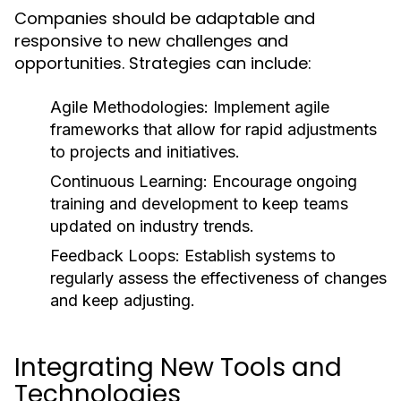
Companies should be adaptable and
responsive to new challenges and
opportunities. Strategies can include:
Agile Methodologies:
Implement agile
frameworks that allow for rapid adjustments
to projects and initiatives.
Continuous Learning:
Encourage ongoing
training and development to keep teams
updated on industry trends.
Feedback Loops:
Establish systems to
regularly assess the effectiveness of changes
and keep adjusting.
Integrating New Tools and
Technologies