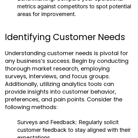
metrics against competitors to spot potential
areas for improvement.
Identifying Customer Needs
Understanding customer needs is pivotal for
any business’s success. Begin by conducting
thorough market research, employing
surveys, interviews, and focus groups.
Additionally, utilizing analytics tools can
provide insights into customer behavior,
preferences, and pain points. Consider the
following methods:
Surveys and Feedback:
Regularly solicit
customer feedback to stay aligned with their
expectations.