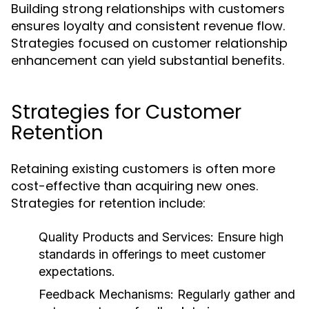
Building strong relationships with customers
ensures loyalty and consistent revenue flow.
Strategies focused on customer relationship
enhancement can yield substantial benefits.
Strategies for Customer
Retention
Retaining existing customers is often more
cost-effective than acquiring new ones.
Strategies for retention include:
Quality Products and Services:
Ensure high
standards in offerings to meet customer
expectations.
Feedback Mechanisms:
Regularly gather and