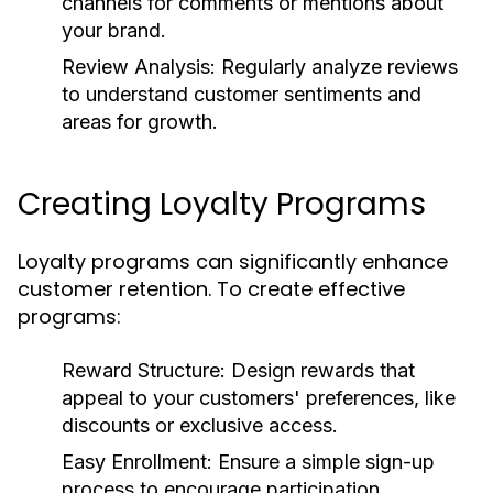
channels for comments or mentions about
your brand.
Review Analysis:
Regularly analyze reviews
to understand customer sentiments and
areas for growth.
Creating Loyalty Programs
Loyalty programs can significantly enhance
customer retention. To create effective
programs:
Reward Structure:
Design rewards that
appeal to your customers' preferences, like
discounts or exclusive access.
Easy Enrollment:
Ensure a simple sign-up
process to encourage participation.