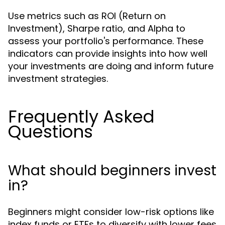
Use metrics such as ROI (Return on
Investment), Sharpe ratio, and Alpha to
assess your portfolio's performance. These
indicators can provide insights into how well
your investments are doing and inform future
investment strategies.
Frequently Asked
Questions
What should beginners invest
in?
Beginners might consider low-risk options like
index funds or ETFs to diversify with lower fees