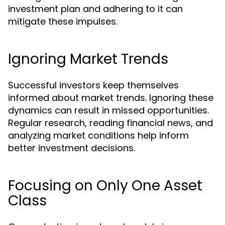
investment plan and adhering to it can
mitigate these impulses.
Ignoring Market Trends
Successful investors keep themselves
informed about market trends. Ignoring these
dynamics can result in missed opportunities.
Regular research, reading financial news, and
analyzing market conditions help inform
better investment decisions.
Focusing on Only One Asset
Class