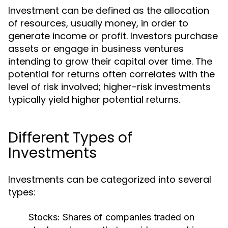
Investment can be defined as the allocation
of resources, usually money, in order to
generate income or profit. Investors purchase
assets or engage in business ventures
intending to grow their capital over time. The
potential for returns often correlates with the
level of risk involved; higher-risk investments
typically yield higher potential returns.
Different Types of
Investments
Investments can be categorized into several
types:
Stocks:
Shares of companies traded on