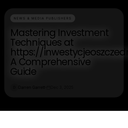
NEWS & MEDIA PUBLISHERS
Mastering Investment
Techniques at
https://inwestycjeoszczedn
A Comprehensive
Guide
Darren Garrett
Dec 3, 2025
D