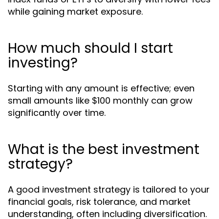
while gaining market exposure.
How much should I start
investing?
Starting with any amount is effective; even
small amounts like $100 monthly can grow
significantly over time.
What is the best investment
strategy?
A good investment strategy is tailored to your
financial goals, risk tolerance, and market
understanding, often including diversification.