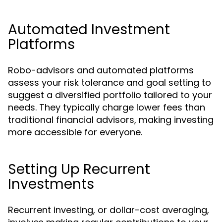
Automated Investment
Platforms
Robo-advisors and automated platforms
assess your risk tolerance and goal setting to
suggest a diversified portfolio tailored to your
needs. They typically charge lower fees than
traditional financial advisors, making investing
more accessible for everyone.
Setting Up Recurrent
Investments
Recurrent investing, or dollar-cost averaging,