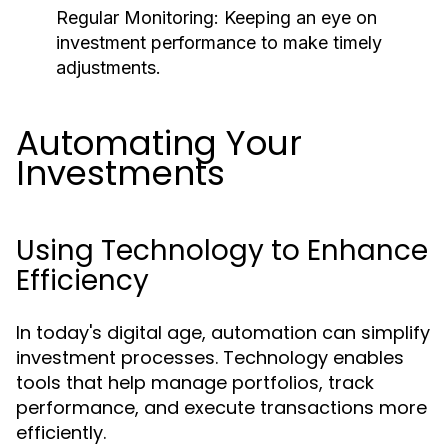
Regular Monitoring:
Keeping an eye on
investment performance to make timely
adjustments.
Automating Your
Investments
Using Technology to Enhance
Efficiency
In today's digital age, automation can simplify
investment processes. Technology enables
tools that help manage portfolios, track
performance, and execute transactions more
efficiently.