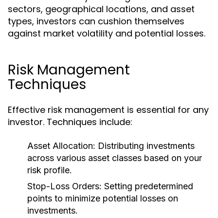
sectors, geographical locations, and asset
types, investors can cushion themselves
against market volatility and potential losses.
Risk Management
Techniques
Effective risk management is essential for any
investor. Techniques include:
Asset Allocation:
Distributing investments
across various asset classes based on your
risk profile.
Stop-Loss Orders:
Setting predetermined
points to minimize potential losses on
investments.