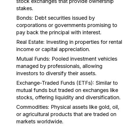
stock exchanges that provide ownership
stakes.
Bonds:
Debt securities issued by
corporations or governments promising to
pay back the principal with interest.
Real Estate:
Investing in properties for rental
income or capital appreciation.
Mutual Funds:
Pooled investment vehicles
managed by professionals, allowing
investors to diversify their assets.
Exchange-Traded Funds (ETFs):
Similar to
mutual funds but traded on exchanges like
stocks, offering liquidity and diversification.
Commodities:
Physical assets like gold, oil,
or agricultural products that are traded on
markets worldwide.