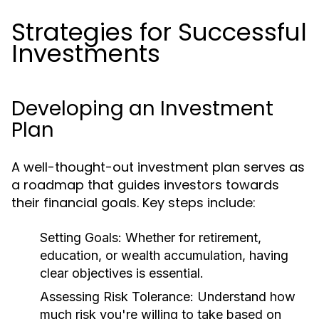
Strategies for Successful
Investments
Developing an Investment
Plan
A well-thought-out investment plan serves as
a roadmap that guides investors towards
their financial goals. Key steps include:
Setting Goals:
Whether for retirement,
education, or wealth accumulation, having
clear objectives is essential.
Assessing Risk Tolerance:
Understand how
much risk you're willing to take based on