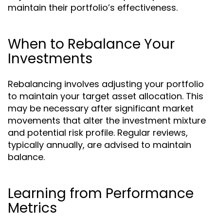
maintain their portfolio’s effectiveness.
When to Rebalance Your
Investments
Rebalancing involves adjusting your portfolio
to maintain your target asset allocation. This
may be necessary after significant market
movements that alter the investment mixture
and potential risk profile. Regular reviews,
typically annually, are advised to maintain
balance.
Learning from Performance
Metrics