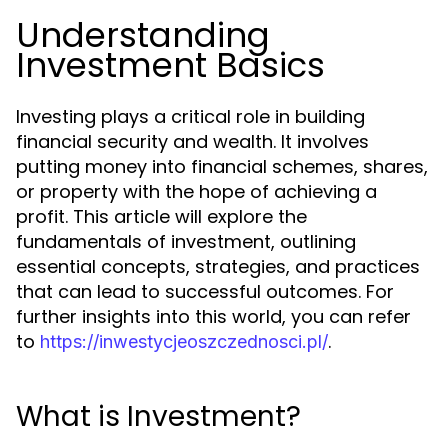
Understanding
Investment Basics
Investing plays a critical role in building
financial security and wealth. It involves
putting money into financial schemes, shares,
or property with the hope of achieving a
profit. This article will explore the
fundamentals of investment, outlining
essential concepts, strategies, and practices
that can lead to successful outcomes. For
further insights into this world, you can refer
to
.
https://inwestycjeoszczednosci.pl/
What is Investment?