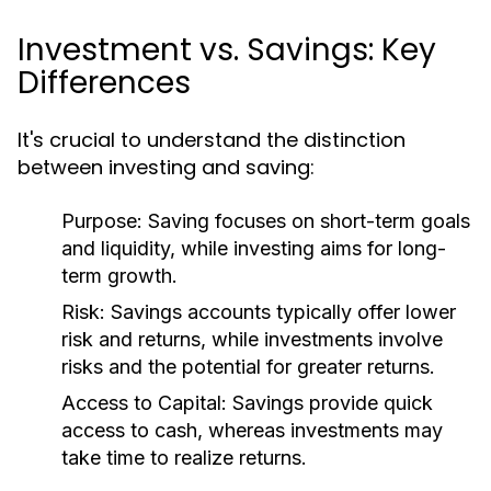
Investment vs. Savings: Key
Differences
It's crucial to understand the distinction
between investing and saving:
Purpose:
Saving focuses on short-term goals
and liquidity, while investing aims for long-
term growth.
Risk:
Savings accounts typically offer lower
risk and returns, while investments involve
risks and the potential for greater returns.
Access to Capital:
Savings provide quick
access to cash, whereas investments may
take time to realize returns.