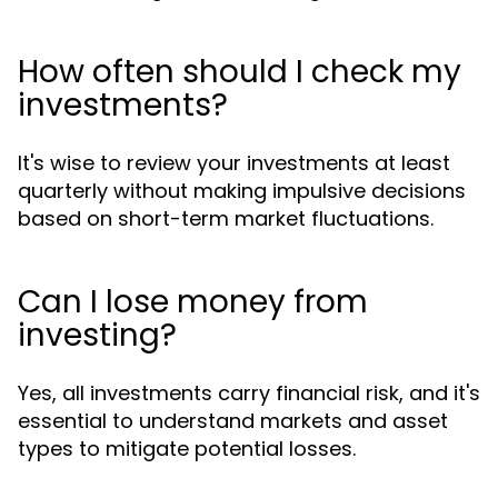
How often should I check my
investments?
It's wise to review your investments at least
quarterly without making impulsive decisions
based on short-term market fluctuations.
Can I lose money from
investing?
Yes, all investments carry financial risk, and it's
essential to understand markets and asset
types to mitigate potential losses.