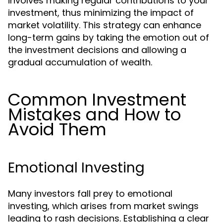
involves making regular contributions to your
investment, thus minimizing the impact of
market volatility. This strategy can enhance
long-term gains by taking the emotion out of
the investment decisions and allowing a
gradual accumulation of wealth.
Common Investment
Mistakes and How to
Avoid Them
Emotional Investing
Many investors fall prey to emotional
investing, which arises from market swings
leading to rash decisions. Establishing a clear