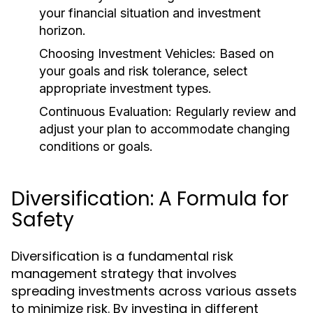
your financial situation and investment
horizon.
Choosing Investment Vehicles:
Based on
your goals and risk tolerance, select
appropriate investment types.
Continuous Evaluation:
Regularly review and
adjust your plan to accommodate changing
conditions or goals.
Diversification: A Formula for
Safety
Diversification is a fundamental risk
management strategy that involves
spreading investments across various assets
to minimize risk. By investing in different