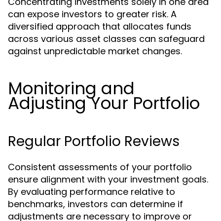
Concentrating investments solely in one area
can expose investors to greater risk. A
diversified approach that allocates funds
across various asset classes can safeguard
against unpredictable market changes.
Monitoring and
Adjusting Your Portfolio
Regular Portfolio Reviews
Consistent assessments of your portfolio
ensure alignment with your investment goals.
By evaluating performance relative to
benchmarks, investors can determine if
adjustments are necessary to improve or