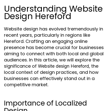
Understanding Website
Design Hereford
Website design has evolved tremendously in
recent years, particularly in regions like
Hereford. Crafting an engaging online
presence has become crucial for businesses
aiming to connect with both local and global
audiences. In this article, we will explore the
significance of
, the
Website design Hereford
local context of design practices, and how
businesses can effectively stand out in a
competitive market.
Importance of Localized
Design