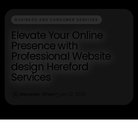
BUSINESS AND CONSUMER SERVICES
Elevate Your Online
Presence with
Professional Website
design Hereford
Services
Alexander White
Jan 22, 2026
A