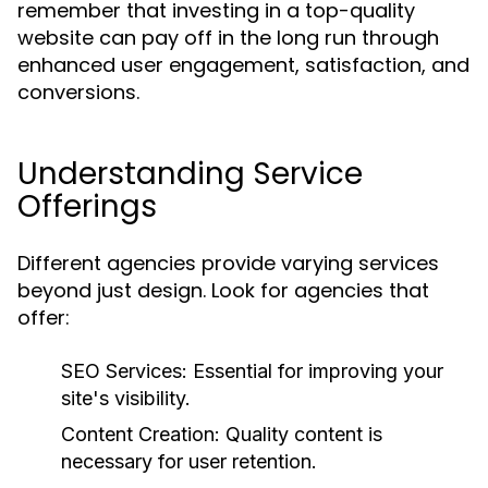
remember that investing in a top-quality
website can pay off in the long run through
enhanced user engagement, satisfaction, and
conversions.
Understanding Service
Offerings
Different agencies provide varying services
beyond just design. Look for agencies that
offer:
SEO Services:
Essential for improving your
site's visibility.
Content Creation:
Quality content is
necessary for user retention.