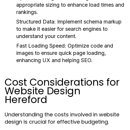
appropriate sizing to enhance load times and
rankings.
Structured Data:
Implement schema markup
to make it easier for search engines to
understand your content.
Fast Loading Speed:
Optimize code and
images to ensure quick page loading,
enhancing UX and helping SEO.
Cost Considerations for
Website Design
Hereford
Understanding the costs involved in website
design is crucial for effective budgeting.