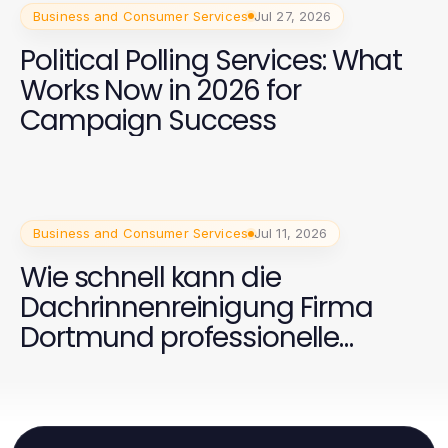
Business and Consumer Services
Jul 27, 2026
Political Polling Services: What
Works Now in 2026 for
Campaign Success
Business and Consumer Services
Jul 11, 2026
Wie schnell kann die
Dachrinnenreinigung Firma
Dortmund professionelle
Ergebnisse liefern?