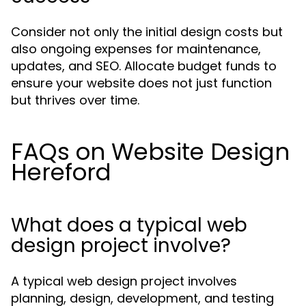
Consider not only the initial design costs but
also ongoing expenses for maintenance,
updates, and SEO. Allocate budget funds to
ensure your website does not just function
but thrives over time.
FAQs on Website Design
Hereford
What does a typical web
design project involve?
A typical web design project involves
planning, design, development, and testing