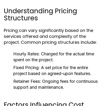
Understanding Pricing
Structures
Pricing can vary significantly based on the
services offered and complexity of the
project. Common pricing structures include:
Hourly Rates:
Charged for the actual time
spent on the project.
Fixed Pricing:
A set price for the entire
project based on agreed-upon features.
Retainer Fees:
Ongoing fees for continuous
support and maintenance.
Factors Influencing Cost