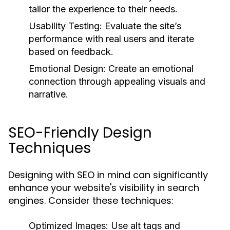
tailor the experience to their needs.
Usability Testing:
Evaluate the site’s
performance with real users and iterate
based on feedback.
Emotional Design:
Create an emotional
connection through appealing visuals and
narrative.
SEO-Friendly Design
Techniques
Designing with SEO in mind can significantly
enhance your website's visibility in search
engines. Consider these techniques:
Optimized Images:
Use alt tags and