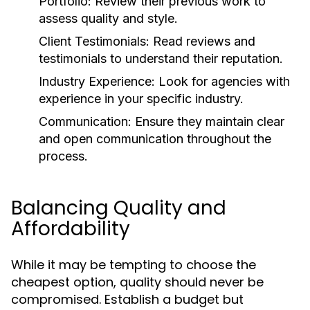
Portfolio:
Review their previous work to
assess quality and style.
Client Testimonials:
Read reviews and
testimonials to understand their reputation.
Industry Experience:
Look for agencies with
experience in your specific industry.
Communication:
Ensure they maintain clear
and open communication throughout the
process.
Balancing Quality and
Affordability
While it may be tempting to choose the
cheapest option, quality should never be
compromised. Establish a budget but