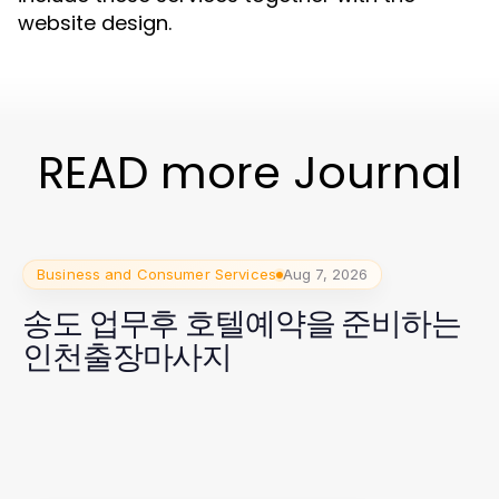
website design.
READ more Journal
Business and Consumer Services
Aug 7, 2026
송도 업무후 호텔예약을 준비하는
인천출장마사지