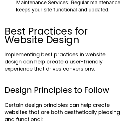
Maintenance Services:
Regular maintenance
keeps your site functional and updated.
Best Practices for
Website Design
Implementing best practices in website
design can help create a user-friendly
experience that drives conversions.
Design Principles to Follow
Certain design principles can help create
websites that are both aesthetically pleasing
and functional: