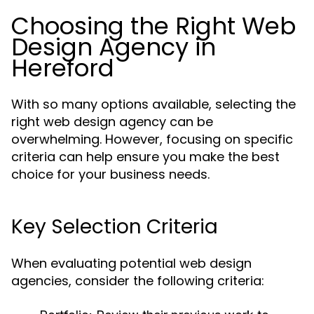
Choosing the Right Web
Design Agency in
Hereford
With so many options available, selecting the
right web design agency can be
overwhelming. However, focusing on specific
criteria can help ensure you make the best
choice for your business needs.
Key Selection Criteria
When evaluating potential web design
agencies, consider the following criteria: