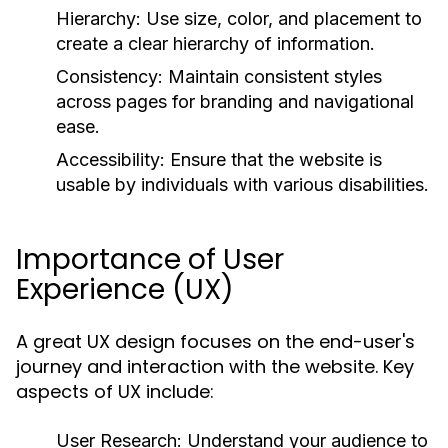
Hierarchy:
Use size, color, and placement to
create a clear hierarchy of information.
Consistency:
Maintain consistent styles
across pages for branding and navigational
ease.
Accessibility:
Ensure that the website is
usable by individuals with various disabilities.
Importance of User
Experience (UX)
A great UX design focuses on the end-user's
journey and interaction with the website. Key
aspects of UX include:
User Research:
Understand your audience to