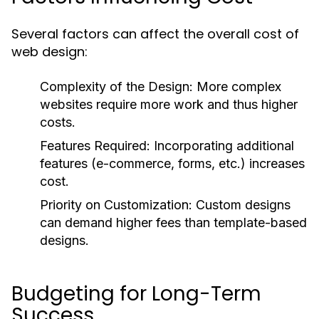
Several factors can affect the overall cost of
web design:
Complexity of the Design:
More complex
websites require more work and thus higher
costs.
Features Required:
Incorporating additional
features (e-commerce, forms, etc.) increases
cost.
Priority on Customization:
Custom designs
can demand higher fees than template-based
designs.
Budgeting for Long-Term
Success