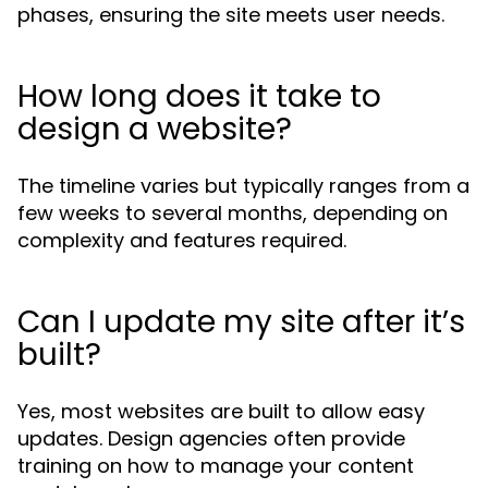
phases, ensuring the site meets user needs.
How long does it take to
design a website?
The timeline varies but typically ranges from a
few weeks to several months, depending on
complexity and features required.
Can I update my site after it’s
built?
Yes, most websites are built to allow easy
updates. Design agencies often provide
training on how to manage your content