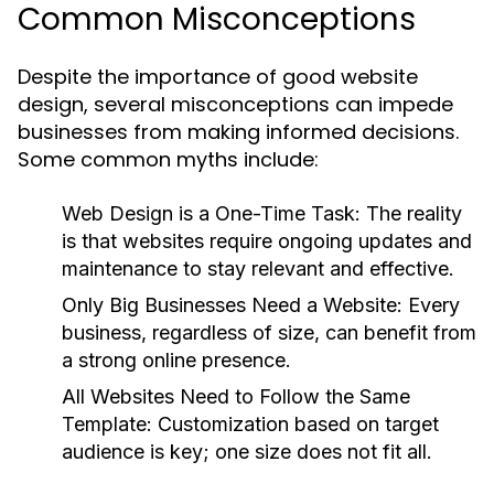
Common Misconceptions
Despite the importance of good website
design, several misconceptions can impede
businesses from making informed decisions.
Some common myths include:
Web Design is a One-Time Task:
The reality
is that websites require ongoing updates and
maintenance to stay relevant and effective.
Only Big Businesses Need a Website:
Every
business, regardless of size, can benefit from
a strong online presence.
All Websites Need to Follow the Same
Template:
Customization based on target
audience is key; one size does not fit all.