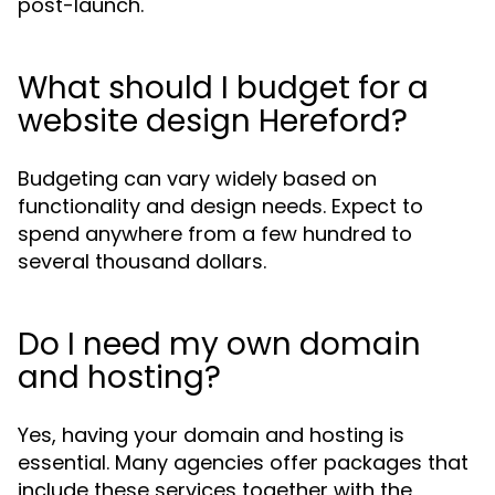
post-launch.
What should I budget for a
website design Hereford?
Budgeting can vary widely based on
functionality and design needs. Expect to
spend anywhere from a few hundred to
several thousand dollars.
Do I need my own domain
and hosting?
Yes, having your domain and hosting is
essential. Many agencies offer packages that
include these services together with the