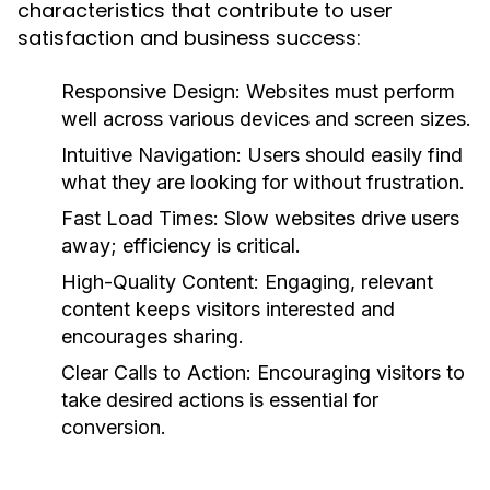
characteristics that contribute to user
satisfaction and business success:
Responsive Design:
Websites must perform
well across various devices and screen sizes.
Intuitive Navigation:
Users should easily find
what they are looking for without frustration.
Fast Load Times:
Slow websites drive users
away; efficiency is critical.
High-Quality Content:
Engaging, relevant
content keeps visitors interested and
encourages sharing.
Clear Calls to Action:
Encouraging visitors to
take desired actions is essential for
conversion.