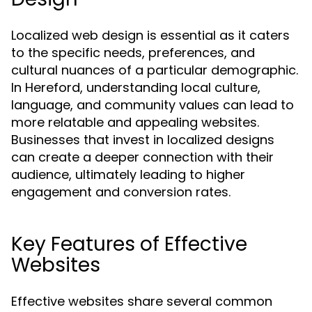
Localized web design is essential as it caters
to the specific needs, preferences, and
cultural nuances of a particular demographic.
In Hereford, understanding local culture,
language, and community values can lead to
more relatable and appealing websites.
Businesses that invest in localized designs
can create a deeper connection with their
audience, ultimately leading to higher
engagement and conversion rates.
Key Features of Effective
Websites
Effective websites share several common