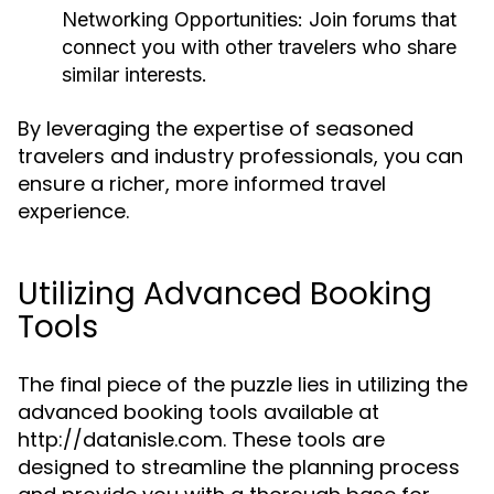
Networking Opportunities:
Join forums that
connect you with other travelers who share
similar interests.
By leveraging the expertise of seasoned
travelers and industry professionals, you can
ensure a richer, more informed travel
experience.
Utilizing Advanced Booking
Tools
The final piece of the puzzle lies in utilizing the
advanced booking tools available at
http://datanisle.com. These tools are
designed to streamline the planning process