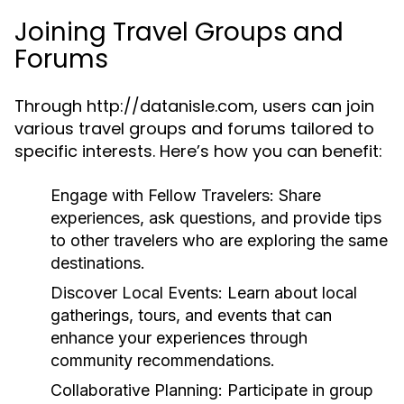
Joining Travel Groups and
Forums
Through http://datanisle.com, users can join
various travel groups and forums tailored to
specific interests. Here’s how you can benefit:
Engage with Fellow Travelers:
Share
experiences, ask questions, and provide tips
to other travelers who are exploring the same
destinations.
Discover Local Events:
Learn about local
gatherings, tours, and events that can
enhance your experiences through
community recommendations.
Collaborative Planning:
Participate in group