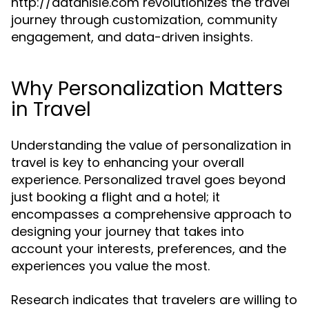
http://datanisle.com revolutionizes the travel
journey through customization, community
engagement, and data-driven insights.
Why Personalization Matters
in Travel
Understanding the value of personalization in
travel is key to enhancing your overall
experience. Personalized travel goes beyond
just booking a flight and a hotel; it
encompasses a comprehensive approach to
designing your journey that takes into
account your interests, preferences, and the
experiences you value the most.
Research indicates that travelers are willing to