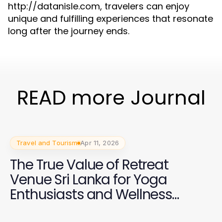
http://datanisle.com, travelers can enjoy
unique and fulfilling experiences that resonate
long after the journey ends.
READ more Journal
Travel and Tourism
Apr 11, 2026
The True Value of Retreat
Venue Sri Lanka for Yoga
Enthusiasts and Wellness
Trainers in 2026