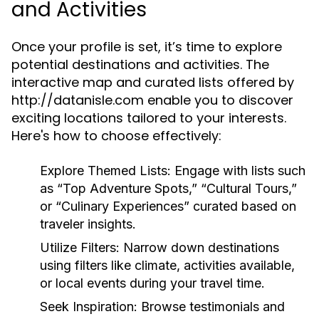
and Activities
Once your profile is set, it’s time to explore
potential destinations and activities. The
interactive map and curated lists offered by
http://datanisle.com enable you to discover
exciting locations tailored to your interests.
Here's how to choose effectively:
Explore Themed Lists:
Engage with lists such
as “Top Adventure Spots,” “Cultural Tours,”
or “Culinary Experiences” curated based on
traveler insights.
Utilize Filters:
Narrow down destinations
using filters like climate, activities available,
or local events during your travel time.
Seek Inspiration:
Browse testimonials and