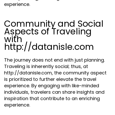
experience.
Community and Social
Aspects of Traveling
with
http://datanisle.com
The journey does not end with just planning.
Traveling is inherently social; thus, at
http://datanisle.com, the community aspect
is prioritized to further elevate the travel
experience. By engaging with like-minded
individuals, travelers can share insights and
inspiration that contribute to an enriching
experience.