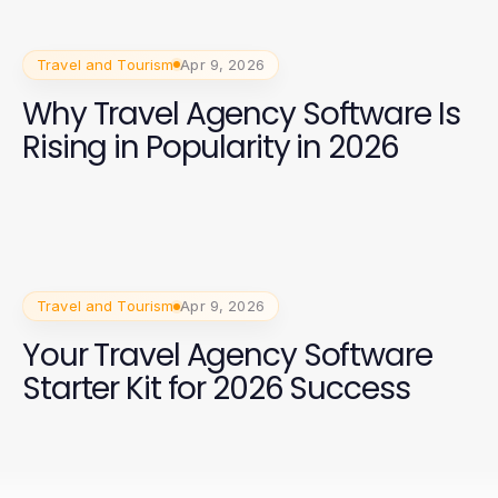
Travel and Tourism
Apr 9, 2026
Why Travel Agency Software Is
Rising in Popularity in 2026
Travel and Tourism
Apr 9, 2026
Your Travel Agency Software
Starter Kit for 2026 Success