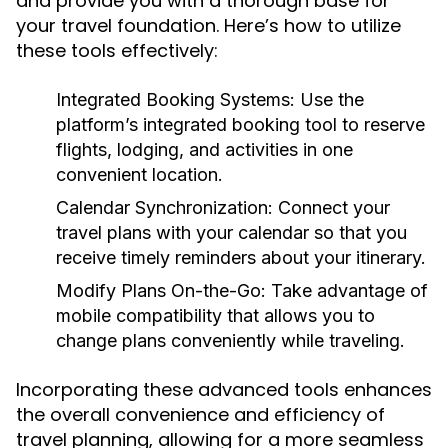
and provide you with a thorough base for
your travel foundation. Here’s how to utilize
these tools effectively:
Integrated Booking Systems:
Use the
platform’s integrated booking tool to reserve
flights, lodging, and activities in one
convenient location.
Calendar Synchronization:
Connect your
travel plans with your calendar so that you
receive timely reminders about your itinerary.
Modify Plans On-the-Go:
Take advantage of
mobile compatibility that allows you to
change plans conveniently while traveling.
Incorporating these advanced tools enhances
the overall convenience and efficiency of
travel planning, allowing for a more seamless