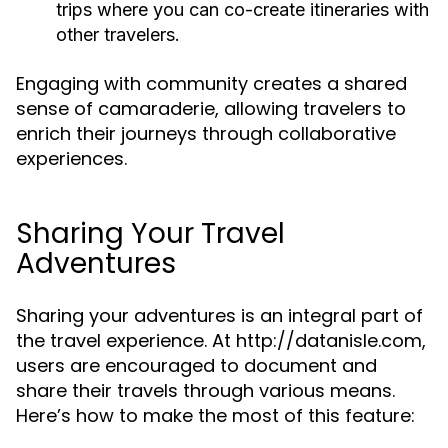
trips where you can co-create itineraries with
other travelers.
Engaging with community creates a shared
sense of camaraderie, allowing travelers to
enrich their journeys through collaborative
experiences.
Sharing Your Travel
Adventures
Sharing your adventures is an integral part of
the travel experience. At http://datanisle.com,
users are encouraged to document and
share their travels through various means.
Here’s how to make the most of this feature: