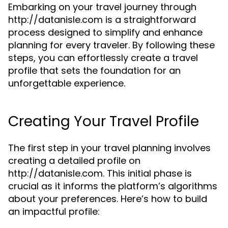
Embarking on your travel journey through
http://datanisle.com is a straightforward
process designed to simplify and enhance
planning for every traveler. By following these
steps, you can effortlessly create a travel
profile that sets the foundation for an
unforgettable experience.
Creating Your Travel Profile
The first step in your travel planning involves
creating a detailed profile on
http://datanisle.com. This initial phase is
crucial as it informs the platform’s algorithms
about your preferences. Here’s how to build
an impactful profile: