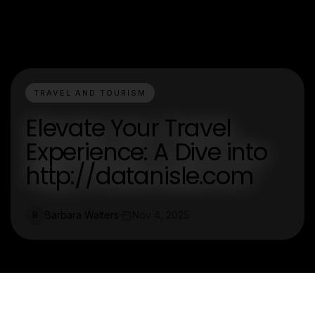
TRAVEL AND TOURISM
Elevate Your Travel
Experience: A Dive into
http://datanisle.com
Barbara Walters
Nov 4, 2025
B