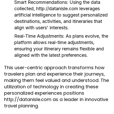
Smart Recommendations:
Using the data
collected, http://datanisle.com leverages
artificial intelligence to suggest personalized
destinations, activities, and itineraries that
align with users' interests.
Real-Time Adjustments:
As plans evolve, the
platform allows real-time adjustments,
ensuring your itinerary remains flexible and
aligned with the latest preferences.
This user-centric approach transforms how
travelers plan and experience their journeys,
making them feel valued and understood. The
utilization of technology in creating these
personalized experiences positions
http://datanisle.com as a leader in innovative
travel planning.