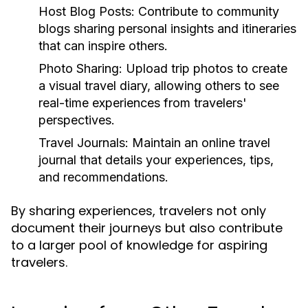
Host Blog Posts:
Contribute to community
blogs sharing personal insights and itineraries
that can inspire others.
Photo Sharing:
Upload trip photos to create
a visual travel diary, allowing others to see
real-time experiences from travelers'
perspectives.
Travel Journals:
Maintain an online travel
journal that details your experiences, tips,
and recommendations.
By sharing experiences, travelers not only
document their journeys but also contribute
to a larger pool of knowledge for aspiring
travelers.