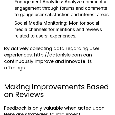
Engagement Analytics:
Analyze community
engagement through forums and comments
to gauge user satisfaction and interest areas.
Social Media Monitoring:
Monitor social
media channels for mentions and reviews
related to users’ experiences.
By actively collecting data regarding user
experiences, http://datanisle.com can
continuously improve and innovate its
offerings.
Making Improvements Based
on Reviews
Feedback is only valuable when acted upon.
Here are strategies to implement