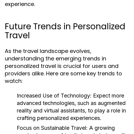
experience.
Future Trends in Personalized
Travel
As the travel landscape evolves,
understanding the emerging trends in
personalized travel is crucial for users and
providers alike. Here are some key trends to
watch:
Increased Use of Technology:
Expect more
advanced technologies, such as augmented
reality and virtual assistants, to play a role in
crafting personalized experiences.
Focus on Sustainable Travel:
A growing