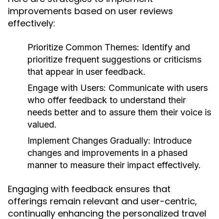
improvements based on user reviews
effectively:
Prioritize Common Themes:
Identify and
prioritize frequent suggestions or criticisms
that appear in user feedback.
Engage with Users:
Communicate with users
who offer feedback to understand their
needs better and to assure them their voice is
valued.
Implement Changes Gradually:
Introduce
changes and improvements in a phased
manner to measure their impact effectively.
Engaging with feedback ensures that
offerings remain relevant and user-centric,
continually enhancing the personalized travel