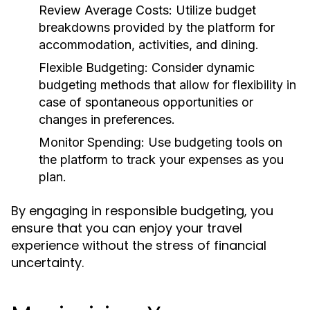
Review Average Costs:
Utilize budget
breakdowns provided by the platform for
accommodation, activities, and dining.
Flexible Budgeting:
Consider dynamic
budgeting methods that allow for flexibility in
case of spontaneous opportunities or
changes in preferences.
Monitor Spending:
Use budgeting tools on
the platform to track your expenses as you
plan.
By engaging in responsible budgeting, you
ensure that you can enjoy your travel
experience without the stress of financial
uncertainty.