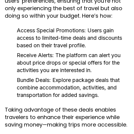
users' preferences, ensuring that you're not
only experiencing the best of travel but also
doing so within your budget. Here’s how:
Access Special Promotions:
Users gain
access to limited-time deals and discounts
based on their travel profile.
Receive Alerts:
The platform can alert you
about price drops or special offers for the
activities you are interested in.
Bundle Deals:
Explore package deals that
combine accommodation, activities, and
transportation for added savings.
Taking advantage of these deals enables
travelers to enhance their experience while
saving money—making trips more accessible.