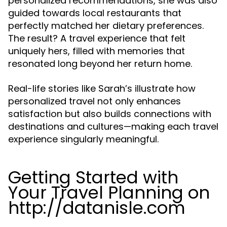
personalized recommendations, she was also
guided towards local restaurants that
perfectly matched her dietary preferences.
The result? A travel experience that felt
uniquely hers, filled with memories that
resonated long beyond her return home.
Real-life stories like Sarah’s illustrate how
personalized travel not only enhances
satisfaction but also builds connections with
destinations and cultures—making each travel
experience singularly meaningful.
Getting Started with
Your Travel Planning on
http://datanisle.com