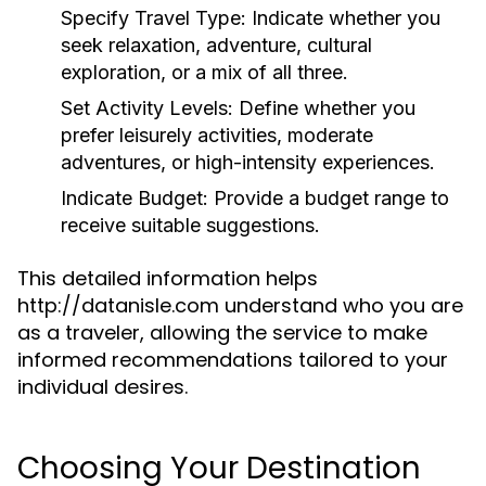
Specify Travel Type:
Indicate whether you
seek relaxation, adventure, cultural
exploration, or a mix of all three.
Set Activity Levels:
Define whether you
prefer leisurely activities, moderate
adventures, or high-intensity experiences.
Indicate Budget:
Provide a budget range to
receive suitable suggestions.
This detailed information helps
http://datanisle.com understand who you are
as a traveler, allowing the service to make
informed recommendations tailored to your
individual desires.
Choosing Your Destination