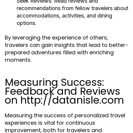
Seek Reviews:
Read reviews and
recommendations from fellow travelers about
accommodations, activities, and dining
options.
By leveraging the experience of others,
travelers can gain insights that lead to better-
prepared adventures filled with enriching
moments.
Measuring Success:
Feedback and Reviews
on http://datanisle.com
Measuring the success of personalized travel
experiences is vital for continuous
improvement, both for travelers and