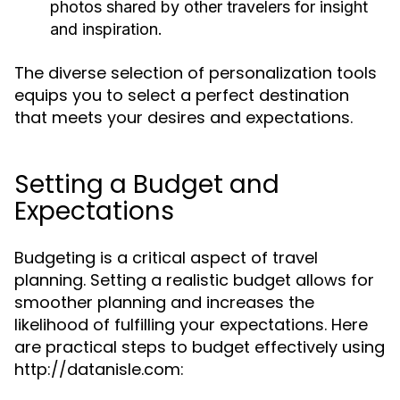
photos shared by other travelers for insight
and inspiration.
The diverse selection of personalization tools
equips you to select a perfect destination
that meets your desires and expectations.
Setting a Budget and
Expectations
Budgeting is a critical aspect of travel
planning. Setting a realistic budget allows for
smoother planning and increases the
likelihood of fulfilling your expectations. Here
are practical steps to budget effectively using
http://datanisle.com: