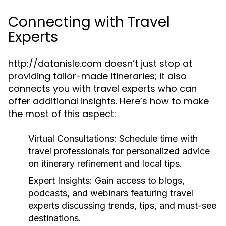
Connecting with Travel
Experts
http://datanisle.com doesn’t just stop at
providing tailor-made itineraries; it also
connects you with travel experts who can
offer additional insights. Here’s how to make
the most of this aspect:
Virtual Consultations:
Schedule time with
travel professionals for personalized advice
on itinerary refinement and local tips.
Expert Insights:
Gain access to blogs,
podcasts, and webinars featuring travel
experts discussing trends, tips, and must-see
destinations.