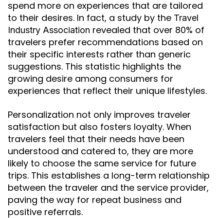
spend more on experiences that are tailored
to their desires. In fact, a study by the
Travel
revealed that over 80% of
Industry Association
travelers prefer recommendations based on
their specific interests rather than generic
suggestions. This statistic highlights the
growing desire among consumers for
experiences that reflect their unique lifestyles.
Personalization not only improves traveler
satisfaction but also fosters loyalty. When
travelers feel that their needs have been
understood and catered to, they are more
likely to choose the same service for future
trips. This establishes a long-term relationship
between the traveler and the service provider,
paving the way for repeat business and
positive referrals.