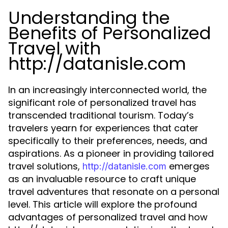
Understanding the
Benefits of Personalized
Travel with
http://datanisle.com
In an increasingly interconnected world, the
significant role of personalized travel has
transcended traditional tourism. Today’s
travelers yearn for experiences that cater
specifically to their preferences, needs, and
aspirations. As a pioneer in providing tailored
travel solutions,
emerges
http://datanisle.com
as an invaluable resource to craft unique
travel adventures that resonate on a personal
level. This article will explore the profound
advantages of personalized travel and how