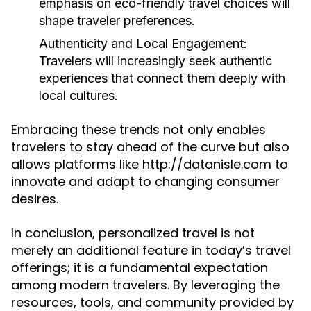
emphasis on eco-friendly travel choices will
shape traveler preferences.
Authenticity and Local Engagement:
Travelers will increasingly seek authentic
experiences that connect them deeply with
local cultures.
Embracing these trends not only enables
travelers to stay ahead of the curve but also
allows platforms like http://datanisle.com to
innovate and adapt to changing consumer
desires.
In conclusion, personalized travel is not
merely an additional feature in today’s travel
offerings; it is a fundamental expectation
among modern travelers. By leveraging the
resources, tools, and community provided by