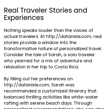
Real Traveler Stories and
Experiences
Nothing speaks louder than the voices of
actual travelers. At http://datanisle.com, real
stories provide a window into the
transformative nature of personalized travel.
Consider the tale of Sarah, a solo traveler
who yearned for a mix of adventure and
relaxation in her trip to Costa Rica.
By filling out her preferences on
http://datanisle.com, Sarah was
recommended a customized itinerary that
balanced thrilling activities like white-water
rafting with serene beach days. Through