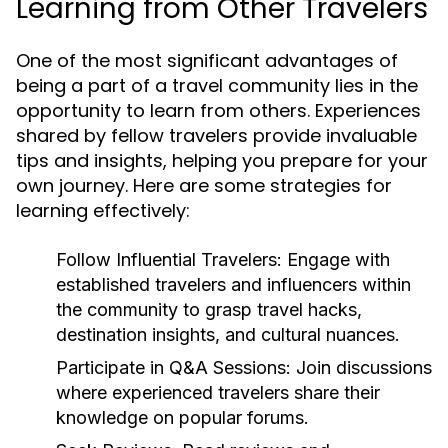
Learning from Other Travelers
One of the most significant advantages of
being a part of a travel community lies in the
opportunity to learn from others. Experiences
shared by fellow travelers provide invaluable
tips and insights, helping you prepare for your
own journey. Here are some strategies for
learning effectively:
Follow Influential Travelers:
Engage with
established travelers and influencers within
the community to grasp travel hacks,
destination insights, and cultural nuances.
Participate in Q&A Sessions:
Join discussions
where experienced travelers share their
knowledge on popular forums.