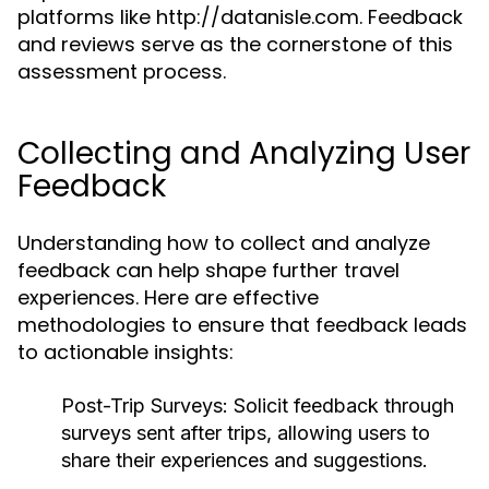
platforms like http://datanisle.com. Feedback
and reviews serve as the cornerstone of this
assessment process.
Collecting and Analyzing User
Feedback
Understanding how to collect and analyze
feedback can help shape further travel
experiences. Here are effective
methodologies to ensure that feedback leads
to actionable insights:
Post-Trip Surveys:
Solicit feedback through
surveys sent after trips, allowing users to
share their experiences and suggestions.