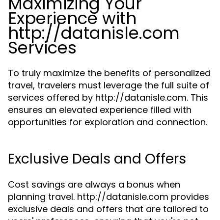
Maximizing Your
Experience with
http://datanisle.com
Services
To truly maximize the benefits of personalized
travel, travelers must leverage the full suite of
services offered by http://datanisle.com. This
ensures an elevated experience filled with
opportunities for exploration and connection.
Exclusive Deals and Offers
Cost savings are always a bonus when
planning travel. http://datanisle.com provides
exclusive deals and offers that are tailored to