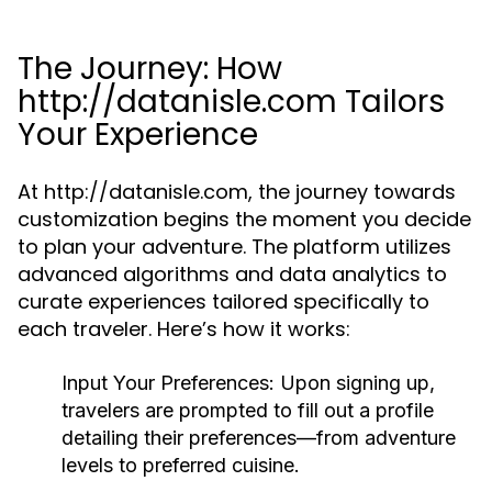
The Journey: How
http://datanisle.com Tailors
Your Experience
At http://datanisle.com, the journey towards
customization begins the moment you decide
to plan your adventure. The platform utilizes
advanced algorithms and data analytics to
curate experiences tailored specifically to
each traveler. Here’s how it works:
Input Your Preferences:
Upon signing up,
travelers are prompted to fill out a profile
detailing their preferences—from adventure
levels to preferred cuisine.