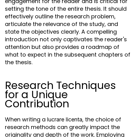
engagement for the reader and is critical for
setting the tone of the entire thesis. It should
effectively outline the research problem,
articulate the relevance of the study, and
state the objectives clearly. A compelling
introduction not only captivates the reader's
attention but also provides a roadmap of
what to expect in the subsequent chapters of
the thesis.
Research Techniques
for a Unique
Contribution
When writing a
, the choice of
lucrare licenta
research methods can greatly impact the
originality and depth of the work. Employing