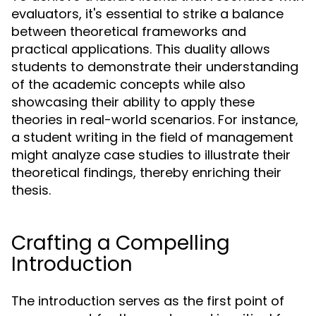
evaluators, it's essential to strike a balance
between theoretical frameworks and
practical applications. This duality allows
students to demonstrate their understanding
of the academic concepts while also
showcasing their ability to apply these
theories in real-world scenarios. For instance,
a student writing in the field of management
might analyze case studies to illustrate their
theoretical findings, thereby enriching their
thesis.
Crafting a Compelling
Introduction
The introduction serves as the first point of