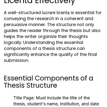
Licenta Effectively
A well-structured
is essential for
lucrare licenta
conveying the research in a coherent and
persuasive manner. The structure not only
guides the reader through the thesis but also
helps the writer organize their thoughts
logically. Understanding the essential
components of a thesis structure can
significantly enhance the quality of the final
submission.
Essential Components of a
Thesis Structure
Title Page:
Must include the title of the
thesis, student's name, institution, and date