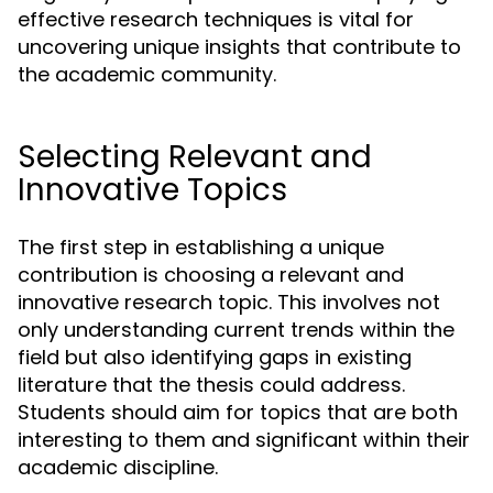
effective research techniques is vital for
uncovering unique insights that contribute to
the academic community.
Selecting Relevant and
Innovative Topics
The first step in establishing a unique
contribution is choosing a relevant and
innovative research topic. This involves not
only understanding current trends within the
field but also identifying gaps in existing
literature that the thesis could address.
Students should aim for topics that are both
interesting to them and significant within their
academic discipline.