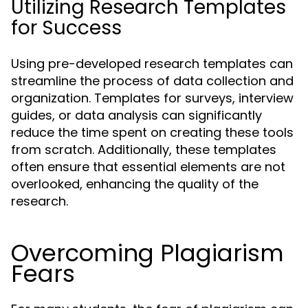
Utilizing Research Templates
for Success
Using pre-developed research templates can
streamline the process of data collection and
organization. Templates for surveys, interview
guides, or data analysis can significantly
reduce the time spent on creating these tools
from scratch. Additionally, these templates
often ensure that essential elements are not
overlooked, enhancing the quality of the
research.
Overcoming Plagiarism
Fears