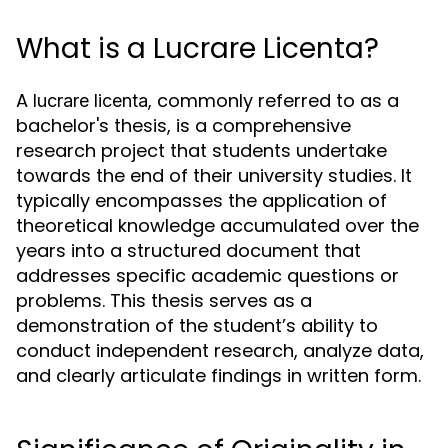
What is a Lucrare Licenta?
A
, commonly referred to as a
lucrare licenta
bachelor's thesis, is a comprehensive
research project that students undertake
towards the end of their university studies. It
typically encompasses the application of
theoretical knowledge accumulated over the
years into a structured document that
addresses specific academic questions or
problems. This thesis serves as a
demonstration of the student’s ability to
conduct independent research, analyze data,
and clearly articulate findings in written form.