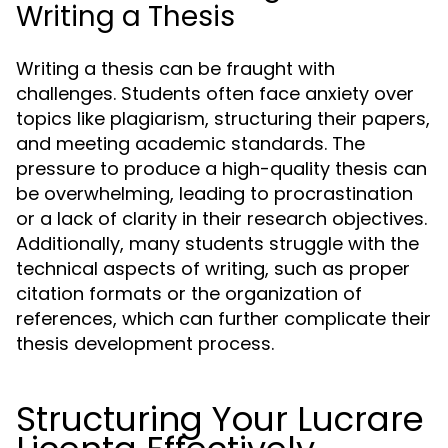
Writing a Thesis
Writing a thesis can be fraught with
challenges. Students often face anxiety over
topics like plagiarism, structuring their papers,
and meeting academic standards. The
pressure to produce a high-quality thesis can
be overwhelming, leading to procrastination
or a lack of clarity in their research objectives.
Additionally, many students struggle with the
technical aspects of writing, such as proper
citation formats or the organization of
references, which can further complicate their
thesis development process.
Structuring Your Lucrare