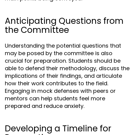
Anticipating Questions from
the Committee
Understanding the potential questions that
may be posed by the committee is also
crucial for preparation. Students should be
able to defend their methodology, discuss the
implications of their findings, and articulate
how their work contributes to the field.
Engaging in mock defenses with peers or
mentors can help students feel more
prepared and reduce anxiety.
Developing a Timeline for