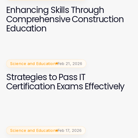
Enhancing Skills Through
Comprehensive Construction
Education
Science and Education
Feb 21, 2026
Strategies to Pass IT
Certification Exams Effectively
Science and Education
Feb 17, 2026