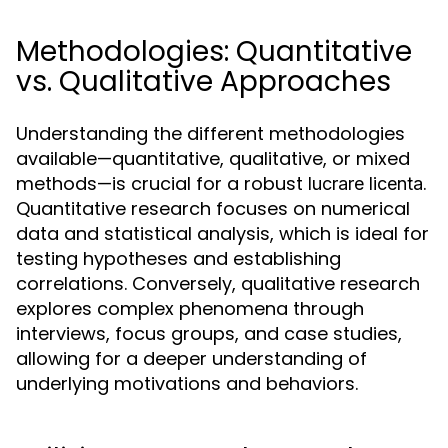
Methodologies: Quantitative
vs. Qualitative Approaches
Understanding the different methodologies
available—quantitative, qualitative, or mixed
methods—is crucial for a robust
.
lucrare licenta
Quantitative research focuses on numerical
data and statistical analysis, which is ideal for
testing hypotheses and establishing
correlations. Conversely, qualitative research
explores complex phenomena through
interviews, focus groups, and case studies,
allowing for a deeper understanding of
underlying motivations and behaviors.