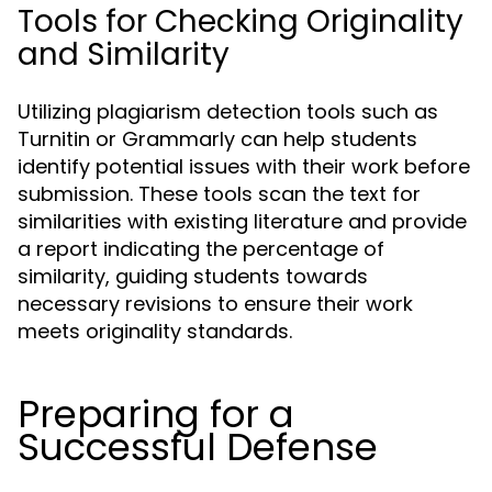
Tools for Checking Originality
and Similarity
Utilizing plagiarism detection tools such as
Turnitin or Grammarly can help students
identify potential issues with their work before
submission. These tools scan the text for
similarities with existing literature and provide
a report indicating the percentage of
similarity, guiding students towards
necessary revisions to ensure their work
meets originality standards.
Preparing for a
Successful Defense