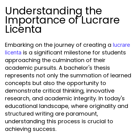
Understanding the
Importance of Lucrare
Licenta
Embarking on the journey of creating a
lucrare
is a significant milestone for students
licenta
approaching the culmination of their
academic pursuits. A bachelor's thesis
represents not only the summation of learned
concepts but also the opportunity to
demonstrate critical thinking, innovative
research, and academic integrity. In today's
educational landscape, where originality and
structured writing are paramount,
understanding this process is crucial to
achieving success.