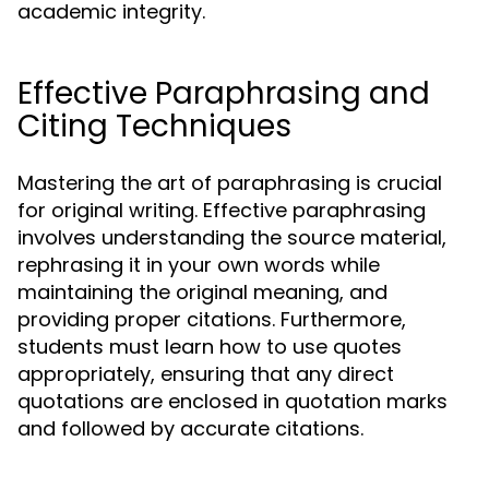
academic integrity.
Effective Paraphrasing and
Citing Techniques
Mastering the art of paraphrasing is crucial
for original writing. Effective paraphrasing
involves understanding the source material,
rephrasing it in your own words while
maintaining the original meaning, and
providing proper citations. Furthermore,
students must learn how to use quotes
appropriately, ensuring that any direct
quotations are enclosed in quotation marks
and followed by accurate citations.