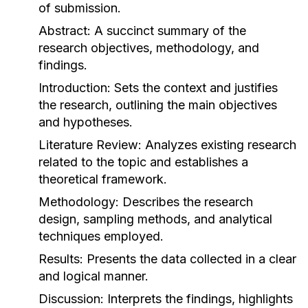
of submission.
Abstract:
A succinct summary of the
research objectives, methodology, and
findings.
Introduction:
Sets the context and justifies
the research, outlining the main objectives
and hypotheses.
Literature Review:
Analyzes existing research
related to the topic and establishes a
theoretical framework.
Methodology:
Describes the research
design, sampling methods, and analytical
techniques employed.
Results:
Presents the data collected in a clear
and logical manner.
Discussion:
Interprets the findings, highlights