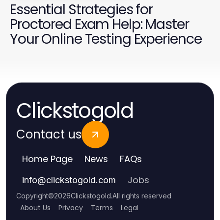
Essential Strategies for
Proctored Exam Help: Master
Your Online Testing Experience
Clickstogold
Contact us
Home Page
News
FAQs
Jobs
info
@
clickstogold.com
Copyright
©
2026
Clickstogold
.
All rights reserved
About Us
Privacy
Terms
Legal