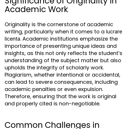
Significance of Originality in
Academic Work
Originality is the cornerstone of academic
writing, particularly when it comes to a
lucrare
. Academic institutions emphasize the
licenta
importance of presenting unique ideas and
insights, as this not only reflects the student’s
understanding of the subject matter but also
upholds the integrity of scholarly work.
Plagiarism, whether intentional or accidental,
can lead to severe consequences, including
academic penalties or even expulsion.
Therefore, ensuring that the work is original
and properly cited is non-negotiable.
Common Challenges in