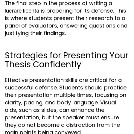
The final step in the process of writing a
is preparing for its defense. This
lucrare licenta
is where students present their research to a
panel of evaluators, answering questions and
justifying their findings.
Strategies for Presenting Your
Thesis Confidently
Effective presentation skills are critical for a
successful defense. Students should practice
their presentation multiple times, focusing on
clarity, pacing, and body language. Visual
aids, such as slides, can enhance the
presentation, but the speaker must ensure
they do not become a distraction from the
main points being conveyed.