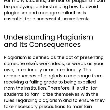
For many students, the fear of plagiarism can
be paralyzing. Understanding how to avoid
plagiarism and manage similarities is
essential for a successful
.
lucrare licenta
Understanding Plagiarism
and Its Consequences
Plagiarism is defined as the act of presenting
someone else's work, ideas, or words as your
own, intentionally or unintentionally. The
consequences of plagiarism can range from
receiving a failing grade to being expelled
from the institution. Therefore, it is vital for
students to familiarize themselves with the
rules regarding plagiarism and to ensure they
take necessary precautions to maintain