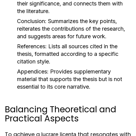
their significance, and connects them with
the literature.
Conclusion:
Summarizes the key points,
reiterates the contributions of the research,
and suggests areas for future work.
References:
Lists all sources cited in the
thesis, formatted according to a specific
citation style.
Appendices:
Provides supplementary
material that supports the thesis but is not
essential to its core narrative.
Balancing Theoretical and
Practical Aspects
To achieve a
that resonates with
lucrare licenta