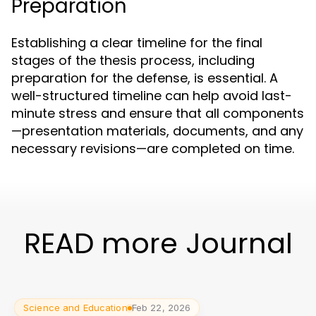
Preparation
Establishing a clear timeline for the final
stages of the thesis process, including
preparation for the defense, is essential. A
well-structured timeline can help avoid last-
minute stress and ensure that all components
—presentation materials, documents, and any
necessary revisions—are completed on time.
READ more Journal
Science and Education
Feb 22, 2026