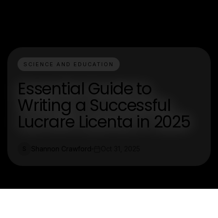
SCIENCE AND EDUCATION
Essential Guide to
Writing a Successful
Lucrare Licenta in 2025
Shannon Crawford
Oct 31, 2025
S