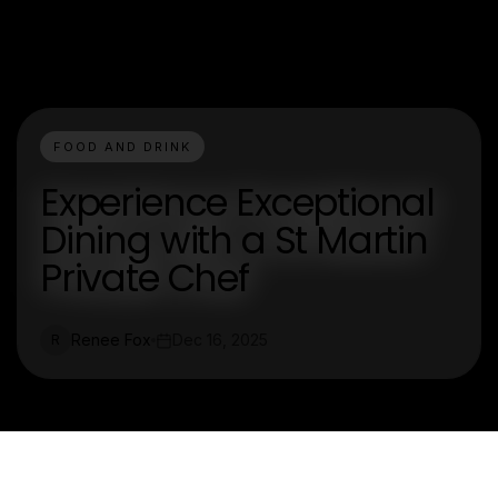
FOOD AND DRINK
Experience Exceptional
Dining with a St Martin
Private Chef
Renee Fox
Dec 16, 2025
R