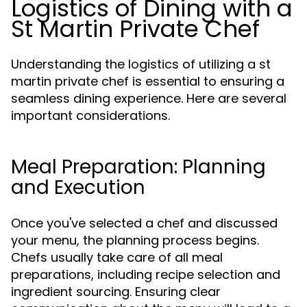
Logistics of Dining with a
St Martin Private Chef
Understanding the logistics of utilizing a st
martin private chef is essential to ensuring a
seamless dining experience. Here are several
important considerations.
Meal Preparation: Planning
and Execution
Once you've selected a chef and discussed
your menu, the planning process begins.
Chefs usually take care of all meal
preparations, including recipe selection and
ingredient sourcing. Ensuring clear