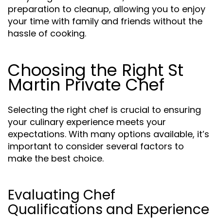
preparation to cleanup, allowing you to enjoy
your time with family and friends without the
hassle of cooking.
Choosing the Right St
Martin Private Chef
Selecting the right chef is crucial to ensuring
your culinary experience meets your
expectations. With many options available, it’s
important to consider several factors to
make the best choice.
Evaluating Chef
Qualifications and Experience