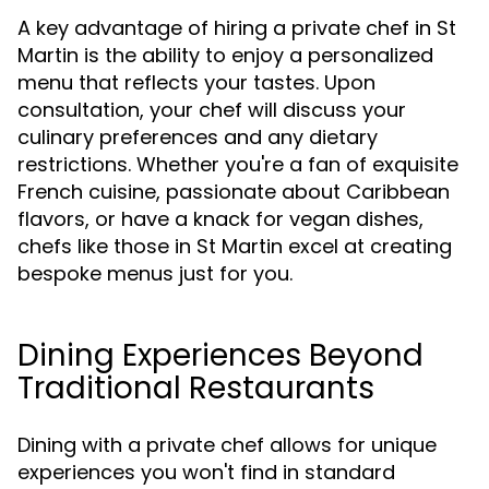
A key advantage of hiring a private chef in St
Martin is the ability to enjoy a personalized
menu that reflects your tastes. Upon
consultation, your chef will discuss your
culinary preferences and any dietary
restrictions. Whether you're a fan of exquisite
French cuisine, passionate about Caribbean
flavors, or have a knack for vegan dishes,
chefs like those in St Martin excel at creating
bespoke menus just for you.
Dining Experiences Beyond
Traditional Restaurants
Dining with a private chef allows for unique
experiences you won't find in standard