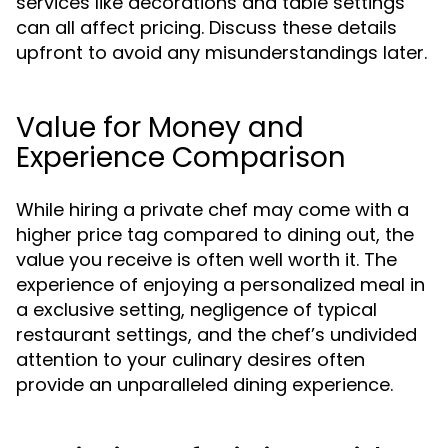
services like decorations and table settings
can all affect pricing. Discuss these details
upfront to avoid any misunderstandings later.
Value for Money and
Experience Comparison
While hiring a private chef may come with a
higher price tag compared to dining out, the
value you receive is often well worth it. The
experience of enjoying a personalized meal in
a exclusive setting, negligence of typical
restaurant settings, and the chef’s undivided
attention to your culinary desires often
provide an unparalleled dining experience.