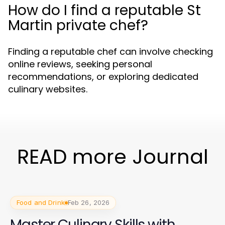
How do I find a reputable St
Martin private chef?
Finding a reputable chef can involve checking
online reviews, seeking personal
recommendations, or exploring dedicated
culinary websites.
READ more Journal
Food and Drink
Feb 26, 2026
Master Culinary Skills with