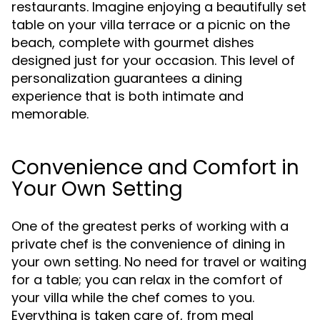
restaurants. Imagine enjoying a beautifully set
table on your villa terrace or a picnic on the
beach, complete with gourmet dishes
designed just for your occasion. This level of
personalization guarantees a dining
experience that is both intimate and
memorable.
Convenience and Comfort in
Your Own Setting
One of the greatest perks of working with a
private chef is the convenience of dining in
your own setting. No need for travel or waiting
for a table; you can relax in the comfort of
your villa while the chef comes to you.
Everything is taken care of, from meal