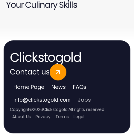
Your Culinary Skills
Clickstogold
Contact us
Home Page
News
FAQs
Jobs
info
@
clickstogold.com
Copyright
©
2026
Clickstogold
.
All rights reserved
About Us
Privacy
Terms
Legal