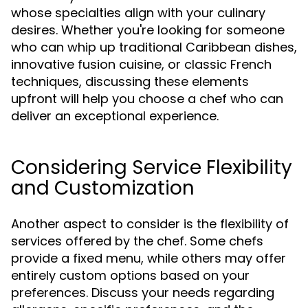
whose specialties align with your culinary
desires. Whether you're looking for someone
who can whip up traditional Caribbean dishes,
innovative fusion cuisine, or classic French
techniques, discussing these elements
upfront will help you choose a chef who can
deliver an exceptional experience.
Considering Service Flexibility
and Customization
Another aspect to consider is the flexibility of
services offered by the chef. Some chefs
provide a fixed menu, while others may offer
entirely custom options based on your
preferences. Discuss your needs regarding