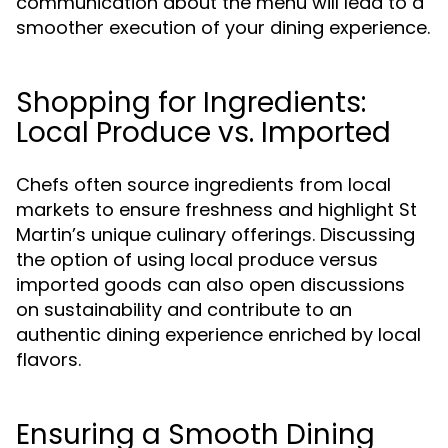
communication about the menu will lead to a
smoother execution of your dining experience.
Shopping for Ingredients:
Local Produce vs. Imported
Chefs often source ingredients from local
markets to ensure freshness and highlight St
Martin’s unique culinary offerings. Discussing
the option of using local produce versus
imported goods can also open discussions
on sustainability and contribute to an
authentic dining experience enriched by local
flavors.
Ensuring a Smooth Dining