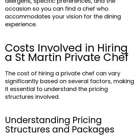
allergens, specific preferences, and the
occasion so you can find a chef who
accommodates your vision for the dining
experience.
Costs Involved in Hiring
a St Martin Private Chef
The cost of hiring a private chef can vary
significantly based on several factors, making
it essential to understand the pricing
structures involved.
Understanding Pricing
Structures and Packages