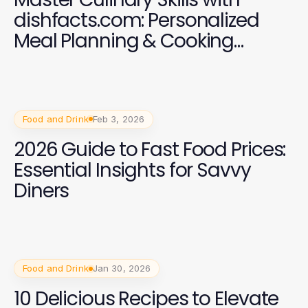
dishfacts.com: Personalized
Meal Planning & Cooking
Classes
Food and Drink
Feb 3, 2026
2026 Guide to Fast Food Prices:
Essential Insights for Savvy
Diners
Food and Drink
Jan 30, 2026
10 Delicious Recipes to Elevate