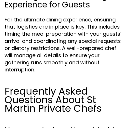
Experience for Guests
For the ultimate dining experience, ensuring
that logistics are in place is key. This includes
timing the meal preparation with your guests’
arrival and coordinating any special requests
or dietary restrictions. A well-prepared chef
will manage all details to ensure your
gathering runs smoothly and without
interruption.
Frequently Asked
Questions About St
Martin Private Chefs