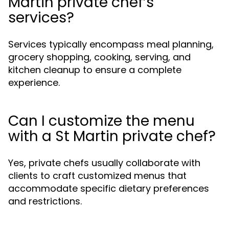
Martin private chef’s
services?
Services typically encompass meal planning,
grocery shopping, cooking, serving, and
kitchen cleanup to ensure a complete
experience.
Can I customize the menu
with a St Martin private chef?
Yes, private chefs usually collaborate with
clients to craft customized menus that
accommodate specific dietary preferences
and restrictions.