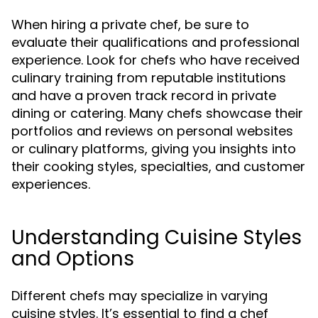
When hiring a private chef, be sure to
evaluate their qualifications and professional
experience. Look for chefs who have received
culinary training from reputable institutions
and have a proven track record in private
dining or catering. Many chefs showcase their
portfolios and reviews on personal websites
or culinary platforms, giving you insights into
their cooking styles, specialties, and customer
experiences.
Understanding Cuisine Styles
and Options
Different chefs may specialize in varying
cuisine styles. It’s essential to find a chef