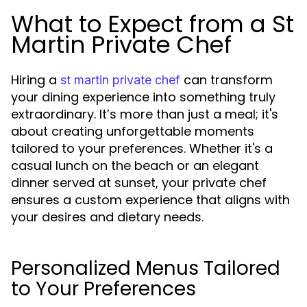
What to Expect from a St
Martin Private Chef
Hiring a
can transform
st martin private chef
your dining experience into something truly
extraordinary. It’s more than just a meal; it's
about creating unforgettable moments
tailored to your preferences. Whether it's a
casual lunch on the beach or an elegant
dinner served at sunset, your private chef
ensures a custom experience that aligns with
your desires and dietary needs.
Personalized Menus Tailored
to Your Preferences