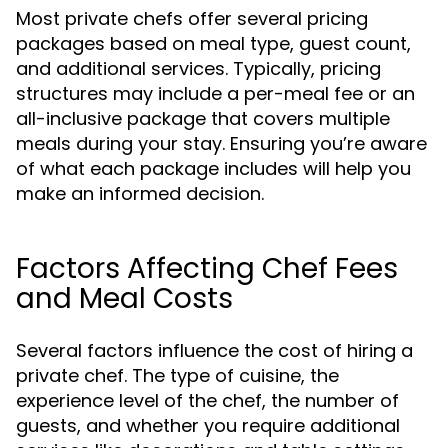
Most private chefs offer several pricing
packages based on meal type, guest count,
and additional services. Typically, pricing
structures may include a per-meal fee or an
all-inclusive package that covers multiple
meals during your stay. Ensuring you’re aware
of what each package includes will help you
make an informed decision.
Factors Affecting Chef Fees
and Meal Costs
Several factors influence the cost of hiring a
private chef. The type of cuisine, the
experience level of the chef, the number of
guests, and whether you require additional