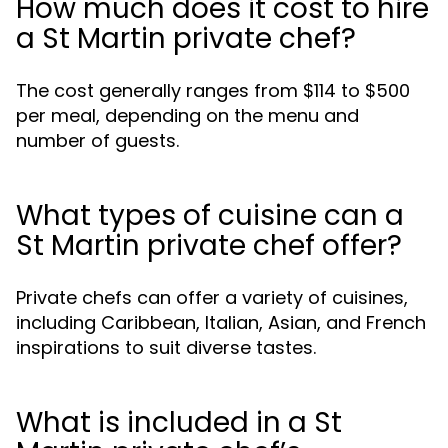
How much does it cost to hire
a St Martin private chef?
The cost generally ranges from $114 to $500
per meal, depending on the menu and
number of guests.
What types of cuisine can a
St Martin private chef offer?
Private chefs can offer a variety of cuisines,
including Caribbean, Italian, Asian, and French
inspirations to suit diverse tastes.
What is included in a St